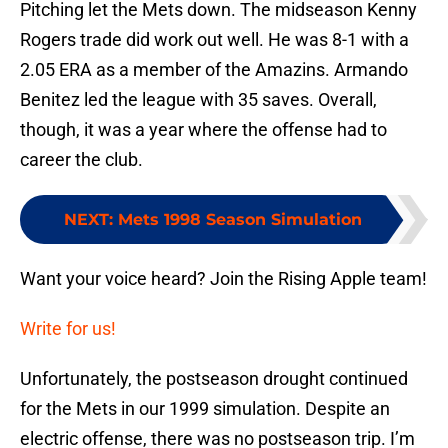
Pitching let the Mets down. The midseason Kenny
Rogers trade did work out well. He was 8-1 with a
2.05 ERA as a member of the Amazins. Armando
Benitez led the league with 35 saves. Overall,
though, it was a year where the offense had to
career the club.
NEXT
:
Mets 1998 Season Simulation
Want your voice heard? Join the Rising Apple team!
Write for us!
Unfortunately, the postseason drought continued
for the Mets in our 1999 simulation. Despite an
electric offense, there was no postseason trip. I’m