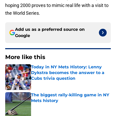
hoping 2000 proves to mimic real life with a visit to
the World Series.
Add us as a preferred source on
Google
More like this
Today in NY Mets History: Lenny
Dykstra becomes the answer to a
Cubs trivia question
Published by on Invalid Date
The biggest rally-killing game in NY
Mets history
Published by on Invalid Date