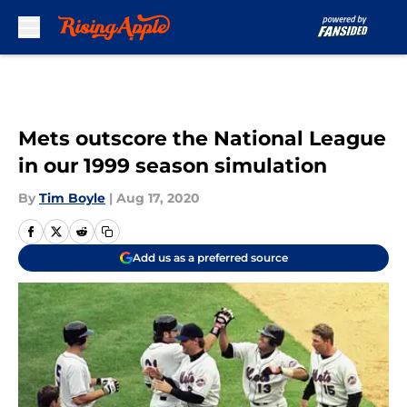
Skip to main content
Mets outscore the National League
in our 1999 season simulation
By
Tim Boyle
|
Aug 17, 2020
Add us as a preferred source