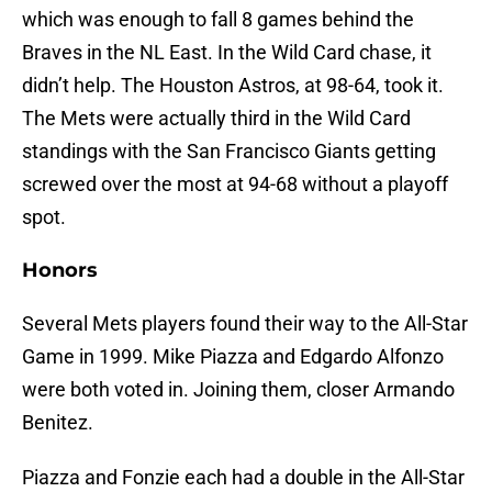
which was enough to fall 8 games behind the
Braves in the NL East. In the Wild Card chase, it
didn’t help. The Houston Astros, at 98-64, took it.
The Mets were actually third in the Wild Card
standings with the San Francisco Giants getting
screwed over the most at 94-68 without a playoff
spot.
Honors
Several Mets players found their way to the All-Star
Game in 1999. Mike Piazza and Edgardo Alfonzo
were both voted in. Joining them, closer Armando
Benitez.
Piazza and Fonzie each had a double in the All-Star