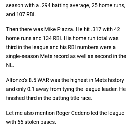
season with a .294 batting average, 25 home runs,
and 107 RBI.
Then there was Mike Piazza. He hit .317 with 42
home runs and 134 RBI. His home run total was
third in the league and his RBI numbers were a
single-season Mets record as well as second in the
NL.
Alfonzo’s 8.5 WAR was the highest in Mets history
and only 0.1 away from tying the league leader. He
finished third in the batting title race.
Let me also mention Roger Cedeno led the league
with 66 stolen bases.