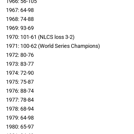
1966: 56-105
1967: 64-98
1968: 74-88
1969: 93-69
1970: 101-61 (NLCS loss 3-2)
1971: 100-62 (World Series Champions)
1972: 80-76
1973: 83-77
1974: 72-90
1975: 75-87
1976: 88-74
1977: 78-84
1978: 68-94
1979: 64-98
1980: 65-97