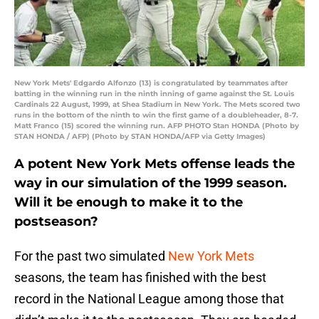
New York Mets' Edgardo Alfonzo (13) is congratulated by teammates after
batting in the winning run in the ninth inning of game against the St. Louis
Cardinals 22 August, 1999, at Shea Stadium in New York. The Mets scored two
runs in the bottom of the ninth to win the first game of a doubleheader, 8-7.
Matt Franco (15) scored the winning run. AFP PHOTO Stan HONDA (Photo by
STAN HONDA / AFP) (Photo by STAN HONDA/AFP via Getty Images)
A potent New York Mets offense leads the
way in our simulation of the 1999 season.
Will it be enough to make it to the
postseason?
For the past two simulated
New York Mets
seasons, the team has finished with the best
record in the National League among those that