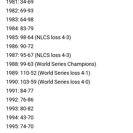
1981: 34-69
1982: 69-93
1983: 64-98
1984: 83-79
1985: 98-64 (NLCS loss 4-3)
1986: 90-72
1987: 95-67 (NLCS loss 4-3)
1988: 99-63 (World Series Champions)
1989: 110-52 (World Series loss 4-1)
1990: 103-59 (World Series loss 4-0)
1991: 84-77
1992: 76-86
1993: 80-82
1994: 43-70
1995: 74-70