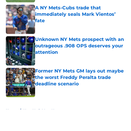
A NY Mets-Cubs trade that
immediately seals Mark Vientos’
fate
Published by on Invalid Date
Unknown NY Mets prospect with an
outrageous .908 OPS deserves your
attention
Published by on Invalid Date
Former NY Mets GM lays out maybe
the worst Freddy Peralta trade
deadline scenario
Published by on Invalid Date
5 related articles loaded
Home
/
New York Mets News