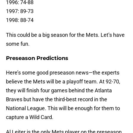
1996: 74-88
1997: 89-73
1998: 88-74
This could be a big season for the Mets. Let’s have
some fun.
Preseason Predictions
Here’s some good preseason news—the experts
believe the Mets will be a playoff team. At 92-70,
they will finish four games behind the Atlanta
Braves but have the third-best record in the
National League. This will be enough for them to
capture a Wild Card.
Al Leiter is the only Mets player on the preseason