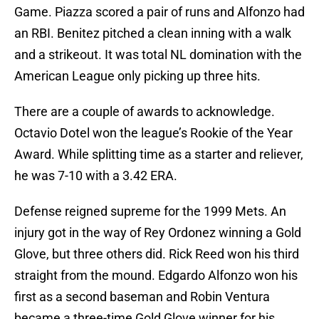
Game. Piazza scored a pair of runs and Alfonzo had
an RBI. Benitez pitched a clean inning with a walk
and a strikeout. It was total NL domination with the
American League only picking up three hits.
There are a couple of awards to acknowledge.
Octavio Dotel won the league’s Rookie of the Year
Award. While splitting time as a starter and reliever,
he was 7-10 with a 3.42 ERA.
Defense reigned supreme for the 1999 Mets. An
injury got in the way of Rey Ordonez winning a Gold
Glove, but three others did. Rick Reed won his third
straight from the mound. Edgardo Alfonzo won his
first as a second baseman and Robin Ventura
became a three-time Gold Glove winner for his