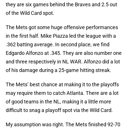
they are six games behind the Braves and 2.5 out
of the Wild Card spot.
The Mets got some huge offensive performances
in the first half. Mike Piazza led the league with a
.362 batting average. In second place, we find
Edgardo Alfonzo at .345. They are also number one
and three respectively in NL WAR. Alfonzo did a lot
of his damage during a 25-game hitting streak.
The Mets’ best chance at making it to the playoffs
may require them to catch Atlanta. There are a lot
of good teams in the NL, making it a little more
difficult to snag a playoff spot via the Wild Card.
My assumption was right. The Mets finished 92-70