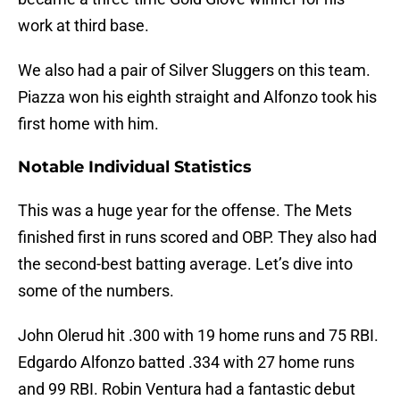
work at third base.
We also had a pair of Silver Sluggers on this team.
Piazza won his eighth straight and Alfonzo took his
first home with him.
Notable Individual Statistics
This was a huge year for the offense. The Mets
finished first in runs scored and OBP. They also had
the second-best batting average. Let’s dive into
some of the numbers.
John Olerud hit .300 with 19 home runs and 75 RBI.
Edgardo Alfonzo batted .334 with 27 home runs
and 99 RBI. Robin Ventura had a fantastic debut