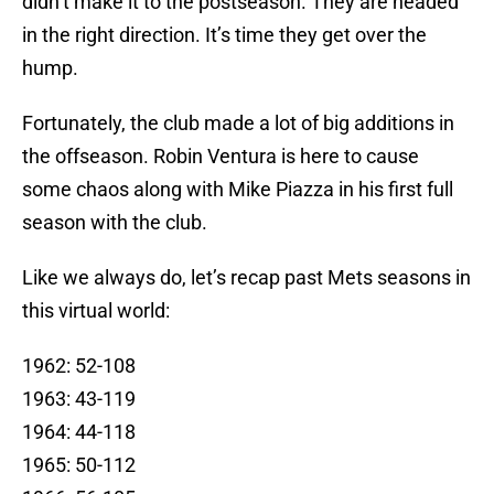
didn’t make it to the postseason. They are headed
in the right direction. It’s time they get over the
hump.
Fortunately, the club made a lot of big additions in
the offseason. Robin Ventura is here to cause
some chaos along with Mike Piazza in his first full
season with the club.
Like we always do, let’s recap past Mets seasons in
this virtual world:
1962: 52-108
1963: 43-119
1964: 44-118
1965: 50-112