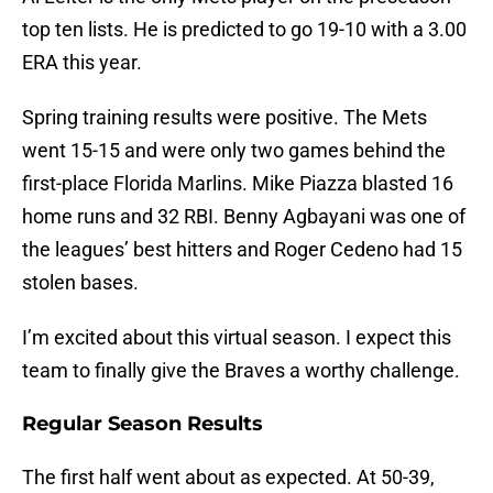
top ten lists. He is predicted to go 19-10 with a 3.00
ERA this year.
Spring training results were positive. The Mets
went 15-15 and were only two games behind the
first-place Florida Marlins. Mike Piazza blasted 16
home runs and 32 RBI. Benny Agbayani was one of
the leagues’ best hitters and Roger Cedeno had 15
stolen bases.
I’m excited about this virtual season. I expect this
team to finally give the Braves a worthy challenge.
Regular Season Results
The first half went about as expected. At 50-39,