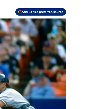
Add us as a preferred source