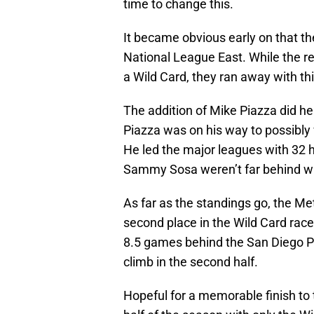
time to change this.
It became obvious early on that th
National League East. While the re
a Wild Card, they ran away with thi
The addition of Mike Piazza did hel
Piazza was on his way to possibly 
He led the major leagues with 32
Sammy Sosa weren’t far behind wi
As far as the standings go, the Met
second place in the Wild Card race
8.5 games behind the San Diego P
climb in the second half.
Hopeful for a memorable finish t