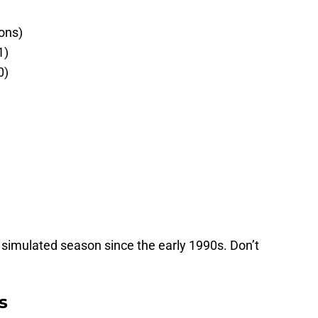
ons)
1)
0)
a simulated season since the early 1990s. Don’t
s