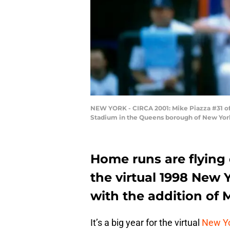
NEW YORK - CIRCA 2001: Mike Piazza #31 of 
Stadium in the Queens borough of New York 
Home runs are flying 
the virtual 1998 New 
with the addition of 
It’s a big year for the virtual
New Y