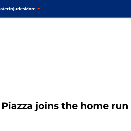
ster
Injuries
More
Piazza joins the home run 