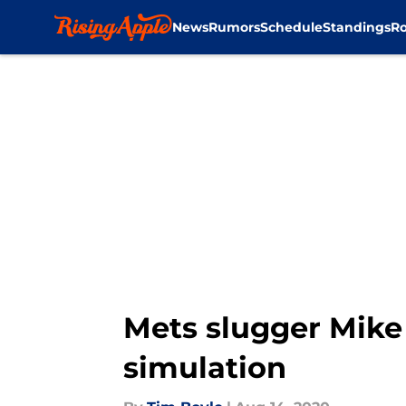
News
Rumors
Schedule
Standings
Ro
Skip to main content
Mets slugger Mike 
simulation