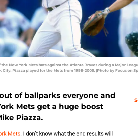
the New York Mets bats against the Atlanta Braves during a Major Leagu
City. Piazza played for the Mets from 1998-2005. (Photo by Focus on S
out of ballparks everyone and
S
York Mets get a huge boost
Mike Piazza.
ork Mets
. I don’t know what the end results will