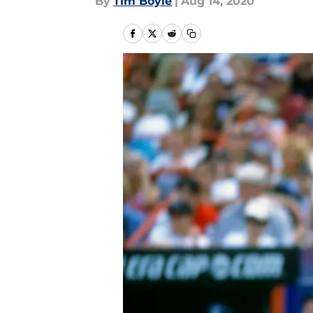
By
Tim Boyle
|
Aug 14, 2020