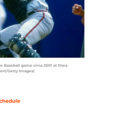
e Baseball game circa 2001 at Shea
port/Getty Images)
chedule