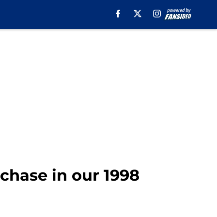
chase in our 1998