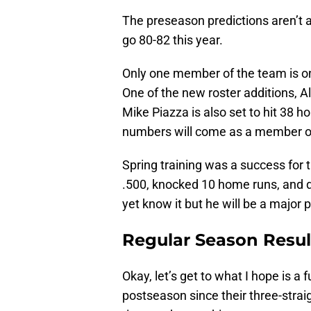
The preseason predictions aren’t 
go 80-82 this year.
Only one member of the team is on t
One of the new roster additions, Al
Mike Piazza is also set to hit 38 
numbers will come as a member of
Spring training was a success for 
.500, knocked 10 home runs, and dr
yet know it but he will be a major p
Regular Season Resul
Okay, let’s get to what I hope is a
postseason since their three-straig