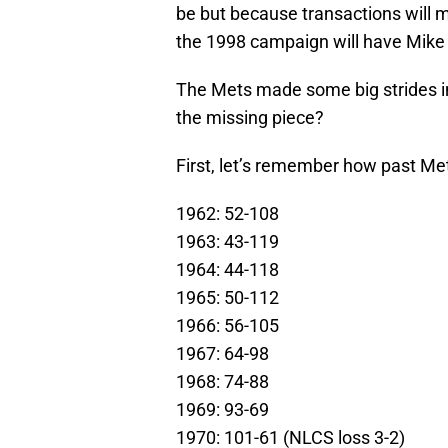
be but because transactions will m
the 1998 campaign will have Mike 
The Mets made some big strides i
the missing piece?
First, let’s remember how past M
1962: 52-108
1963: 43-119
1964: 44-118
1965: 50-112
1966: 56-105
1967: 64-98
1968: 74-88
1969: 93-69
1970: 101-61 (NLCS loss 3-2)