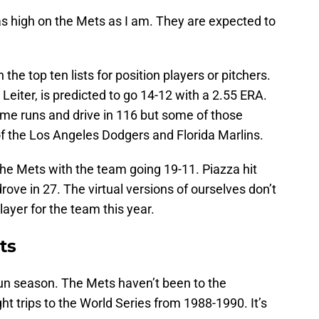
as high on the Mets as I am. They are expected to
he top ten lists for position players or pitchers.
 Leiter, is predicted to go 14-12 with a 2.55 ERA.
home runs and drive in 116 but some of those
 the Los Angeles Dodgers and Florida Marlins.
the Mets with the team going 19-11. Piazza hit
ove in 27. The virtual versions of ourselves don’t
layer for the team this year.
ts
 fun season. The Mets haven’t been to the
ht trips to the World Series from 1988-1990. It’s