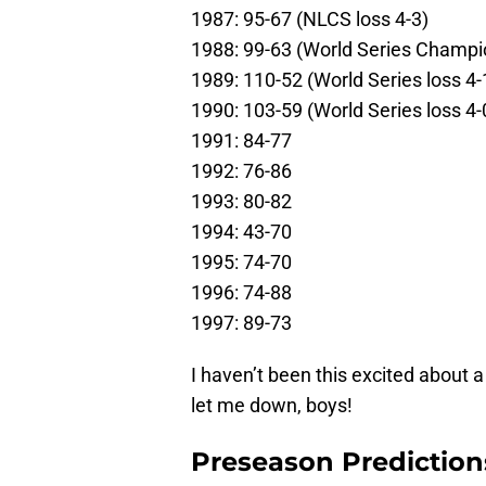
1987: 95-67 (NLCS loss 4-3)
1988: 99-63 (World Series Champi
1989: 110-52 (World Series loss 4-
1990: 103-59 (World Series loss 4-
1991: 84-77
1992: 76-86
1993: 80-82
1994: 43-70
1995: 74-70
1996: 74-88
1997: 89-73
I haven’t been this excited about 
let me down, boys!
Preseason Prediction