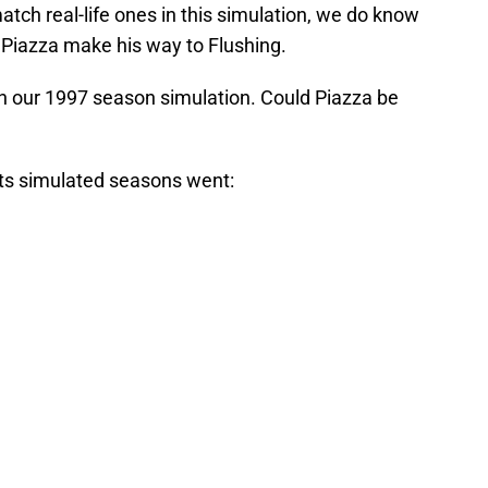
atch real-life ones in this simulation, we do know
Piazza make his way to Flushing.
n our 1997 season simulation. Could Piazza be
ets simulated seasons went: