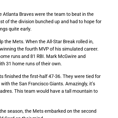
e Atlanta Braves were the team to beat in the
st of the division bunched up and had to hope for
ngs quite early.
p the Mets. When the All-Star Break rolled in,
winning the fourth MVP of his simulated career.
 home runs and 81 RBI. Mark McGwire and
th 31 home runs of their own.
s finished the first-half 47-36. They were tied for
 with the San Francisco Giants. Amazingly, it’s
adres. This team would have a tall mountain to
o the season, the Mets embarked on the second