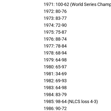
1971: 100-62 (World Series Champ
1972: 80-76
1973: 83-77
1974: 72-90
1975: 75-87
1976: 88-74
1977: 78-84
1978: 68-94
1979: 64-98
1980: 65-97
1981: 34-69
1982: 69-93
1983: 64-98
1984: 83-79
1985: 98-64 (NLCS loss 4-3)
1986: 90-72