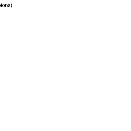
ions)