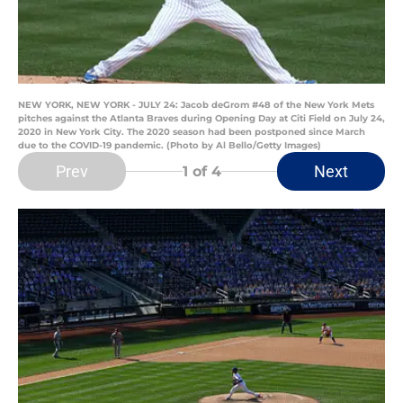
NEW YORK, NEW YORK - JULY 24: Jacob deGrom #48 of the New York Mets
pitches against the Atlanta Braves during Opening Day at Citi Field on July 24,
2020 in New York City. The 2020 season had been postponed since March
due to the COVID-19 pandemic. (Photo by Al Bello/Getty Images)
Prev
Next
1
of 4