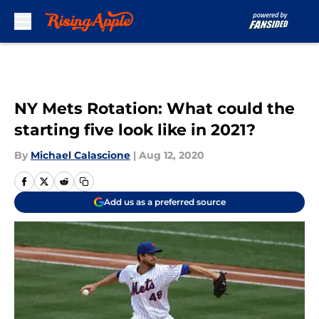
Skip to main content
NY Mets Rotation: What could the
starting five look like in 2021?
By
Michael Calascione
|
Aug 12, 2020
Add us as a preferred source