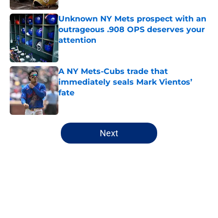
Unknown NY Mets prospect with an
outrageous .908 OPS deserves your
attention
Published by on Invalid Date
A NY Mets-Cubs trade that
immediately seals Mark Vientos’
fate
Published by on Invalid Date
5 related articles loaded
Next
Home
/
New York Mets News