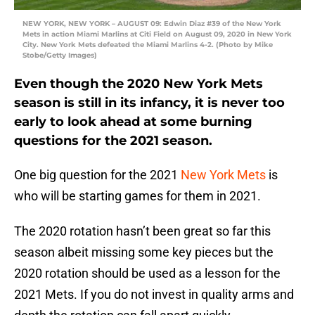
NEW YORK, NEW YORK – AUGUST 09: Edwin Diaz #39 of the New York
Mets in action Miami Marlins at Citi Field on August 09, 2020 in New York
City. New York Mets defeated the Miami Marlins 4-2. (Photo by Mike
Stobe/Getty Images)
Even though the 2020 New York Mets
season is still in its infancy, it is never too
early to look ahead at some burning
questions for the 2021 season.
One big question for the 2021
New York Mets
is
who will be starting games for them in 2021.
The 2020 rotation hasn’t been great so far this
season albeit missing some key pieces but the
2020 rotation should be used as a lesson for the
2021 Mets. If you do not invest in quality arms and