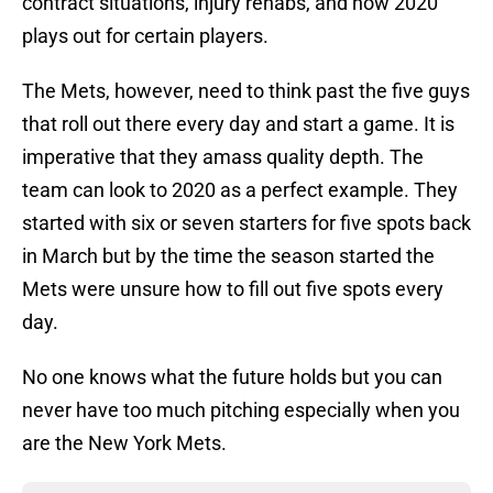
contract situations, injury rehabs, and how 2020
plays out for certain players.
The Mets, however, need to think past the five guys
that roll out there every day and start a game. It is
imperative that they amass quality depth. The
team can look to 2020 as a perfect example. They
started with six or seven starters for five spots back
in March but by the time the season started the
Mets were unsure how to fill out five spots every
day.
No one knows what the future holds but you can
never have too much pitching especially when you
are the New York Mets.