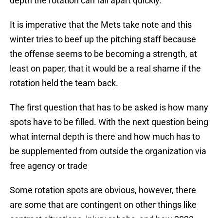
depth the rotation can fall apart quickly.
It is imperative that the Mets take note and this
winter tries to beef up the pitching staff because
the offense seems to be becoming a strength, at
least on paper, that it would be a real shame if the
rotation held the team back.
The first question that has to be asked is how many
spots have to be filled. With the next question being
what internal depth is there and how much has to
be supplemented from outside the organization via
free agency or trade
Some rotation spots are obvious, however, there
are some that are contingent on other things like