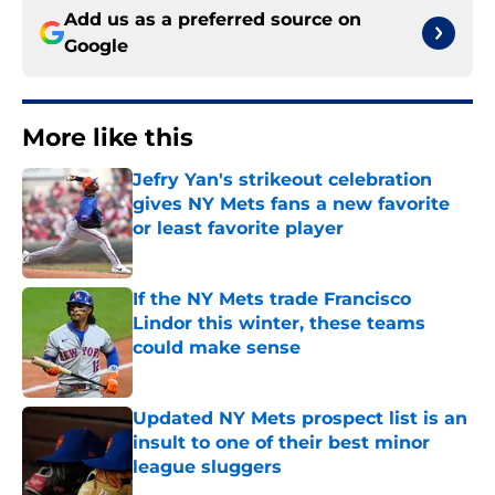
Add us as a preferred source on
Google
More like this
Jefry Yan's strikeout celebration
gives NY Mets fans a new favorite
or least favorite player
Published by on Invalid Date
If the NY Mets trade Francisco
Lindor this winter, these teams
could make sense
Published by on Invalid Date
Updated NY Mets prospect list is an
insult to one of their best minor
league sluggers
Published by on Invalid Date