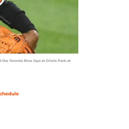
the Toronto Blue Jays at Oriole Park at
chedule