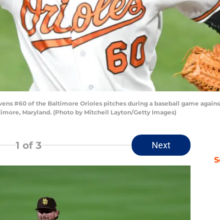
s #60 of the Baltimore Orioles pitches during a baseball game against 
imore, Maryland. (Photo by Mitchell Layton/Getty Images)
1
of 3
Next
S