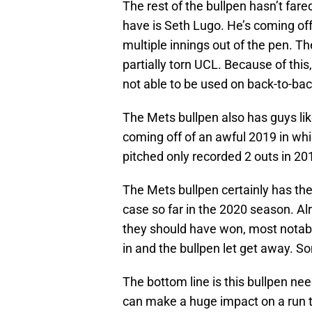
The rest of the bullpen hasn’t far
have is Seth Lugo. He’s coming of
multiple innings out of the pen. Th
partially torn UCL. Because of this
not able to be used on back-to-bac
The Mets bullpen also has guys lik
coming off of an awful 2019 in wh
pitched only recorded 2 outs in 201
The Mets bullpen certainly has the 
case so far in the 2020 season. 
they should have won, most notabl
in and the bullpen let get away. S
The bottom line is this bullpen nee
can make a huge impact on a run t