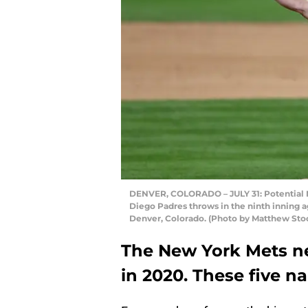
DENVER, COLORADO – JULY 31: Potential N
Diego Padres throws in the ninth inning ag
Denver, Colorado. (Photo by Matthew St
The New York Mets n
in 2020. These five 