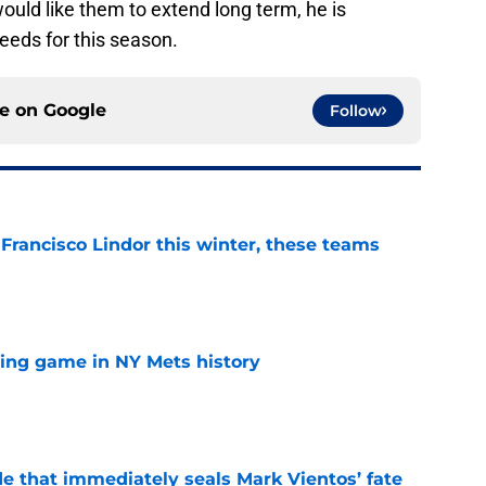
would like them to extend long term, he is
needs for this season.
ce on
Google
Follow
 Francisco Lindor this winter, these teams
e
lling game in NY Mets history
e
e that immediately seals Mark Vientos’ fate