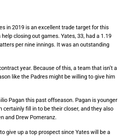
 in 2019 is an excellent trade target for this
help closing out games. Yates, 33, had a 1.19
atters per nine innings. It was an outstanding
contract year. Because of this, a team that isn’t a
ason like the Padres might be willing to give him
milio Pagan this past offseason. Pagan is younger
rtainly fill in to be their closer, and they also
men and Drew Pomeranz.
to give up a top prospect since Yates will be a