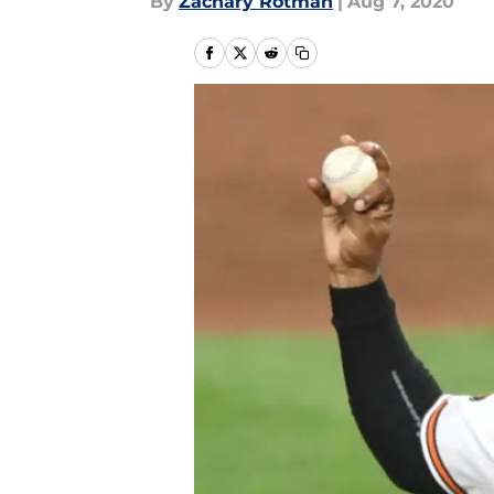
By
Zachary Rotman
|
Aug 7, 2020