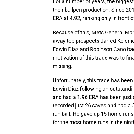
For a number of years, the bigges
their bullpen production. Since 20
ERA at 4.92, ranking only in front o
Because of this, Mets General Ma
away top prospects Jarred Kelenic
Edwin Diaz and Robinson Cano bac
motivation of this trade was to fi
missing.
Unfortunately, this trade has been
Edwin Diaz following an outstand
and had a 1.96 ERA has been just 
recorded just 26 saves and had a 
run ball. He gave up 15 home runs, 
for the most home runs in the ninth