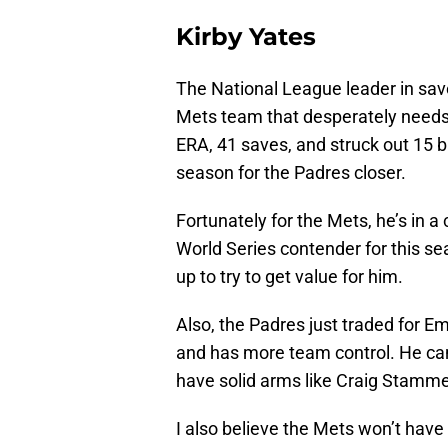
Kirby Yates
The National League leader in saves
Mets team that desperately needs 
ERA, 41 saves, and struck out 15 b
season for the Padres closer.
Fortunately for the Mets, he’s in a 
World Series contender for this se
up to try to get value for him.
Also, the Padres just traded for E
and has more team control. He can ce
have solid arms like Craig Stam
I also believe the Mets won’t have 