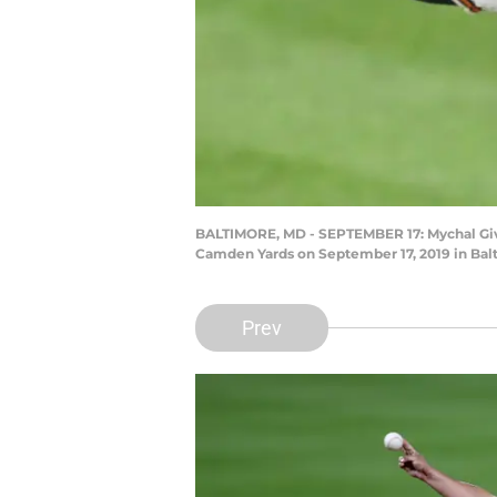
BALTIMORE, MD - SEPTEMBER 17: Mychal Given
Camden Yards on September 17, 2019 in Balt
Prev