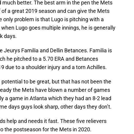
ed much better. The best arm in the pen the Mets
f of a great 2019 season and can give the Mets
e only problem is that Lugo is pitching with a
, when Lugo goes multiple innings, he is generally
k days.
e Jeurys Familia and Dellin Betances. Familia is
ich he pitched to a 5.70 ERA and Betances
9 due to a shoulder injury and a torn Achilles.
potential to be great, but that has not been the
Already the Mets have blown a number of games
y a game in Atlanta which they had an 8-2 lead
ome days guys look sharp, other days they don’t.
ds help and needs it fast. These five relievers
o the postseason for the Mets in 2020.