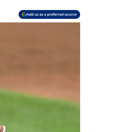
Add us as a preferred source