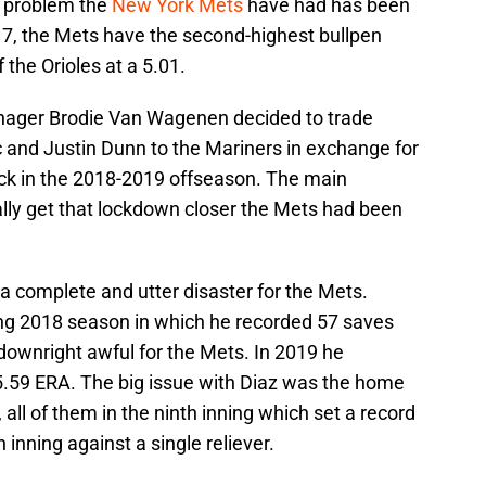
t problem the
New York Mets
have had has been
17, the Mets have the second-highest bullpen
f the Orioles at a 5.01.
nager Brodie Van Wagenen decided to trade
 and Justin Dunn to the Mariners in exchange for
k in the 2018-2019 offseason. The main
nally get that lockdown closer the Mets had been
 a complete and utter disaster for the Mets.
ing 2018 season in which he recorded 57 saves
downright awful for the Mets. In 2019 he
5.59 ERA. The big issue with Diaz was the home
all of them in the ninth inning which set a record
 inning against a single reliever.