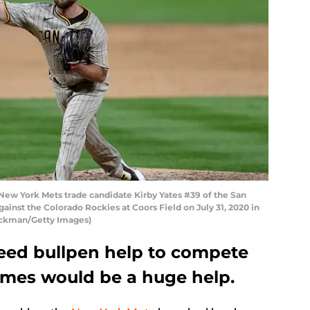
ew York Mets trade candidate Kirby Yates #39 of the San
ainst the Colorado Rockies at Coors Field on July 31, 2020 in
ockman/Getty Images)
eed bullpen help to compete
names would be a huge help.