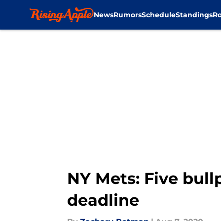
News
Rumors
Schedule
Standings
Ro
Skip to main content
NY Mets: Five bull
deadline