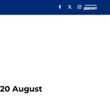
2020 August