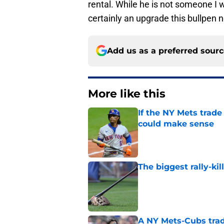
rental. While he is not someone I 
certainly an upgrade this bullpen 
Add us as a preferred sour
More like this
If the NY Mets trade
could make sense
Published by on Invalid Dat
The biggest rally-ki
Published by on Invalid Dat
A NY Mets-Cubs trad