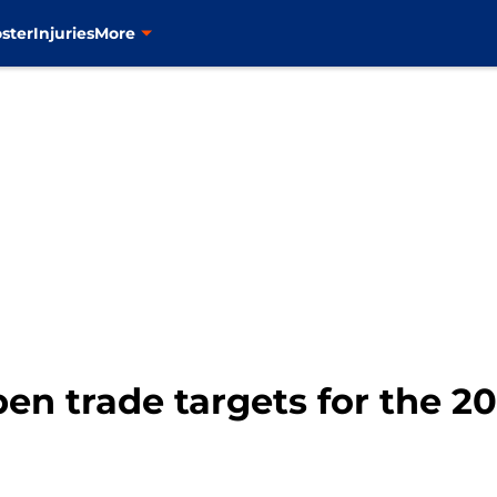
ster
Injuries
More
pen trade targets for the 