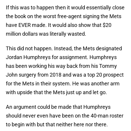
If this was to happen then it would essentially close
the book on the worst free-agent signing the Mets
have EVER made. It would also show that $20
million dollars was literally wasted.
This did not happen. Instead, the Mets designated
Jordan Humphreys for assignment. Humphreys
has been working his way back from his Tommy
John surgery from 2018 and was a top 20 prospect
for the Mets in their system. He was another arm
with upside that the Mets just up and let go.
An argument could be made that Humphreys
should never even have been on the 40-man roster
to begin with but that neither here nor there.