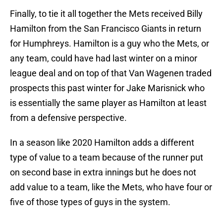
Finally, to tie it all together the Mets received Billy
Hamilton from the San Francisco Giants in return
for Humphreys. Hamilton is a guy who the Mets, or
any team, could have had last winter on a minor
league deal and on top of that Van Wagenen traded
prospects this past winter for Jake Marisnick who
is essentially the same player as Hamilton at least
from a defensive perspective.
In a season like 2020 Hamilton adds a different
type of value to a team because of the runner put
on second base in extra innings but he does not
add value to a team, like the Mets, who have four or
five of those types of guys in the system.