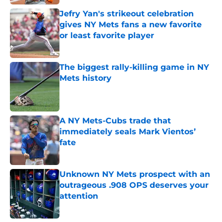
Jefry Yan's strikeout celebration
gives NY Mets fans a new favorite
or least favorite player
Published by on Invalid Date
The biggest rally-killing game in NY
Mets history
Published by on Invalid Date
A NY Mets-Cubs trade that
immediately seals Mark Vientos’
fate
Published by on Invalid Date
Unknown NY Mets prospect with an
outrageous .908 OPS deserves your
attention
Published by on Invalid Date