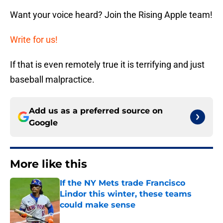
Want your voice heard? Join the Rising Apple team!
Write for us!
If that is even remotely true it is terrifying and just
baseball malpractice.
Add us as a preferred source on
Google
More like this
If the NY Mets trade Francisco
Lindor this winter, these teams
could make sense
Published by on Invalid Date