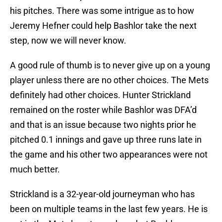
his pitches. There was some intrigue as to how
Jeremy Hefner could help Bashlor take the next
step, now we will never know.
A good rule of thumb is to never give up on a young
player unless there are no other choices. The Mets
definitely had other choices. Hunter Strickland
remained on the roster while Bashlor was DFA’d
and that is an issue because two nights prior he
pitched 0.1 innings and gave up three runs late in
the game and his other two appearances were not
much better.
Strickland is a 32-year-old journeyman who has
been on multiple teams in the last few years. He is