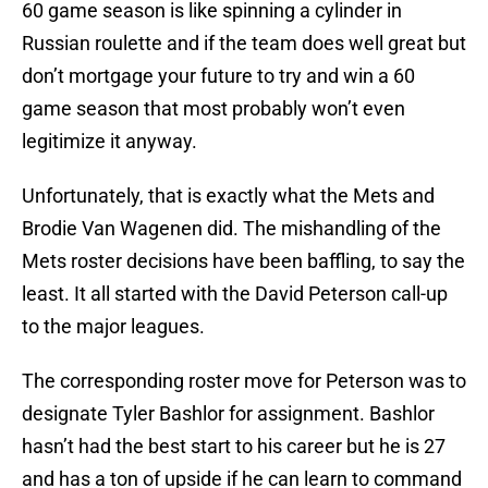
60 game season is like spinning a cylinder in
Russian roulette and if the team does well great but
don’t mortgage your future to try and win a 60
game season that most probably won’t even
legitimize it anyway.
Unfortunately, that is exactly what the Mets and
Brodie Van Wagenen did. The mishandling of the
Mets roster decisions have been baffling, to say the
least. It all started with the David Peterson call-up
to the major leagues.
The corresponding roster move for Peterson was to
designate Tyler Bashlor for assignment. Bashlor
hasn’t had the best start to his career but he is 27
and has a ton of upside if he can learn to command