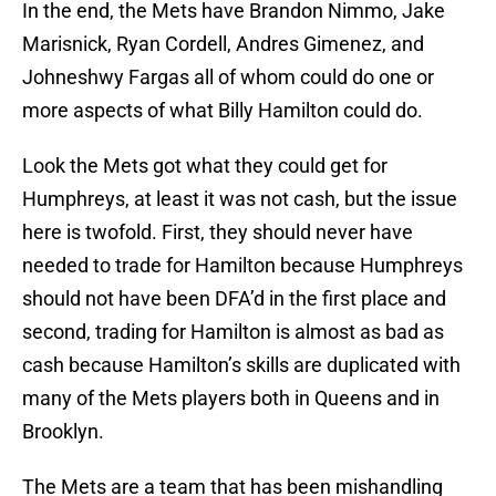
In the end, the Mets have Brandon Nimmo, Jake
Marisnick, Ryan Cordell, Andres Gimenez, and
Johneshwy Fargas all of whom could do one or
more aspects of what Billy Hamilton could do.
Look the Mets got what they could get for
Humphreys, at least it was not cash, but the issue
here is twofold. First, they should never have
needed to trade for Hamilton because Humphreys
should not have been DFA’d in the first place and
second, trading for Hamilton is almost as bad as
cash because Hamilton’s skills are duplicated with
many of the Mets players both in Queens and in
Brooklyn.
The Mets are a team that has been mishandling