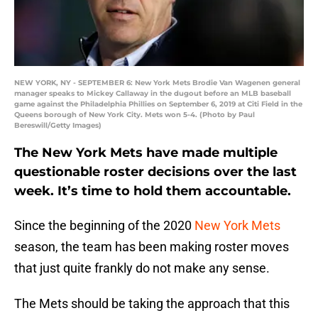
NEW YORK, NY - SEPTEMBER 6: New York Mets Brodie Van Wagenen general
manager speaks to Mickey Callaway in the dugout before an MLB baseball
game against the Philadelphia Phillies on September 6, 2019 at Citi Field in the
Queens borough of New York City. Mets won 5-4. (Photo by Paul
Bereswill/Getty Images)
The New York Mets have made multiple
questionable roster decisions over the last
week. It’s time to hold them accountable.
Since the beginning of the 2020
New York Mets
season, the team has been making roster moves
that just quite frankly do not make any sense.
The Mets should be taking the approach that this