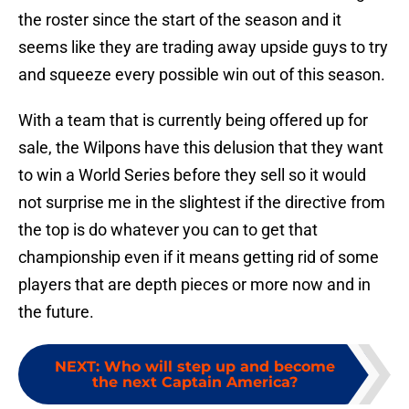
the roster since the start of the season and it
seems like they are trading away upside guys to try
and squeeze every possible win out of this season.
With a team that is currently being offered up for
sale, the Wilpons have this delusion that they want
to win a World Series before they sell so it would
not surprise me in the slightest if the directive from
the top is do whatever you can to get that
championship even if it means getting rid of some
players that are depth pieces or more now and in
the future.
NEXT
:
Who will step up and become
the next Captain America?