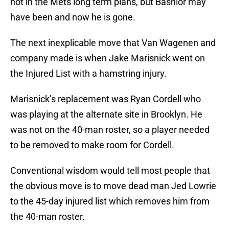
not in the Mets long term plans, but Bashlor may
have been and now he is gone.
The next inexplicable move that Van Wagenen and
company made is when Jake Marisnick went on
the Injured List with a hamstring injury.
Marisnick’s replacement was Ryan Cordell who
was playing at the alternate site in Brooklyn. He
was not on the 40-man roster, so a player needed
to be removed to make room for Cordell.
Conventional wisdom would tell most people that
the obvious move is to move dead man Jed Lowrie
to the 45-day injured list which removes him from
the 40-man roster.