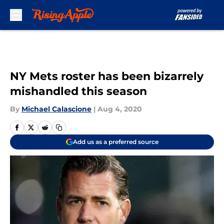
Skip to main content
NY Mets roster has been bizarrely
mishandled this season
By
Michael Calascione
|
Aug 4, 2020
Add us as a preferred source