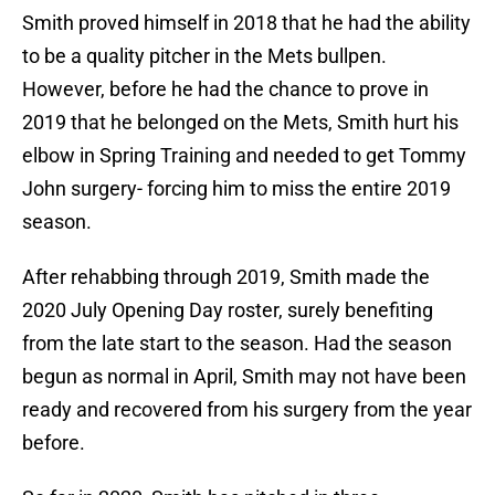
Smith proved himself in 2018 that he had the ability
to be a quality pitcher in the Mets bullpen.
However, before he had the chance to prove in
2019 that he belonged on the Mets, Smith hurt his
elbow in Spring Training and needed to get Tommy
John surgery- forcing him to miss the entire 2019
season.
After rehabbing through 2019, Smith made the
2020 July Opening Day roster, surely benefiting
from the late start to the season. Had the season
begun as normal in April, Smith may not have been
ready and recovered from his surgery from the year
before.