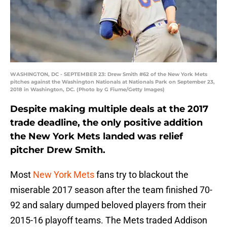
WASHINGTON, DC - SEPTEMBER 23: Drew Smith #62 of the New York Mets
pitches against the Washington Nationals at Nationals Park on September 23,
2018 in Washington, DC. (Photo by G Fiume/Getty Images)
Despite making multiple deals at the 2017
trade deadline, the only positive addition
the New York Mets landed was relief
pitcher Drew Smith.
Most
New York Mets
fans try to blackout the
miserable 2017 season after the team finished 70-
92 and salary dumped beloved players from their
2015-16 playoff teams. The Mets traded Addison