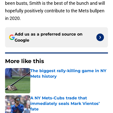
been busts, Smith is the best of the bunch and will
hopefully positively contribute to the Mets bullpen
in 2020.
Add us as a preferred source on
Google
More like this
The biggest rally-killing game in NY
Mets history
Published by on Invalid Date
A NY Mets-Cubs trade that
immediately seals Mark Vientos’
fate