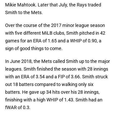
Mikie Mahtook. Later that July, the Rays traded
Smith to the Mets.
Over the course of the 2017 minor league season
with five different MiLB clubs, Smith pitched in 42
games for an ERA of 1.65 and a WHIP of 0.90, a
sign of good things to come.
In June 2018, the Mets called Smith up to the major
leagues. Smith finished the season with 28 innings
with an ERA of 3.54 and a FIP of 3.66. Smith struck
out 18 batters compared to walking only six
batters. He gave up 34 hits over his 28 innings,
finishing with a high WHIP of 1.43. Smith had an
fWAR of 0.3.