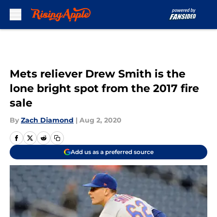
Skip to main content
Mets reliever Drew Smith is the
lone bright spot from the 2017 fire
sale
By
Zach Diamond
|
Aug 2, 2020
Add us as a preferred source