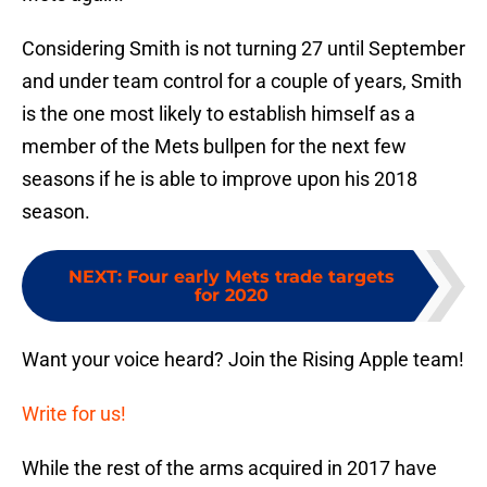
Considering Smith is not turning 27 until September
and under team control for a couple of years, Smith
is the one most likely to establish himself as a
member of the Mets bullpen for the next few
seasons if he is able to improve upon his 2018
season.
NEXT
:
Four early Mets trade targets
for 2020
Want your voice heard? Join the Rising Apple team!
Write for us!
While the rest of the arms acquired in 2017 have