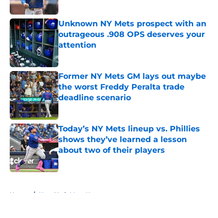
Published by on Invalid Date
Unknown NY Mets prospect with an
outrageous .908 OPS deserves your
attention
Published by on Invalid Date
Former NY Mets GM lays out maybe
the worst Freddy Peralta trade
deadline scenario
Published by on Invalid Date
Today’s NY Mets lineup vs. Phillies
shows they’ve learned a lesson
about two of their players
Published by on Invalid Date
5 related articles loaded
Home
/
New York Mets News