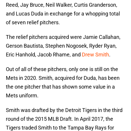
Reed, Jay Bruce, Neil Walker, Curtis Granderson,
and Lucas Duda in exchange for a whopping total
of seven relief pitchers.
The relief pitchers acquired were Jamie Callahan,
Gerson Bautista, Stephen Nogosek, Ryder Ryan,
Eric Hanhold, Jacob Rhame, and
Drew Smith
.
Out of all of these pitchers, only one is still on the
Mets in 2020. Smith, acquired for Duda, has been
the one pitcher that has shown some value in a
Mets uniform.
Smith was drafted by the Detroit Tigers in the third
round of the 2015 MLB Draft. In April 2017, the
Tigers traded Smith to the Tampa Bay Rays for