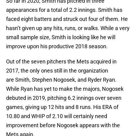
So far in 2020, Smith has pitched in three
appearances for a total of 2.2 innings. Smith has
faced eight batters and struck out four of them. He
hasn’t given up any hits, runs, or walks. While a very
small sample size, Smith is looking like he will
improve upon his productive 2018 season.
Out of the seven pitchers the Mets acquired in
2017, the only ones still in the organization
are Smith, Stephen Nogosek, and Ryder Ryan.
While Ryan has yet to make the majors, Nogosek
debuted in 2019, pitching 6.2 innings over seven
games, giving up 12 hits and 8 runs. His ERA of
10.80 and WHIP of 2.10 will certainly need
improvement before Nogosek appears with the
Mets again.