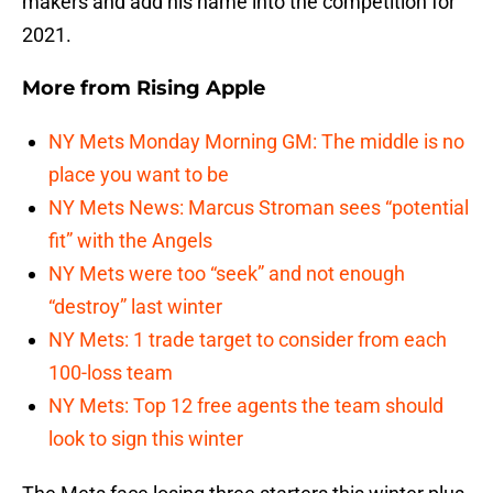
makers and add his name into the competition for
2021.
More from
Rising Apple
NY Mets Monday Morning GM: The middle is no
place you want to be
NY Mets News: Marcus Stroman sees “potential
fit” with the Angels
NY Mets were too “seek” and not enough
“destroy” last winter
NY Mets: 1 trade target to consider from each
100-loss team
NY Mets: Top 12 free agents the team should
look to sign this winter