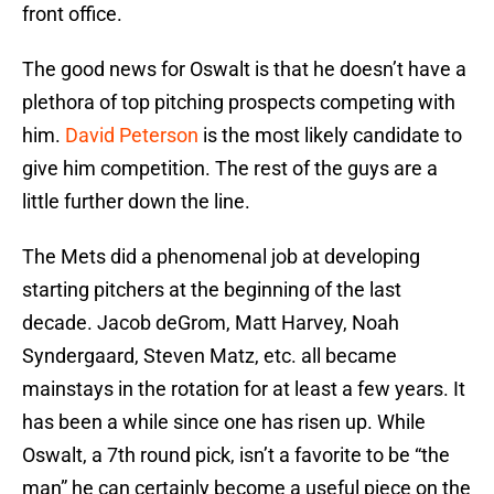
front office.
The good news for Oswalt is that he doesn’t have a
plethora of top pitching prospects competing with
him.
David Peterson
is the most likely candidate to
give him competition. The rest of the guys are a
little further down the line.
The Mets did a phenomenal job at developing
starting pitchers at the beginning of the last
decade. Jacob deGrom, Matt Harvey, Noah
Syndergaard, Steven Matz, etc. all became
mainstays in the rotation for at least a few years. It
has been a while since one has risen up. While
Oswalt, a 7th round pick, isn’t a favorite to be “the
man” he can certainly become a useful piece on the