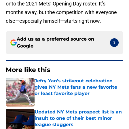
onto the 2021 Mets’ Opening Day roster. It’s
months away, but the competition with everyone
else—especially himself—starts right now.
Add us as a preferred source on
Google
More like this
Jefry Yan's strikeout celebration
gives NY Mets fans a new favorite
or least favorite player
Published by on Invalid Date
Updated NY Mets prospect list is an
insult to one of their best minor
league sluggers