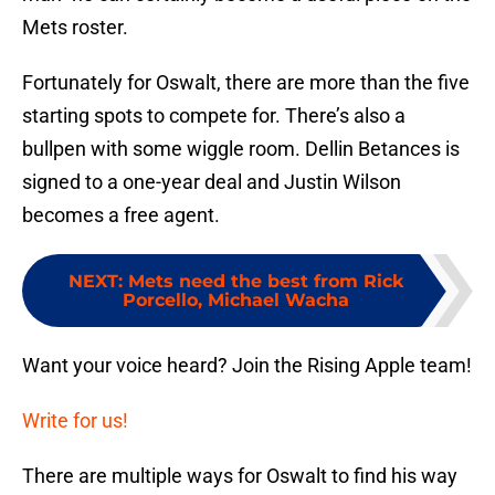
Mets roster.
Fortunately for Oswalt, there are more than the five
starting spots to compete for. There’s also a
bullpen with some wiggle room. Dellin Betances is
signed to a one-year deal and Justin Wilson
becomes a free agent.
NEXT
:
Mets need the best from Rick
Porcello, Michael Wacha
Want your voice heard? Join the Rising Apple team!
Write for us!
There are multiple ways for Oswalt to find his way