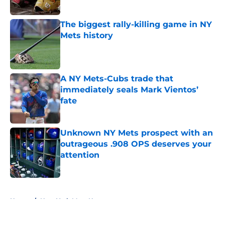
Published by on Invalid Date
The biggest rally-killing game in NY
Mets history
Published by on Invalid Date
A NY Mets-Cubs trade that
immediately seals Mark Vientos’
fate
Published by on Invalid Date
Unknown NY Mets prospect with an
outrageous .908 OPS deserves your
attention
Published by on Invalid Date
5 related articles loaded
Home
/
New York Mets News