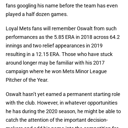
fans googling his name before the team has even
played a half dozen games.
Loyal Mets fans will remember Oswalt from such
performances as the 5.85 ERA in 2018 across 64.2
innings and two relief appearances in 2019
resulting in a 12.15 ERA. Those who have stuck
around longer may be familiar with his 2017
campaign where he won Mets Minor League
Pitcher of the Year.
Oswalt hasn’t yet earned a permanent starting role
with the club. However, in whatever opportunities
he has during the 2020 season, he might be able to
catch the attention of the important decision-