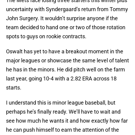
The Mets face losing three starters this winter plus
uncertainty with Syndergaard’s return from Tommy
John Surgery. It wouldn’t surprise anyone if the
team decided to hand one or two of those rotation
spots to guys on rookie contracts.
Oswalt has yet to have a breakout moment in the
major leagues or showcase the same level of talent
he has in the minors. He did pitch well on the farm
last year, going 10-4 with a 2.82 ERA across 18
starts.
I understand this is minor league baseball, but
perhaps he’s finally ready. We’ll have to wait and
see how much he wants it and how exactly how far
he can push himself to earn the attention of the