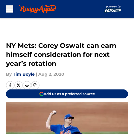
Skip to main content
NY Mets: Corey Oswalt can earn
himself consideration for next
year’s rotation
By
Tim Boyle
|
Aug 2, 2020
Add us as a preferred source