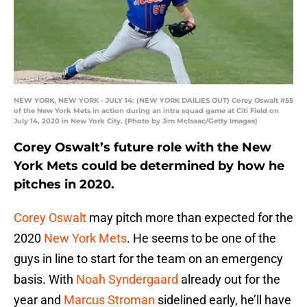
NEW YORK, NEW YORK - JULY 14: (NEW YORK DAILIES OUT) Corey Oswalt #55
of the New York Mets in action during an intra squad game at Citi Field on
July 14, 2020 in New York City. (Photo by Jim McIsaac/Getty Images)
Corey Oswalt’s future role with the New
York Mets could be determined by how he
pitches in 2020.
Corey Oswalt
may pitch more than expected for the
2020
New York Mets
. He seems to be one of the
guys in line to start for the team on an emergency
basis. With
Noah Syndergaard
already out for the
year and
Marcus Stroman
sidelined early, he’ll have