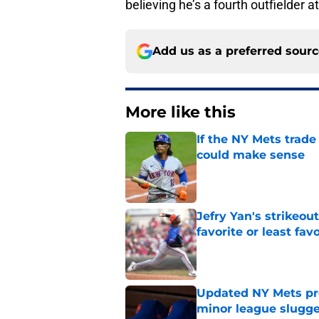
believing he’s a fourth outfielder a
Add us as a preferred sour
More like this
If the NY Mets trade
could make sense
Published by on Invalid Dat
Jefry Yan's strikeou
favorite or least fav
Published by on Invalid Dat
Updated NY Mets pros
minor league slugge