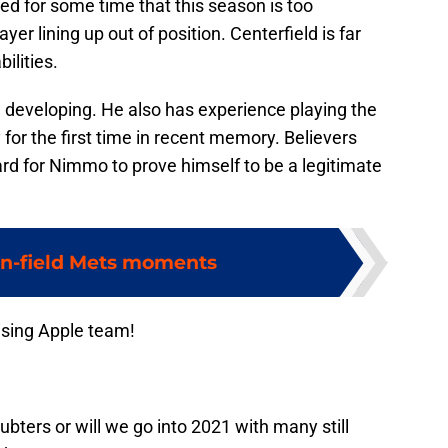
ved for some time that this season is too
er lining up out of position. Centerfield is far
ilities.
 developing. He also has experience playing the
for the first time in recent memory. Believers
hard for Nimmo to prove himself to be a legitimate
n-field Mets moments
ising Apple team!
bters or will we go into 2021 with many still