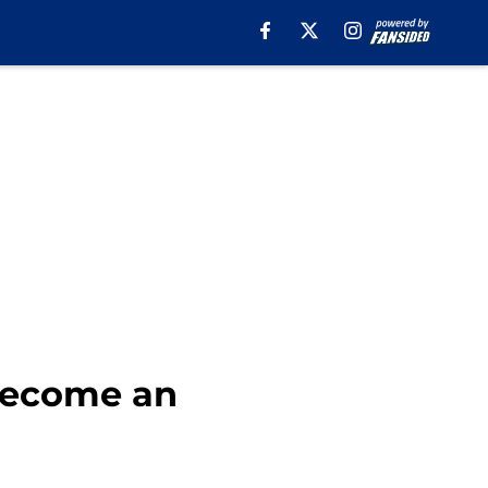
become an