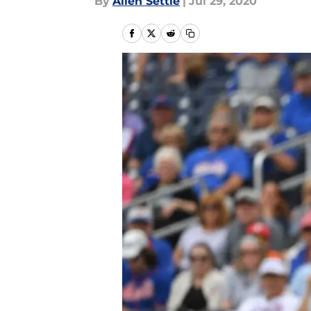
By
Allen Settle
|
Jul 29, 2020