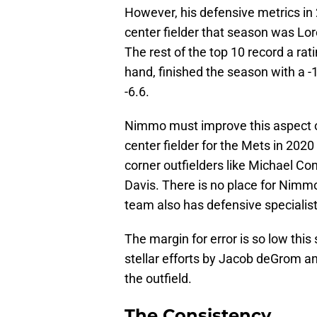
However, his defensive metrics in
center fielder that season was Lo
The rest of the top 10 record a ra
hand, finished the season with a 
-6.6.
Nimmo must improve this aspect o
center fielder for the Mets in 202
corner outfielders like Michael Co
Davis. There is no place for Nimmo
team also has defensive specialist
The margin for error is so low thi
stellar efforts by Jacob deGrom a
the outfield.
The Consistency