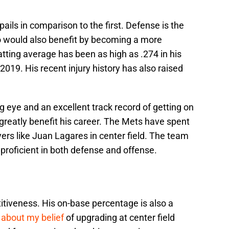
ils in comparison to the first. Defense is the
o would also benefit by becoming a more
atting average has been as high as .274 in his
2019. His recent injury history has also raised
g eye and an excellent track record of getting on
greatly benefit his career. The Mets have spent
ers like Juan Lagares in center field. The team
proficient in both defense and offense.
tiveness. His on-base percentage is also a
 about my belief
of upgrading at center field