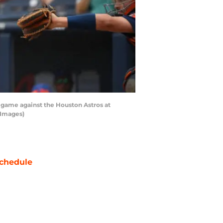
game against the Houston Astros at
 Images)
chedule