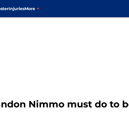
ster
Injuries
More
andon Nimmo must do to 