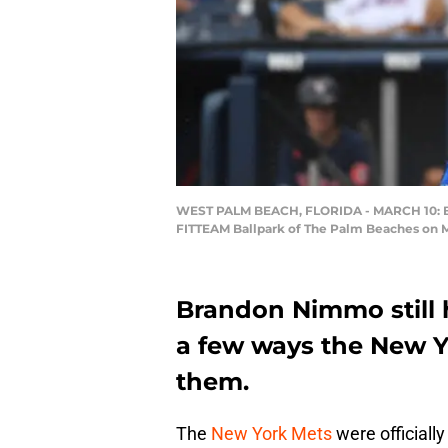
WEST PALM BEACH, FLORIDA - MARCH 10: Bra
FITTEAM Ballpark of The Palm Beaches on M
Brandon Nimmo still 
a few ways the New Yo
them.
The
New York Mets
were officiall