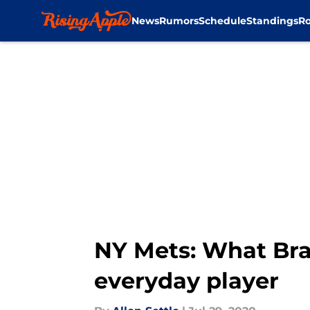
News
Rumors
Schedule
Standings
Ro
Skip to main content
NY Mets: What Br
everyday player