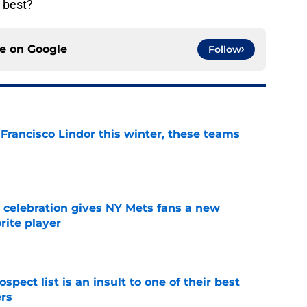
t best?
ce on
Google
Follow
 Francisco Lindor this winter, these teams
e
t celebration gives NY Mets fans a new
orite player
e
pect list is an insult to one of their best
rs