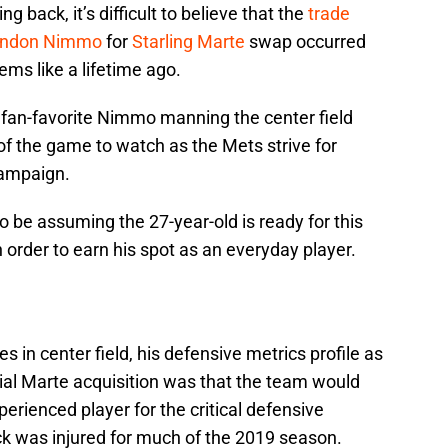
 back, it’s difficult to believe that the
trade
andon Nimmo
for
Starling Marte
swap occurred
ems like a lifetime ago.
e fan-favorite Nimmo manning the center field
 of the game to watch as the Mets strive for
campaign.
be assuming the 27-year-old is ready for this
order to earn his spot as an everyday player.
n center field, his defensive metrics profile as
ential Marte acquisition was that the team would
rienced player for the critical defensive
ick was injured for much of the 2019 season.