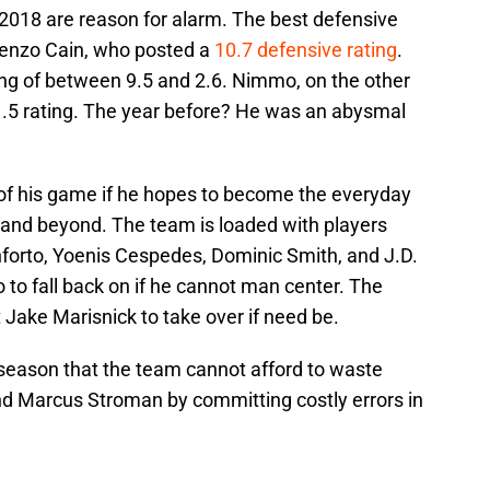
 2018 are reason for alarm. The best defensive
renzo Cain, who posted a
10.7 defensive rating
.
ting of between 9.5 and 2.6. Nimmo, on the other
-1.5 rating. The year before? He was an abysmal
f his game if he hopes to become the everyday
0 and beyond. The team is loaded with players
nforto, Yoenis Cespedes, Dominic Smith, and J.D.
 to fall back on if he cannot man center. The
 Jake Marisnick to take over if need be.
s season that the team cannot afford to waste
nd Marcus Stroman by committing costly errors in