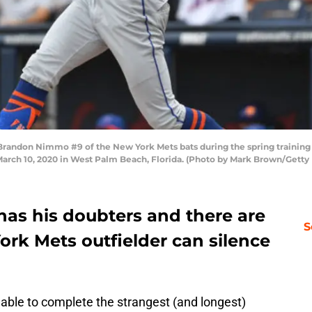
ndon Nimmo #9 of the New York Mets bats during the spring training 
arch 10, 2020 in West Palm Beach, Florida. (Photo by Mark Brown/Getty
has his doubters and there are
S
rk Mets outfielder can silence
y able to complete the strangest (and longest)