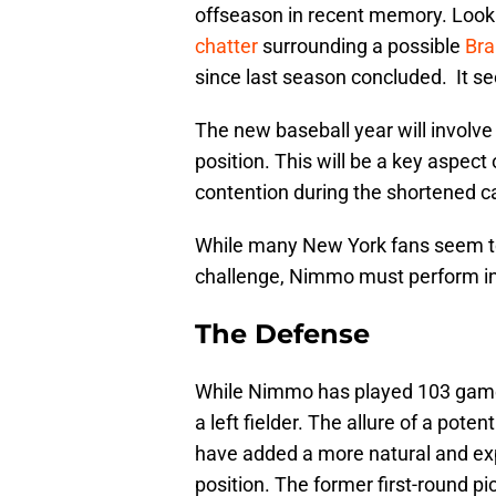
offseason in recent memory. Looking
chatter
surrounding a possible
Br
since last season concluded. It se
The new baseball year will involv
position. This will be a key aspect
contention during the shortened 
While many New York fans seem to 
challenge, Nimmo must perform in 
The Defense
While Nimmo has played 103 games i
a left fielder. The allure of a pot
have added a more natural and expe
position. The former first-round p