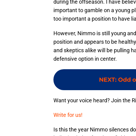
during the offseason. I have belie
important to gamble on a young play
too important a position to have liab
However, Nimmo is still young and
position and appears to be healthy 
and skeptics alike will be pulling 
defensive option in center.
NEXT
:
Odd o
Want your voice heard? Join the R
Write for us!
Is this the year Nimmo silences dou