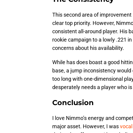
This second area of improvement pa
clear top priority. However, Nimm
consistent all-around player. His b
rookie campaign to a lowly .221 in 
concerns about his availability.
While has does boast a good hittin
base, a jump inconsistency would 
too long with one-dimensional play
desperately needs a player who is 
Conclusion
I love Nimmo’s energy and competi
major asset. However, I was
vocal