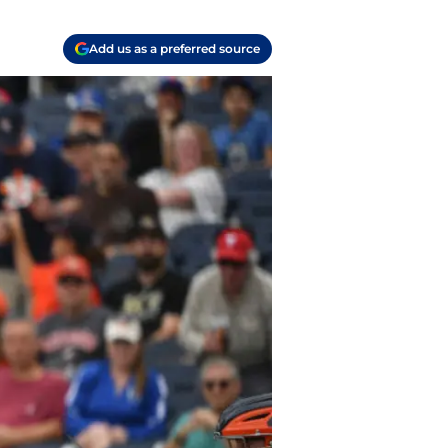
Add us as a preferred source