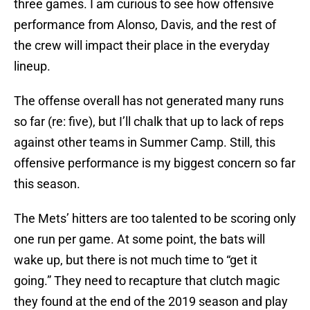
three games. I am curious to see how offensive
performance from Alonso, Davis, and the rest of
the crew will impact their place in the everyday
lineup.
The offense overall has not generated many runs
so far (re: five), but I’ll chalk that up to lack of reps
against other teams in Summer Camp. Still, this
offensive performance is my biggest concern so far
this season.
The Mets’ hitters are too talented to be scoring only
one run per game. At some point, the bats will
wake up, but there is not much time to “get it
going.” They need to recapture that clutch magic
they found at the end of the 2019 season and play