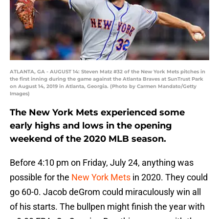
ATLANTA, GA - AUGUST 14: Steven Matz #32 of the New York Mets pitches in
the first inning during the game against the Atlanta Braves at SunTrust Park
on August 14, 2019 in Atlanta, Georgia. (Photo by Carmen Mandato/Getty
Images)
The New York Mets experienced some
early highs and lows in the opening
weekend of the 2020 MLB season.
Before 4:10 pm on Friday, July 24, anything was
possible for the
New York Mets
in 2020. They could
go 60-0. Jacob deGrom could miraculously win all
of his starts. The bullpen might finish the year with