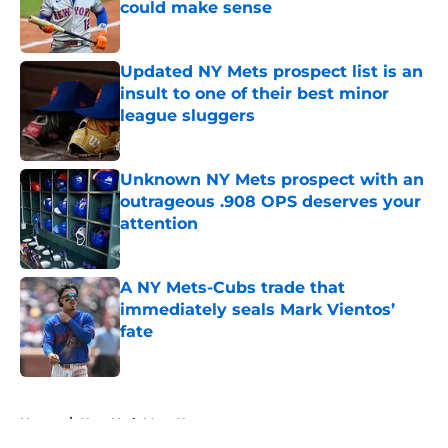
could make sense
Published by on Invalid Date
Updated NY Mets prospect list is an
insult to one of their best minor
league sluggers
Published by on Invalid Date
Unknown NY Mets prospect with an
outrageous .908 OPS deserves your
attention
Published by on Invalid Date
A NY Mets-Cubs trade that
immediately seals Mark Vientos’
fate
Published by on Invalid Date
5 related articles loaded
Home
/
New York Mets News