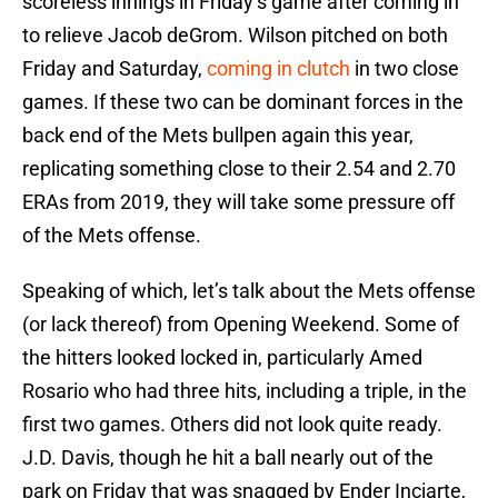
scoreless innings in Friday’s game after coming in
to relieve Jacob deGrom. Wilson pitched on both
Friday and Saturday,
coming in clutch
in two close
games. If these two can be dominant forces in the
back end of the Mets bullpen again this year,
replicating something close to their 2.54 and 2.70
ERAs from 2019, they will take some pressure off
of the Mets offense.
Speaking of which, let’s talk about the Mets offense
(or lack thereof) from Opening Weekend. Some of
the hitters looked locked in, particularly Amed
Rosario who had three hits, including a triple, in the
first two games
.
Others did not look quite ready.
J.D. Davis, though he hit a ball nearly out of the
park on Friday that was snagged by Ender Inciarte,