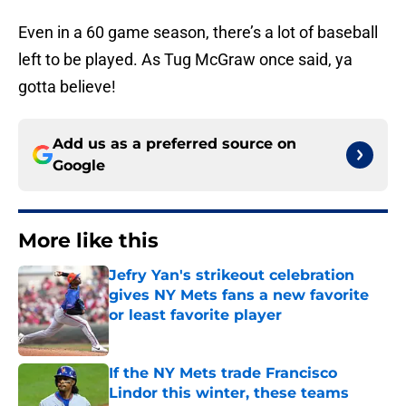
Even in a 60 game season, there’s a lot of baseball
left to be played. As Tug McGraw once said, ya
gotta believe!
Add us as a preferred source on
Google
More like this
Jefry Yan's strikeout celebration
gives NY Mets fans a new favorite
or least favorite player
Published by on Invalid Date
If the NY Mets trade Francisco
Lindor this winter, these teams