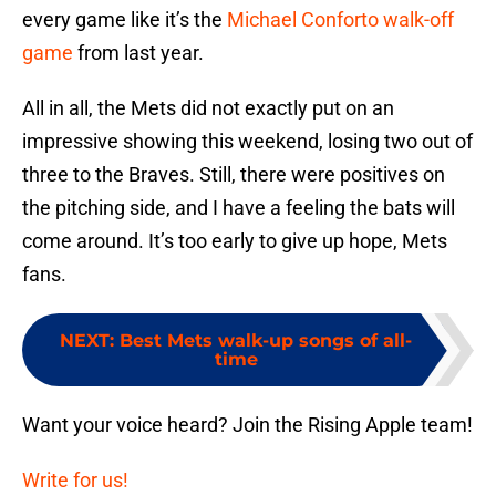
every game like it’s the
Michael Conforto walk-off
game
from last year.
All in all, the Mets did not exactly put on an
impressive showing this weekend, losing two out of
three to the Braves. Still, there were positives on
the pitching side, and I have a feeling the bats will
come around. It’s too early to give up hope, Mets
fans.
NEXT
:
Best Mets walk-up songs of all-
time
Want your voice heard? Join the Rising Apple team!
Write for us!