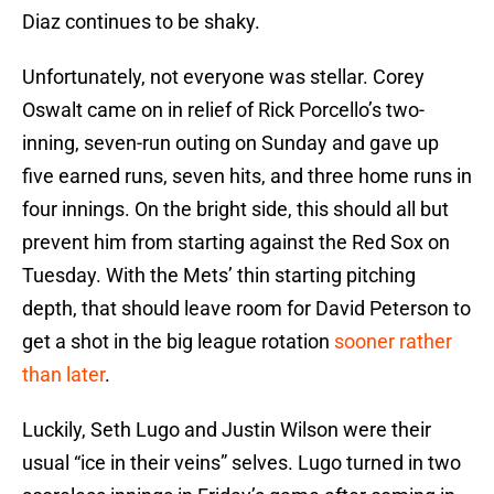
Diaz continues to be shaky.
Unfortunately, not everyone was stellar. Corey
Oswalt came on in relief of Rick Porcello’s two-
inning, seven-run outing on Sunday and gave up
five earned runs, seven hits, and three home runs in
four innings. On the bright side, this should all but
prevent him from starting against the Red Sox on
Tuesday. With the Mets’ thin starting pitching
depth, that should leave room for David Peterson to
get a shot in the big league rotation
sooner rather
than later
.
Luckily, Seth Lugo and Justin Wilson were their
usual “ice in their veins” selves. Lugo turned in two