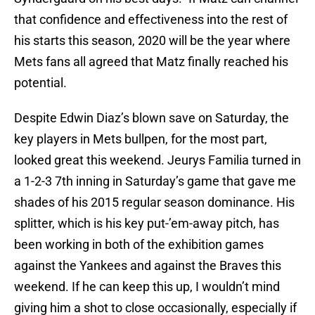
that confidence and effectiveness into the rest of
his starts this season, 2020 will be the year where
Mets fans all agreed that Matz finally reached his
potential.
Despite Edwin Diaz’s blown save on Saturday, the
key players in Mets bullpen, for the most part,
looked great this weekend. Jeurys Familia turned in
a 1-2-3 7th inning in Saturday’s game that gave me
shades of his 2015 regular season dominance. His
splitter, which is his key put-’em-away pitch, has
been working in both of the exhibition games
against the Yankees and against the Braves this
weekend. If he can keep this up, I wouldn’t mind
giving him a shot to close occasionally, especially if