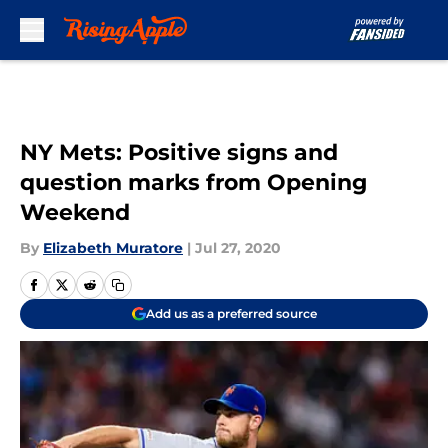
Skip to main content
NY Mets: Positive signs and
question marks from Opening
Weekend
By
Elizabeth Muratore
|
Jul 27, 2020
Add us as a preferred source