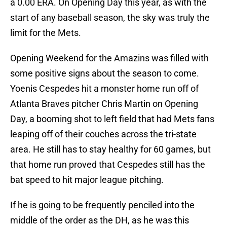
a 0.00 ERA. On Opening Day this year, as with the
start of any baseball season, the sky was truly the
limit for the Mets.
Opening Weekend for the Amazins was filled with
some positive signs about the season to come.
Yoenis Cespedes hit a monster home run off of
Atlanta Braves pitcher Chris Martin on Opening
Day, a booming shot to left field that had Mets fans
leaping off of their couches across the tri-state
area. He still has to stay healthy for 60 games, but
that home run proved that Cespedes still has the
bat speed to hit major league pitching.
If he is going to be frequently penciled into the
middle of the order as the DH, as he was this