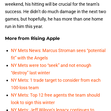
weekend, his hitting will be crucial for the team’s
success. He didn’t do much damage in the next two
games, but hopefully, he has more than one home
run in him this year.
More from
Rising Apple
NY Mets News: Marcus Stroman sees “potential
fit” with the Angels
NY Mets were too “seek” and not enough
“destroy” last winter
NY Mets: 1 trade target to consider from each
100-loss team
NY Mets: Top 12 free agents the team should
look to sign this winter
NY Mets: Jeff Wilpon’s legacy continues to