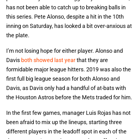
has not been able to catch up to breaking balls in
this series. Pete Alonso, despite a hit in the 10th
inning on Saturday, has looked a bit over-anxious at
the plate.
I’m not losing hope for either player. Alonso and
Davis
both showed last year
that they are
formidable major league hitters. 2019 was also the
first full big league season for both Alonso and
Davis, as Davis only had a handful of at-bats with
the Houston Astros before the Mets traded for him.
In the first few games, manager Luis Rojas has not
been afraid to mix up the lineups, starting three
different players in the leadoff spot in each of the