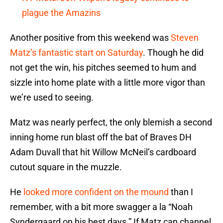
plague the Amazins
Another positive from this weekend was
Steven
Matz’s fantastic start on Saturday
. Though he did
not get the win, his pitches seemed to hum and
sizzle into home plate with a little more vigor than
we’re used to seeing.
Matz was nearly perfect, the only blemish a second
inning home run blast off the bat of Braves DH
Adam Duvall that hit Willow McNeil’s cardboard
cutout square in the muzzle.
He
looked more confident on the mound
than I
remember, with a bit more swagger a la “Noah
Syndergaard on his best days.” If Matz can channel