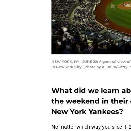
NEW YORK, NY - JUNE 22: A general view of
in New York City. (Photo by Al Bello/Getty 
What did we learn ab
the weekend in their
New York Yankees?
No matter which way you slice it,