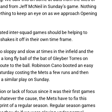
and from Jeff McNeil in Sunday’s game. Nothing
mething to keep an eye on as we approach Opening
ulated inter-squad games should be helping to
 shakes it off in their own time frame.
 sloppy and slow at times in the infield and the
a long fly ball of the bat of Gleyber Torres on
oute to the ball. Robinson Cano booted an easy
Saturday costing the Mets a few runs and then
 a similar play on Sunday.
ion or lack of focus since it was their first games
 whatever the cause, the Mets have to fix this
sprint of a regular season. Regular season games