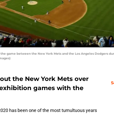
 the game between the New York Mets and the Los Angeles Dodgers during
Images)
out the New York Mets over
S
 exhibition games with the
 2020 has been one of the most tumultuous years