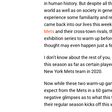
in human history. But despite all
world as well as on society in gene
experience some familiarity and re
came back into our lives this week
Mets
and their cross-town rivals,
exhibition series to warm up befor
thought may even happen just a 
I don’t know about the rest of you, 
this season as far as certain playe
New York Mets team in 2020.
Now while these two warm-up games
expect from the Mets in a 60 game 
negative glimpses as to what thi
their regular season kicks off thi