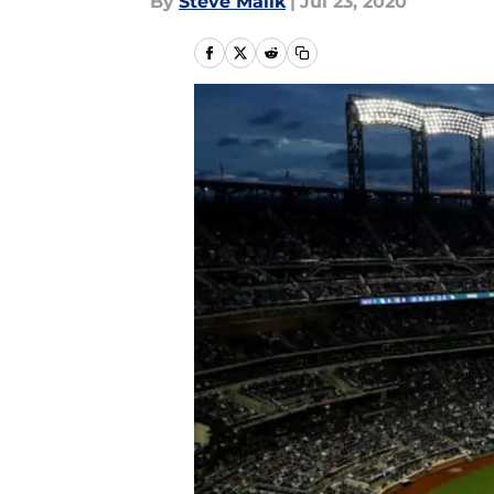
By
Steve Malik
|
Jul 23, 2020