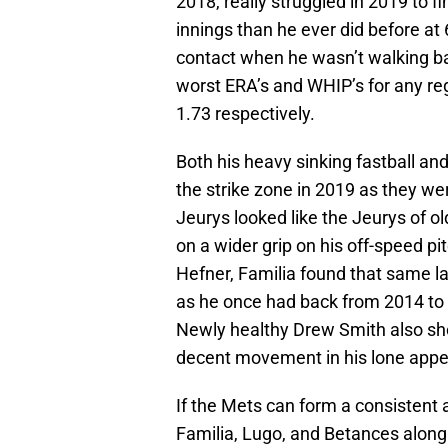
2018, really struggled in 2019 to 
innings than he ever did before at 6
contact when he wasn’t walking bat
worst ERA’s and WHIP’s for any regu
1.73 respectively.
Both his heavy sinking fastball and 
the strike zone in 2019 as they we
Jeurys looked like the Jeurys of o
on a wider grip on his off-speed 
Hefner, Familia found that same lat
as he once had back from 2014 to 
Newly healthy Drew Smith also sho
decent movement in his lone app
If the Mets can form a consistent 
Familia, Lugo, and Betances along