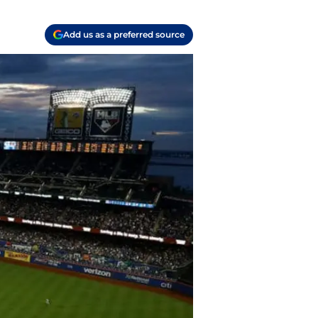
Add us as a preferred source