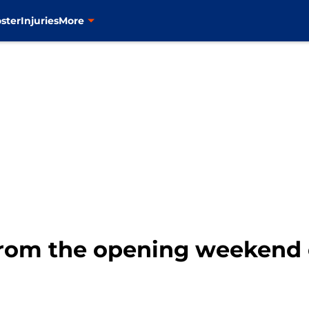
ster
Injuries
More
rom the opening weekend o