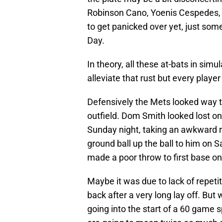
Robinson Cano, Yoenis Cespedes, 
to get panicked over yet, just so
Day.
In theory, all these at-bats in sim
alleviate that rust but every player
Defensively the Mets looked way to
outfield. Dom Smith looked lost on 
Sunday night, taking an awkward r
ground ball up the ball to him on 
made a poor throw to first base on
Maybe it was due to lack of repetit
back after a very long lay off. But
going into the start of a 60 game 