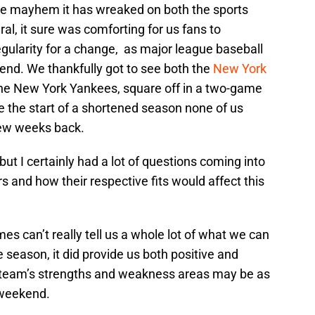
 the mayhem it has wreaked on both the sports
ral, it sure was comforting for us fans to
gularity for a change, as major league baseball
end. We thankfully got to see both the
New York
 the New York Yankees, square off in a two-game
e the start of a shortened season none of us
few weeks back.
but I certainly had a lot of questions coming into
rs and how their respective fits would affect this
 can’t really tell us a whole lot of what we can
season, it did provide us both positive and
s team’s strengths and weakness areas may be as
s weekend.