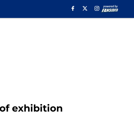
f exhibition