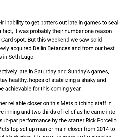
r inability to get batters out late in games to seal
In fact, it was probably their number one reason
d Card spot. But this weekend we saw solid
wly acquired Dellin Betances and from our best
rs in Seth Lugo.
ctively late in Saturday and Sunday’s games,
tay healthy, hopes of stabilizing a shaky and
e achievable for this coming year.
r reliable closer on this Mets pitching staff in
e inning and two-thirds of relief as he came into
sub-par performance by the starter Rick Porcello.
Mets top set up man or main closer from 2014 to