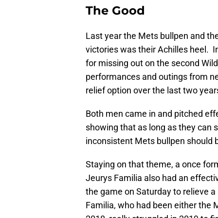
The Good
Last year the Mets bullpen and thei
victories was their Achilles heel. 
for missing out on the second Wil
performances and outings from ne
relief option over the last two yea
Both men came in and pitched effe
showing that as long as they can s
inconsistent Mets bullpen should b
Staying on that theme, a once forme
Jeurys Familia also had an effectiv
the game on Saturday to relieve a 
Familia, who had been either the 