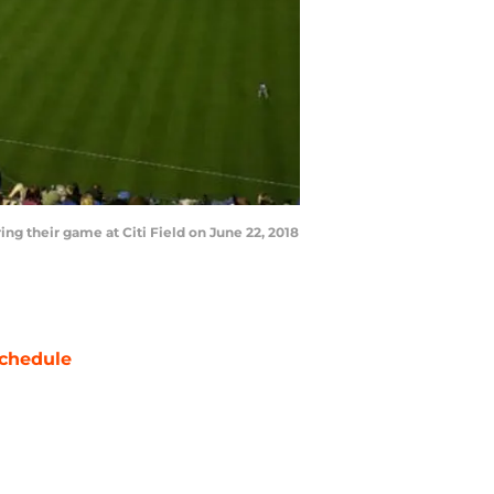
 their game at Citi Field on June 22, 2018
chedule