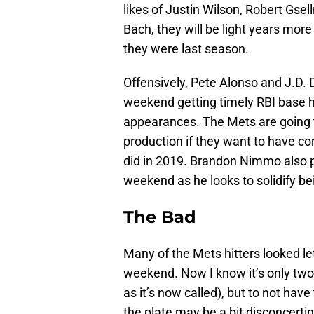
likes of Justin Wilson, Robert Gse
Bach, they will be light years more
they were last season.
Offensively, Pete Alonso and J.D.
weekend getting timely RBI base hi
appearances. The Mets are going t
production if they want to have co
did in 2019. Brandon Nimmo also pl
weekend as he looks to solidify bei
The Bad
Many of the Mets hitters looked leth
weekend. Now I know it’s only tw
as it’s now called), but to not hav
the plate may be a bit disconcerti