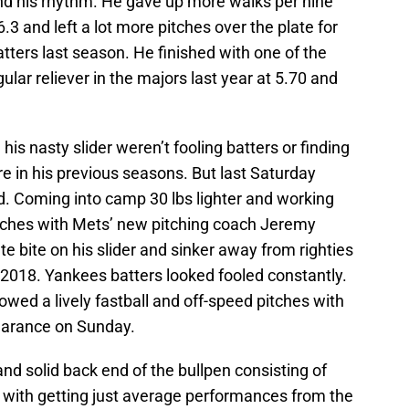
find his rhythm. He gave up more walks per nine
.3 and left a lot more pitches over the plate for
ters last season. He finished with one of the
lar reliever in the majors last year at 5.70 and
his nasty slider weren’t fooling batters or finding
re in his previous seasons. But last Saturday
ld. Coming into camp 30 lbs lighter and working
pitches with Mets’ new pitching coach Jeremy
e bite on his slider and sinker away from righties
2018. Yankees batters looked fooled constantly.
wed a lively fastball and off-speed pitches with
earance on Sunday.
and solid back end of the bullpen consisting of
 with getting just average performances from the