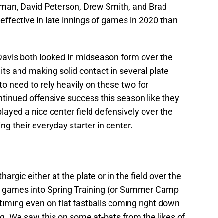
llman, David Peterson, Drew Smith, and Brad
 effective in late innings of games in 2020 than
 Davis both looked in midseason form over the
ts and making solid contact in several plate
o need to rely heavily on these two for
ntinued offensive success this season like they
ayed a nice center field defensively over the
ng their everyday starter in center.
argic either at the plate or in the field over the
o games into Spring Training (or Summer Camp
e timing even on flat fastballs coming right down
ng. We saw this on some at-bats from the likes of