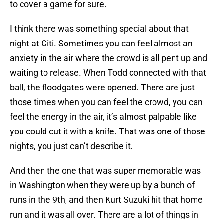
to cover a game for sure.
I think there was something special about that
night at Citi. Sometimes you can feel almost an
anxiety in the air where the crowd is all pent up and
waiting to release. When Todd connected with that
ball, the floodgates were opened. There are just
those times when you can feel the crowd, you can
feel the energy in the air, it’s almost palpable like
you could cut it with a knife. That was one of those
nights, you just can’t describe it.
And then the one that was super memorable was
in Washington when they were up by a bunch of
runs in the 9th, and then Kurt Suzuki hit that home
run and it was all over. There are a lot of things in