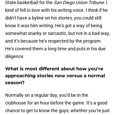
State basketball for the
San Diego Union Tribune
. I
kind of fell in love with his writing voice. I think if he
didn’t have a byline on his stories, you could still
know it was him writing. He’s got a way of being
somewhat snarky or sarcastic, but not in a bad way,
and it’s because he’s respected by the program.
He’s covered them a long time and puts in his due
diligence.
What is most different about how you’re
approaching stories now versus a normal
season?
Normally on a regular day, you’d be in the
clubhouse for an hour before the game. It’s a good
chance to get to know the guys, whether you’re just