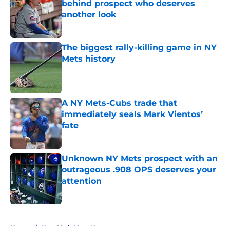
behind prospect who deserves
another look
Published by on Invalid Date
The biggest rally-killing game in NY
Mets history
Published by on Invalid Date
A NY Mets-Cubs trade that
immediately seals Mark Vientos’
fate
Published by on Invalid Date
Unknown NY Mets prospect with an
outrageous .908 OPS deserves your
attention
Published by on Invalid Date
5 related articles loaded
Home
/
New York Mets News