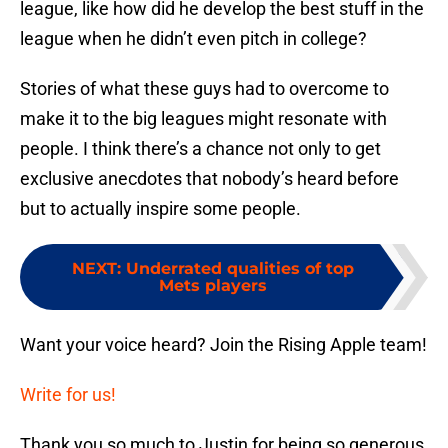
league, like how did he develop the best stuff in the
league when he didn’t even pitch in college?
Stories of what these guys had to overcome to
make it to the big leagues might resonate with
people. I think there’s a chance not only to get
exclusive anecdotes that nobody’s heard before
but to actually inspire some people.
NEXT
:
Underrated qualities of top
Mets players
Want your voice heard? Join the Rising Apple team!
Write for us!
Thank you so much to Justin for being so generous