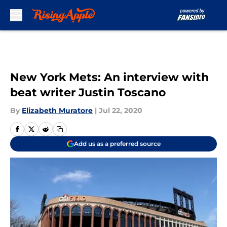
Skip to main content
New York Mets: An interview with
beat writer Justin Toscano
By
Elizabeth Muratore
|
Jul 22, 2020
Add us as a preferred source