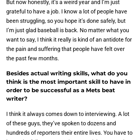
But now honestly, it’s a weird year and I’m just
grateful to have a job. I know a lot of people have
been struggling, so you hope it’s done safely, but
I’m just glad baseball is back. No matter what you
want to say, I think it really is kind of an antidote for
the pain and suffering that people have felt over
the past few months.
Besides actual writing skills, what do you
think is the most important skill to have in
order to be successful as a Mets beat
writer?
I think it always comes down to interviewing. A lot
of these guys, they’ve spoken to dozens and
hundreds of reporters their entire lives. You have to