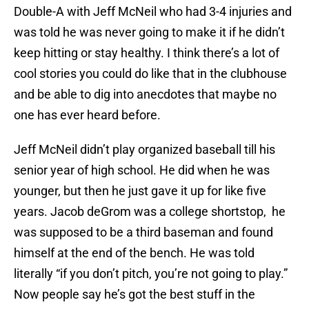
Double-A with Jeff McNeil who had 3-4 injuries and
was told he was never going to make it if he didn’t
keep hitting or stay healthy. I think there’s a lot of
cool stories you could do like that in the clubhouse
and be able to dig into anecdotes that maybe no
one has ever heard before.
Jeff McNeil didn’t play organized baseball till his
senior year of high school. He did when he was
younger, but then he just gave it up for like five
years. Jacob deGrom was a college shortstop, he
was supposed to be a third baseman and found
himself at the end of the bench. He was told
literally “if you don’t pitch, you’re not going to play.”
Now people say he’s got the best stuff in the