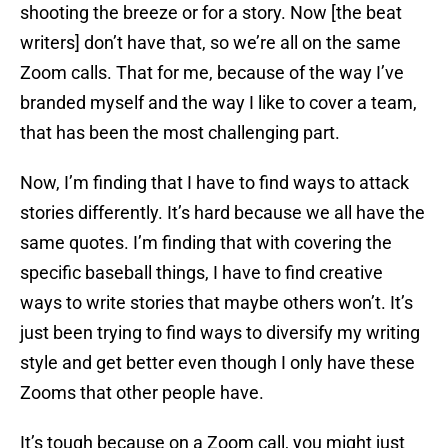
shooting the breeze or for a story. Now [the beat
writers] don’t have that, so we’re all on the same
Zoom calls. That for me, because of the way I’ve
branded myself and the way I like to cover a team,
that has been the most challenging part.
Now, I’m finding that I have to find ways to attack
stories differently. It’s hard because we all have the
same quotes. I’m finding that with covering the
specific baseball things, I have to find creative
ways to write stories that maybe others won’t. It’s
just been trying to find ways to diversify my writing
style and get better even though I only have these
Zooms that other people have.
It’s tough because on a Zoom call, you might just