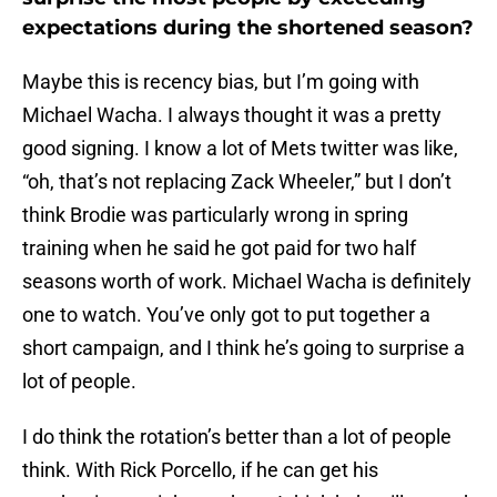
expectations during the shortened season?
Maybe this is recency bias, but I’m going with
Michael Wacha. I always thought it was a pretty
good signing. I know a lot of Mets twitter was like,
“oh, that’s not replacing Zack Wheeler,” but I don’t
think Brodie was particularly wrong in spring
training when he said he got paid for two half
seasons worth of work. Michael Wacha is definitely
one to watch. You’ve only got to put together a
short campaign, and I think he’s going to surprise a
lot of people.
I do think the rotation’s better than a lot of people
think. With Rick Porcello, if he can get his