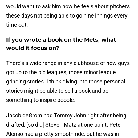
would want to ask him how he feels about pitchers
these days not being able to go nine innings every
time out.
If you wrote a book on the Mets, what
would it focus on?
There’s a wide range in any clubhouse of how guys
got up to the big leagues, those minor league
grinding stories. I think diving into those personal
stories might be able to sell a book and be
something to inspire people.
Jacob deGrom had Tommy John right after being
drafted, [so did] Steven Matz at one point. Pete
Alonso had a pretty smooth ride, but he was in