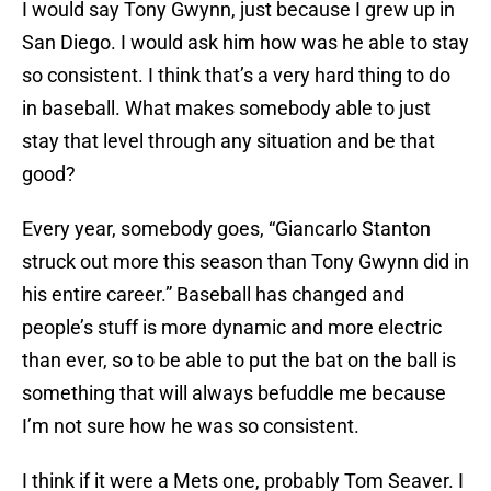
I would say Tony Gwynn, just because I grew up in
San Diego. I would ask him how was he able to stay
so consistent. I think that’s a very hard thing to do
in baseball. What makes somebody able to just
stay that level through any situation and be that
good?
Every year, somebody goes, “Giancarlo Stanton
struck out more this season than Tony Gwynn did in
his entire career.” Baseball has changed and
people’s stuff is more dynamic and more electric
than ever, so to be able to put the bat on the ball is
something that will always befuddle me because
I’m not sure how he was so consistent.
I think if it were a Mets one, probably Tom Seaver. I