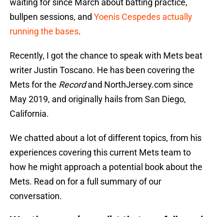
waiting for since March about batting practice,
bullpen sessions, and
Yoenis Cespedes actually
running the bases
.
Recently, I got the chance to speak with Mets beat
writer Justin Toscano. He has been covering the
Mets for the
Record
and NorthJersey.com since
May 2019, and originally hails from San Diego,
California.
We chatted about a lot of different topics, from his
experiences covering this current Mets team to
how he might approach a potential book about the
Mets. Read on for a full summary of our
conversation.