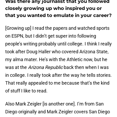
Was there any journalist that you followed
closely growing up who inspired you or
that you wanted to emulate in your career?
[Growing up] I read the papers and watched sports
on ESPN, but I didn’t get super into following
people’s writing probably until college. I think I really
took after Doug Haller who covered Arizona State,
my alma mater. He’s with the Athletic now, but he
was at the
Arizona Republic
back then when I was
in college. I really took after the way he tells stories.
That really appealed to me because that’s the kind
of stuff I like to read.
Also Mark Zeigler [is another one]. I’m from San
Diego originally and Mark Zeigler covers San Diego