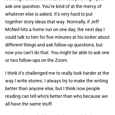
ask one question. You’re kind of at the mercy of
whatever else is asked. It’s very hard to put
together story ideas that way. Normally, if Jeff
McNeil hits a home run on one day, the next day I
could talk to him for five minutes at his locker about
different things and ask follow-up questions, but
now you can’t do that. You might be able to ask one
or two follow-ups on the Zoom.
I think it’s challenged me to really look harder at the
way I write stories. I always try to make the writing
better than anyone else, but I think now people
reading can tell who’s better than who because we
all have the same stuff.