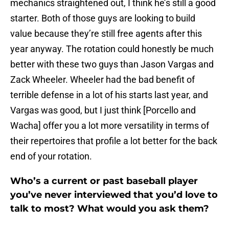
mechanics straightened out, I think he’s still a good
starter. Both of those guys are looking to build
value because they’re still free agents after this
year anyway. The rotation could honestly be much
better with these two guys than Jason Vargas and
Zack Wheeler. Wheeler had the bad benefit of
terrible defense in a lot of his starts last year, and
Vargas was good, but I just think [Porcello and
Wacha] offer you a lot more versatility in terms of
their repertoires that profile a lot better for the back
end of your rotation.
Who’s a current or past baseball player
you’ve never interviewed that you’d love to
talk to most? What would you ask them?