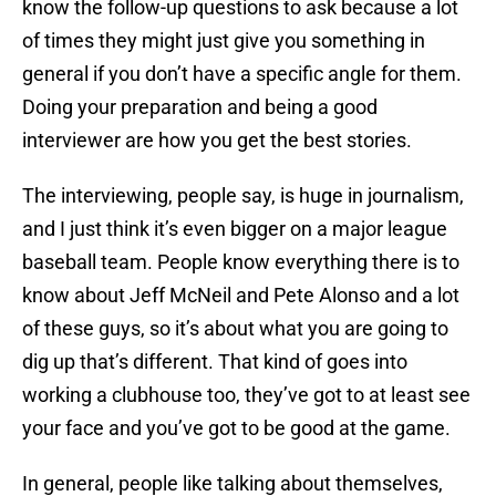
know the follow-up questions to ask because a lot
of times they might just give you something in
general if you don’t have a specific angle for them.
Doing your preparation and being a good
interviewer are how you get the best stories.
The interviewing, people say, is huge in journalism,
and I just think it’s even bigger on a major league
baseball team. People know everything there is to
know about Jeff McNeil and Pete Alonso and a lot
of these guys, so it’s about what you are going to
dig up that’s different. That kind of goes into
working a clubhouse too, they’ve got to at least see
your face and you’ve got to be good at the game.
In general, people like talking about themselves,