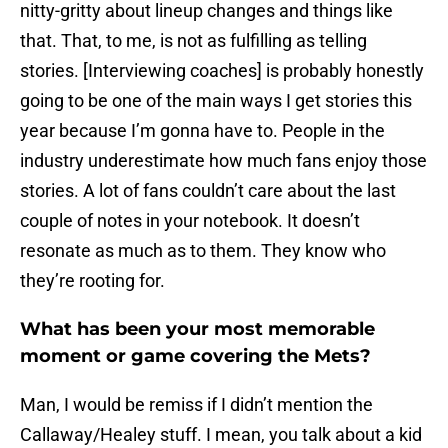
nitty-gritty about lineup changes and things like
that. That, to me, is not as fulfilling as telling
stories. [Interviewing coaches] is probably honestly
going to be one of the main ways I get stories this
year because I’m gonna have to. People in the
industry underestimate how much fans enjoy those
stories. A lot of fans couldn’t care about the last
couple of notes in your notebook. It doesn’t
resonate as much as to them. They know who
they’re rooting for.
What has been your most memorable
moment or game covering the Mets?
Man, I would be remiss if I didn’t mention the
Callaway/Healey stuff. I mean, you talk about a kid