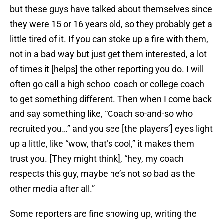
but these guys have talked about themselves since
they were 15 or 16 years old, so they probably get a
little tired of it. If you can stoke up a fire with them,
not in a bad way but just get them interested, a lot
of times it [helps] the other reporting you do. I will
often go call a high school coach or college coach
to get something different. Then when I come back
and say something like, “Coach so-and-so who
recruited you…” and you see [the players’] eyes light
up a little, like “wow, that’s cool,” it makes them
trust you. [They might think], “hey, my coach
respects this guy, maybe he’s not so bad as the
other media after all.”
Some reporters are fine showing up, writing the