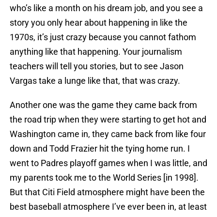
who’s like a month on his dream job, and you see a
story you only hear about happening in like the
1970s, it’s just crazy because you cannot fathom
anything like that happening. Your journalism
teachers will tell you stories, but to see Jason
Vargas take a lunge like that, that was crazy.
Another one was the game they came back from
the road trip when they were starting to get hot and
Washington came in, they came back from like four
down and Todd Frazier hit the tying home run. I
went to Padres playoff games when I was little, and
my parents took me to the World Series [in 1998].
But that Citi Field atmosphere might have been the
best baseball atmosphere I’ve ever been in, at least