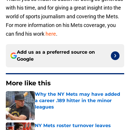
with his time, and for giving a great insight into the
world of sports journalism and covering the Mets.
For more information on his Mets coverage, you
can find his work
here
.
Add us as a preferred source on
Google
More like this
Why the NY Mets may have added
a career .189 hitter in the minor
leagues
Published by on Invalid Date
NY Mets roster turnover leaves