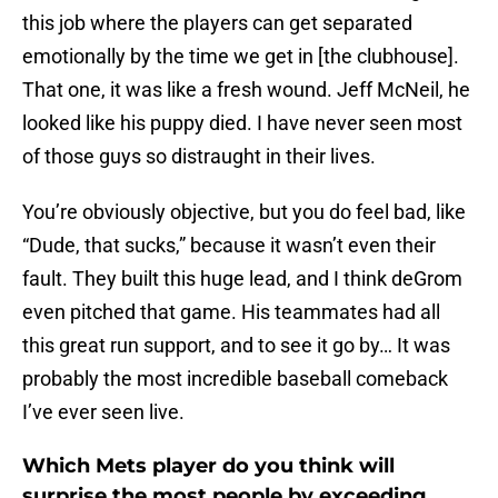
this job where the players can get separated
emotionally by the time we get in [the clubhouse].
That one, it was like a fresh wound. Jeff McNeil, he
looked like his puppy died. I have never seen most
of those guys so distraught in their lives.
You’re obviously objective, but you do feel bad, like
“Dude, that sucks,” because it wasn’t even their
fault. They built this huge lead, and I think deGrom
even pitched that game. His teammates had all
this great run support, and to see it go by… It was
probably the most incredible baseball comeback
I’ve ever seen live.
Which Mets player do you think will
surprise the most people by exceeding