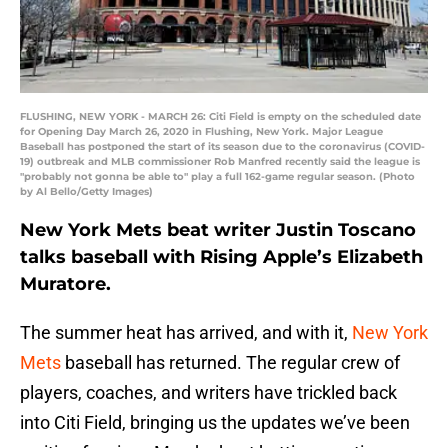
FLUSHING, NEW YORK - MARCH 26: Citi Field is empty on the scheduled date
for Opening Day March 26, 2020 in Flushing, New York. Major League
Baseball has postponed the start of its season due to the coronavirus (COVID-
19) outbreak and MLB commissioner Rob Manfred recently said the league is
"probably not gonna be able to" play a full 162-game regular season. (Photo
by Al Bello/Getty Images)
New York Mets beat writer Justin Toscano
talks baseball with Rising Apple’s Elizabeth
Muratore.
The summer heat has arrived, and with it,
New York
Mets
baseball has returned. The regular crew of
players, coaches, and writers have trickled back
into Citi Field, bringing us the updates we’ve been