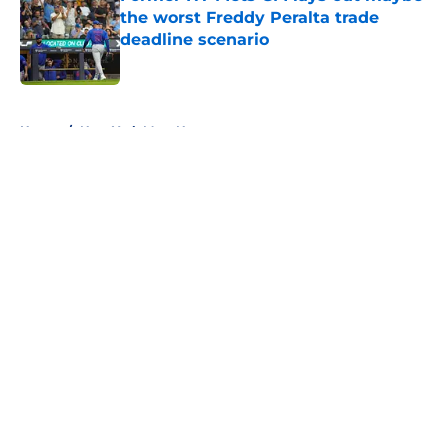
the worst Freddy Peralta trade
deadline scenario
Published by on Invalid Date
5 related articles loaded
Home
/
New York Mets News
About
Openings
Contact
Our 300+ Sites
Mobile Apps
FanSided Daily
Pitch a Story
Privacy Policy
Terms of Use
Cookie Policy