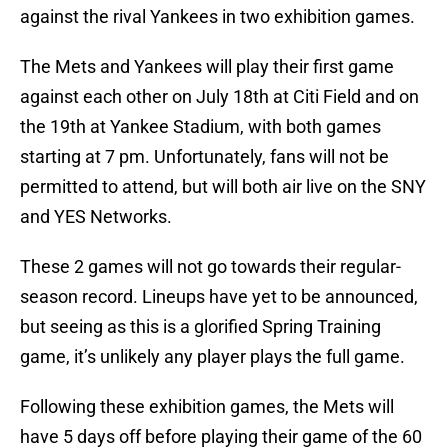
against the rival Yankees in two exhibition games.
The Mets and Yankees will play their first game
against each other on July 18th at Citi Field and on
the 19th at Yankee Stadium, with both games
starting at 7 pm. Unfortunately, fans will not be
permitted to attend, but will both air live on the SNY
and YES Networks.
These 2 games will not go towards their regular-
season record. Lineups have yet to be announced,
but seeing as this is a glorified Spring Training
game, it’s unlikely any player plays the full game.
Following these exhibition games, the Mets will
have 5 days off before playing their game of the 60