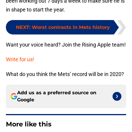
been working out 7 days a week to make sure he is
in shape to start the year.
NEXT
:
Worst contracts in Mets history
Want your voice heard? Join the Rising Apple team!
Write for us!
What do you think the Mets’ record will be in 2020?
Add us as a preferred source on
Google
More like this