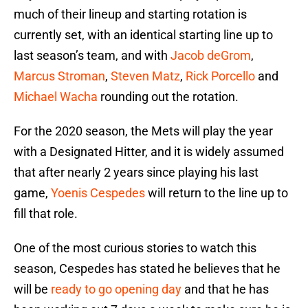
much of their lineup and starting rotation is
currently set, with an identical starting line up to
last season’s team, and with
Jacob deGrom
,
Marcus Stroman
,
Steven Matz
,
Rick Porcello
and
Michael Wacha
rounding out the rotation.
For the 2020 season, the Mets will play the year
with a Designated Hitter, and it is widely assumed
that after nearly 2 years since playing his last
game,
Yoenis Cespedes
will return to the line up to
fill that role.
One of the most curious stories to watch this
season, Cespedes has stated he believes that he
will be
ready to go opening day
and that he has