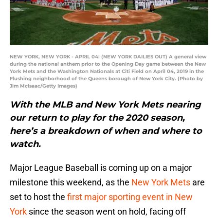
NEW YORK, NEW YORK - APRIL 04: (NEW YORK DAILIES OUT) A general view
during the national anthem prior to the Opening Day game between the New
York Mets and the Washington Nationals at Citi Field on April 04, 2019 in the
Flushing neighborhood of the Queens borough of New York City. (Photo by
Jim McIsaac/Getty Images)
With the MLB and New York Mets nearing
our return to play for the 2020 season,
here’s a breakdown of when and where to
watch.
Major League Baseball is coming up on a major
milestone this weekend, as the
New York Mets
are
set to host the
first major sporting event in New
York
since the season went on hold, facing off