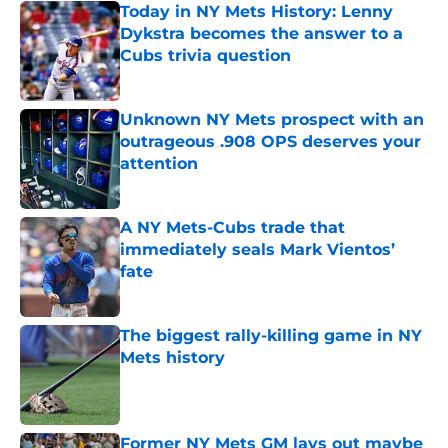
Today in NY Mets History: Lenny
Dykstra becomes the answer to a
Cubs trivia question
Published by on Invalid Date
Unknown NY Mets prospect with an
outrageous .908 OPS deserves your
attention
Published by on Invalid Date
A NY Mets-Cubs trade that
immediately seals Mark Vientos’
fate
Published by on Invalid Date
The biggest rally-killing game in NY
Mets history
Published by on Invalid Date
Former NY Mets GM lays out maybe