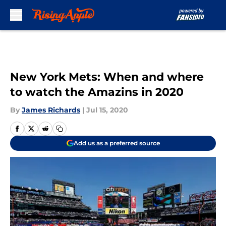
Skip to main content
New York Mets: When and where
to watch the Amazins in 2020
By
James Richards
|
Jul 15, 2020
Add us as a preferred source