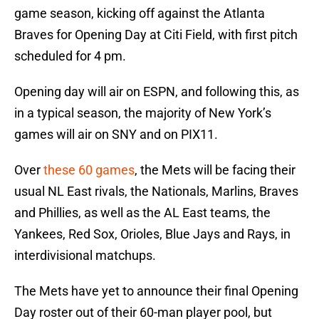
game season, kicking off against the Atlanta
Braves for Opening Day at Citi Field, with first pitch
scheduled for 4 pm.
Opening day will air on ESPN, and following this, as
in a typical season, the majority of New York’s
games will air on SNY and on PIX11.
Over
these 60 games
, the Mets will be facing their
usual NL East rivals, the Nationals, Marlins, Braves
and Phillies, as well as the AL East teams, the
Yankees, Red Sox, Orioles, Blue Jays and Rays, in
interdivisional matchups.
The Mets have yet to announce their final Opening
Day roster out of their 60-man player pool, but