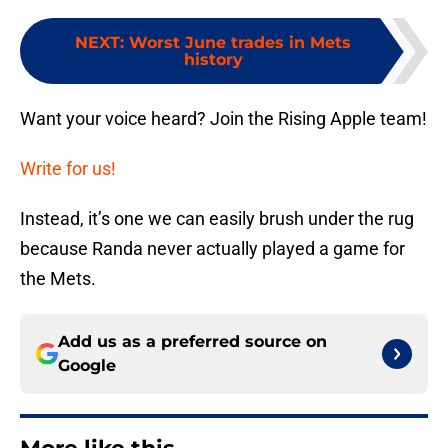
NEXT
:
Worst June trades in Mets
history
Want your voice heard? Join the Rising Apple team!
Write for us!
Instead, it’s one we can easily brush under the rug
because Randa never actually played a game for
the Mets.
Add us as a preferred source on
Google