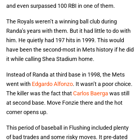
and even surpassed 100 RBI in one of them.
The Royals weren’t a winning ball club during
Randa’s years with them. But it had little to do with
him. He quietly had 197 hits in 1999. This would
have been the second-most in Mets history if he did
it while calling Shea Stadium home.
Instead of Randa at third base in 1998, the Mets
went with
Edgardo Alfonzo
. It wasn’t a poor choice.
The killer was the fact that
Carlos Baerga
was still
at second base. Move Fonzie there and the hot
corner opens up.
This period of baseball in Flushing included plenty
of bad trades and some risky moves. It pre-dated