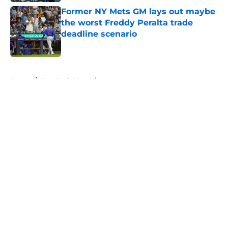
Former NY Mets GM lays out maybe
the worst Freddy Peralta trade
deadline scenario
Published by on Invalid Date
5 related articles loaded
Home
/
New York Mets History
About
Openings
Contact
Our 300+ Sites
Mobile Apps
FanSided Daily
Pitch a Story
Privacy Policy
Terms of Use
Cookie Policy