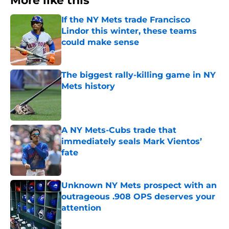
More like this
If the NY Mets trade Francisco
Lindor this winter, these teams
could make sense
Published by on Invalid Date
The biggest rally-killing game in NY
Mets history
Published by on Invalid Date
A NY Mets-Cubs trade that
immediately seals Mark Vientos’
fate
Published by on Invalid Date
Unknown NY Mets prospect with an
outrageous .908 OPS deserves your
attention
Published by on Invalid Date