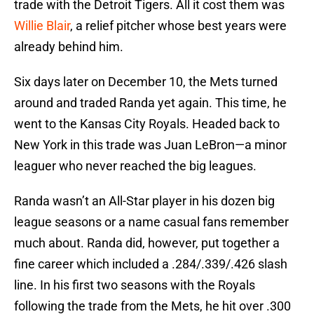
trade with the Detroit Tigers. All it cost them was
Willie Blair
, a relief pitcher whose best years were
already behind him.
Six days later on December 10, the Mets turned
around and traded Randa yet again. This time, he
went to the Kansas City Royals. Headed back to
New York in this trade was Juan LeBron—a minor
leaguer who never reached the big leagues.
Randa wasn’t an All-Star player in his dozen big
league seasons or a name casual fans remember
much about. Randa did, however, put together a
fine career which included a .284/.339/.426 slash
line. In his first two seasons with the Royals
following the trade from the Mets, he hit over .300