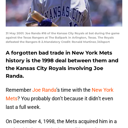
31 May 2001: Joe Randa #16 of the Kansas City Royals at bat during the game
against the Texas Rangers at The Ballpark in Arlington, Texas. The Royals
defeated the Rangers 8-2.Mandatory Credit: Ronald Martinez /Allsport
A forgotten bad trade in New York Mets
history is the 1998 deal between them and
the Kansas City Royals involving Joe
Randa.
Remember
Joe Randa
’s time with the
New York
Mets
? You probably don’t because it didn’t even
last a full week.
On December 4, 1998, the Mets acquired him in a