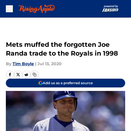
Skip to main content
Mets muffed the forgotten Joe
Randa trade to the Royals in 1998
By
Tim Boyle
|
Jul 13, 2020
Add us as a preferred source