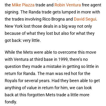
the
Mike Piazza
trade and
Robin Ventura
free agent
signing. The Randa trade gets lumped in more with
the trades involving Rico Brogna and
David Segui
.
New York lost those deals in a big way not only
because of what they lost but also for what they
got back: very little.
While the Mets were able to overcome this move
with Ventura at third base in 1999, there’s no
question they made a mistake in getting so little in
return for Randa. The man was red hot for the
Royals for several years. Had they been able to get
anything of value in return for him, we can look
back at this forgotten Mets trade a little more
fondly.