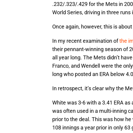
.232/.323/.429 for the Mets in 200
World Series, driving in three runs
Once again, however, this is about
In my recent examination of
the i
their pennant-winning season of 2
all year long. The Mets didn’t hav
Franco, and Wendell were the only 
long who posted an ERA below 4.0
In retrospect, it’s clear why the M
White was 3-6 with a 3.41 ERA as 
was often used in a multi-inning c
prior to the deal. This was how h
108 innings a year prior in only 63