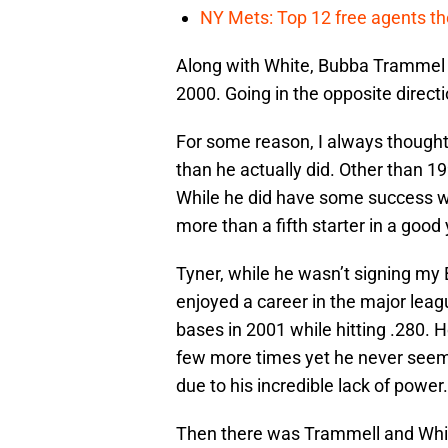
NY Mets: Top 12 free agents the
Along with White, Bubba Trammel p
2000. Going in the opposite direc
For some reason, I always though
than he actually did. Other than 1
While he did have some success wi
more than a fifth starter in a good 
Tyner, while he wasn’t signing my 
enjoyed a career in the major leag
bases in 2001 while hitting .280.
few more times yet he never seemed
due to his incredible lack of power.
Then there was Trammell and Whit