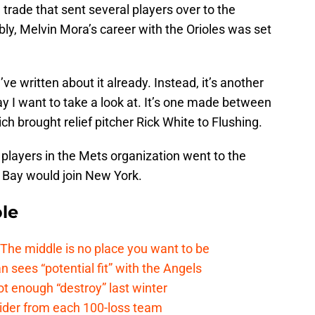
 trade that sent several players over to the
y, Melvin Mora’s career with the Orioles was set
I’ve written about it already. Instead, it’s another
y I want to take a look at. It’s one made between
 brought relief pitcher Rick White to Flushing.
layers in the Mets organization went to the
Bay would join New York.
le
e middle is no place you want to be
ees “potential fit” with the Angels
t enough “destroy” last winter
sider from each 100-loss team