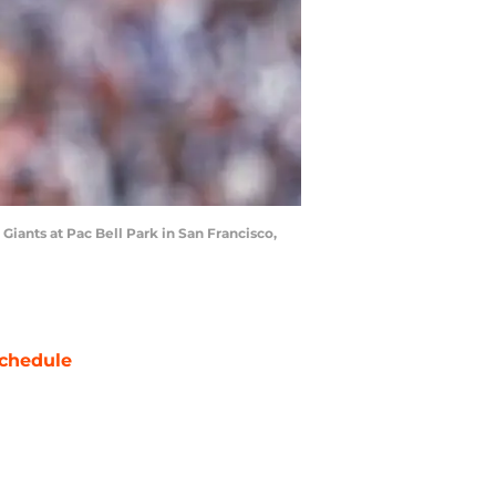
iants at Pac Bell Park in San Francisco,
chedule