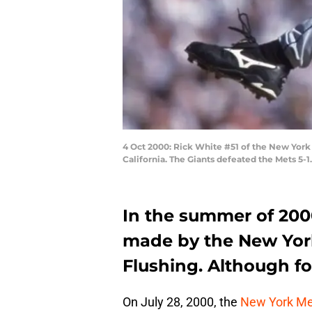
4 Oct 2000: Rick White #51 of the New York 
California. The Giants defeated the Mets 5-
In the summer of 2000
made by the New Yor
Flushing. Although for
On July 28, 2000, the
New York Me