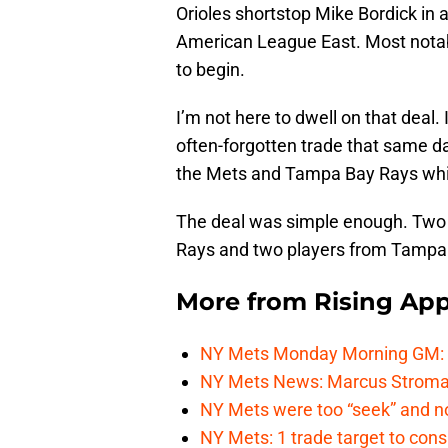
Orioles shortstop Mike Bordick in a
American League East. Most notabl
to begin.
I’m not here to dwell on that deal. 
often-forgotten trade that same da
the Mets and Tampa Bay Rays which
The deal was simple enough. Two p
Rays and two players from Tampa 
More from
Rising App
NY Mets Monday Morning GM: Th
NY Mets News: Marcus Stroman s
NY Mets were too “seek” and no
NY Mets: 1 trade target to con