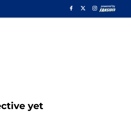
ctive yet