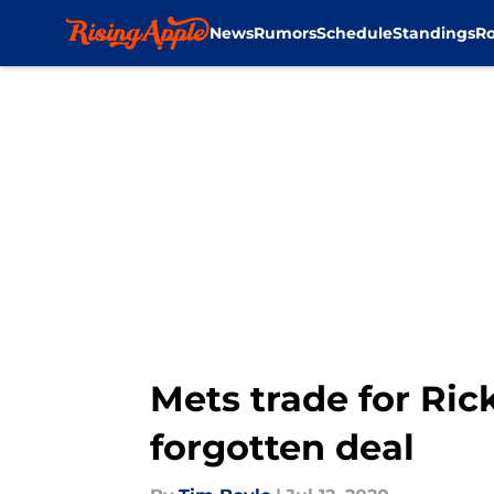
News
Rumors
Schedule
Standings
Ro
Skip to main content
Mets trade for Ric
forgotten deal