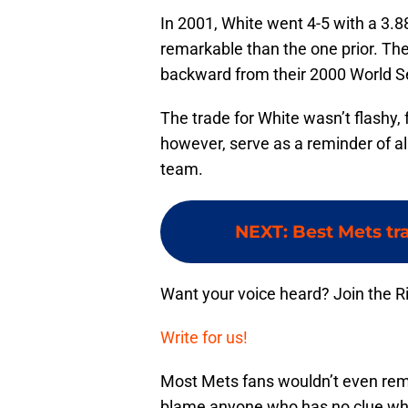
In 2001, White went 4-5 with a 3.8
remarkable than the one prior. Th
backward from their 2000 World S
The trade for White wasn’t flashy, f
however, serve as a reminder of all 
team.
NEXT
:
Best Mets tr
Want your voice heard? Join the R
Write for us!
Most Mets fans wouldn’t even reme
blame anyone who has no clue who 