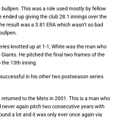
 bullpen. This was a role used mostly by fellow
 ended up giving the club 28.1 innings over the
The result was a 3.81 ERA which wasn’t so bad
bullpen.
eries knotted up at 1-1, White was the man who
 Giants. He pitched the final two frames of the
 the 13th inning.
 successful in his other two postseason series
ly returned to the Mets in 2001. This is a man who
never again pitch two consecutive years with
und a lot and it was only ever once again via