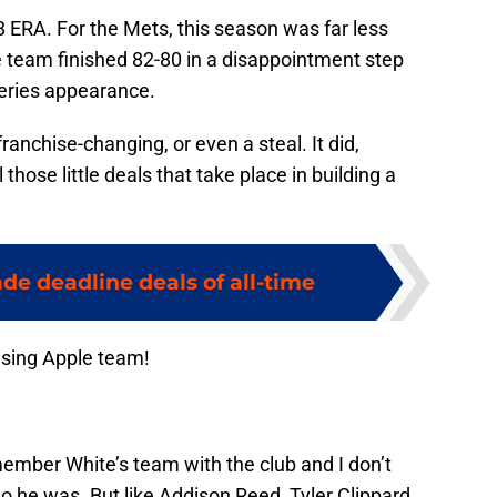
8 ERA. For the Mets, this season was far less
e team finished 82-80 in a disappointment step
eries appearance.
ranchise-changing, or even a steal. It did,
those little deals that take place in building a
ade deadline deals of all-time
ising Apple team!
mber White’s team with the club and I don’t
he was. But like Addison Reed, Tyler Clippard,