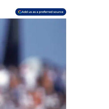
Add us as a preferred source