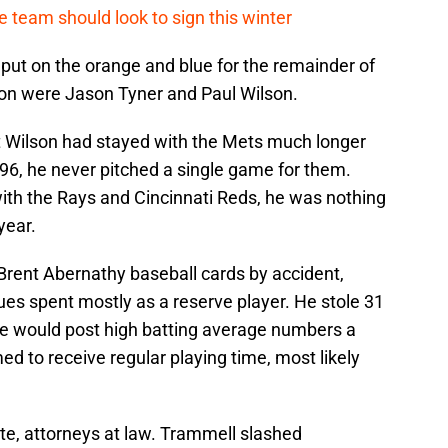
 team should look to sign this winter
ut on the orange and blue for the remainder of
tion were Jason Tyner and Paul Wilson.
t Wilson had stayed with the Mets much longer
996, he never pitched a single game for them.
th the Rays and Cincinnati Reds, he was nothing
year.
Brent Abernathy baseball cards by accident,
ues spent mostly as a reserve player. He stole 31
 He would post high batting average numbers a
 to receive regular playing time, most likely
e, attorneys at law. Trammell slashed