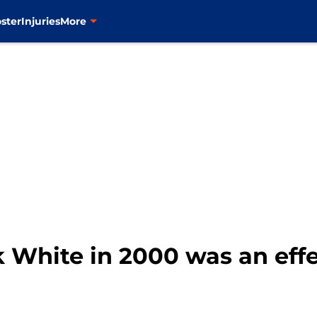
ster
Injuries
More
k White in 2000 was an effe