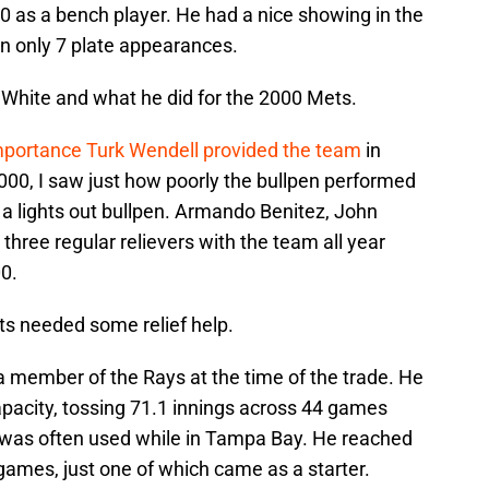
0 as a bench player. He had a nice showing in the
 in only 7 plate appearances.
 White and what he did for the 2000 Mets.
mportance Turk Wendell provided the team
in
000, I saw just how poorly the bullpen performed
e a lights out bullpen. Armando Benitez, John
three regular relievers with the team all year
0.
ets needed some relief help.
a member of the Rays at the time of the trade. He
apacity, tossing 71.1 innings across 44 games
e was often used while in Tampa Bay. He reached
 games, just one of which came as a starter.