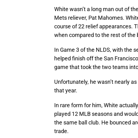
White wasn’t a long man out of the
Mets reliever, Pat Mahomes. White
course of 22 relief appearances. 
when compared to the rest of the 
In Game 3 of the NLDS, with the s
helped finish off the San Francisco
game that took the two teams into
Unfortunately, he wasn’t nearly as
that year.
In rare form for him, White actual
played 12 MLB seasons and would 
the same ball club. He bounced aro
trade.