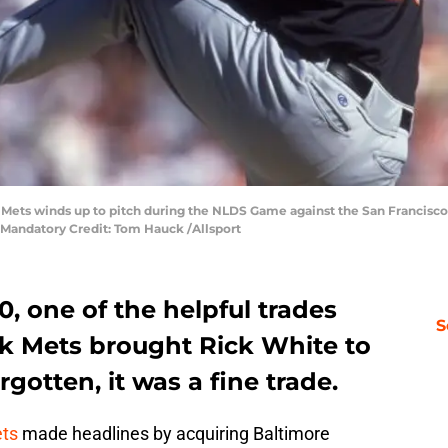
Mets winds up to pitch during the NLDS Game against the San Francisco G
1.Mandatory Credit: Tom Hauck /Allsport
, one of the helpful trades
S
k Mets brought Rick White to
gotten, it was a fine trade.
ts
made headlines by acquiring Baltimore