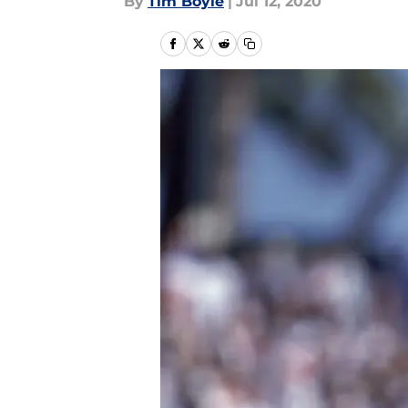
By
Tim Boyle
|
Jul 12, 2020