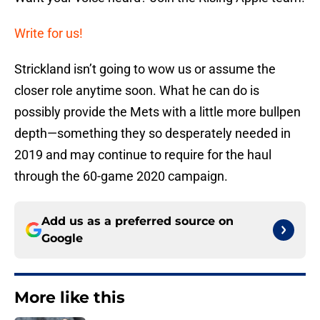
Write for us!
Strickland isn’t going to wow us or assume the
closer role anytime soon. What he can do is
possibly provide the Mets with a little more bullpen
depth—something they so desperately needed in
2019 and may continue to require for the haul
through the 60-game 2020 campaign.
Add us as a preferred source on
Google
More like this