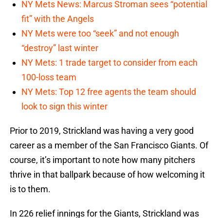
NY Mets News: Marcus Stroman sees “potential
fit” with the Angels
NY Mets were too “seek” and not enough
“destroy” last winter
NY Mets: 1 trade target to consider from each
100-loss team
NY Mets: Top 12 free agents the team should
look to sign this winter
Prior to 2019, Strickland was having a very good
career as a member of the San Francisco Giants. Of
course, it’s important to note how many pitchers
thrive in that ballpark because of how welcoming it
is to them.
In 226 relief innings for the Giants, Strickland was