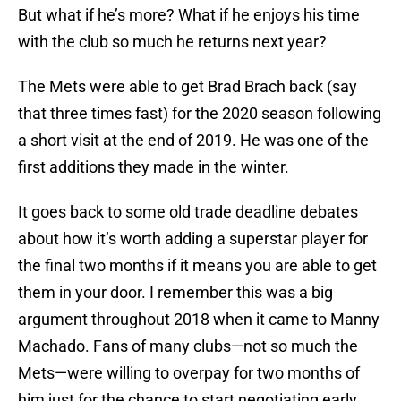
But what if he’s more? What if he enjoys his time
with the club so much he returns next year?
The Mets were able to get Brad Brach back (say
that three times fast) for the 2020 season following
a short visit at the end of 2019. He was one of the
first additions they made in the winter.
It goes back to some old trade deadline debates
about how it’s worth adding a superstar player for
the final two months if it means you are able to get
them in your door. I remember this was a big
argument throughout 2018 when it came to Manny
Machado. Fans of many clubs—not so much the
Mets—were willing to overpay for two months of
him just for the chance to start negotiating early.