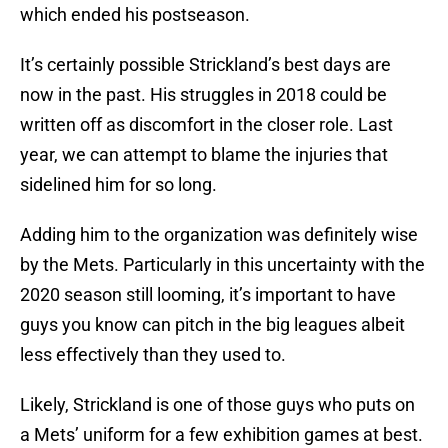
which ended his postseason.
It’s certainly possible Strickland’s best days are
now in the past. His struggles in 2018 could be
written off as discomfort in the closer role. Last
year, we can attempt to blame the injuries that
sidelined him for so long.
Adding him to the organization was definitely wise
by the Mets. Particularly in this uncertainty with the
2020 season still looming, it’s important to have
guys you know can pitch in the big leagues albeit
less effectively than they used to.
Likely, Strickland is one of those guys who puts on
a Mets’ uniform for a few exhibition games at best.