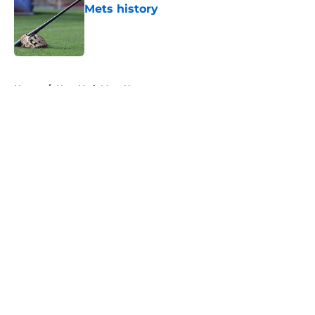
Mets history
Published by on Invalid Date
5 related articles loaded
Home
/
New York Mets News
About
Openings
Contact
Our 300+ Sites
Mobile Apps
FanSided Daily
Pitch a Story
Privacy Policy
Terms of Use
Cookie Policy