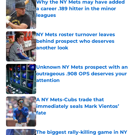
Why the NY Mets may have added
a career .189 hitter in the minor
leagues
Published by on Invalid Date
NY Mets roster turnover leaves
behind prospect who deserves
another look
Published by on Invalid Date
Unknown NY Mets prospect with an
outrageous .908 OPS deserves your
attention
Published by on Invalid Date
A NY Mets-Cubs trade that
immediately seals Mark Vientos’
fate
Published by on Invalid Date
The biggest rally-killing game in NY