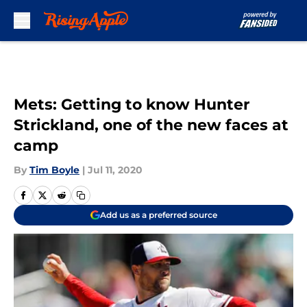
Skip to main content
Mets: Getting to know Hunter
Strickland, one of the new faces at
camp
By
Tim Boyle
|
Jul 11, 2020
Add us as a preferred source