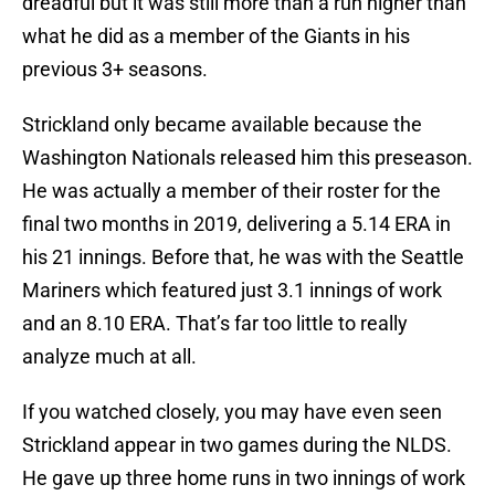
dreadful but it was still more than a run higher than
what he did as a member of the Giants in his
previous 3+ seasons.
Strickland only became available because the
Washington Nationals released him this preseason.
He was actually a member of their roster for the
final two months in 2019, delivering a 5.14 ERA in
his 21 innings. Before that, he was with the Seattle
Mariners which featured just 3.1 innings of work
and an 8.10 ERA. That’s far too little to really
analyze much at all.
If you watched closely, you may have even seen
Strickland appear in two games during the NLDS.
He gave up three home runs in two innings of work