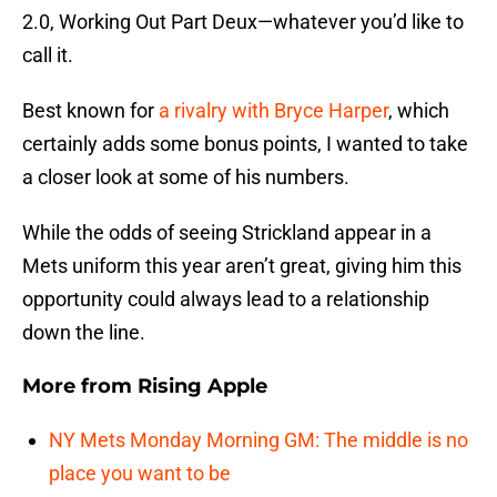
2.0, Working Out Part Deux—whatever you’d like to
call it.
Best known for
a rivalry with Bryce Harper
, which
certainly adds some bonus points, I wanted to take
a closer look at some of his numbers.
While the odds of seeing Strickland appear in a
Mets uniform this year aren’t great, giving him this
opportunity could always lead to a relationship
down the line.
More from
Rising Apple
NY Mets Monday Morning GM: The middle is no
place you want to be