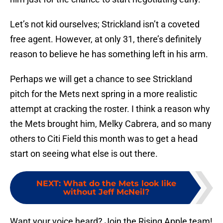
Let’s not kid ourselves; Strickland isn’t a coveted
free agent. However, at only 31, there’s definitely
reason to believe he has something left in his arm.
Perhaps we will get a chance to see Strickland
pitch for the Mets next spring in a more realistic
attempt at cracking the roster. I think a reason why
the Mets brought him, Melky Cabrera, and so many
others to Citi Field this month was to get a head
start on seeing what else is out there.
NEXT
:
What do the Mets look like
without Jeff McNeil?
Want your voice heard? Join the Rising Apple team!