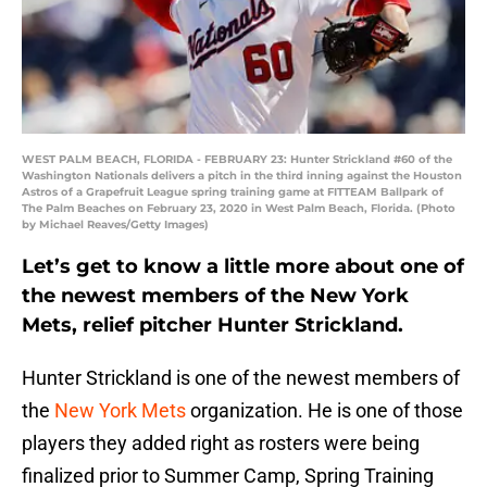
WEST PALM BEACH, FLORIDA - FEBRUARY 23: Hunter Strickland #60 of the
Washington Nationals delivers a pitch in the third inning against the Houston
Astros of a Grapefruit League spring training game at FITTEAM Ballpark of
The Palm Beaches on February 23, 2020 in West Palm Beach, Florida. (Photo
by Michael Reaves/Getty Images)
Let’s get to know a little more about one of
the newest members of the New York
Mets, relief pitcher Hunter Strickland.
Hunter Strickland is one of the newest members of
the
New York Mets
organization. He is one of those
players they added right as rosters were being
finalized prior to Summer Camp, Spring Training