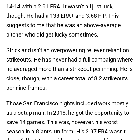
14-14 with a 2.91 ERA. It wasn’t all just luck,
though. He had a 138 ERA+ and 3.68 FIP. This
suggests to me that he was an above-average
pitcher who did get lucky sometimes.
Strickland isn’t an overpowering reliever reliant on
strikeouts. He has never had a full campaign where
he averaged more than a strikeout per inning. He is
close, though, with a career total of 8.2 strikeouts
per nine frames.
Those San Francisco nights included work mostly
as a setup man. In 2018, he got the opportunity to
save 14 games. This was, however, his worst
season in a Giants’ uniform. His 3.97 ERA wasn’t