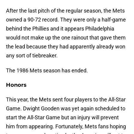
After the last pitch of the regular season, the Mets
owned a 90-72 record. They were only a half-game
behind the Phillies and it appears Philadelphia
would not make up the one rainout that gave them
the lead because they had apparently already won
any sort of tiebreaker.
The 1986 Mets season has ended.
Honors
This year, the Mets sent four players to the All-Star
Game. Dwight Gooden was yet again scheduled to
start the All-Star Game but an injury will prevent
him from appearing. Fortunately, Mets fans hoping