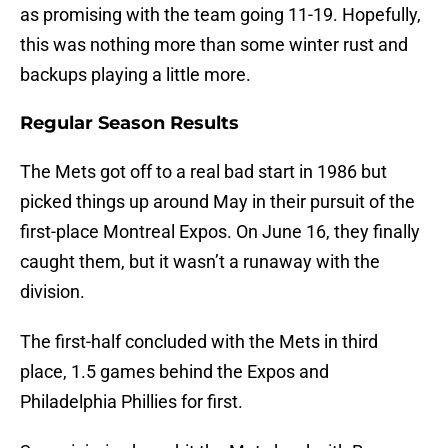
as promising with the team going 11-19. Hopefully,
this was nothing more than some winter rust and
backups playing a little more.
Regular Season Results
The Mets got off to a real bad start in 1986 but
picked things up around May in their pursuit of the
first-place Montreal Expos. On June 16, they finally
caught them, but it wasn’t a runaway with the
division.
The first-half concluded with the Mets in third
place, 1.5 games behind the Expos and
Philadelphia Phillies for first.