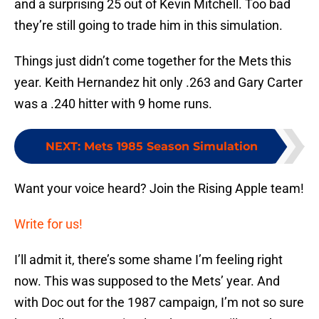
and a surprising 25 out of Kevin Mitchell. Too bad
they’re still going to trade him in this simulation.
Things just didn’t come together for the Mets this
year. Keith Hernandez hit only .263 and Gary Carter
was a .240 hitter with 9 home runs.
NEXT
:
Mets 1985 Season Simulation
Want your voice heard? Join the Rising Apple team!
Write for us!
I’ll admit it, there’s some shame I’m feeling right
now. This was supposed to the Mets’ year. And
with Doc out for the 1987 campaign, I’m not so sure