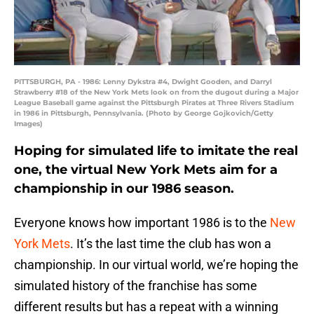
PITTSBURGH, PA - 1986: Lenny Dykstra #4, Dwight Gooden, and Darryl
Strawberry #18 of the New York Mets look on from the dugout during a Major
League Baseball game against the Pittsburgh Pirates at Three Rivers Stadium
in 1986 in Pittsburgh, Pennsylvania. (Photo by George Gojkovich/Getty
Images)
Hoping for simulated life to imitate the real
one, the virtual New York Mets aim for a
championship in our 1986 season.
Everyone knows how important 1986 is to the
New
York Mets
. It’s the last time the club has won a
championship. In our virtual world, we’re hoping the
simulated history of the franchise has some
different results but has a repeat with a winning