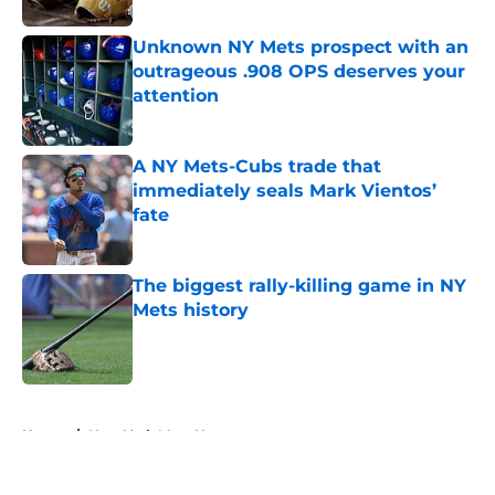
Unknown NY Mets prospect with an
outrageous .908 OPS deserves your
attention
Published by on Invalid Date
A NY Mets-Cubs trade that
immediately seals Mark Vientos’
fate
Published by on Invalid Date
The biggest rally-killing game in NY
Mets history
Published by on Invalid Date
5 related articles loaded
Home
/
New York Mets News