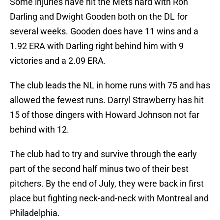
Some injuries have hit the Mets hard with Ron
Darling and Dwight Gooden both on the DL for
several weeks. Gooden does have 11 wins and a
1.92 ERA with Darling right behind him with 9
victories and a 2.09 ERA.
The club leads the NL in home runs with 75 and has
allowed the fewest runs. Darryl Strawberry has hit
15 of those dingers with Howard Johnson not far
behind with 12.
The club had to try and survive through the early
part of the second half minus two of their best
pitchers. By the end of July, they were back in first
place but fighting neck-and-neck with Montreal and
Philadelphia.