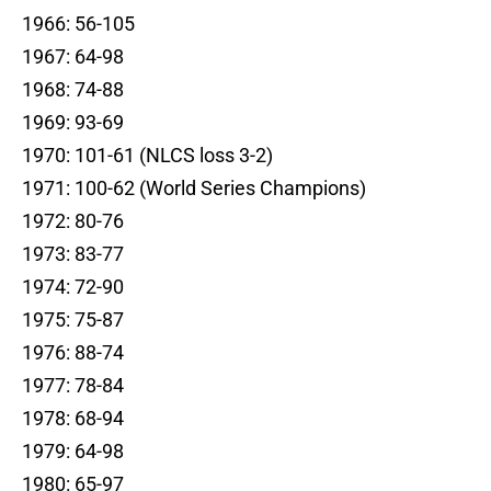
1966: 56-105
1967: 64-98
1968: 74-88
1969: 93-69
1970: 101-61 (NLCS loss 3-2)
1971: 100-62 (World Series Champions)
1972: 80-76
1973: 83-77
1974: 72-90
1975: 75-87
1976: 88-74
1977: 78-84
1978: 68-94
1979: 64-98
1980: 65-97