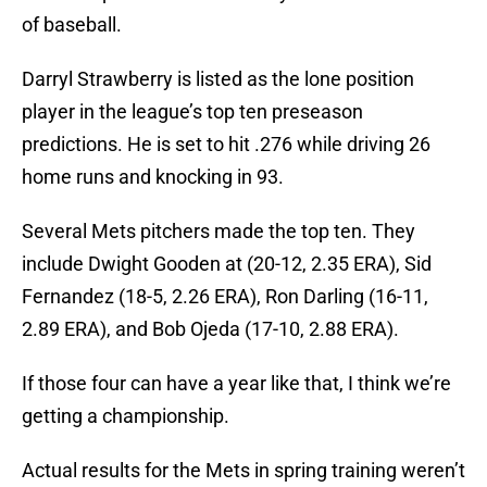
of baseball.
Darryl Strawberry is listed as the lone position
player in the league’s top ten preseason
predictions. He is set to hit .276 while driving 26
home runs and knocking in 93.
Several Mets pitchers made the top ten. They
include Dwight Gooden at (20-12, 2.35 ERA), Sid
Fernandez (18-5, 2.26 ERA), Ron Darling (16-11,
2.89 ERA), and Bob Ojeda (17-10, 2.88 ERA).
If those four can have a year like that, I think we’re
getting a championship.
Actual results for the Mets in spring training weren’t