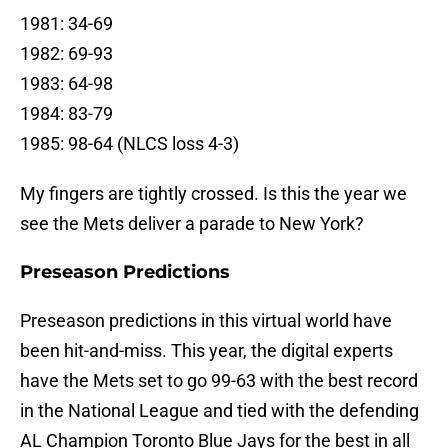
1981: 34-69
1982: 69-93
1983: 64-98
1984: 83-79
1985: 98-64 (NLCS loss 4-3)
My fingers are tightly crossed. Is this the year we
see the Mets deliver a parade to New York?
Preseason Predictions
Preseason predictions in this virtual world have
been hit-and-miss. This year, the digital experts
have the Mets set to go 99-63 with the best record
in the National League and tied with the defending
AL Champion Toronto Blue Jays for the best in all