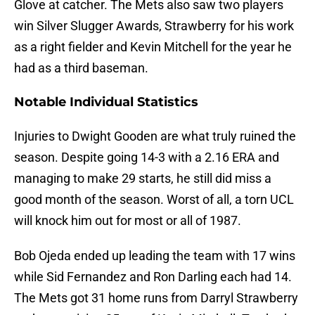
Glove at catcher. The Mets also saw two players
win Silver Slugger Awards, Strawberry for his work
as a right fielder and Kevin Mitchell for the year he
had as a third baseman.
Notable Individual Statistics
Injuries to Dwight Gooden are what truly ruined the
season. Despite going 14-3 with a 2.16 ERA and
managing to make 29 starts, he still did miss a
good month of the season. Worst of all, a torn UCL
will knock him out for most or all of 1987.
Bob Ojeda ended up leading the team with 17 wins
while Sid Fernandez and Ron Darling each had 14.
The Mets got 31 home runs from Darryl Strawberry