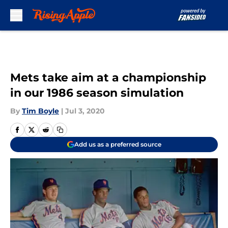
Skip to main content
Mets take aim at a championship
in our 1986 season simulation
By
Tim Boyle
|
Jul 3, 2020
Add us as a preferred source