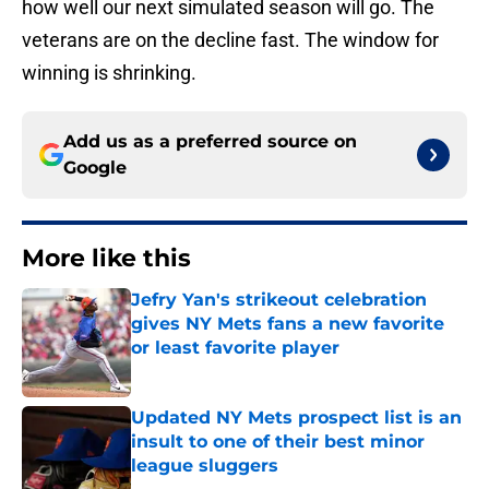
how well our next simulated season will go. The
veterans are on the decline fast. The window for
winning is shrinking.
Add us as a preferred source on
Google
More like this
Jefry Yan's strikeout celebration
gives NY Mets fans a new favorite
or least favorite player
Published by on Invalid Date
Updated NY Mets prospect list is an
insult to one of their best minor
league sluggers
Published by on Invalid Date