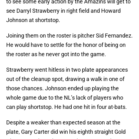
to see some early action by the Amazins will get to
see Darryl Strawberry in right field and Howard
Johnson at shortstop.
Joining them on the roster is pitcher Sid Fernandez.
He would have to settle for the honor of being on
the roster as he never got into the game.
Strawberry went hitless in two plate appearances
out of the cleanup spot, drawing a walk in one of
those chances. Johnson ended up playing the
whole game due to the NL’s lack of players who
can play shortstop. He had one hit in four at-bats.
Despite a weaker than expected season at the
plate, Gary Carter did win his eighth straight Gold