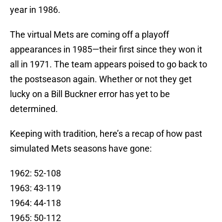
year in 1986.
The virtual Mets are coming off a playoff
appearances in 1985—their first since they won it
all in 1971. The team appears poised to go back to
the postseason again. Whether or not they get
lucky on a Bill Buckner error has yet to be
determined.
Keeping with tradition, here’s a recap of how past
simulated Mets seasons have gone:
1962: 52-108
1963: 43-119
1964: 44-118
1965: 50-112