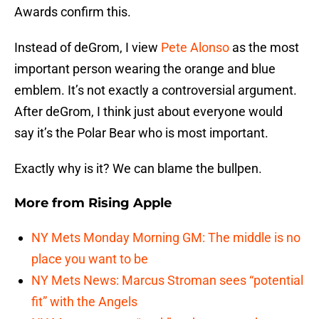
Awards confirm this.
Instead of deGrom, I view
Pete Alonso
as the most
important person wearing the orange and blue
emblem. It’s not exactly a controversial argument.
After deGrom, I think just about everyone would
say it’s the Polar Bear who is most important.
Exactly why is it? We can blame the bullpen.
More from
Rising Apple
NY Mets Monday Morning GM: The middle is no
place you want to be
NY Mets News: Marcus Stroman sees “potential
fit” with the Angels