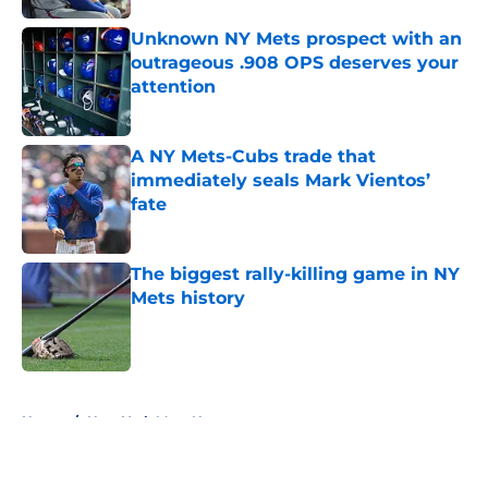
Unknown NY Mets prospect with an
outrageous .908 OPS deserves your
attention
Published by on Invalid Date
A NY Mets-Cubs trade that
immediately seals Mark Vientos’
fate
Published by on Invalid Date
The biggest rally-killing game in NY
Mets history
Published by on Invalid Date
5 related articles loaded
Home
/
New York Mets News