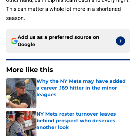
This can matter a whole lot more in a shortened
season.
Add us as a preferred source on
Google
More like this
Why the NY Mets may have added
a career .189 hitter in the minor
leagues
Published by on Invalid Date
NY Mets roster turnover leaves
behind prospect who deserves
another look
Published by on Invalid Date