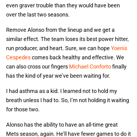
even graver trouble than they would have been
over the last two seasons.
Remove Alonso from the lineup and we get a
similar effect. The team loses its best power hitter,
run producer, and heart. Sure, we can hope
Yoenis
Cespedes
comes back healthy and effective. We
can also cross our fingers
Michael Conforto
finally
has the kind of year we’ve been waiting for.
I had asthma as a kid. I learned not to hold my
breath unless I had to. So, I’m not holding it waiting
for those two.
Alonso has the ability to have an all-time great
Mets season, again. He’ll have fewer games to do it