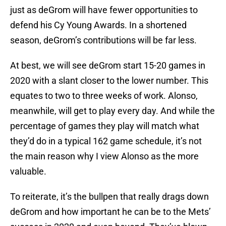
just as deGrom will have fewer opportunities to
defend his Cy Young Awards. In a shortened
season, deGrom’s contributions will be far less.
At best, we will see deGrom start 15-20 games in
2020 with a slant closer to the lower number. This
equates to two to three weeks of work. Alonso,
meanwhile, will get to play every day. And while the
percentage of games they play will match what
they’d do in a typical 162 game schedule, it’s not
the main reason why I view Alonso as the more
valuable.
To reiterate, it’s the bullpen that really drags down
deGrom and how important he can be to the Mets’