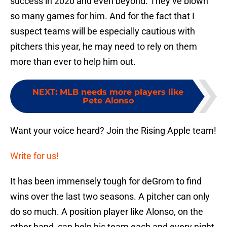
success in 2020 and even beyond. They’ve blown
so many games for him. And for the fact that I
suspect teams will be especially cautious with
pitchers this year, he may need to rely on them
more than ever to help him out.
NEXT
:
MLB needs more players like
Pete Alonso
Want your voice heard? Join the Rising Apple team!
Write for us!
It has been immensely tough for deGrom to find
wins over the last two seasons. A pitcher can only
do so much. A position player like Alonso, on the
other hand, can help his team each and every night.