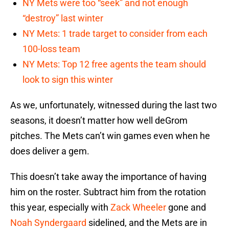
NY Mets were too “seek” and not enough
“destroy” last winter
NY Mets: 1 trade target to consider from each
100-loss team
NY Mets: Top 12 free agents the team should
look to sign this winter
As we, unfortunately, witnessed during the last two
seasons, it doesn’t matter how well deGrom
pitches. The Mets can’t win games even when he
does deliver a gem.
This doesn’t take away the importance of having
him on the roster. Subtract him from the rotation
this year, especially with
Zack Wheeler
gone and
Noah Syndergaard
sidelined, and the Mets are in