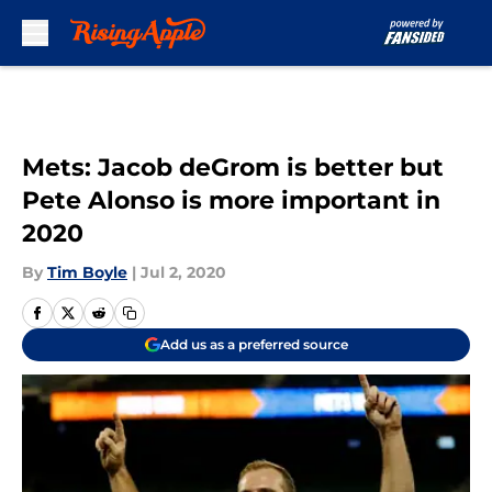
Skip to main content
Mets: Jacob deGrom is better but
Pete Alonso is more important in
2020
By
Tim Boyle
|
Jul 2, 2020
Add us as a preferred source