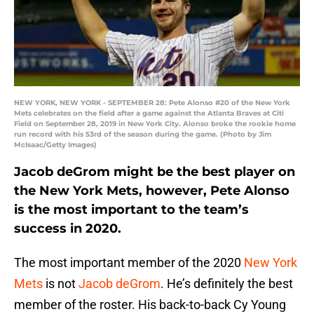
NEW YORK, NEW YORK - SEPTEMBER 28: Pete Alonso #20 of the New York
Mets celebrates on the field after a game against the Atlanta Braves at Citi
Field on September 28, 2019 in New York City. Alonso broke the rookie home
run record with his 53rd of the season during the game. (Photo by Jim
McIsaac/Getty Images)
Jacob deGrom might be the best player on
the New York Mets, however, Pete Alonso
is the most important to the team’s
success in 2020.
The most important member of the 2020
New York
Mets
is not
Jacob deGrom
. He’s definitely the best
member of the roster. His back-to-back Cy Young