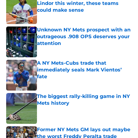
Lindor this winter, these teams
could make sense
Published by on Invalid Date
Unknown NY Mets prospect with an
outrageous .908 OPS deserves your
attention
Published by on Invalid Date
A NY Mets-Cubs trade that
immediately seals Mark Vientos’
fate
Published by on Invalid Date
The biggest rally-killing game in NY
Mets history
Published by on Invalid Date
Former NY Mets GM lays out maybe
the worst Freddy Peralta trade