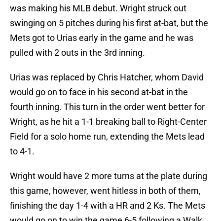
was making his MLB debut. Wright struck out
swinging on 5 pitches during his first at-bat, but the
Mets got to Urias early in the game and he was
pulled with 2 outs in the 3rd inning.
Urias was replaced by Chris Hatcher, whom David
would go on to face in his second at-bat in the
fourth inning. This turn in the order went better for
Wright, as he hit a 1-1 breaking ball to Right-Center
Field for a solo home run, extending the Mets lead
to 4-1.
Wright would have 2 more turns at the plate during
this game, however, went hitless in both of them,
finishing the day 1-4 with a HR and 2 Ks. The Mets
would go on to win the game 6-5 following a Walk