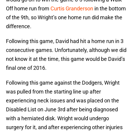
Off home run from
Curtis Granderson
in the bottom
of the 9th, so Wright’s one home run did make the
difference.
Following this game, David had hit a home run in 3
consecutive games. Unfortunately, although we did
not know it at the time, this game would be David’s
final one of 2016.
Following this game against the Dodgers, Wright
was pulled from the starting line up after
experiencing neck issues and was placed on the
Disabled List on June 3rd after being diagnosed
with a herniated disk. Wright would undergo
surgery for it, and after experiencing other injuries