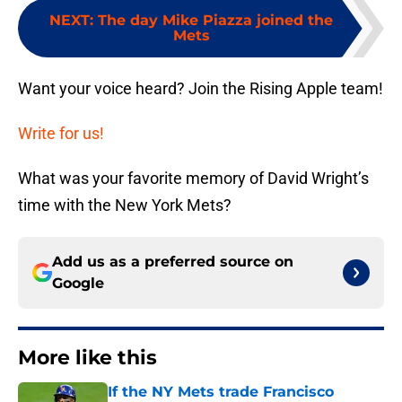
NEXT
:
The day Mike Piazza joined the
Mets
Want your voice heard? Join the Rising Apple team!
Write for us!
What was your favorite memory of David Wright’s
time with the New York Mets?
Add us as a preferred source on
Google
More like this
If the NY Mets trade Francisco