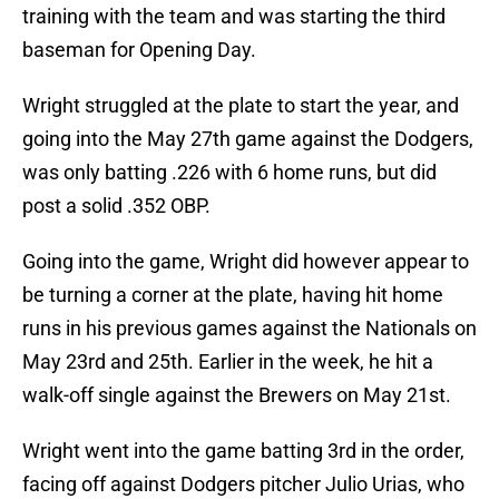
training with the team and was starting the third
baseman for Opening Day.
Wright struggled at the plate to start the year, and
going into the May 27th game against the Dodgers,
was only batting .226 with 6 home runs, but did
post a solid .352 OBP.
Going into the game, Wright did however appear to
be turning a corner at the plate, having hit home
runs in his previous games against the Nationals on
May 23rd and 25th. Earlier in the week, he hit a
walk-off single against the Brewers on May 21st.
Wright went into the game batting 3rd in the order,
facing off against Dodgers pitcher Julio Urias, who