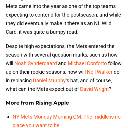
Mets came into the year as one of the top teams
expecting to contend for the postseason, and while
they did eventually make it there as an NL Wild
Card, it was quite a bumpy road.
Despite high expectations, the Mets entered the
season with several question marks, such as how
will
Noah Syndergaard
and
Michael Conforto
follow
up on their rookie seasons, how will
Neil Walker
do
in replacing
Daniel Murphy
‘s bat, and of course,
what can the Mets expect out of
David Wright
?
More from
Rising Apple
NY Mets Monday Morning GM: The middle is no
place you want to be