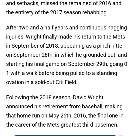
and setbacks, missed the remained of 2016 and
the entirety of the 2017 season rehabbing.
After two and a half years and continuous nagging
injuries, Wright finally made his return to the Mets
in September of 2018, appearing as a pinch hitter
on September 28th, in which he grounded out, and
starting his final game on September 29th, going 0-
1 with a walk before being pulled to a standing
ovation in a sold-out Citi Field.
Following the 2018 season, David Wright
announced his retirement from baseball, making
that home run on May 26th, 2016, the final one in
the career of the Mets greatest third basemen.