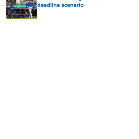
deadline scenario
Published by on Invalid Date
5 related articles loaded
Home
/
New York Mets History
About
Openings
Contact
Our 300+ Sites
Mobile Apps
FanSided Daily
Pitch a Story
Privacy Policy
Terms of Use
Cookie Policy
Legal Disclaimer
Accessibility Statement