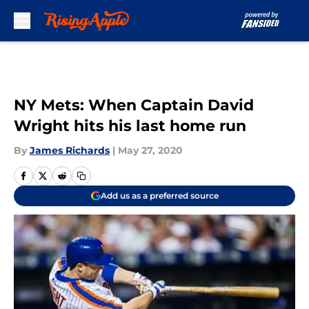
Skip to main content
NY Mets: When Captain David
Wright hits his last home run
By
James Richards
|
May 27, 2020
Add us as a preferred source