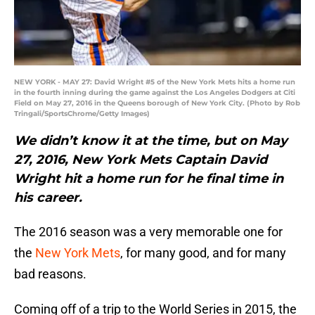
NEW YORK - MAY 27: David Wright #5 of the New York Mets hits a home run
in the fourth inning during the game against the Los Angeles Dodgers at Citi
Field on May 27, 2016 in the Queens borough of New York City. (Photo by Rob
Tringali/SportsChrome/Getty Images)
We didn’t know it at the time, but on May
27, 2016, New York Mets Captain David
Wright hit a home run for he final time in
his career.
The 2016 season was a very memorable one for
the
New York Mets
, for many good, and for many
bad reasons.
Coming off of a trip to the World Series in 2015, the