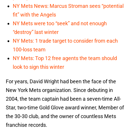
NY Mets News: Marcus Stroman sees “potential
fit” with the Angels
NY Mets were too “seek” and not enough
“destroy” last winter
NY Mets: 1 trade target to consider from each
100-loss team
NY Mets: Top 12 free agents the team should
look to sign this winter
For years, David Wright had been the face of the
New York Mets organization. Since debuting in
2004, the team captain had been a seven-time All-
Star, two-time Gold Glove award winner, Member of
the 30-30 club, and the owner of countless Mets
franchise records.