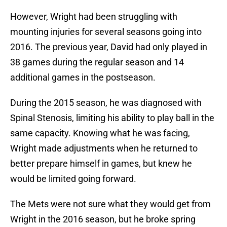
However, Wright had been struggling with
mounting injuries for several seasons going into
2016. The previous year, David had only played in
38 games during the regular season and 14
additional games in the postseason.
During the 2015 season, he was diagnosed with
Spinal Stenosis, limiting his ability to play ball in the
same capacity. Knowing what he was facing,
Wright made adjustments when he returned to
better prepare himself in games, but knew he
would be limited going forward.
The Mets were not sure what they would get from
Wright in the 2016 season, but he broke spring