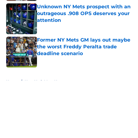
Unknown NY Mets prospect with an
outrageous .908 OPS deserves your
attention
Published by on Invalid Date
Former NY Mets GM lays out maybe
the worst Freddy Peralta trade
deadline scenario
Published by on Invalid Date
5 related articles loaded
Home
/
New York Mets News
About
Openings
Contact
Our 300+ Sites