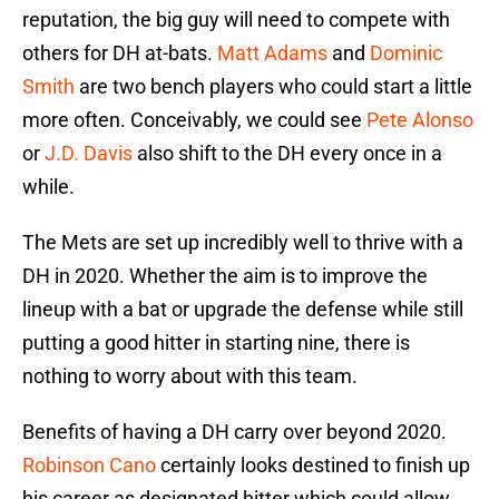
reputation, the big guy will need to compete with
others for DH at-bats.
Matt Adams
and
Dominic
Smith
are two bench players who could start a little
more often. Conceivably, we could see
Pete Alonso
or
J.D. Davis
also shift to the DH every once in a
while.
The Mets are set up incredibly well to thrive with a
DH in 2020. Whether the aim is to improve the
lineup with a bat or upgrade the defense while still
putting a good hitter in starting nine, there is
nothing to worry about with this team.
Benefits of having a DH carry over beyond 2020.
Robinson Cano
certainly looks destined to finish up
his career as designated hitter which could allow