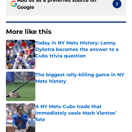
Add us as a preferred source on
Google
More like this
Today in NY Mets History: Lenny
Dykstra becomes the answer to a
Cubs trivia question
Published by on Invalid Date
The biggest rally-killing game in NY
Mets history
Published by on Invalid Date
A NY Mets-Cubs trade that
immediately seals Mark Vientos’
fate
Published by on Invalid Date