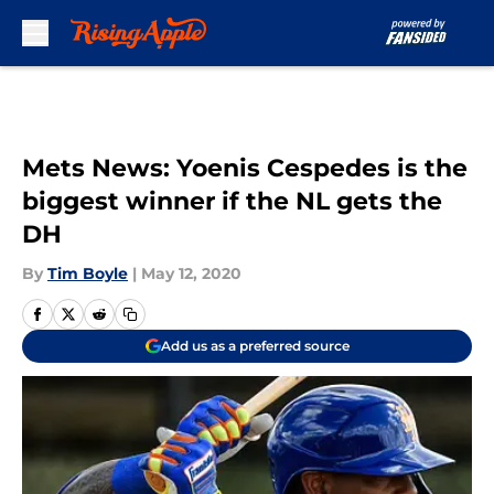
Skip to main content
Mets News: Yoenis Cespedes is the
biggest winner if the NL gets the
DH
By
Tim Boyle
|
May 12, 2020
Add us as a preferred source