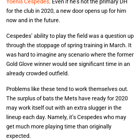
Yoenis Cespedes
. Even if he’s not the primary DH
for the club in 2020, a new door opens up for him
now and in the future.
Cespedes’ ability to play the field was a question up
through the stoppage of spring training in March. It
was hard to imagine any scenario where the former
Gold Glove winner would see significant time in an
already crowded outfield.
Problems like these tend to work themselves out.
The surplus of bats the Mets have ready for 2020
may work itself out with an extra slugger in the
lineup each day. Namely, it’s Cespedes who may
get much more playing time than originally
expected.