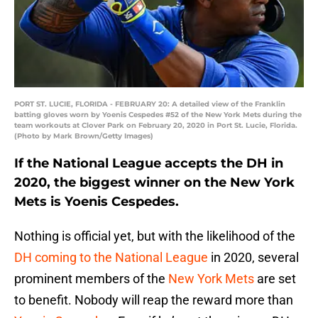
PORT ST. LUCIE, FLORIDA - FEBRUARY 20: A detailed view of the Franklin
batting gloves worn by Yoenis Cespedes #52 of the New York Mets during the
team workouts at Clover Park on February 20, 2020 in Port St. Lucie, Florida.
(Photo by Mark Brown/Getty Images)
If the National League accepts the DH in
2020, the biggest winner on the New York
Mets is Yoenis Cespedes.
Nothing is official yet, but with the likelihood of the
DH coming to the National League
in 2020, several
prominent members of the
New York Mets
are set
to benefit. Nobody will reap the reward more than