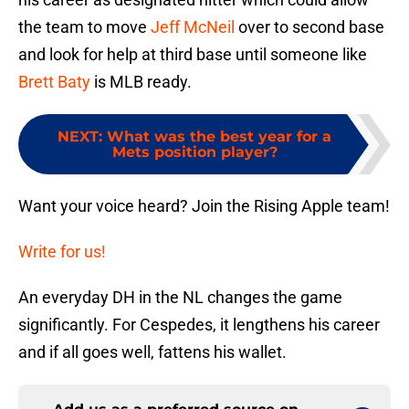
the team to move
Jeff McNeil
over to second base
and look for help at third base until someone like
Brett Baty
is MLB ready.
NEXT
:
What was the best year for a
Mets position player?
Want your voice heard? Join the Rising Apple team!
Write for us!
An everyday DH in the NL changes the game
significantly. For Cespedes, it lengthens his career
and if all goes well, fattens his wallet.