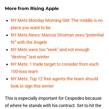
More from
Rising Apple
NY Mets Monday Morning GM: The middle is no
place you want to be
NY Mets News: Marcus Stroman sees “potential
fit” with the Angels
NY Mets were too “seek” and not enough
“destroy” last winter
NY Mets: 1 trade target to consider from each
100-loss team
NY Mets: Top 12 free agents the team should
look to sign this winter
This is especially important for Cespedes because
of where he stands with his contract. Set to hit the