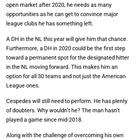
open market after 2020, he needs as many
opportunities as he can get to convince major
league clubs he has something left.
A DH in the NL this year will give him that chance.
Furthermore, a DH in 2020 could be the first step
toward a permanent spot for the designated hitter
in the NL moving forward. This makes him an
option for all 30 teams and not just the American
League ones.
Cespedes will still need to perform. He has plenty
of doubters. Why wouldn’t he? The man hasn’t
played a game since mid-2018.
Along with the challenge of overcoming his own