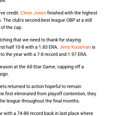
964.
ve credit.
Cleon Jones
finished with the highest
. The club’s second-best league OBP at a still
 of the cap.
itching that we need to thank for staying
rst-half 10-8 with a 1.83 ERA.
Jerry Koosman
is
 to the year with a 7-8 record and 1.97 ERA.
ason at the All-Star Game, capping off a
aign.
Mets returned to action hopeful to remain
e first eliminated from playoff contention, they
the league throughout the final months.
 with a 74-88 record back in last place where