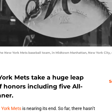
f the New York Mets baseball team, in Midtown Manhattan, New York City, 
York Mets take a huge leap
S
 honors including five All-
ner.
 York Mets
is nearing its end. So far, there hasn’t