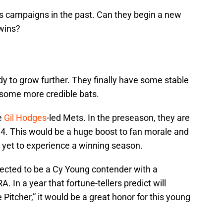
s campaigns in the past. Can they begin a new
 wins?
y to grow further. They finally have some stable
h some more credible bats.
se
Gil Hodges
-led Mets. In the preseason, they are
84. This would be a huge boost to fan morale and
 yet to experience a winning season.
pected to be a Cy Young contender with a
. In a year that fortune-tellers predict will
itcher,” it would be a great honor for this young