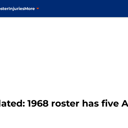
ster
Injuries
More
ated: 1968 roster has five A