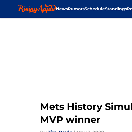
News
Rumors
Schedule
Standings
Ro
Skip to main content
Mets History Simul
MVP winner