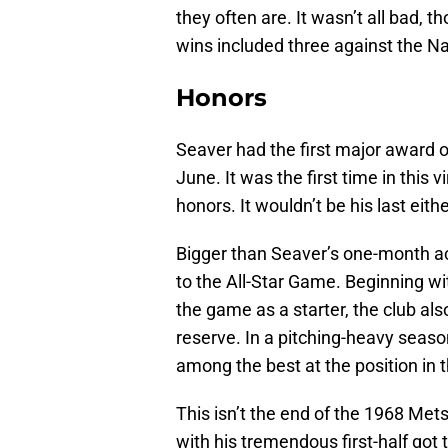
they often are. It wasn’t all bad, t
wins included three against the N
Honors
Seaver had the first major award o
June. It was the first time in this
honors. It wouldn’t be his last eithe
Bigger than Seaver’s one-month a
to the All-Star Game. Beginning w
the game as a starter, the club a
reserve. In a pitching-heavy seaso
among the best at the position in 
This isn’t the end of the 1968 Mets
with his tremendous first-half got