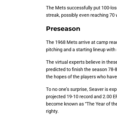
The Mets successfully put 100-los
streak, possibly even reaching 70
Preseason
The 1968 Mets arrive at camp read
pitching and a starting lineup wit
The virtual experts believe in the
predicted to finish the season 78-
the hopes of the players who have
To no one’s surprise, Seaver is ex
projected 19-10 record and 2.00 ERA
become known as “The Year of the P
righty.