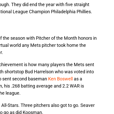
hough. They did end the year with five straight
ational League Champion Philadelphia Phillies.
f the season with Pitcher of the Month honors in
 virtual world any Mets pitcher took home the
r.
chievement is how many players the Mets sent
ith shortstop Bud Harrelson who was voted into
lso sent second baseman
Ken Boswell
as a
n, his .268 batting average and 2.2 WAR is
the league.
 All-Stars. Three pitchers also got to go. Seaver
 to go as did Koosman.