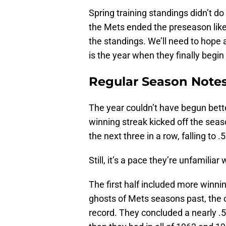
Spring training standings didn’t do
the Mets ended the preseason like
the standings. We’ll need to hope an
is the year when they finally begin
Regular Season Note
The year couldn’t have begun bett
winning streak kicked off the seaso
the next three in a row, falling to .
Still, it’s a pace they’re unfamiliar
The first half included more winni
ghosts of Mets seasons past, the c
record. They concluded a nearly .50