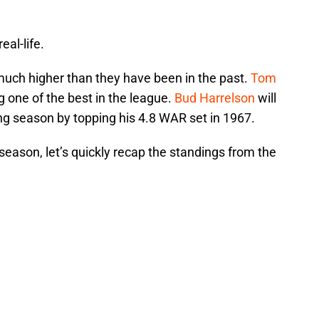
eal-life.
uch higher than they have been in the past.
Tom
 one of the best in the league.
Bud Harrelson
will
ing season by topping his 4.8 WAR set in 1967.
eason, let’s quickly recap the standings from the