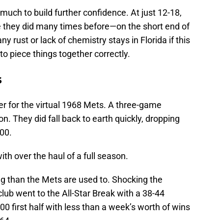
 much to build further confidence. At just 12-18,
 they did many times before—on the short end of
y rust or lack of chemistry stays in Florida if this
 to piece things together correctly.
s
er for the virtual 1968 Mets. A three-game
n. They did fall back to earth quickly, dropping
500.
 with over the haul of a full season.
ng than the Mets are used to. Shocking the
lub went to the All-Star Break with a 38-44
0 first half with less than a week’s worth of wins