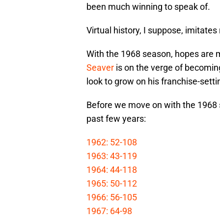
been much winning to speak of.
Virtual history, I suppose, imitates r
With the 1968 season, hopes are m
Seaver
is on the verge of becoming
look to grow on his franchise-sett
Before we move on with the 1968 s
past few years:
1962: 52-108
1963: 43-119
1964: 44-118
1965: 50-112
1966: 56-105
1967: 64-98