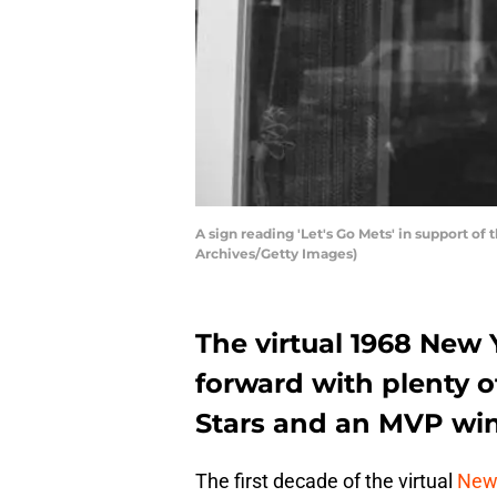
A sign reading 'Let's Go Mets' in support o
Archives/Getty Images)
The virtual 1968 New 
forward with plenty of
Stars and an MVP win
The first decade of the virtual
New