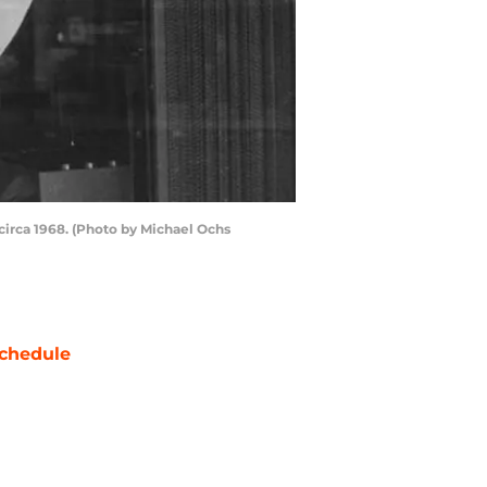
circa 1968. (Photo by Michael Ochs
chedule