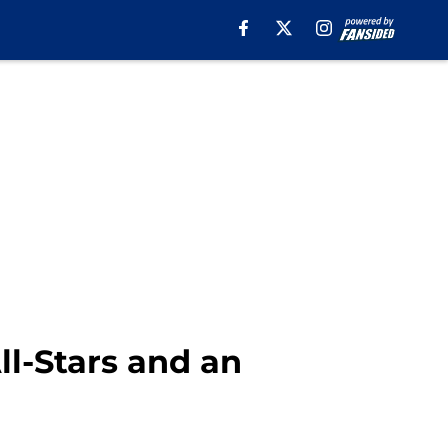
ll-Stars and an