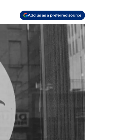
Add us as a preferred source