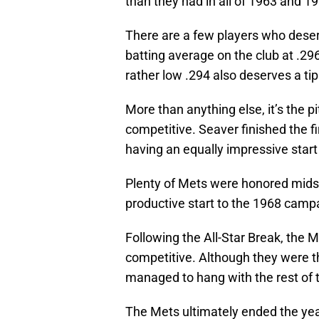
than they had in all of 1963 and 1
There are a few players who deser
batting average on the club at .296
rather low .294 also deserves a tip
More than anything else, it’s the p
competitive. Seaver finished the fi
having an equally impressive start
Plenty of Mets were honored midse
productive start to the 1968 camp
Following the All-Star Break, the 
competitive. Although they were th
managed to hang with the rest of 
The Mets ultimately ended the year