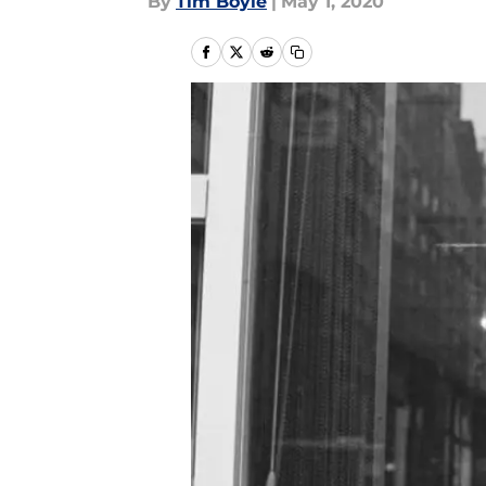
By
Tim Boyle
|
May 1, 2020