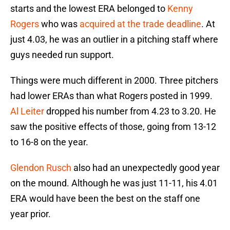
starts and the lowest ERA belonged to
Kenny
Rogers
who was
acquired at the trade deadline
. At
just 4.03, he was an outlier in a pitching staff where
guys needed run support.
Things were much different in 2000. Three pitchers
had lower ERAs than what Rogers posted in 1999.
Al Leiter
dropped his number from 4.23 to 3.20. He
saw the positive effects of those, going from 13-12
to 16-8 on the year.
Glendon Rusch
also had an unexpectedly good year
on the mound. Although he was just 11-11, his 4.01
ERA would have been the best on the staff one
year prior.