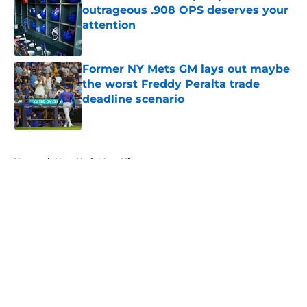
outrageous .908 OPS deserves your
attention
Published by on Invalid Date
Former NY Mets GM lays out maybe
the worst Freddy Peralta trade
deadline scenario
Published by on Invalid Date
5 related articles loaded
Home
/
New York Mets History
About
Openings
Contact
Our 300+ Sites