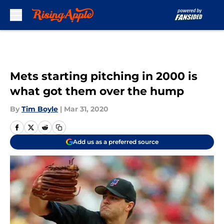
Skip to main content
Mets starting pitching in 2000 is
what got them over the hump
By
Tim Boyle
|
Mar 31, 2020
Add us as a preferred source