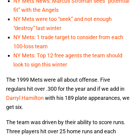
NY Mets News: Marcus Stroman sees “potential
fit” with the Angels
NY Mets were too “seek” and not enough
“destroy” last winter
NY Mets: 1 trade target to consider from each
100-loss team
NY Mets: Top 12 free agents the team should
look to sign this winter
The 1999 Mets were all about offense. Five
regulars hit over .300 for the year and if we add in
Darryl Hamilton
with his 189 plate appearances, we
get six.
The team was driven by their ability to score runs.
Three players hit over 25 home runs and each