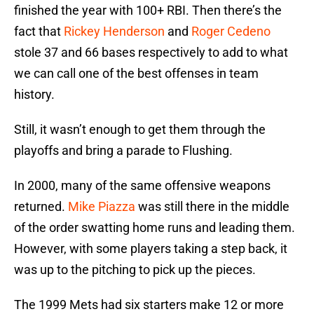
finished the year with 100+ RBI. Then there’s the
fact that
Rickey Henderson
and
Roger Cedeno
stole 37 and 66 bases respectively to add to what
we can call one of the best offenses in team
history.
Still, it wasn’t enough to get them through the
playoffs and bring a parade to Flushing.
In 2000, many of the same offensive weapons
returned.
Mike Piazza
was still there in the middle
of the order swatting home runs and leading them.
However, with some players taking a step back, it
was up to the pitching to pick up the pieces.
The 1999 Mets had six starters make 12 or more