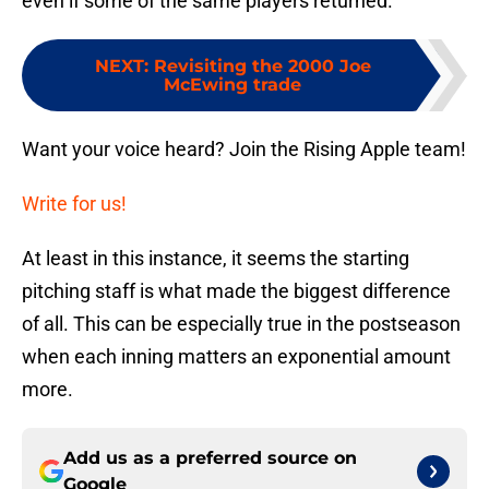
even if some of the same players returned.
NEXT
:
Revisiting the 2000 Joe
McEwing trade
Want your voice heard? Join the Rising Apple team!
Write for us!
At least in this instance, it seems the starting
pitching staff is what made the biggest difference
of all. This can be especially true in the postseason
when each inning matters an exponential amount
more.
Add us as a preferred source on
Google