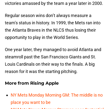
victories amassed by the team a year later in 2000.
Regular season wins don’t always measure a
team’s status in history. In 1999, the Mets ran into
the Atlanta Braves in the NLCS thus losing their
opportunity to play in the World Series.
One year later, they managed to avoid Atlanta and
steamroll past the San Francisco Giants and St.
Louis Cardinals on their way to the finals. A big
reason for it was the starting pitching.
More from
Rising Apple
NY Mets Monday Morning GM: The middle is no
place you want to be