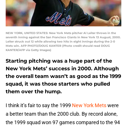
NEW YORK, UNITED STATES: New York Mets pitcher Al Leiter throws in the
seventh inning against the San Francisco Giants in New York 13 August, 2000.
Leiter struck out 12 while allowing two hits in eight innings during the 2-0
Mets win. AFP PHOTO/DOUG KANTER (Photo credit should read DOUG
KANTER/AFP via Getty Images)
Starting pitching was a huge part of the
New York Mets’ success in 2000. Although
the overall team wasn’t as good as the 1999
squad, it was those starters who pulled
them over the hump.
I think it’s fair to say the 1999
New York Mets
were
a better team than the 2000 club. By record alone,
the 1999 squad won 97 games compared to the 94