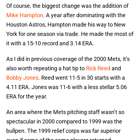
Of course, the biggest change was the addition of
Mike Hampton
. A year after dominating with the
Houston Astros, Hampton made his way to New
York for one season via trade. He made the most of
it with a 15-10 record and 3.14 ERA.
As I did in previous coverage of the 2000 Mets, it’s
also worth repeating a hat tip to
Rick Reed
and
Bobby Jones
. Reed went 11-5 in 30 starts with a
4.11 ERA. Jones was 11-6 with a less stellar 5.06
ERA for the year.
An area where the Mets pitching staff wasn’t so
spectacular in 2000 compared to 1999 was the
bullpen. The 1999 relief corps was far superior