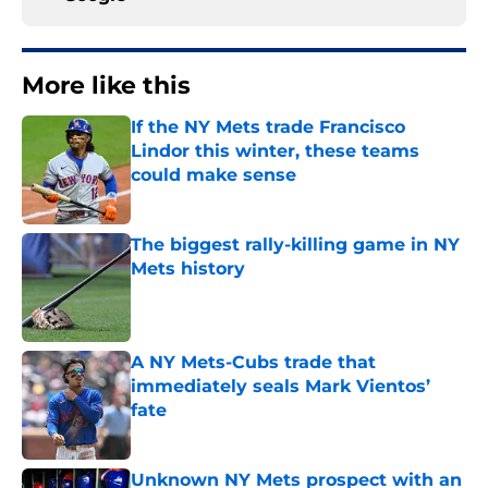
More like this
If the NY Mets trade Francisco
Lindor this winter, these teams
could make sense
Published by on Invalid Date
The biggest rally-killing game in NY
Mets history
Published by on Invalid Date
A NY Mets-Cubs trade that
immediately seals Mark Vientos’
fate
Published by on Invalid Date
Unknown NY Mets prospect with an