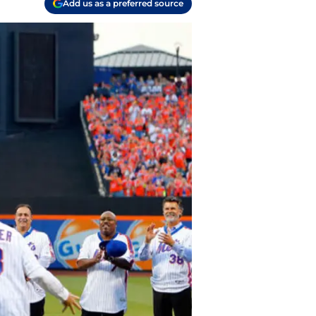
Add us as a preferred source