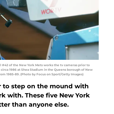
42 of the New York Mets works the tv cameras prior to
e circa 1986 at Shea Stadium in the Queens borough of New
from 1985-89. (Photo by Focus on Sport/Getty Images)
er to step on the mound with
rk with. These five New York
tter than anyone else.