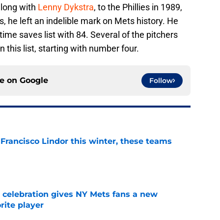
along with
Lenny Dykstra
, to the Phillies in 1989,
s, he left an indelible mark on Mets history. He
time saves list with 84. Several of the pitchers
this list, starting with number four.
ce on
Google
Follow
 Francisco Lindor this winter, these teams
e
t celebration gives NY Mets fans a new
orite player
e