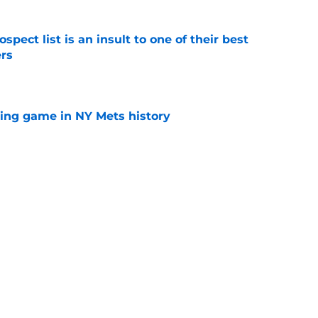
pect list is an insult to one of their best
rs
e
lling game in NY Mets history
e
e that immediately seals Mark Vientos’ fate
e
Next