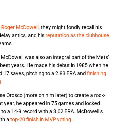
t
Roger McDowell
, they might fondly recall his
 delay antics, and his
reputation as the clubhouse
teams.
, McDowell was also an integral part of the Mets’
 best years. He made his debut in 1985 when he
 17 saves, pitching to a 2.83 ERA and
finishing
g
.
e Orosco (more on him later) to create a rock-
hat year, he appeared in 75 games and locked
 to a 14-9 record with a 3.02 ERA. McDowell’s
ith a
top-20 finish in MVP voting
.