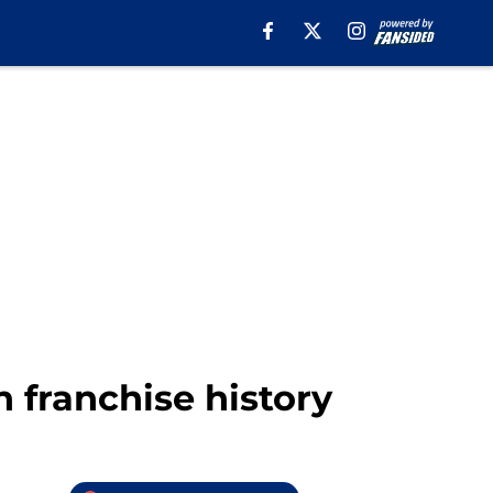
n franchise history