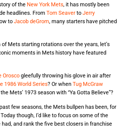
story of the
New York Mets
, it has mostly been
ade headlines. From
Tom Seaver
to
Jerry
ow to
Jacob deGrom
, many starters have pitched
of Mets starting rotations over the years, let’s
iconic moments in Mets history have featured
e Orosco
gleefully throwing his glove in air after
e 1986 World Series
? Or when
Tug McGraw
 the Mets’ 1973 season with “Ya Gotta Believe”?
e past few seasons, the Mets bullpen has been, for
 Today though, I’d like to focus on some of the
 had, and rank the five best closers in franchise