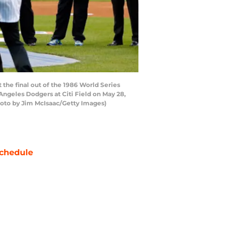
the final out of the 1986 World Series
geles Dodgers at Citi Field on May 28,
hoto by Jim McIsaac/Getty Images)
chedule