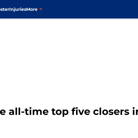
ster
Injuries
More
all-time top five closers i