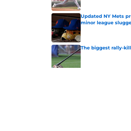
Updated NY Mets pros
minor league slugge
Published by on Invalid Dat
The biggest rally-ki
Published by on Invalid Dat
A NY Mets-Cubs trad
Published by on Invalid Dat
5 related articles loaded