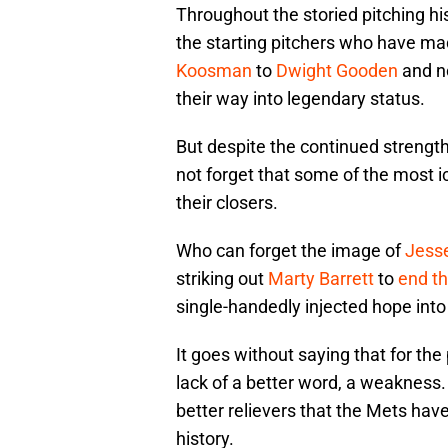
Throughout the storied pitching hi
the starting pitchers who have m
Koosman
to
Dwight Gooden
and n
their way into legendary status.
But despite the continued strength 
not forget that some of the most 
their closers.
Who can forget the image of
Jess
striking out
Marty Barrett
to
end th
single-handedly injected hope into
It goes without saying that for th
lack of a better word, a weakness.
better relievers that the Mets have
history.