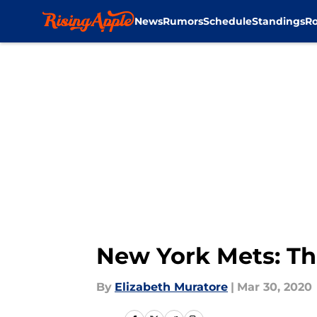
News
Rumors
Schedule
Standings
Ro
Skip to main content
New York Mets: The 
By
Elizabeth Muratore
|
Mar 30, 2020