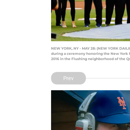
NEW YORK, NY - MAY 28: (NEW YORK DAILIES OU
during a ceremony honoring the New York M
2016 in the Flushing neighborhood of the Q
Prev