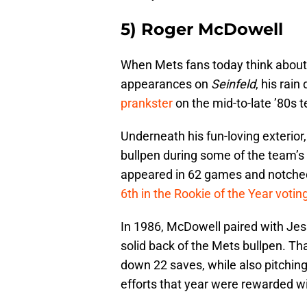
5) Roger McDowell
When Mets fans today think abou
appearances on
Seinfeld
, his rain
prankster
on the mid-to-late ’80s 
Underneath his fun-loving exterior
bullpen during some of the team’s
appeared in 62 games and notched
6th in the Rookie of the Year votin
In 1986, McDowell paired with Jess
solid back of the Mets bullpen. T
down 22 saves, while also pitching
efforts that year were rewarded w