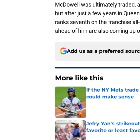
McDowell was ultimately traded, 
but after just a few years in Queen
ranks seventh on the franchise all-
ahead of him are also coming up on 
Add us as a preferred sour
More like this
If the NY Mets trade
could make sense
Published by on Invalid Dat
Jefry Yan's strikeou
favorite or least fav
Published by on Invalid Dat