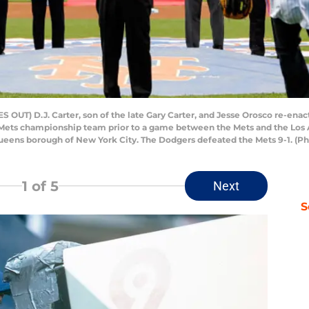
T) D.J. Carter, son of the late Gary Carter, and Jesse Orosco re-enact 
ets championship team prior to a game between the Mets and the Los An
ueens borough of New York City. The Dodgers defeated the Mets 9-1. (P
1
of 5
Next
S