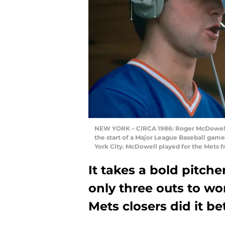
NEW YORK – CIRCA 1986: Roger McDowell #
the start of a Major League Baseball gam
York City. McDowell played for the Mets 
It takes a bold pitch
only three outs to wo
Mets closers did it be