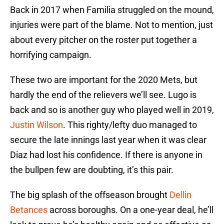
Back in 2017 when Familia struggled on the mound,
injuries were part of the blame. Not to mention, just
about every pitcher on the roster put together a
horrifying campaign.
These two are important for the 2020 Mets, but
hardly the end of the relievers we’ll see. Lugo is
back and so is another guy who played well in 2019,
Justin Wilson
. This righty/lefty duo managed to
secure the late innings last year when it was clear
Diaz had lost his confidence. If there is anyone in
the bullpen few are doubting, it’s this pair.
The big splash of the offseason brought
Dellin
Betances
across boroughs. On a one-year deal, he’ll