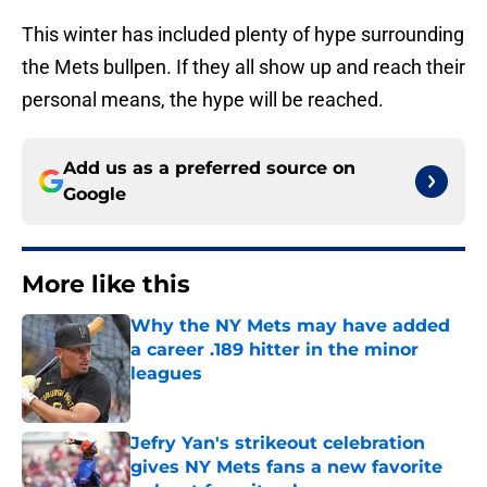
This winter has included plenty of hype surrounding
the Mets bullpen. If they all show up and reach their
personal means, the hype will be reached.
Add us as a preferred source on
Google
More like this
Why the NY Mets may have added
a career .189 hitter in the minor
leagues
Published by on Invalid Date
Jefry Yan's strikeout celebration
gives NY Mets fans a new favorite