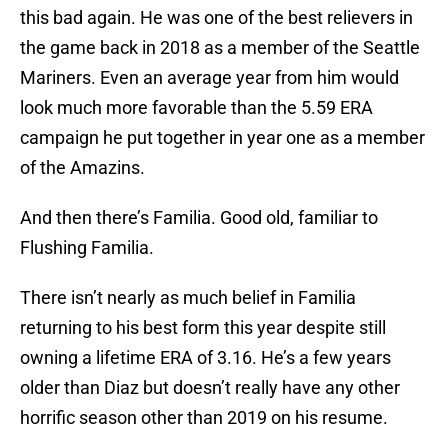
this bad again. He was one of the best relievers in
the game back in 2018 as a member of the Seattle
Mariners. Even an average year from him would
look much more favorable than the 5.59 ERA
campaign he put together in year one as a member
of the Amazins.
And then there’s Familia. Good old, familiar to
Flushing Familia.
There isn’t nearly as much belief in Familia
returning to his best form this year despite still
owning a lifetime ERA of 3.16. He’s a few years
older than Diaz but doesn’t really have any other
horrific season other than 2019 on his resume.