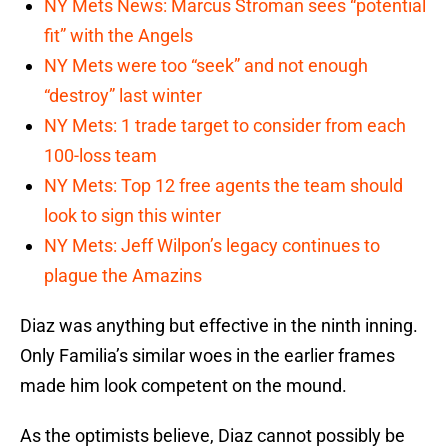
NY Mets News: Marcus Stroman sees “potential
fit” with the Angels
NY Mets were too “seek” and not enough
“destroy” last winter
NY Mets: 1 trade target to consider from each
100-loss team
NY Mets: Top 12 free agents the team should
look to sign this winter
NY Mets: Jeff Wilpon’s legacy continues to
plague the Amazins
Diaz was anything but effective in the ninth inning.
Only Familia’s similar woes in the earlier frames
made him look competent on the mound.
As the optimists believe, Diaz cannot possibly be