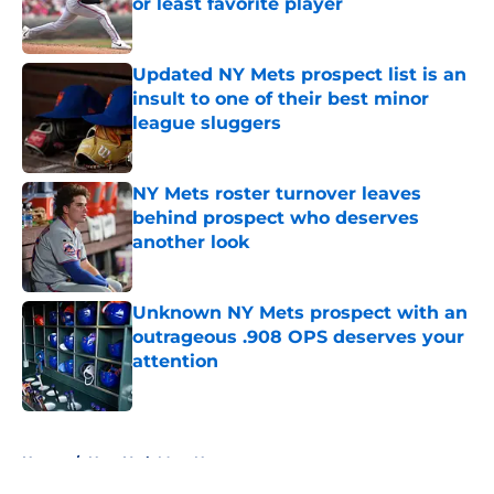
or least favorite player
Published by on Invalid Date
Updated NY Mets prospect list is an
insult to one of their best minor
league sluggers
Published by on Invalid Date
NY Mets roster turnover leaves
behind prospect who deserves
another look
Published by on Invalid Date
Unknown NY Mets prospect with an
outrageous .908 OPS deserves your
attention
Published by on Invalid Date
5 related articles loaded
Home
/
New York Mets News