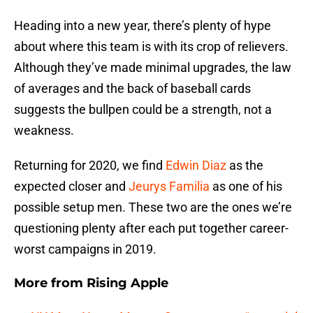
Heading into a new year, there’s plenty of hype
about where this team is with its crop of relievers.
Although they’ve made minimal upgrades, the law
of averages and the back of baseball cards
suggests the bullpen could be a strength, not a
weakness.
Returning for 2020, we find
Edwin Diaz
as the
expected closer and
Jeurys Familia
as one of his
possible setup men. These two are the ones we’re
questioning plenty after each put together career-
worst campaigns in 2019.
More from
Rising Apple