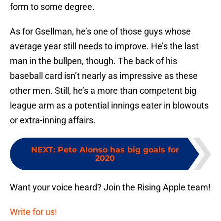
form to some degree.
As for Gsellman, he’s one of those guys whose
average year still needs to improve. He’s the last
man in the bullpen, though. The back of his
baseball card isn’t nearly as impressive as these
other men. Still, he’s a more than competent big
league arm as a potential innings eater in blowouts
or extra-inning affairs.
NEXT
:
Pete Alonso has big goals for
2020
Want your voice heard? Join the Rising Apple team!
Write for us!