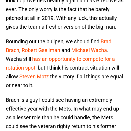
look to prove he’s healthy again and as effective as
ever. The only worry is the fact that he barely
pitched at all in 2019. With any luck, this actually
gives the team a fresher version of the big man.
Rounding out the bullpen, we should find
Brad
Brach
,
Robert Gsellman
and
Michael Wacha
.
Wacha still
has an opportunity to compete for a
rotation spot
, but I think his contract situation will
allow
Steven Matz
the victory if all things are equal
or near to it.
Brach is a guy I could see having an extremely
effective year with the Mets. In what may end up
as a lesser role than he could handle, the Mets
could see the veteran righty return to his former