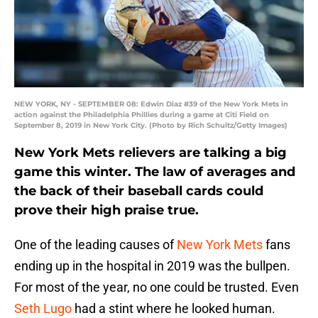
NEW YORK, NY - SEPTEMBER 08: Edwin Diaz #39 of the New York Mets in
action against the Philadelphia Phillies during a game at Citi Field on
September 8, 2019 in New York City. (Photo by Rich Schultz/Getty Images)
New York Mets relievers are talking a big
game this winter. The law of averages and
the back of their baseball cards could
prove their high praise true.
One of the leading causes of
New York Mets
fans
ending up in the hospital in 2019 was the bullpen.
For most of the year, no one could be trusted. Even
Seth Lugo
had a stint where he looked human.