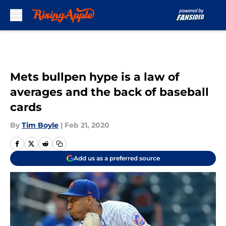
Skip to main content
Mets bullpen hype is a law of
averages and the back of baseball
cards
By
Tim Boyle
|
Feb 21, 2020
Add us as a preferred source