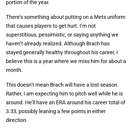
portion of the year.
There’s something about putting on a Mets uniform
that causes players to get hurt. I’m not
superstitious, pessimistic, or saying anything we
haven’t already realized. Although Brach has
stayed generally healthy throughout his career, I
believe this is a year where we miss him for about a
month.
This doesn’t mean Brach will have a lost season.
Rather, I am expecting him to pitch well while he is
around. He’ll have an ERA around his career total of
3.33, possibly leaning a few points in either
direction.