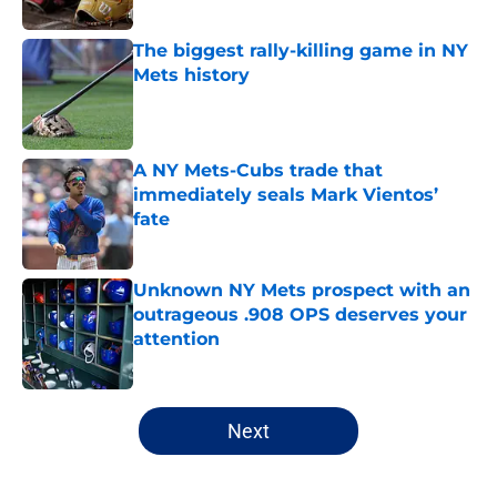
Published by on Invalid Date
The biggest rally-killing game in NY
Mets history
Published by on Invalid Date
A NY Mets-Cubs trade that
immediately seals Mark Vientos’
fate
Published by on Invalid Date
Unknown NY Mets prospect with an
outrageous .908 OPS deserves your
attention
Published by on Invalid Date
5 related articles loaded
Next