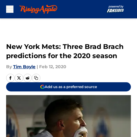
Skip to main content
New York Mets: Three Brad Brach
predictions for the 2020 season
By
Tim Boyle
|
Feb 12, 2020
Add us as a preferred source