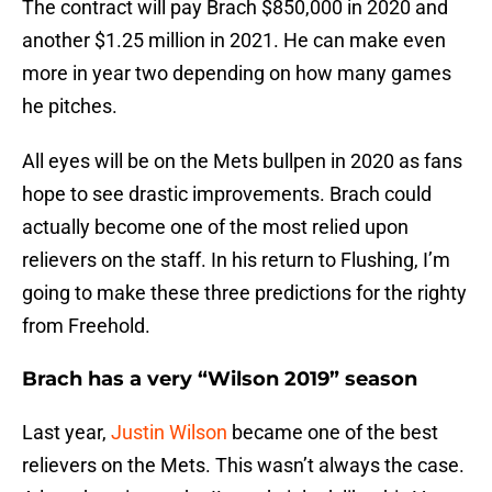
The contract will pay Brach $850,000 in 2020 and
another $1.25 million in 2021. He can make even
more in year two depending on how many games
he pitches.
All eyes will be on the Mets bullpen in 2020 as fans
hope to see drastic improvements. Brach could
actually become one of the most relied upon
relievers on the staff. In his return to Flushing, I’m
going to make these three predictions for the righty
from Freehold.
Brach has a very “Wilson 2019” season
Last year,
Justin Wilson
became one of the best
relievers on the Mets. This wasn’t always the case.