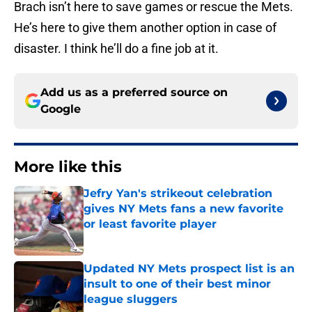
Brach isn’t here to save games or rescue the Mets.
He’s here to give them another option in case of
disaster. I think he’ll do a fine job at it.
Add us as a preferred source on
Google
More like this
Jefry Yan's strikeout celebration
gives NY Mets fans a new favorite
or least favorite player
Published by on Invalid Date
Updated NY Mets prospect list is an
insult to one of their best minor
league sluggers