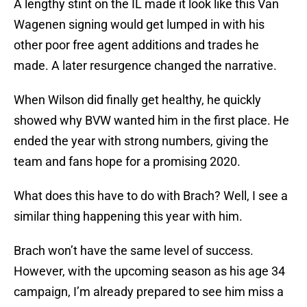
A lengthy stint on the IL made it look like this Van
Wagenen signing would get lumped in with his
other poor free agent additions and trades he
made. A later resurgence changed the narrative.
When Wilson did finally get healthy, he quickly
showed why BVW wanted him in the first place. He
ended the year with strong numbers, giving the
team and fans hope for a promising 2020.
What does this have to do with Brach? Well, I see a
similar thing happening this year with him.
Brach won’t have the same level of success.
However, with the upcoming season as his age 34
campaign, I’m already prepared to see him miss a