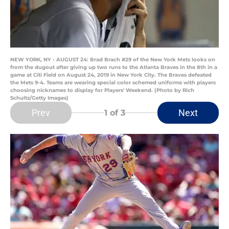
NEW YORK, NY - AUGUST 24: Brad Brach #29 of the New York Mets looks on
from the dugout after giving up two runs to the Atlanta Braves in the 8th in a
game at Citi Field on August 24, 2019 in New York City. The Braves defeated
the Mets 9-4. Teams are wearing special color schemed uniforms with players
choosing nicknames to display for Players' Weekend. (Photo by Rich
Schultz/Getty Images)
Prev
Next
1
of 3