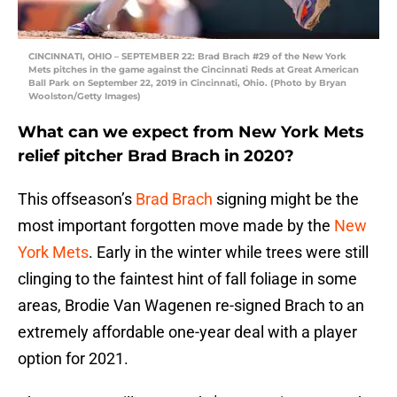
CINCINNATI, OHIO – SEPTEMBER 22: Brad Brach #29 of the New York
Mets pitches in the game against the Cincinnati Reds at Great American
Ball Park on September 22, 2019 in Cincinnati, Ohio. (Photo by Bryan
Woolston/Getty Images)
What can we expect from New York Mets
relief pitcher Brad Brach in 2020?
This offseason’s
Brad Brach
signing might be the
most important forgotten move made by the
New
York Mets
. Early in the winter while trees were still
clinging to the faintest hint of fall foliage in some
areas, Brodie Van Wagenen re-signed Brach to an
extremely affordable one-year deal with a player
option for 2021.