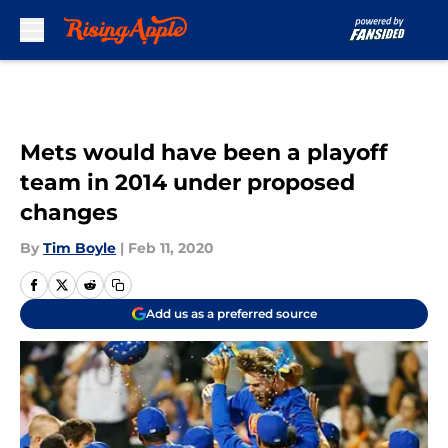
Skip to main content
Mets would have been a playoff
team in 2014 under proposed
changes
By
Tim Boyle
|
Feb 11, 2020
Add us as a preferred source