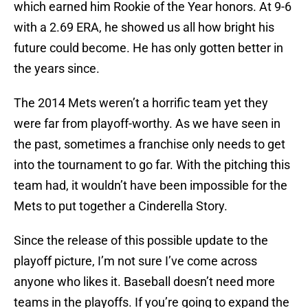
which earned him Rookie of the Year honors. At 9-6
with a 2.69 ERA, he showed us all how bright his
future could become. He has only gotten better in
the years since.
The 2014 Mets weren’t a horrific team yet they
were far from playoff-worthy. As we have seen in
the past, sometimes a franchise only needs to get
into the tournament to go far. With the pitching this
team had, it wouldn’t have been impossible for the
Mets to put together a Cinderella Story.
Since the release of this possible update to the
playoff picture, I’m not sure I’ve come across
anyone who likes it. Baseball doesn’t need more
teams in the playoffs. If you’re going to expand the