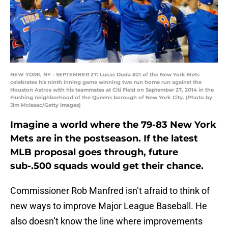
NEW YORK, NY - SEPTEMBER 27: Lucas Duda #21 of the New York Mets
celebrates his ninth inning game winning two run home run against the
Houston Astros with his teammates at Citi Field on September 27, 2014 in the
Flushing neighborhood of the Queens borough of New York City. (Photo by
Jim McIsaac/Getty Images)
Imagine a world where the 79-83 New York
Mets are in the postseason. If the latest
MLB proposal goes through, future
sub-.500 squads would get their chance.
Commissioner Rob Manfred isn’t afraid to think of
new ways to improve Major League Baseball. He
also doesn’t know the line where improvements