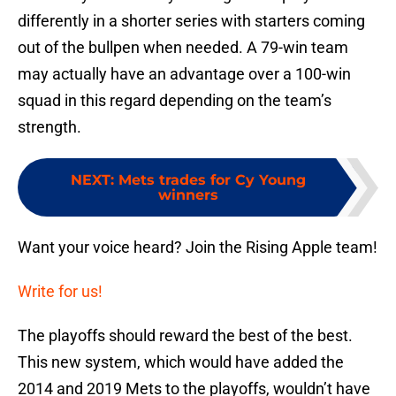
differently in a shorter series with starters coming
out of the bullpen when needed. A 79-win team
may actually have an advantage over a 100-win
squad in this regard depending on the team’s
strength.
NEXT
:
Mets trades for Cy Young
winners
Want your voice heard? Join the Rising Apple team!
Write for us!
The playoffs should reward the best of the best.
This new system, which would have added the
2014 and 2019 Mets to the playoffs, wouldn’t have