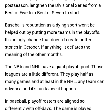
postseason, lengthen the Divisional Series from a
Best of Five to a Best of Seven to start.
Baseball’s reputation as a dying sport won’t be
helped out by putting more teams in the playoffs.
It’s an ugly change that doesn’t create better
stories in October. If anything, it deflates the
meaning of the other months.
The NBA and NHL have a giant playoff pool. Those
leagues are a little different. They play half as
many games and at least in the NHL, any team can
advance and it’s fun to see it happen.
In baseball, playoff rosters are aligned so
differently with off-days. The game is played