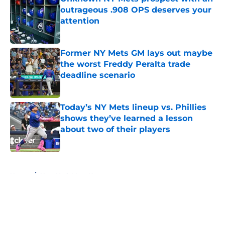
outrageous .908 OPS deserves your
attention
Published by on Invalid Date
Former NY Mets GM lays out maybe
the worst Freddy Peralta trade
deadline scenario
Published by on Invalid Date
Today’s NY Mets lineup vs. Phillies
shows they’ve learned a lesson
about two of their players
Published by on Invalid Date
5 related articles loaded
Home
/
New York Mets News