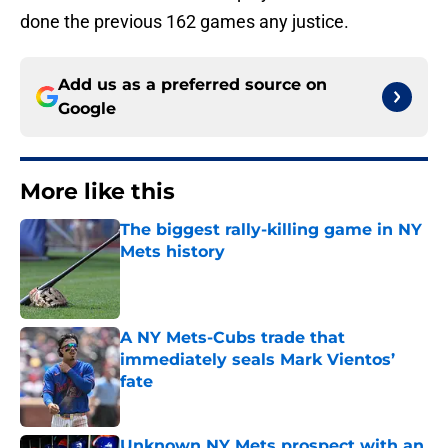
done the previous 162 games any justice.
Add us as a preferred source on
Google
More like this
The biggest rally-killing game in NY
Mets history
Published by on Invalid Date
A NY Mets-Cubs trade that
immediately seals Mark Vientos’
fate
Published by on Invalid Date
Unknown NY Mets prospect with an