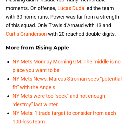
moments. On offense,
Lucas Duda
led the team
with 30 home runs. Power was far from a strength
of this squad. Only Travis d’Arnaud with 13 and
Curtis Granderson
with 20 reached double-digits.
More from
Rising Apple
NY Mets Monday Morning GM: The middle is no
place you want to be
NY Mets News: Marcus Stroman sees “potential
fit” with the Angels
NY Mets were too “seek” and not enough
“destroy” last winter
NY Mets: 1 trade target to consider from each
100-loss team