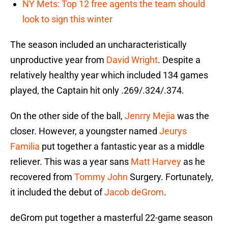
NY Mets: Top 12 free agents the team should
look to sign this winter
The season included an uncharacteristically
unproductive year from
David Wright
. Despite a
relatively healthy year which included 134 games
played, the Captain hit only .269/.324/.374.
On the other side of the ball,
Jenrry Mejia
was the
closer. However, a youngster named
Jeurys
Familia
put together a fantastic year as a middle
reliever. This was a year sans
Matt Harvey
as he
recovered from
Tommy John
Surgery. Fortunately,
it included the debut of
Jacob deGrom
.
deGrom put together a masterful 22-game season