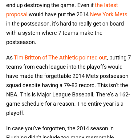
end up destroying the game. Even if
the latest
proposal
would have put the 2014
New York Mets
in the postseason, it’s hard to really get on board
with a system where 7 teams make the
postseason.
As
Tim Britton of The Athletic pointed out
, putting 7
teams from each league into the playoffs would
have made the forgettable 2014 Mets postseason
squad despite having a 79-83 record. This isn’t the
NBA. This is Major League Baseball. There’s a 162-
game schedule for a reason. The entire year is a
playoff.
In case you’ve forgotten, the 2014 season in
Flushing didn’t include too many memorable