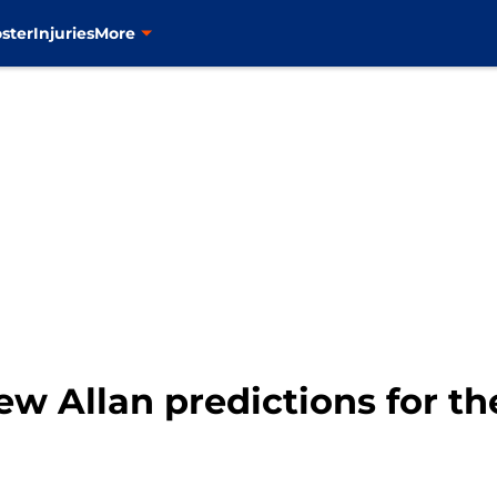
ster
Injuries
More
ew Allan predictions for t