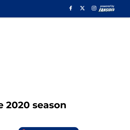
he 2020 season