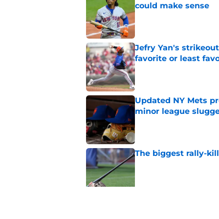
could make sense
Published by on Invalid Dat
Jefry Yan's strikeou
favorite or least fav
Published by on Invalid Dat
Updated NY Mets pros
minor league slugge
Published by on Invalid Dat
The biggest rally-ki
Published by on Invalid Dat
A NY Mets-Cubs trad
Published by on Invalid Dat