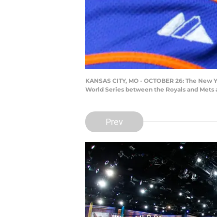
KANSAS CITY, MO - OCTOBER 26: The New York
World Series between the Royals and Mets a
Prev