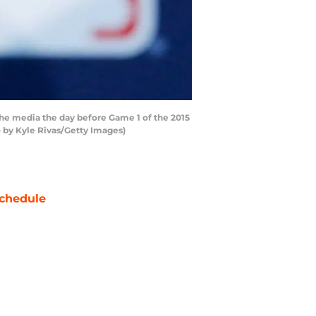
he media the day before Game 1 of the 2015
 by Kyle Rivas/Getty Images)
chedule