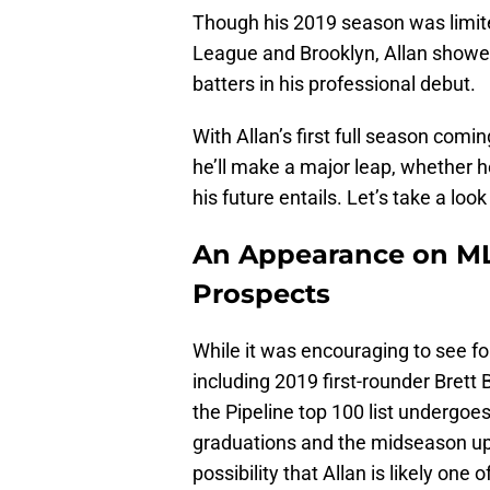
Though his 2019 season was limite
League and Brooklyn, Allan showed
batters in his professional debut.
With Allan’s first full season comi
he’ll make a major leap, whether h
his future entails. Let’s take a lo
An Appearance on MLB
Prospects
While it was encouraging to see fo
including 2019 first-rounder Brett 
the Pipeline top 100 list undergoe
graduations and the midseason upda
possibility that Allan is likely one