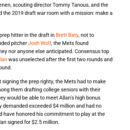
nen, scouting director Tommy Tanous, and the
d the 2019 draft war room with a mission: make a
rep hitter in the draft in
Brett Baty
, not to
anded pitcher
Josh Wolf
, the Mets found
they nor anyone else anticipated. Consensus top
lan
was unselected after the first two rounds and
round.
at signing the prep righty, the Mets had to make
ng them drafting college seniors with their
hey would be able to meet Allan’s high bonus
ly demanded exceeded $4 million and had no
d have honored his commitment to play at the
lan signed for $2.5 million.