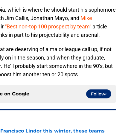
mbia, which is where he should start his sophomore
th Jim Callis, Jonathan Mayo, and
Mike
ir
“Best non-top 100 prospect by team”
article
ks in part to his projectability and arsenal.
t are deserving of a major league call up, if not
ly on in the season, and when they graduate,
r. He’ll probably start somewhere in the 90’s, but
boost him another ten or 20 spots.
ce on
Google
Follow
 Francisco Lindor this winter, these teams