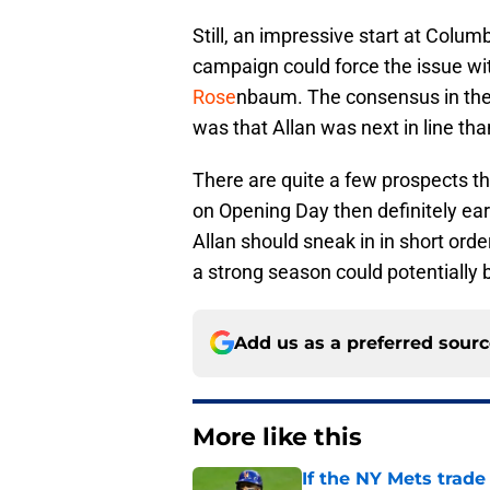
Still, an impressive start at Colu
campaign could force the issue wi
Rose
nbaum. The consensus in the
was that Allan was next in line than
There are quite a few prospects tha
on Opening Day then definitely ear
Allan should sneak in in short orde
a strong season could potentially 
Add us as a preferred sour
More like this
If the NY Mets trade