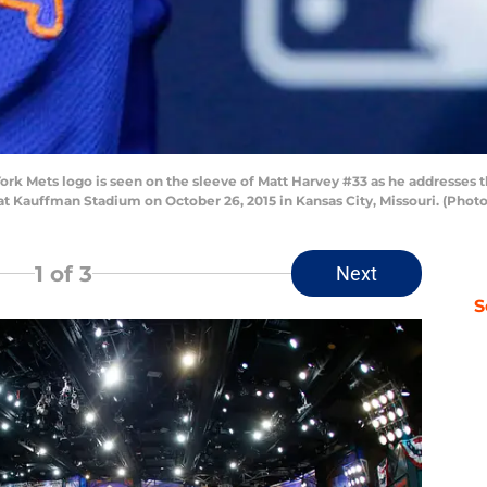
 Mets logo is seen on the sleeve of Matt Harvey #33 as he addresses t
t Kauffman Stadium on October 26, 2015 in Kansas City, Missouri. (Photo
1
of 3
Next
S