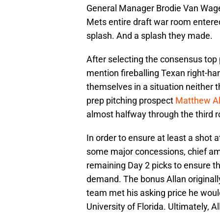
General Manager Brodie Van Wage
Mets entire draft war room entere
splash. And a splash they made.
After selecting the consensus top p
mention fireballing Texan right-h
themselves in a situation neither 
prep pitching prospect
Matthew Al
almost halfway through the third 
In order to ensure at least a shot 
some major concessions, chief amo
remaining Day 2 picks to ensure t
demand. The bonus Allan original
team met his asking price he woul
University of Florida. Ultimately, Al