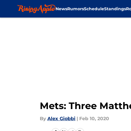
News
Rumors
Schedule
Standings
Ro
Skip to main content
Mets: Three Matth
By
Alex Giobbi
|
Feb 10, 2020