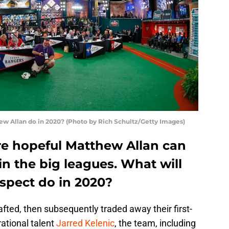
ew Allan do in 2020? (Photo by Rich Schultz/Getty Images)
e hopeful Matthew Allan can
in the big leagues. What will
spect do in 2020?
fted, then subsequently traded away their first-
ational talent
Jarred Kelenic
, the team, including