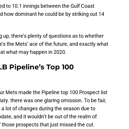
d to 10.1 innings between the Gulf Coast
 how dominant he could be by striking out 14
ng up, there’s plenty of questions as to whether
e’s the Mets’ ace of the future, and exactly what
ok at what may happen in 2020.
 Pipeline’s Top 100
ur Mets made the Pipeline top 100 Prospect list
Baty. there was one glaring omission. To be fair,
s a lot of changes during the season due to
te, and it wouldn’t be out of the realm of
 of those prospects that just missed the cut.