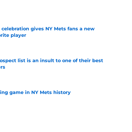
e
t celebration gives NY Mets fans a new
orite player
e
pect list is an insult to one of their best
rs
e
lling game in NY Mets history
e
e that immediately seals Mark Vientos’ fate
e