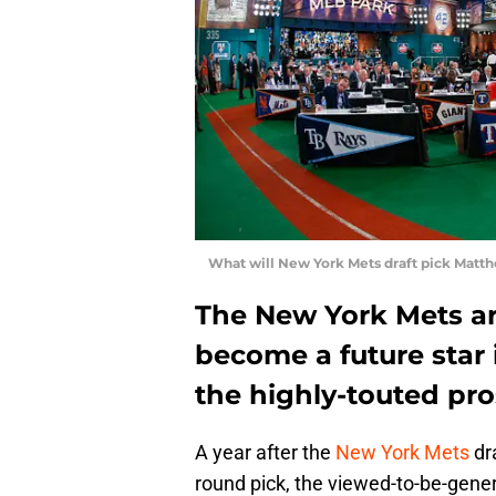
What will New York Mets draft pick Matth
The New York Mets ar
become a future star 
the highly-touted pro
A year after the
New York Mets
dra
round pick, the viewed-to-be-gener