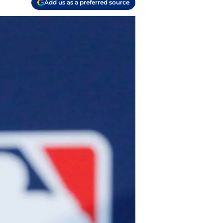
Add us as a preferred source