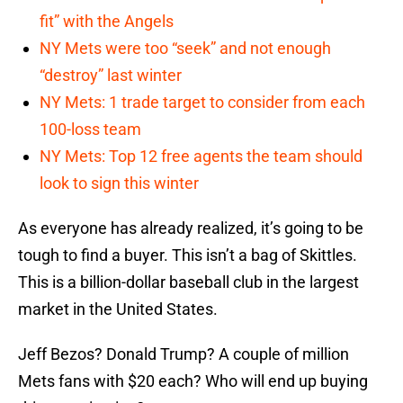
fit” with the Angels
NY Mets were too “seek” and not enough
“destroy” last winter
NY Mets: 1 trade target to consider from each
100-loss team
NY Mets: Top 12 free agents the team should
look to sign this winter
As everyone has already realized, it’s going to be
tough to find a buyer. This isn’t a bag of Skittles.
This is a billion-dollar baseball club in the largest
market in the United States.
Jeff Bezos? Donald Trump? A couple of million
Mets fans with $20 each? Who will end up buying