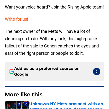
Want your voice heard? Join the Rising Apple team!
Write for us!
The next owner of the Mets will have a lot of
cleaning up to do. With any luck, this high-profile
fallout of the sale to Cohen catches the eyes and
ears of the right person or people to do it.
Add us as a preferred source on
Google
More like this
Unknown NY Mets prospect with an