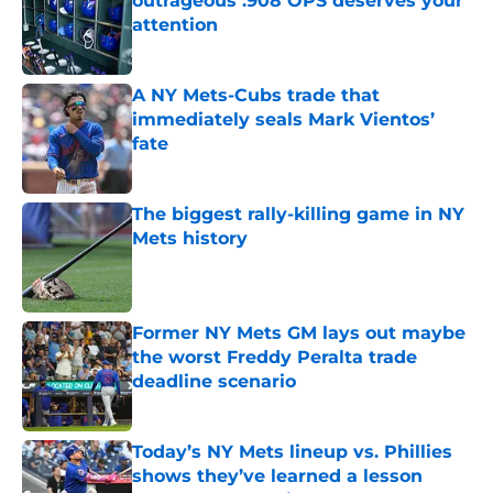
outrageous .908 OPS deserves your
attention
Published by on Invalid Date
A NY Mets-Cubs trade that
immediately seals Mark Vientos’
fate
Published by on Invalid Date
The biggest rally-killing game in NY
Mets history
Published by on Invalid Date
Former NY Mets GM lays out maybe
the worst Freddy Peralta trade
deadline scenario
Published by on Invalid Date
Today’s NY Mets lineup vs. Phillies
shows they’ve learned a lesson