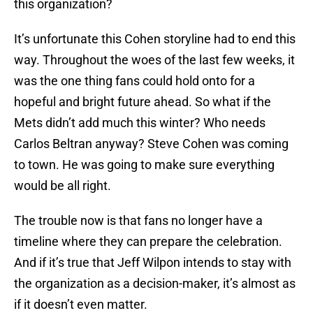
this organization?
It’s unfortunate this Cohen storyline had to end this
way. Throughout the woes of the last few weeks, it
was the one thing fans could hold onto for a
hopeful and bright future ahead. So what if the
Mets didn’t add much this winter? Who needs
Carlos Beltran anyway? Steve Cohen was coming
to town. He was going to make sure everything
would be all right.
The trouble now is that fans no longer have a
timeline where they can prepare the celebration.
And if it’s true that Jeff Wilpon intends to stay with
the organization as a decision-maker, it’s almost as
if it doesn’t even matter.