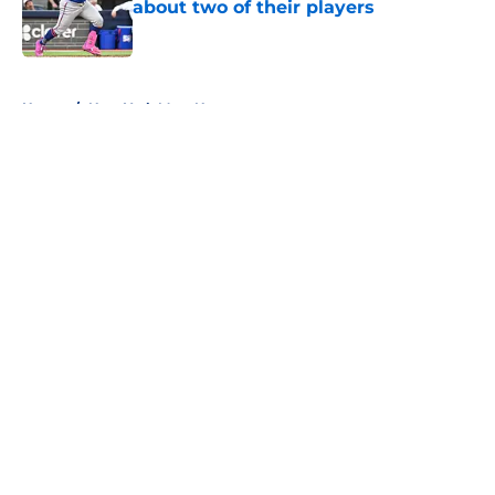
about two of their players
Published by on Invalid Date
5 related articles loaded
Home
/
New York Mets News
About
Openings
Contact
Our 300+ Sites
Mobile Apps
FanSided Daily
Pitch a Story
Privacy Policy
Terms of Use
Cookie Policy
Legal Disclaimer
Accessibility Statement