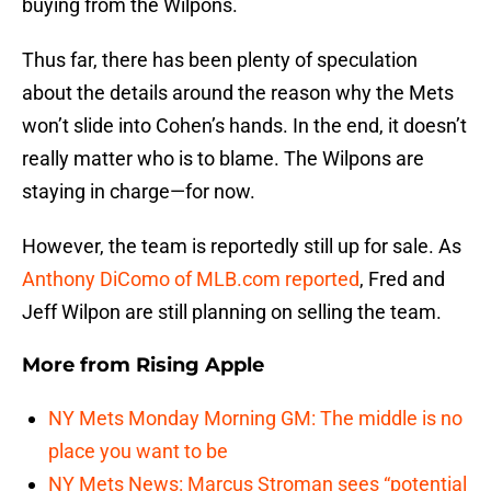
buying from the Wilpons.
Thus far, there has been plenty of speculation
about the details around the reason why the Mets
won’t slide into Cohen’s hands. In the end, it doesn’t
really matter who is to blame. The Wilpons are
staying in charge—for now.
However, the team is reportedly still up for sale. As
Anthony DiComo of MLB.com reported
, Fred and
Jeff Wilpon are still planning on selling the team.
More from
Rising Apple
NY Mets Monday Morning GM: The middle is no
place you want to be
NY Mets News: Marcus Stroman sees “potential