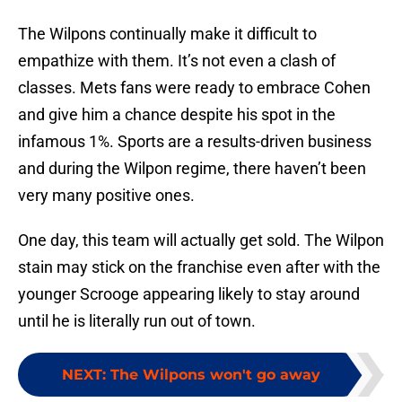
The Wilpons continually make it difficult to
empathize with them. It’s not even a clash of
classes. Mets fans were ready to embrace Cohen
and give him a chance despite his spot in the
infamous 1%. Sports are a results-driven business
and during the Wilpon regime, there haven’t been
very many positive ones.
One day, this team will actually get sold. The Wilpon
stain may stick on the franchise even after with the
younger Scrooge appearing likely to stay around
until he is literally run out of town.
NEXT
:
The Wilpons won't go away