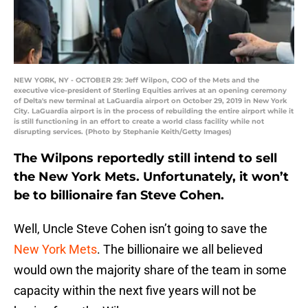
NEW YORK, NY - OCTOBER 29: Jeff Wilpon, COO of the Mets and the
executive vice-president of Sterling Equities arrives at an opening ceremony
of Delta's new terminal at LaGuardia airport on October 29, 2019 in New York
City. LaGuardia airport is in the process of rebuilding the entire airport while it
is still functioning in an effort to create a world class facility while not
disrupting services. (Photo by Stephanie Keith/Getty Images)
The Wilpons reportedly still intend to sell
the New York Mets. Unfortunately, it won’t
be to billionaire fan Steve Cohen.
Well, Uncle Steve Cohen isn’t going to save the
New York Mets
. The billionaire we all believed
would own the majority share of the team in some
capacity within the next five years will not be