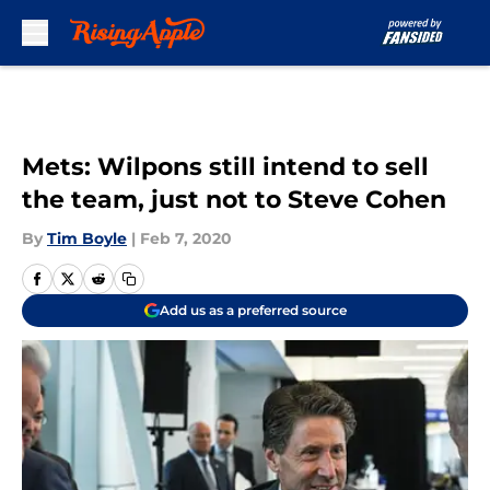
Skip to main content
Mets: Wilpons still intend to sell
the team, just not to Steve Cohen
By
Tim Boyle
|
Feb 7, 2020
Add us as a preferred source