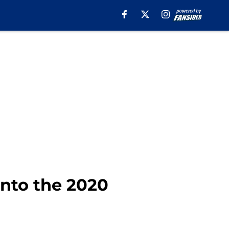
into the 2020