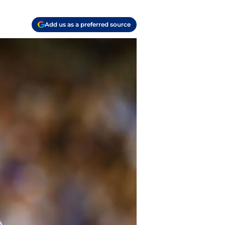
Add us as a preferred source