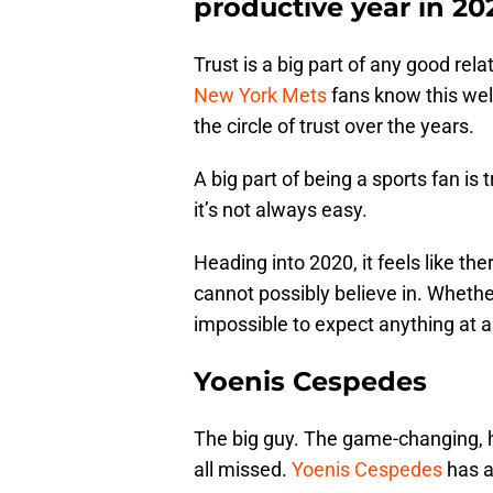
productive year in 20
Trust is a big part of any good rela
New York Mets
fans know this wel
the circle of trust over the years.
A big part of being a sports fan is
it’s not always easy.
Heading into 2020, it feels like th
cannot possibly believe in. Whether
impossible to expect anything at a
Yoenis Cespedes
The big guy. The game-changing, h
all missed.
Yoenis Cespedes
has a