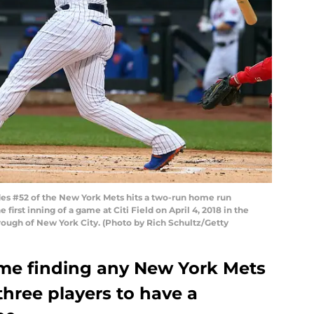
s #52 of the New York Mets hits a two-run home run
 first inning of a game at Citi Field on April 4, 2018 in the
ough of New York City. (Photo by Rich Schultz/Getty
time finding any New York Mets
three players to have a