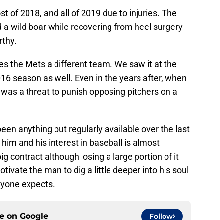
 of 2018, and all of 2019 due to injuries. The
d a wild boar while recovering from heel surgery
rthy.
 the Mets a different team. We saw it at the
16 season as well. Even in the years after, when
 was a threat to punish opposing pitchers on a
een anything but regularly available over the last
him and his interest in baseball is almost
ig contract although losing a large portion of it
ivate the man to dig a little deeper into his soul
nyone expects.
ce on
Google
Follow