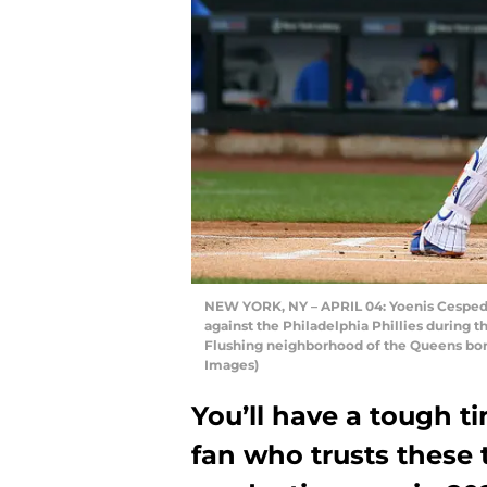
NEW YORK, NY – APRIL 04: Yoenis Cespede
against the Philadelphia Phillies during the
Flushing neighborhood of the Queens bor
Images)
You’ll have a tough 
fan who trusts these 