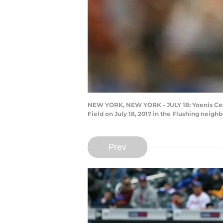
NEW YORK, NEW YORK - JULY 18: Yoenis Cesped
Field on July 18, 2017 in the Flushing nei
Prev