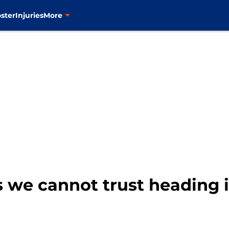
ster
Injuries
More
s we cannot trust heading 