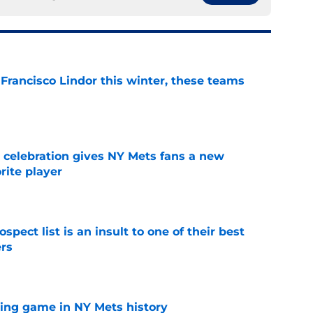
 Francisco Lindor this winter, these teams
e
t celebration gives NY Mets fans a new
orite player
e
pect list is an insult to one of their best
rs
e
lling game in NY Mets history