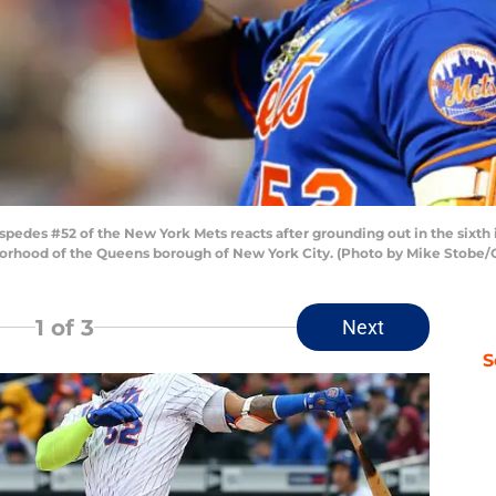
es #52 of the New York Mets reacts after grounding out in the sixth inn
ghborhood of the Queens borough of New York City. (Photo by Mike Stobe/
1
of 3
Next
S