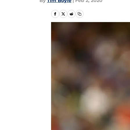
By
Tim Boyle
|
Feb 2, 2020