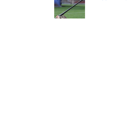
Published by on Invalid Dat
A NY Mets-Cubs trad
Published by on Invalid Dat
5 related articles loaded
Home
/
New York Mets News
About
Openin