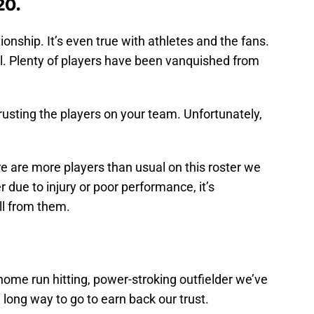
20.
tionship. It’s even true with athletes and the fans.
l. Plenty of players have been vanquished from
 trusting the players on your team. Unfortunately,
ere are more players than usual on this roster we
 due to injury or poor performance, it’s
ll from them.
ome run hitting, power-stroking outfielder we’ve
 long way to go to earn back our trust.