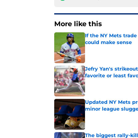
More like this
If the NY Mets trade
could make sense
Published by on Invalid Dat
Jefry Yan's strikeou
favorite or least fav
Published by on Invalid Dat
Updated NY Mets pros
minor league slugge
Published by on Invalid Dat
The biggest rally-ki