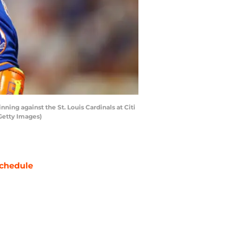
ing against the St. Louis Cardinals at Citi
Getty Images)
chedule