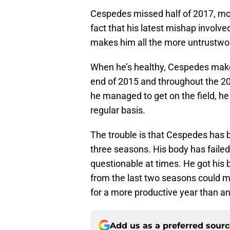
Cespedes missed half of 2017, most
fact that his latest mishap involve
makes him all the more untrustwo
When he’s healthy, Cespedes makes
end of 2015 and throughout the 20
he managed to get on the field, he
regular basis.
The trouble is that Cespedes has b
three seasons. His body has failed 
questionable at times. He got his b
from the last two seasons could mot
for a more productive year than a
Add us as a preferred sour