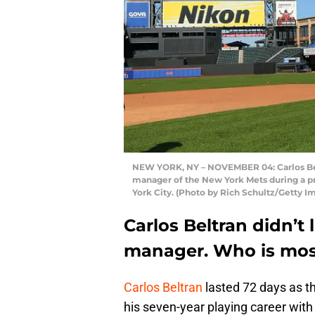
NEW YORK, NY – NOVEMBER 04: Carlos Beltr
manager of the New York Mets during a pr
York City. (Photo by Rich Schultz/Getty I
Carlos Beltran didn’t
manager. Who is most
Carlos Beltran
lasted 72 days as t
his seven-year playing career with