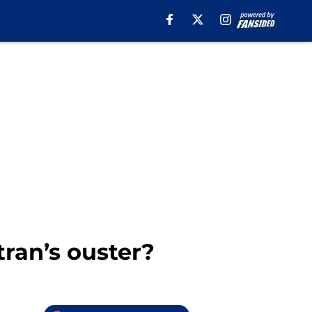
tran’s ouster?