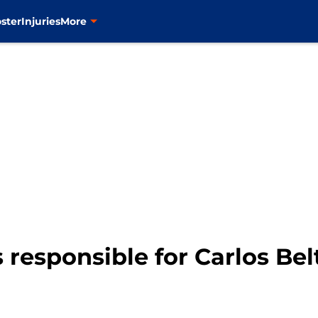
ster
Injuries
More
 responsible for Carlos Bel