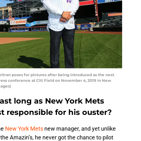
an poses for pictures after being introduced as the next
ess conference at Citi Field on November 4, 2019 in New
mages)
 last long as New York Mets
 responsible for his ouster?
he
New York Mets
new manager, and yet unlike
 the Amazin’s, he never got the chance to pilot