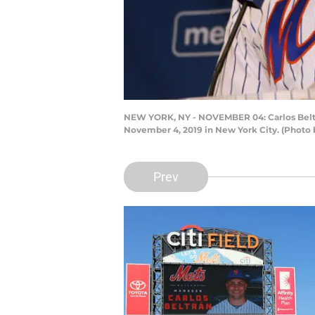
NEW YORK, NY - NOVEMBER 04: Carlos Beltran
November 4, 2019 in New York City. (Photo 
Prev