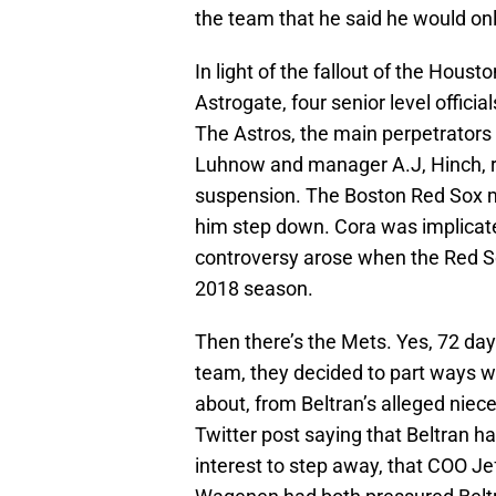
the team that he said he would o
In light of the fallout of the Hou
Astrogate, four senior level officia
The Astros, the main perpetrators
Luhnow and manager A.J, Hinch, r
suspension. The Boston Red Sox 
him step down. Cora was implicate
controversy arose when the Red So
2018 season.
Then there’s the Mets. Yes, 72 da
team, they decided to part ways w
about, from Beltran’s alleged nie
Twitter post saying that Beltran ha
interest to step away, that COO J