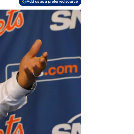
Add us as a preferred source