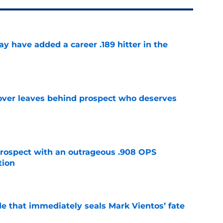
 have added a career .189 hitter in the
e
over leaves behind prospect who deserves
e
ospect with an outrageous .908 OPS
tion
e
e that immediately seals Mark Vientos’ fate
e