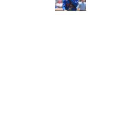
The biggest rally-ki
Published by on Invalid Dat
5 related articles loaded
Home
/
New York Mets News
About
Openin
FanSided Daily
Pitch a