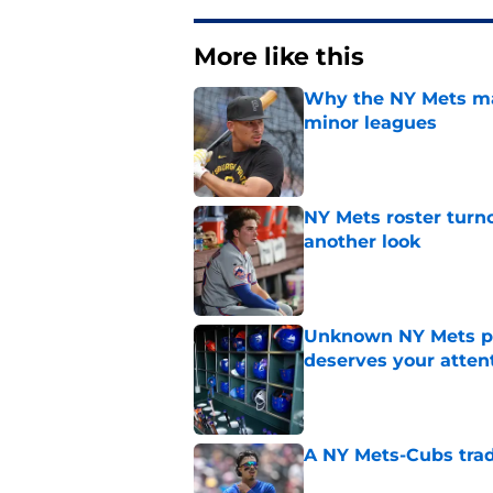
More like this
Why the NY Mets may
minor leagues
Published by on Invalid Dat
NY Mets roster turn
another look
Published by on Invalid Dat
Unknown NY Mets pr
deserves your atten
Published by on Invalid Dat
A NY Mets-Cubs trad
Published by on Invalid Dat