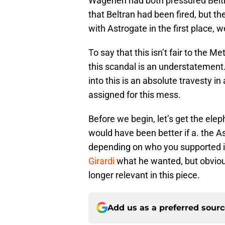
Wagenen had both pressured Beltran
that Beltran had been fired, but th
with Astrogate in the first place, 
To say that this isn’t fair to the M
this scandal is an understatement.
into this is an absolute travesty i
assigned for this mess.
Before we begin, let’s get the elep
would have been better if a. the As
depending on who you supported i
Girardi
what he wanted, but obviou
longer relevant in this piece.
Add us as a preferred sour