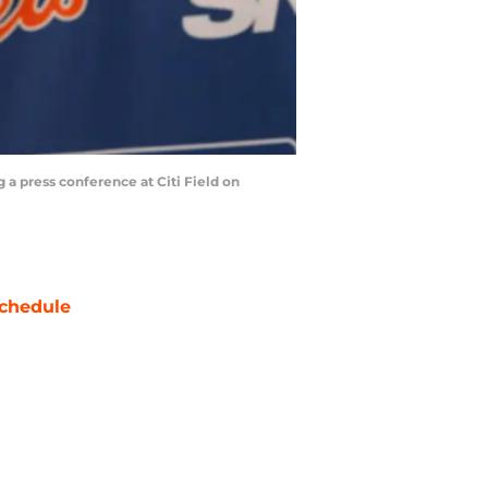
a press conference at Citi Field on
chedule