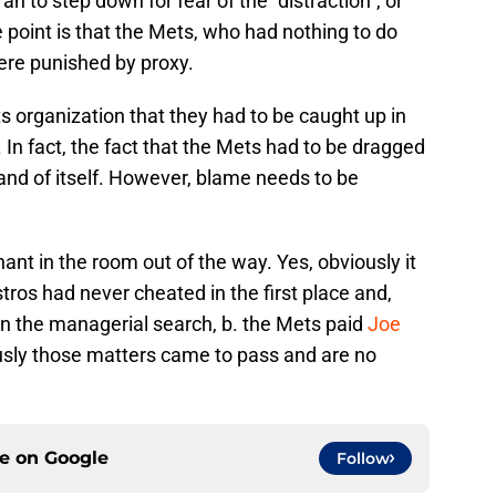
 to step down for fear of the “distraction”, or
e point is that the Mets, who had nothing to do
were punished by proxy.
ets organization that they had to be caught up in
 In fact, the fact that the Mets had to be dragged
n and of itself. However, blame needs to be
hant in the room out of the way. Yes, obviously it
tros had never cheated in the first place and,
n the managerial search, b. the Mets paid
Joe
sly those matters came to pass and are no
ce on
Google
Follow