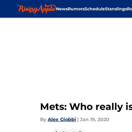
News
Rumors
Schedule
Standings
Ro
Skip to main content
Mets: Who really is
By
Alex Giobbi
|
Jan 19, 2020