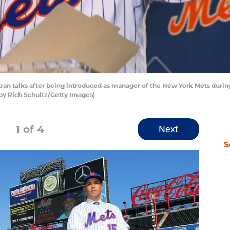
 talks after being introduced as manager of the New York Mets during 
by Rich Schultz/Getty Images)
1
of 4
Next
S