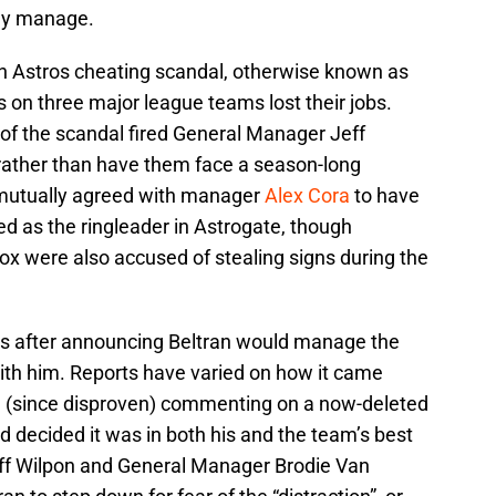
nly manage.
ston Astros cheating scandal, otherwise known as
ls on three major league teams lost their jobs.
 of the scandal fired General Manager Jeff
ather than have them face a season-long
mutually agreed with manager
Alex Cora
to have
d as the ringleader in Astrogate, though
x were also accused of stealing signs during the
ys after announcing Beltran would manage the
ith him. Reports have varied on how it came
ce (since disproven) commenting on a now-deleted
d decided it was in both his and the team’s best
eff Wilpon and General Manager Brodie Van