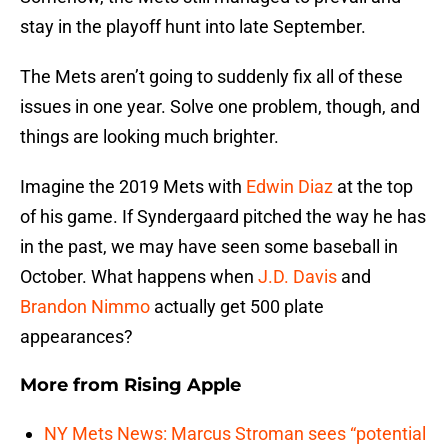
stay in the playoff hunt into late September.
The Mets aren’t going to suddenly fix all of these
issues in one year. Solve one problem, though, and
things are looking much brighter.
Imagine the 2019 Mets with
Edwin Diaz
at the top
of his game. If Syndergaard pitched the way he has
in the past, we may have seen some baseball in
October. What happens when
J.D. Davis
and
Brandon Nimmo
actually get 500 plate
appearances?
More from
Rising Apple
NY Mets News: Marcus Stroman sees “potential