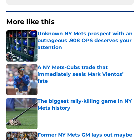
More like this
Unknown NY Mets prospect with an
outrageous .908 OPS deserves your
attention
Published by on Invalid Date
A NY Mets-Cubs trade that
immediately seals Mark Vientos’
fate
Published by on Invalid Date
The biggest rally-killing game in NY
Mets history
Published by on Invalid Date
Former NY Mets GM lays out maybe