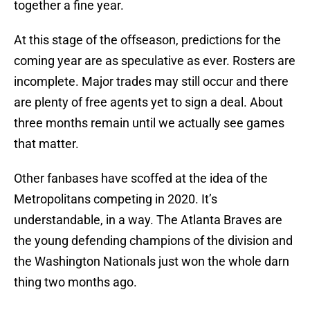
together a fine year.
At this stage of the offseason, predictions for the
coming year are as speculative as ever. Rosters are
incomplete. Major trades may still occur and there
are plenty of free agents yet to sign a deal. About
three months remain until we actually see games
that matter.
Other fanbases have scoffed at the idea of the
Metropolitans competing in 2020. It’s
understandable, in a way. The Atlanta Braves are
the young defending champions of the division and
the Washington Nationals just won the whole darn
thing two months ago.