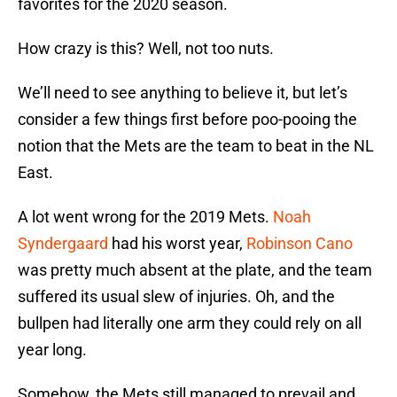
favorites for the 2020 season.
How crazy is this? Well, not too nuts.
We’ll need to see anything to believe it, but let’s
consider a few things first before poo-pooing the
notion that the Mets are the team to beat in the NL
East.
A lot went wrong for the 2019 Mets.
Noah
Syndergaard
had his worst year,
Robinson Cano
was pretty much absent at the plate, and the team
suffered its usual slew of injuries. Oh, and the
bullpen had literally one arm they could rely on all
year long.
Somehow, the Mets still managed to prevail and