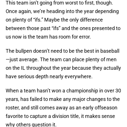
This team isn’t going from worst to first, though.
Once again, we’re heading into the year depending
on plenty of “ifs.” Maybe the only difference
between those past “ifs” and the ones presented to
us now is the team has room for error.
The bullpen doesn’t need to be the best in baseball
—just average. The team can place plenty of men
on the IL throughout the year because they actually
have serious depth nearly everywhere.
When a team hasn’t won a championship in over 30
years, has failed to make any major changes to the
roster, and still comes away as an early offseason
favorite to capture a division title, it makes sense
why others question it.