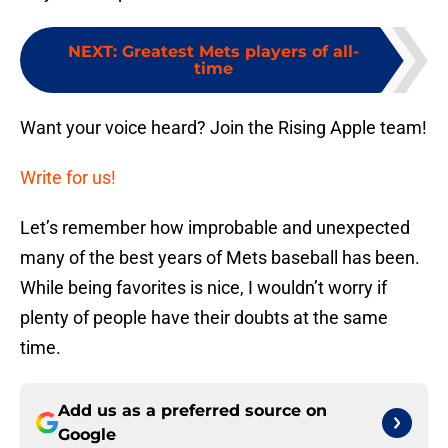
NEXT
:
Greatest Mets players of all-
time
Want your voice heard? Join the Rising Apple team!
Write for us!
Let’s remember how improbable and unexpected
many of the best years of Mets baseball has been.
While being favorites is nice, I wouldn’t worry if
plenty of people have their doubts at the same
time.
Add us as a preferred source on
Google