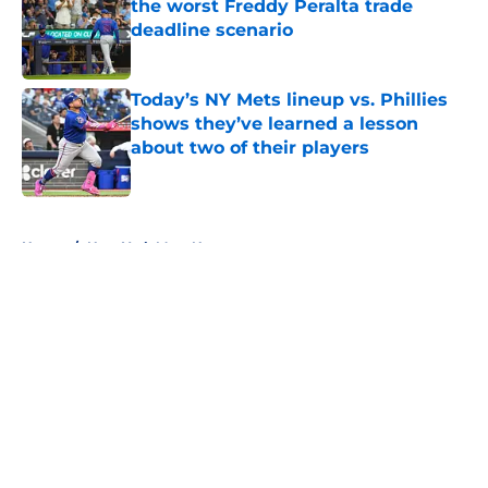
the worst Freddy Peralta trade
deadline scenario
Published by on Invalid Date
Today’s NY Mets lineup vs. Phillies
shows they’ve learned a lesson
about two of their players
Published by on Invalid Date
5 related articles loaded
Home
/
New York Mets News
About
Openings
Contact
Our 300+ Sites
Mobile Apps
FanSided Daily