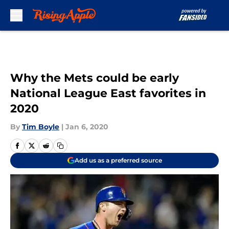
Skip to main content
Why the Mets could be early
National League East favorites in
2020
By
Tim Boyle
|
Jan 6, 2020
Add us as a preferred source