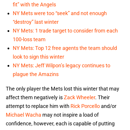
fit” with the Angels
NY Mets were too “seek” and not enough
“destroy” last winter
NY Mets: 1 trade target to consider from each
100-loss team
NY Mets: Top 12 free agents the team should
look to sign this winter
NY Mets: Jeff Wilpon’s legacy continues to
plague the Amazins
The only player the Mets lost this winter that may
affect them negatively is
Zack Wheeler
. Their
attempt to replace him with
Rick Porcello
and/or
Michael Wacha
may not inspire a load of
confidence, however, each is capable of putting