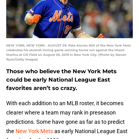
NEW YORK, NEW YORK - AUGUST 05: Pete Alonso #20 of the New York Mets
celebrates his seventh inning game-winning home run against the Miami
Marlins at Citi Field on August 05, 2019 in New York City. (Photo by Steven
Ryan/Getty Images)
Those who believe the New York Mets
could be early National League East
favorites aren’t so crazy.
With each addition to an MLB roster, it becomes
clearer where a team may rank in preseason
predictions. Some have gone as far as to predict
the
New York Mets
as early National League East