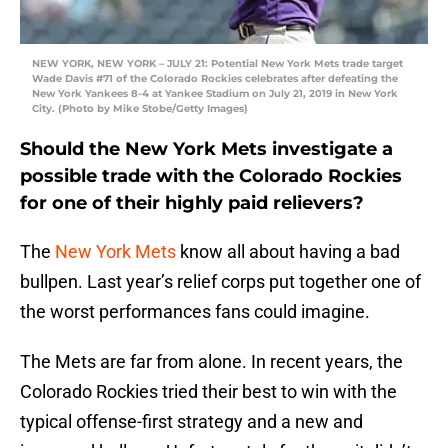
NEW YORK, NEW YORK – JULY 21: Potential New York Mets trade target
Wade Davis #71 of the Colorado Rockies celebrates after defeating the
New York Yankees 8-4 at Yankee Stadium on July 21, 2019 in New York
City. (Photo by Mike Stobe/Getty Images)
Should the New York Mets investigate a
possible trade with the Colorado Rockies
for one of their highly paid relievers?
The
New York Mets
know all about having a bad
bullpen. Last year’s relief corps put together one of
the worst performances fans could imagine.
The Mets are far from alone. In recent years, the
Colorado Rockies tried their best to win with the
typical offense-first strategy and a new and