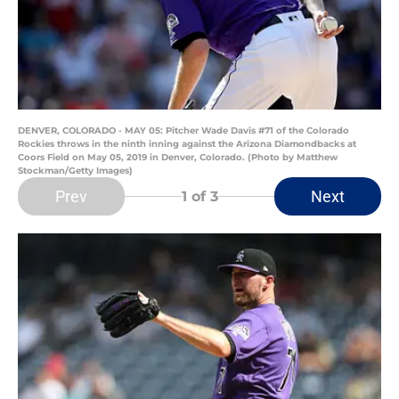
DENVER, COLORADO - MAY 05: Pitcher Wade Davis #71 of the Colorado
Rockies throws in the ninth inning against the Arizona Diamondbacks at
Coors Field on May 05, 2019 in Denver, Colorado. (Photo by Matthew
Stockman/Getty Images)
Prev
Next
1
of 3