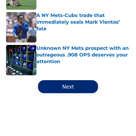
A NY Mets-Cubs trade that
immediately seals Mark Vientos’
fate
Published by on Invalid Date
Unknown NY Mets prospect with an
outrageous .908 OPS deserves your
attention
Published by on Invalid Date
5 related articles loaded
Next
Home
/
New York Mets News