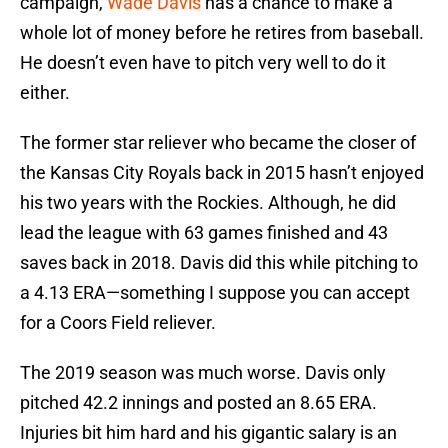
campaign,
Wade Davis
has a chance to make a
whole lot of money before he retires from baseball.
He doesn’t even have to pitch very well to do it
either.
The former star reliever who became the closer of
the Kansas City Royals back in 2015 hasn’t enjoyed
his two years with the Rockies. Although, he did
lead the league with 63 games finished and 43
saves back in 2018. Davis did this while pitching to
a 4.13 ERA—something I suppose you can accept
for a Coors Field reliever.
The 2019 season was much worse. Davis only
pitched 42.2 innings and posted an 8.65 ERA.
Injuries bit him hard and his gigantic salary is an