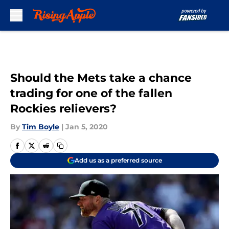
Skip to main content
Should the Mets take a chance
trading for one of the fallen
Rockies relievers?
By
Tim Boyle
|
Jan 5, 2020
Add us as a preferred source