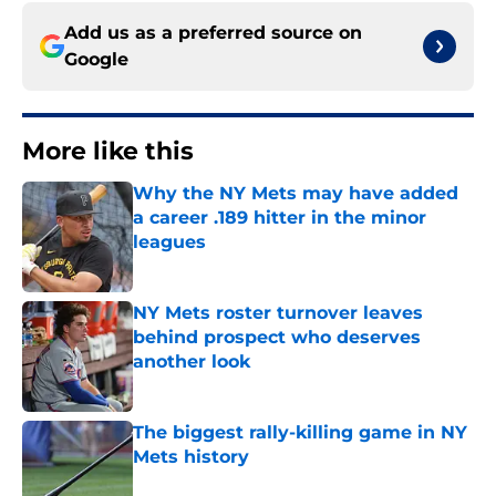
Add us as a preferred source on
Google
More like this
Why the NY Mets may have added
a career .189 hitter in the minor
leagues
Published by on Invalid Date
NY Mets roster turnover leaves
behind prospect who deserves
another look
Published by on Invalid Date
The biggest rally-killing game in NY
Mets history
Published by on Invalid Date