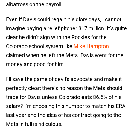
albatross on the payroll.
Even if Davis could regain his glory days, I cannot
imagine paying a relief pitcher $17 million. It’s quite
clear he didn’t sign with the Rockies for the
Colorado school system like
Mike Hampton
claimed when he left the Mets. Davis went for the
money and good for him.
I’ll save the game of devil’s advocate and make it
perfectly clear; there’s no reason the Mets should
trade for Davis unless Colorado eats 86.5% of his
salary? I’m choosing this number to match his ERA
last year and the idea of his contract going to the
Mets in full is ridiculous.