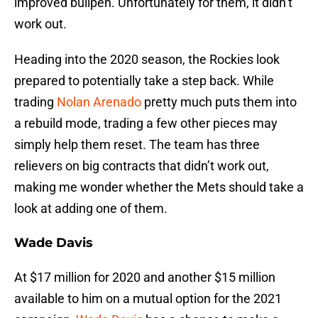
improved bullpen. Unfortunately for them, it didn’t
work out.
Heading into the 2020 season, the Rockies look
prepared to potentially take a step back. While
trading
Nolan Arenado
pretty much puts them into
a rebuild mode, trading a few other pieces may
simply help them reset. The team has three
relievers on big contracts that didn’t work out,
making me wonder whether the Mets should take a
look at adding one of them.
Wade Davis
At $17 million for 2020 and another $15 million
available to him on a mutual option for the 2021