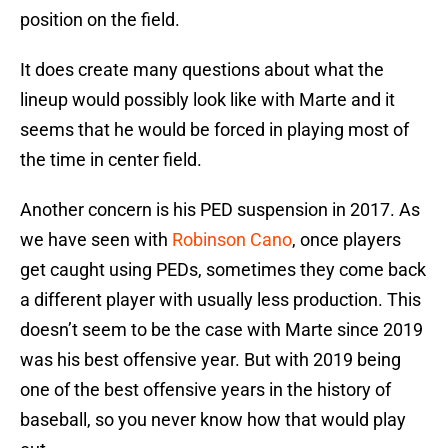
position on the field.
It does create many questions about what the
lineup would possibly look like with Marte and it
seems that he would be forced in playing most of
the time in center field.
Another concern is his PED suspension in 2017. As
we have seen with
Robinson Cano
, once players
get caught using PEDs, sometimes they come back
a different player with usually less production. This
doesn’t seem to be the case with Marte since 2019
was his best offensive year. But with 2019 being
one of the best offensive years in the history of
baseball, so you never know how that would play