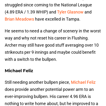
struggled since coming to the National League
(4.89 ERA / 1.39 WHIP) and
Tyler Glasnow
and
Brian Meadows
have excelled in Tampa.
He seems to need a change of scenery in the worst
way and why not reset his career in Flushing.
Archer may still have good stuff averaging over 10
strikeouts per 9 innings and maybe could benefit
with a switch to the bullpen.
Michael Feliz
Still needing another bullpen piece,
Michael Feliz
does provide another potential power arm to an
ever-improving bullpen. His career 4.96 ERA is
nothing to write home about, but he improved to a