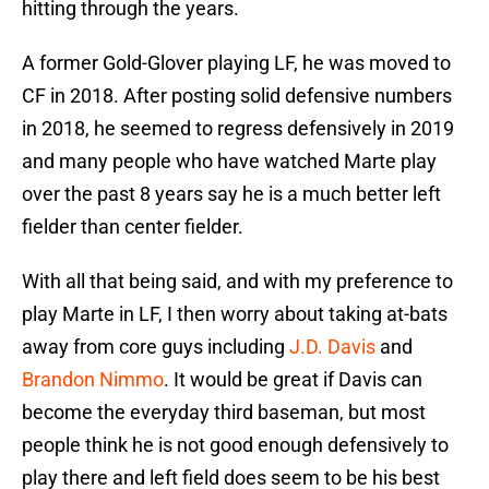
hitting through the years.
A former Gold-Glover playing LF, he was moved to
CF in 2018. After posting solid defensive numbers
in 2018, he seemed to regress defensively in 2019
and many people who have watched Marte play
over the past 8 years say he is a much better left
fielder than center fielder.
With all that being said, and with my preference to
play Marte in LF, I then worry about taking at-bats
away from core guys including
J.D. Davis
and
Brandon Nimmo
. It would be great if Davis can
become the everyday third baseman, but most
people think he is not good enough defensively to
play there and left field does seem to be his best