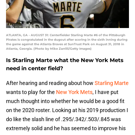
ATLANTA, GA - AUGUST 31: Centerfielder Starling Marte #6 of the Pittsburgh
Pirates is congratulated in the dugout after scoring in the sixth inning during
the game against the Atlanta Braves at SunTrust Park on August 31, 2018 in
Atlanta, Georgia. (Photo by Mike Zarrilli/Getty Images)
Is Starling Marte what the New York Mets
need in center field?
After hearing and reading about how
Starling Marte
wants to play for the
New York Mets
, I have put
much thought into whether he would be a good fit
on the 2020 roster. Looking at his 2019 production I
do like the slash line of .295/.342/.503/.845 was
extremely solid and he has seemed to improve his