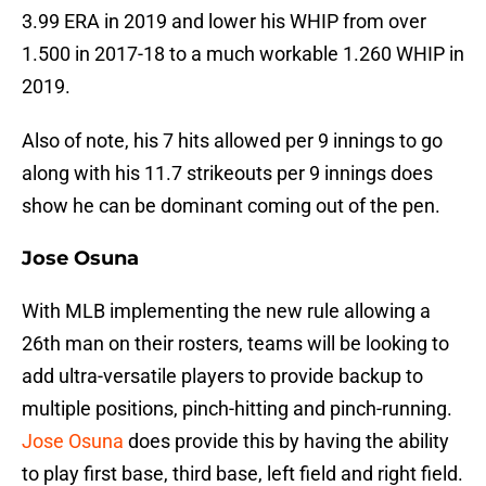
3.99 ERA in 2019 and lower his WHIP from over
1.500 in 2017-18 to a much workable 1.260 WHIP in
2019.
Also of note, his 7 hits allowed per 9 innings to go
along with his 11.7 strikeouts per 9 innings does
show he can be dominant coming out of the pen.
Jose Osuna
With MLB implementing the new rule allowing a
26th man on their rosters, teams will be looking to
add ultra-versatile players to provide backup to
multiple positions, pinch-hitting and pinch-running.
Jose Osuna
does provide this by having the ability
to play first base, third base, left field and right field.