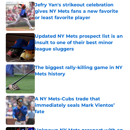
Jefry Yan's strikeout celebration
gives NY Mets fans a new favorite
or least favorite player
Published by on Invalid Date
Updated NY Mets prospect list is an
insult to one of their best minor
league sluggers
Published by on Invalid Date
The biggest rally-killing game in NY
Mets history
Published by on Invalid Date
A NY Mets-Cubs trade that
immediately seals Mark Vientos’
fate
Published by on Invalid Date