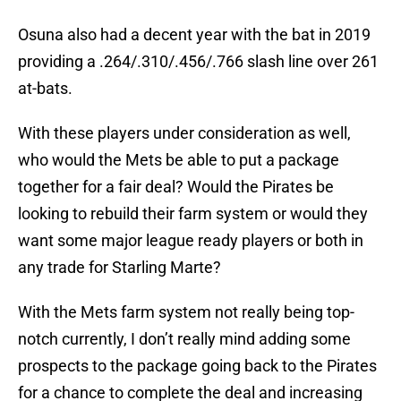
Osuna also had a decent year with the bat in 2019
providing a .264/.310/.456/.766 slash line over 261
at-bats.
With these players under consideration as well,
who would the Mets be able to put a package
together for a fair deal? Would the Pirates be
looking to rebuild their farm system or would they
want some major league ready players or both in
any trade for Starling Marte?
With the Mets farm system not really being top-
notch currently, I don’t really mind adding some
prospects to the package going back to the Pirates
for a chance to complete the deal and increasing