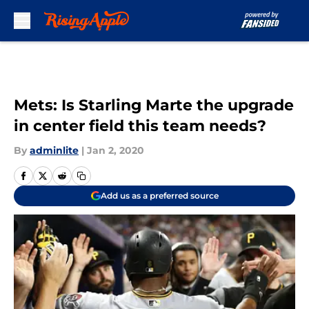
Skip to main content
Mets: Is Starling Marte the upgrade
in center field this team needs?
By
adminlite
|
Jan 2, 2020
Add us as a preferred source