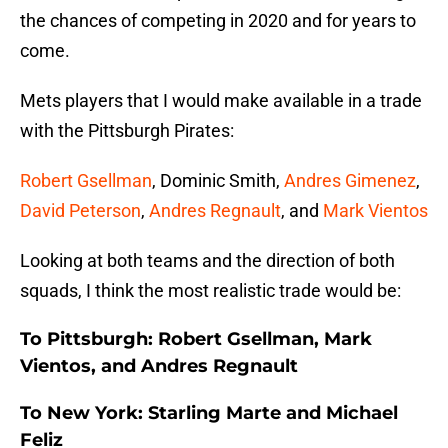
the chances of competing in 2020 and for years to
come.
Mets players that I would make available in a trade
with the Pittsburgh Pirates:
Robert Gsellman
, Dominic Smith,
Andres Gimenez
,
David Peterson
,
Andres Regnault
, and
Mark Vientos
Looking at both teams and the direction of both
squads, I think the most realistic trade would be:
To Pittsburgh: Robert Gsellman, Mark
Vientos, and Andres Regnault
To New York: Starling Marte and Michael
Feliz