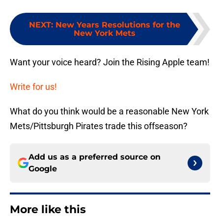
NEXT
:
New Years Resolutions for the
New York Mets
Want your voice heard? Join the Rising Apple team!
Write for us!
What do you think would be a reasonable New York
Mets/Pittsburgh Pirates trade this offseason?
Add us as a preferred source on
Google
More like this