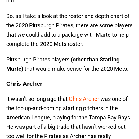
out.
So, as I take a look at the roster and depth chart of
the 2020 Pittsburgh Pirates, there are some players
that we could add to a package with Marte to help
complete the 2020 Mets roster.
Pittsburgh Pirates players
(other than Starling
Marte)
that would make sense for the 2020 Mets:
Chris Archer
It wasn’t so long ago that
Chris Archer
was one of
the top up-and-coming starting pitchers in the
American League, playing for the Tampa Bay Rays.
He was part of a big trade that hasn’t worked out
too well for the Pirates as Archer has really