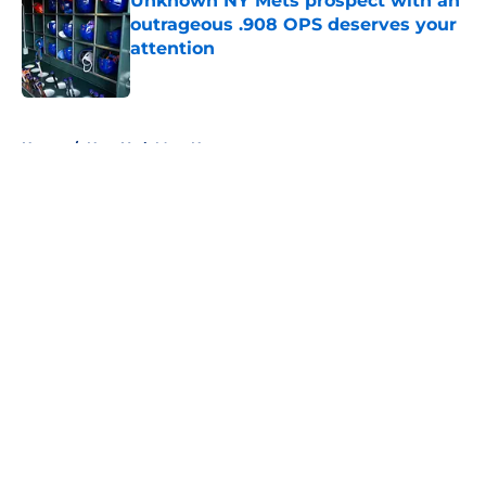
Unknown NY Mets prospect with an
outrageous .908 OPS deserves your
attention
Published by on Invalid Date
5 related articles loaded
Home
/
New York Mets News
About
Openings
Contact
Our 300+ Sites
Mobile Apps
FanSided Daily
Pitch a Story
Privacy Policy
Terms of Use
Cookie Policy