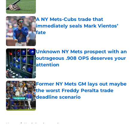
A NY Mets-Cubs trade that
immediately seals Mark Vientos’
fate
Published by on Invalid Date
Unknown NY Mets prospect with an
outrageous .908 OPS deserves your
attention
Published by on Invalid Date
Former NY Mets GM lays out maybe
the worst Freddy Peralta trade
deadline scenario
Published by on Invalid Date
5 related articles loaded
Home
/
Noah Syndergaard