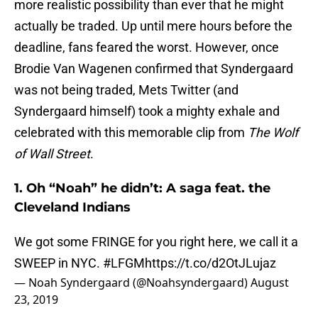
more realistic possibility than ever that he might
actually be traded. Up until mere hours before the
deadline, fans feared the worst. However, once
Brodie Van Wagenen confirmed that Syndergaard
was not being traded, Mets Twitter (and
Syndergaard himself) took a mighty exhale and
celebrated with this memorable clip from
The Wolf
of Wall Street
.
1. Oh “Noah” he didn’t: A saga feat. the
Cleveland Indians
We got some FRINGE for you right here, we call it a
SWEEP in NYC.
#LFGM
https://t.co/d2OtJLujaz
— Noah Syndergaard (@Noahsyndergaard)
August
23, 2019