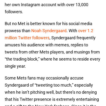
her own Instagram account with over 13,000
followers.
But no Met is better known for his social media
prowess than
Noah Syndergaard
. With
over 1.2
million Twitter followers
, Syndergaard frequently
amuses his audience with memes, replies to
tweets from other Mets players, and musings from
“the trading block,” where he seems to reside every
single year.
Some Mets fans may occasionally accuse
Syndergaard of “tweeting too much,” especially
when he isn’t pitching well, but there’s no denying
that his Twitter presence is extremely entertaining