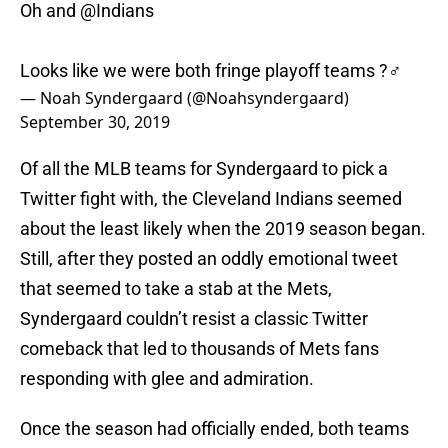
Oh and
@Indians
Looks like we were both fringe playoff teams ?‍♂️
— Noah Syndergaard (@Noahsyndergaard)
September 30, 2019
Of all the MLB teams for Syndergaard to pick a
Twitter fight with, the Cleveland Indians seemed
about the least likely when the 2019 season began.
Still, after they posted an oddly emotional tweet
that seemed to take a stab at the Mets,
Syndergaard couldn’t resist a classic Twitter
comeback that led to thousands of Mets fans
responding with glee and admiration.
Once the season had officially ended, both teams