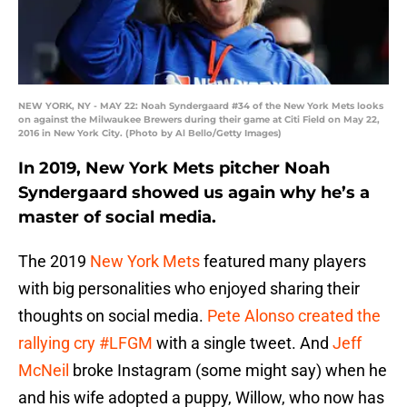
NEW YORK, NY - MAY 22: Noah Syndergaard #34 of the New York Mets looks
on against the Milwaukee Brewers during their game at Citi Field on May 22,
2016 in New York City. (Photo by Al Bello/Getty Images)
In 2019, New York Mets pitcher Noah
Syndergaard showed us again why he’s a
master of social media.
The 2019
New York Mets
featured many players
with big personalities who enjoyed sharing their
thoughts on social media.
Pete Alonso created the
rallying cry #LFGM
with a single tweet. And
Jeff
McNeil
broke Instagram (some might say) when he
and his wife adopted a puppy, Willow, who now has