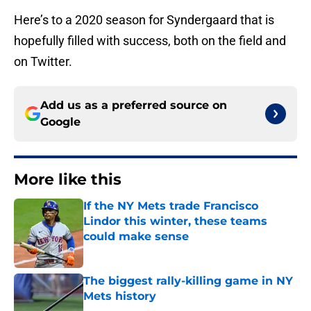
Here’s to a 2020 season for Syndergaard that is
hopefully filled with success, both on the field and
on Twitter.
Add us as a preferred source on
Google
More like this
If the NY Mets trade Francisco
Lindor this winter, these teams
could make sense
Published by on Invalid Date
The biggest rally-killing game in NY
Mets history
Published by on Invalid Date