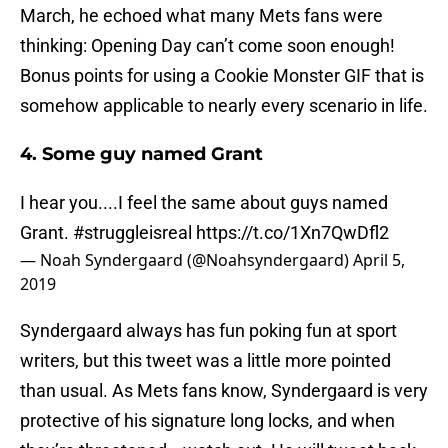
March, he echoed what many Mets fans were
thinking: Opening Day can’t come soon enough!
Bonus points for using a Cookie Monster GIF that is
somehow applicable to nearly every scenario in life.
4. Some guy named Grant
I hear you....I feel the same about guys named
Grant.
#struggleisreal
https://t.co/1Xn7QwDfl2
— Noah Syndergaard (@Noahsyndergaard)
April 5,
2019
Syndergaard always has fun poking fun at sport
writers, but this tweet was a little more pointed
than usual. As Mets fans know, Syndergaard is very
protective of his signature long locks, and when