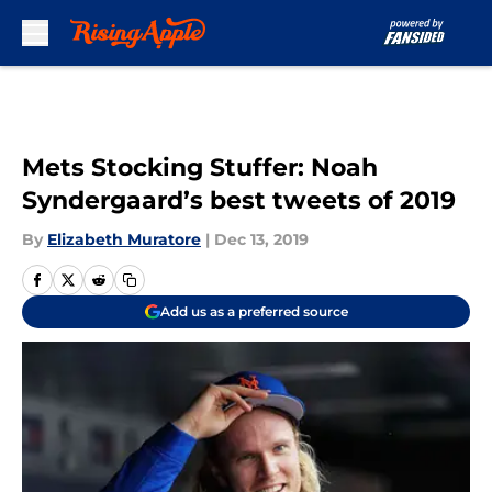
Skip to main content
Mets Stocking Stuffer: Noah
Syndergaard’s best tweets of 2019
By
Elizabeth Muratore
|
Dec 13, 2019
Add us as a preferred source