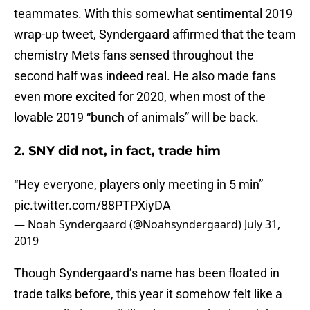
teammates. With this somewhat sentimental 2019
wrap-up tweet, Syndergaard affirmed that the team
chemistry Mets fans sensed throughout the
second half was indeed real. He also made fans
even more excited for 2020, when most of the
lovable 2019 “bunch of animals” will be back.
2. SNY did not, in fact, trade him
“Hey everyone, players only meeting in 5 min”
pic.twitter.com/88PTPXiyDA
— Noah Syndergaard (@Noahsyndergaard)
July 31,
2019
Though Syndergaard’s name has been floated in
trade talks before, this year it somehow felt like a