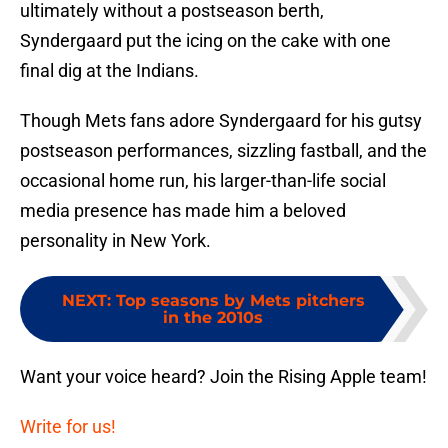
ultimately without a postseason berth,
Syndergaard put the icing on the cake with one
final dig at the Indians.
Though Mets fans adore Syndergaard for his gutsy
postseason performances, sizzling fastball, and the
occasional home run, his larger-than-life social
media presence has made him a beloved
personality in New York.
NEXT
:
Top seasons by Mets pitchers
in the 2010s
Want your voice heard? Join the Rising Apple team!
Write for us!