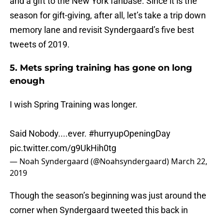
and a gift to the New York fanbase. Since it is the
season for gift-giving, after all, let’s take a trip down
memory lane and revisit Syndergaard’s five best
tweets of 2019.
5. Mets spring training has gone on long
enough
I wish Spring Training was longer.
Said Nobody....ever.
#hurryupOpeningDay
pic.twitter.com/g9UkHih0tg
— Noah Syndergaard (@Noahsyndergaard)
March 22,
2019
Though the season’s beginning was just around the
corner when Syndergaard tweeted this back in