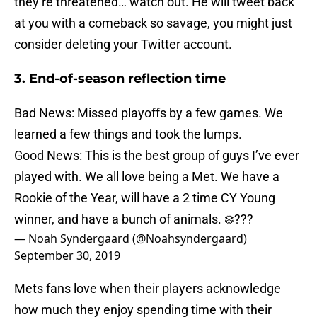
they’re threatened… watch out. He will tweet back
at you with a comeback so savage, you might just
consider deleting your Twitter account.
3. End-of-season reflection time
Bad News: Missed playoffs by a few games. We
learned a few things and took the lumps.
Good News: This is the best group of guys I’ve ever
played with. We all love being a Met. We have a
Rookie of the Year, will have a 2 time CY Young
winner, and have a bunch of animals. ❄️???
— Noah Syndergaard (@Noahsyndergaard)
September 30, 2019
Mets fans love when their players acknowledge
how much they enjoy spending time with their