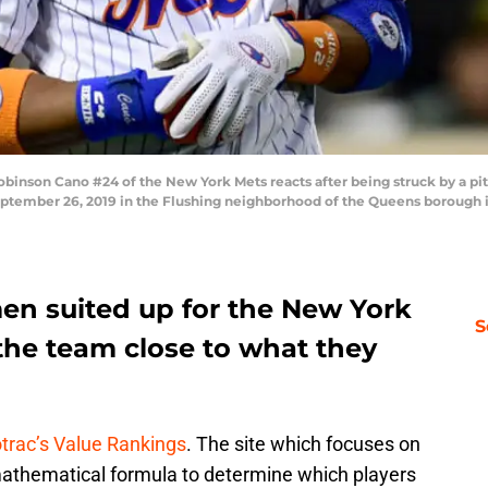
on Cano #24 of the New York Mets reacts after being struck by a pitch
 September 26, 2019 in the Flushing neighborhood of the Queens borough 
men suited up for the New York
S
the team close to what they
trac’s Value Rankings
. The site which focuses on
 mathematical formula to determine which players