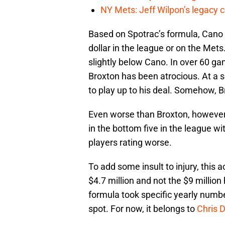
NY Mets: Jeff Wilpon’s legacy 
Based on Spotrac’s formula, Cano is
dollar in the league or on the Mets.
slightly below Cano. In over 60 ga
Broxton has been atrocious. At a s
to play up to his deal. Somehow, 
Even worse than Broxton, however
in the bottom five in the league 
players rating worse.
To add some insult to injury, this 
$4.7 million and not the $9 million 
formula took specific yearly numbe
spot. For now, it belongs to
Chris 