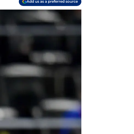
Add us as a preferred source