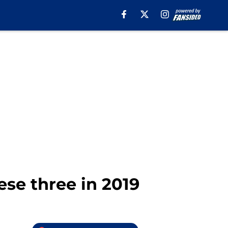
ese three in 2019