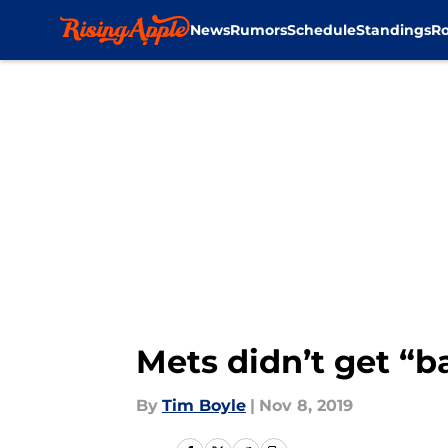
News
Rumors
Schedule
Standings
Ro
Skip to main content
Mets didn’t get “b
By
Tim Boyle
|
Nov 8, 2019