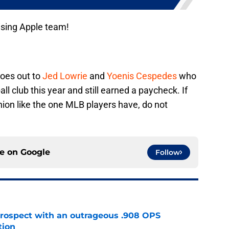
ising Apple team!
goes out to
Jed Lowrie
and
Yoenis Cespedes
who
l club this year and still earned a paycheck. If
nion like the one MLB players have, do not
ce on
Google
Follow
ospect with an outrageous .908 OPS
tion