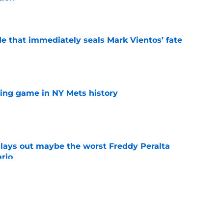
e
e that immediately seals Mark Vientos’ fate
e
lling game in NY Mets history
e
lays out maybe the worst Freddy Peralta
ario
e
up vs. Phillies shows they’ve learned a lesson
layers
e