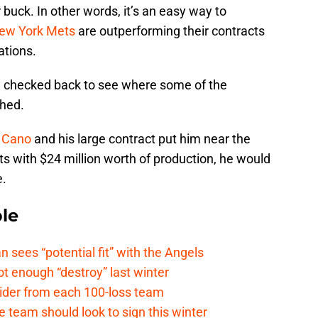
 buck. In other words, it’s an easy way to
ew York Mets
are outperforming their contracts
ations.
 I checked back to see where some of the
shed.
 Cano
and his large contract put him near the
ts with $24 million worth of production, he would
e.
le
ees “potential fit” with the Angels
t enough “destroy” last winter
sider from each 100-loss team
 team should look to sign this winter