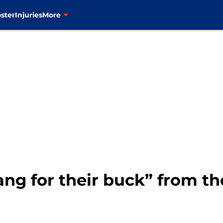
ster
Injuries
More
ang for their buck” from th