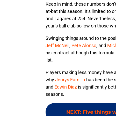
Keep in mind, these numbers don’
at-bat this season. It’s limited to
and Lagares at 254. Nevertheless, 
year’s ball club so low on those wh
Swinging things around to the posit
Jeff McNeil
,
Pete Alonso
, and
Mic
his contract although this formul
list.
Players making less money have a g
why
Jeurys Familia
has been the se
and
Edwin Diaz
is significantly be
seasons.
NEXT
:
FIve things 