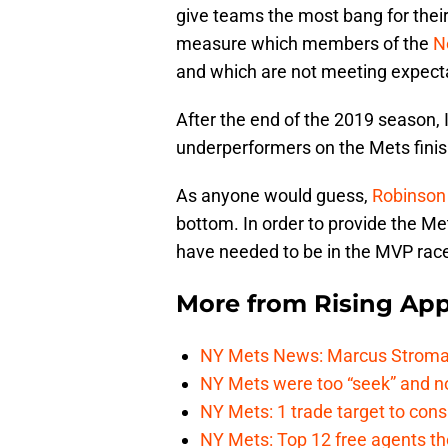
give teams the most bang for their
measure which members of the
N
and which are not meeting expect
After the end of the 2019 season,
underperformers on the Mets fini
As anyone would guess,
Robinson
bottom. In order to provide the Me
have needed to be in the MVP rac
More from
Rising App
NY Mets News: Marcus Stroman s
NY Mets were too “seek” and no
NY Mets: 1 trade target to con
NY Mets: Top 12 free agents the