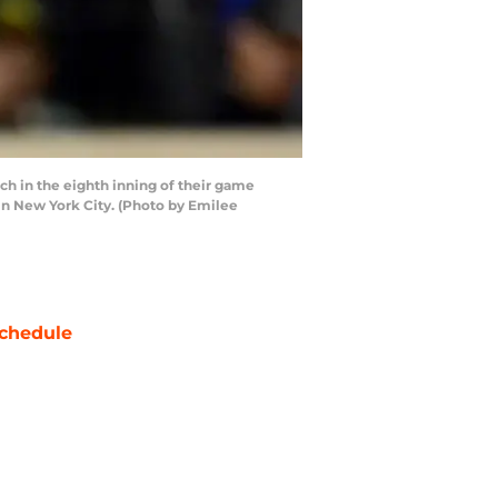
 in the eighth inning of their game
in New York City. (Photo by Emilee
chedule