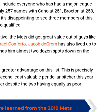
t include everyone who has had a major league
 only 257 names with Cano at 251, Broxton at 253,
it’s disappointing to see three members of this
o qualified.
ive, the Mets did get great value out of guys like
hael Conforto
.
Jacob deGrom
has also lived up to
a has him almost two dozen spots down on the
reater advantage on this list. This is precisely
cond least valuable per dollar pitcher this year
tter despite the two having equally as poor
we learned from the 2019 Mets