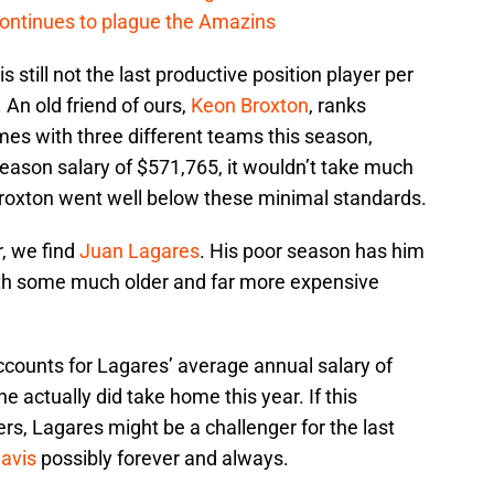
continues to plague the Amazins
 still not the last productive position player per
 An old friend of ours,
Keon Broxton
, ranks
mes with three different teams this season,
eason salary of $571,765, it wouldn’t take much
Broxton went well below these minimal standards.
, we find
Juan Lagares
. His poor season has him
with some much older and far more expensive
accounts for Lagares’ average annual salary of
he actually did take home this year. If this
rs, Lagares might be a challenger for the last
Davis
possibly forever and always.