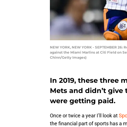
NEW YORK, NEW YORK - SEPTEMBER 26: Robins
against the Miami Marlins at Citi Field on
Chinn/Getty Images)
In 2019, these three 
Mets and didn’t give 
were getting paid.
Once or twice a year I’ll look at
Spo
the financial part of sports has a