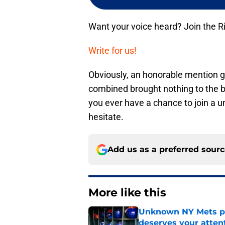
Want your voice heard? Join the R
Write for us!
Obviously, an honorable mention 
combined brought nothing to the bal
you ever have a chance to join a u
hesitate.
Add us as a preferred sour
More like this
Unknown NY Mets pr
deserves your atten