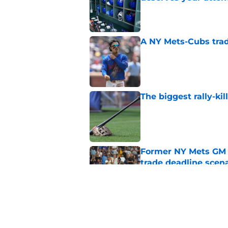
Published by on Invalid Dat
A NY Mets-Cubs trad
Published by on Invalid Dat
The biggest rally-ki
Published by on Invalid Dat
Former NY Mets GM 
trade deadline scen
Published by on Invalid Dat
Today’s NY Mets line
about two of their p
Published by on Invalid Dat