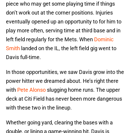
piece who may get some playing time if things
don’t work out at the corner positions. Injuries
eventually opened up an opportunity to for him to
play more often, serving time at third base and in
left field regularly for the Mets. When
Dominic
Smith
landed on the IL, the left field gig went to
Davis full-time.
In those opportunities, we saw Davis grow into the
power hitter we dreamed about. He’s right there
with
Pete Alonso
slugging home runs. The upper
deck at Citi Field has never been more dangerous
with these two in the lineup.
Whether going yard, clearing the bases with a
double, or lining a game-winning hit, Davis is