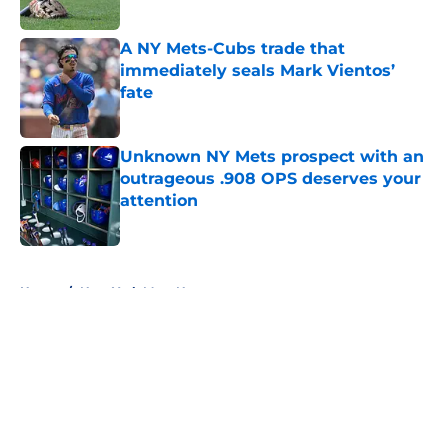
A NY Mets-Cubs trade that
immediately seals Mark Vientos’
fate
Published by on Invalid Date
Unknown NY Mets prospect with an
outrageous .908 OPS deserves your
attention
Published by on Invalid Date
5 related articles loaded
Home
/
New York Mets News
About
Openings