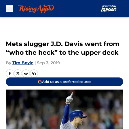
Skip to main content
Mets slugger J.D. Davis went from
“who the heck” to the upper deck
By
Tim Boyle
|
Sep 3, 2019
Add us as a preferred source