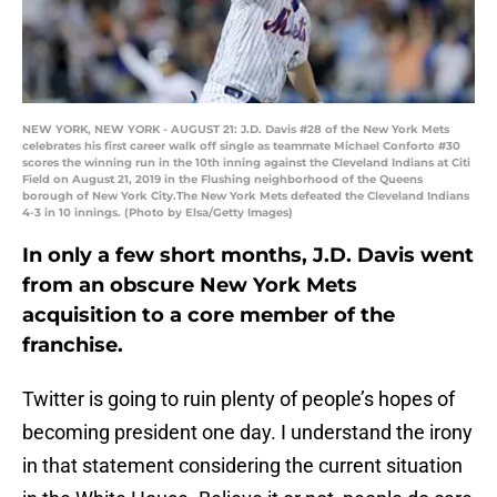
NEW YORK, NEW YORK - AUGUST 21: J.D. Davis #28 of the New York Mets
celebrates his first career walk off single as teammate Michael Conforto #30
scores the winning run in the 10th inning against the Cleveland Indians at Citi
Field on August 21, 2019 in the Flushing neighborhood of the Queens
borough of New York City.The New York Mets defeated the Cleveland Indians
4-3 in 10 innings. (Photo by Elsa/Getty Images)
In only a few short months, J.D. Davis went
from an obscure New York Mets
acquisition to a core member of the
franchise.
Twitter is going to ruin plenty of people’s hopes of
becoming president one day. I understand the irony
in that statement considering the current situation