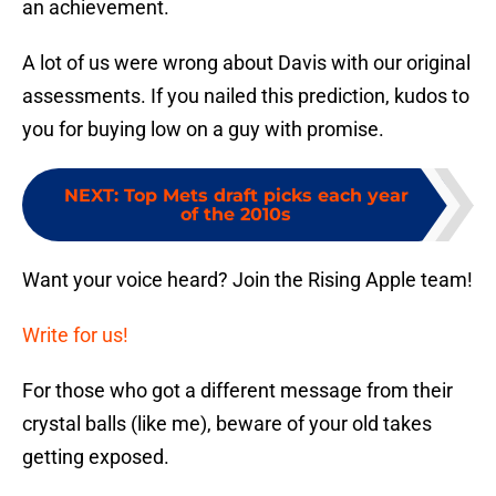
an achievement.
A lot of us were wrong about Davis with our original
assessments. If you nailed this prediction, kudos to
you for buying low on a guy with promise.
NEXT
:
Top Mets draft picks each year
of the 2010s
Want your voice heard? Join the Rising Apple team!
Write for us!
For those who got a different message from their
crystal balls (like me), beware of your old takes
getting exposed.