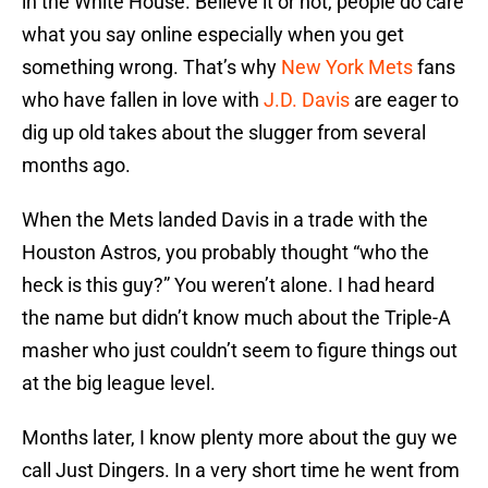
in the White House. Believe it or not, people do care
what you say online especially when you get
something wrong. That’s why
New York Mets
fans
who have fallen in love with
J.D. Davis
are eager to
dig up old takes about the slugger from several
months ago.
When the Mets landed Davis in a trade with the
Houston Astros, you probably thought “who the
heck is this guy?” You weren’t alone. I had heard
the name but didn’t know much about the Triple-A
masher who just couldn’t seem to figure things out
at the big league level.
Months later, I know plenty more about the guy we
call Just Dingers. In a very short time he went from