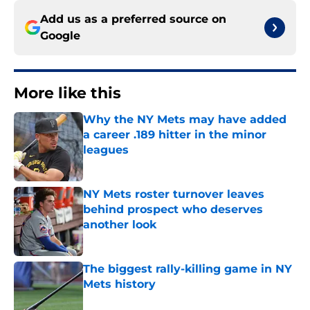
Add us as a preferred source on
Google
More like this
Why the NY Mets may have added
a career .189 hitter in the minor
leagues
Published by on Invalid Date
NY Mets roster turnover leaves
behind prospect who deserves
another look
Published by on Invalid Date
The biggest rally-killing game in NY
Mets history
Published by on Invalid Date