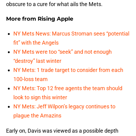
obscure to a cure for what ails the Mets.
More from
Rising Apple
NY Mets News: Marcus Stroman sees “potential
fit” with the Angels
NY Mets were too “seek” and not enough
“destroy” last winter
NY Mets: 1 trade target to consider from each
100-loss team
NY Mets: Top 12 free agents the team should
look to sign this winter
NY Mets: Jeff Wilpon’s legacy continues to
plague the Amazins
Early on, Davis was viewed as a possible depth