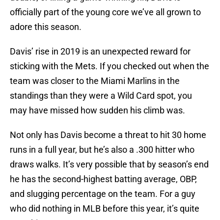
officially part of the young core we’ve all grown to
adore this season.
Davis’ rise in 2019 is an unexpected reward for
sticking with the Mets. If you checked out when the
team was closer to the Miami Marlins in the
standings than they were a Wild Card spot, you
may have missed how sudden his climb was.
Not only has Davis become a threat to hit 30 home
runs in a full year, but he’s also a .300 hitter who
draws walks. It’s very possible that by season’s end
he has the second-highest batting average, OBP,
and slugging percentage on the team. For a guy
who did nothing in MLB before this year, it’s quite