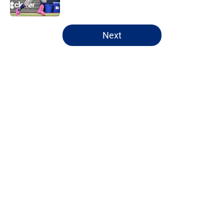
Published by on Invalid Date
5 related articles loaded
Next
Home
/
New York Mets News
About
Openings
Contact
Our 300+ Sites
Mobile Apps
FanSided Daily
Pitch a Story
Privacy Policy
Terms of Use
Cookie Policy