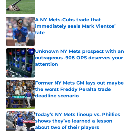
Published by on Invalid Date
A NY Mets-Cubs trade that
immediately seals Mark Vientos’
fate
Published by on Invalid Date
Unknown NY Mets prospect with an
outrageous .908 OPS deserves your
attention
Published by on Invalid Date
Former NY Mets GM lays out maybe
the worst Freddy Peralta trade
deadline scenario
Published by on Invalid Date
Today’s NY Mets lineup vs. Phillies
shows they’ve learned a lesson
about two of their players