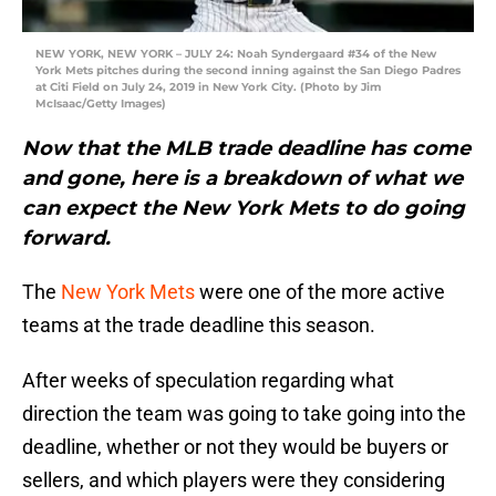
NEW YORK, NEW YORK – JULY 24: Noah Syndergaard #34 of the New
York Mets pitches during the second inning against the San Diego Padres
at Citi Field on July 24, 2019 in New York City. (Photo by Jim
McIsaac/Getty Images)
Now that the MLB trade deadline has come
and gone, here is a breakdown of what we
can expect the New York Mets to do going
forward.
The
New York Mets
were one of the more active
teams at the trade deadline this season.
After weeks of speculation regarding what
direction the team was going to take going into the
deadline, whether or not they would be buyers or
sellers, and which players were they considering