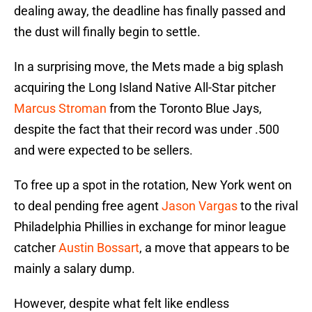
dealing away, the deadline has finally passed and
the dust will finally begin to settle.
In a surprising move, the Mets made a big splash
acquiring the Long Island Native All-Star pitcher
Marcus Stroman
from the Toronto Blue Jays,
despite the fact that their record was under .500
and were expected to be sellers.
To free up a spot in the rotation, New York went on
to deal pending free agent
Jason Vargas
to the rival
Philadelphia Phillies in exchange for minor league
catcher
Austin Bossart
, a move that appears to be
mainly a salary dump.
However, despite what felt like endless