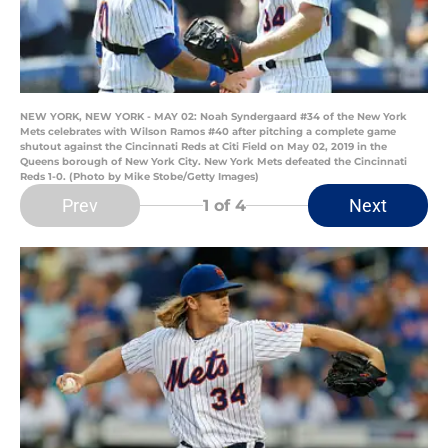
NEW YORK, NEW YORK - MAY 02: Noah Syndergaard #34 of the New York
Mets celebrates with Wilson Ramos #40 after pitching a complete game
shutout against the Cincinnati Reds at Citi Field on May 02, 2019 in the
Queens borough of New York City. New York Mets defeated the Cincinnati
Reds 1-0. (Photo by Mike Stobe/Getty Images)
Prev
Next
1
of 4