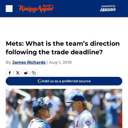
Skip to main content
Mets: What is the team’s direction
following the trade deadline?
By
James Richards
|
Aug 1, 2019
Add us as a preferred source