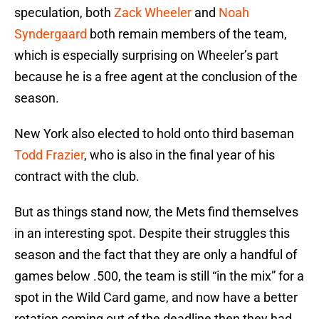
speculation, both
Zack Wheeler
and
Noah
Syndergaard
both remain members of the team,
which is especially surprising on Wheeler’s part
because he is a free agent at the conclusion of the
season.
New York also elected to hold onto third baseman
Todd Frazier
, who is also in the final year of his
contract with the club.
But as things stand now, the Mets find themselves
in an interesting spot. Despite their struggles this
season and the fact that they are only a handful of
games below .500, the team is still “in the mix” for a
spot in the Wild Card game, and now have a better
rotation coming out of the deadline then they had