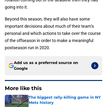
going into it.
Beyond this season, they will also have some
important decisions about much of their team’s
personal and which actions to take over the course
of the offseason in order to make a meaningful
postseason run in 2020.
Add us as a preferred source on
Google
More like this
The biggest rally-killing game in NY
Mets history