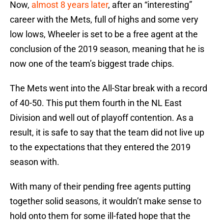
Now,
almost 8 years later
, after an “interesting”
career with the Mets, full of highs and some very
low lows, Wheeler is set to be a free agent at the
conclusion of the 2019 season, meaning that he is
now one of the team’s biggest trade chips.
The Mets went into the All-Star break with a record
of 40-50. This put them fourth in the NL East
Division and well out of playoff contention. As a
result, it is safe to say that the team did not live up
to the expectations that they entered the 2019
season with.
With many of their pending free agents putting
together solid seasons, it wouldn’t make sense to
hold onto them for some ill-fated hope that the