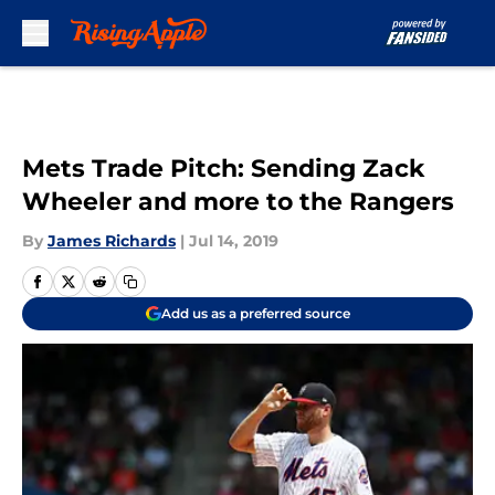
Skip to main content
Mets Trade Pitch: Sending Zack
Wheeler and more to the Rangers
By
James Richards
|
Jul 14, 2019
Add us as a preferred source