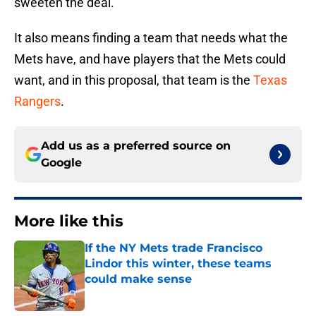
sweeten the deal.
It also means finding a team that needs what the
Mets have, and have players that the Mets could
want, and in this proposal, that team is the
Texas
Rangers
.
Add us as a preferred source on
Google
More like this
If the NY Mets trade Francisco
Lindor this winter, these teams
could make sense
Published by on Invalid Date