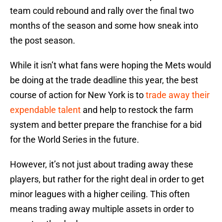
team could rebound and rally over the final two
months of the season and some how sneak into
the post season.
While it isn’t what fans were hoping the Mets would
be doing at the trade deadline this year, the best
course of action for New York is to
trade away their
expendable talent
and help to restock the farm
system and better prepare the franchise for a bid
for the World Series in the future.
However, it’s not just about trading away these
players, but rather for the right deal in order to get
minor leagues with a higher ceiling. This often
means trading away multiple assets in order to