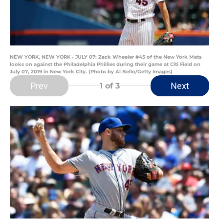
NEW YORK, NEW YORK - JULY 07: Zack Wheeler #45 of the New York Mets
looks on against the Philadelphia Phillies during their game at Citi Field on
July 07, 2019 in New York City. (Photo by Al Bello/Getty Images)
Prev
Next
1
of 3