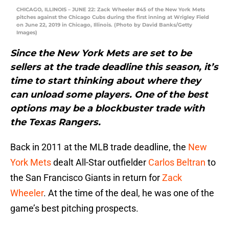
CHICAGO, ILLINOIS – JUNE 22: Zack Wheeler #45 of the New York Mets
pitches against the Chicago Cubs during the first inning at Wrigley Field
on June 22, 2019 in Chicago, Illinois. (Photo by David Banks/Getty
Images)
Since the New York Mets are set to be
sellers at the trade deadline this season, it’s
time to start thinking about where they
can unload some players. One of the best
options may be a blockbuster trade with
the Texas Rangers.
Back in 2011 at the MLB trade deadline, the
New
York Mets
dealt All-Star outfielder
Carlos Beltran
to
the San Francisco Giants in return for
Zack
Wheeler
. At the time of the deal, he was one of the
game’s best pitching prospects.