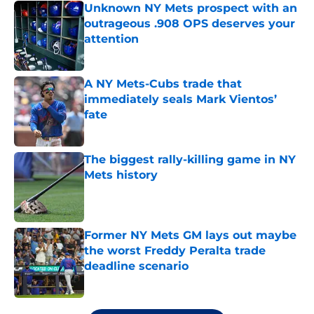
Unknown NY Mets prospect with an
outrageous .908 OPS deserves your
attention
Published by on Invalid Date
A NY Mets-Cubs trade that
immediately seals Mark Vientos’
fate
Published by on Invalid Date
The biggest rally-killing game in NY
Mets history
Published by on Invalid Date
Former NY Mets GM lays out maybe
the worst Freddy Peralta trade
deadline scenario
Published by on Invalid Date
5 related articles loaded