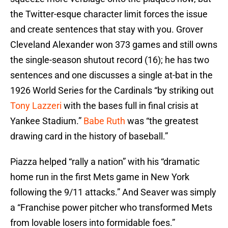
the Twitter-esque character limit forces the issue
and create sentences that stay with you. Grover
Cleveland Alexander won 373 games and still owns
the single-season shutout record (16); he has two
sentences and one discusses a single at-bat in the
1926 World Series for the Cardinals “by striking out
Tony Lazzeri
with the bases full in final crisis at
Yankee Stadium.”
Babe Ruth
was “the greatest
drawing card in the history of baseball.”
Piazza helped “rally a nation” with his “dramatic
home run in the first Mets game in New York
following the 9/11 attacks.” And Seaver was simply
a “Franchise power pitcher who transformed Mets
from lovable losers into formidable foes.”