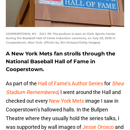
COOPERSTOWN, NY - JULY 29: The podium is seen at Clark Sports Center
during the Baseball Hall of Fame induction ceremony on July 29, 2018 in
Cooperstown, New York. (Photo by Jim McIsaac/Getty Images)
A New York Mets fan strolls through the
National Baseball Hall of Fame in
Cooperstown.
As part of the
Hall of Fame’s Author Series
for
Shea
Stadium Remembered
, I went around the Hall and
checked out every
New York Mets
image I saw in
Cooperstown’s hallowed halls. In the Bullpen
Theatre where they usually hold the series talks, I
was supported by wall images of
Jesse Orosco
and