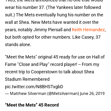
wear his number 37. (The Yankees later followed
suit.) The Mets eventually hung his number on the
wall at Shea. New Mets have wanted it over the
years, notably Jimmy Piersall and
Keith Hernandez
,
but both opted for other numbers. Like Casey, 37
stands alone.
"Meet the Mets" original 45 ready for use on Hall of
Fame "Close and Play" record player! -- From my
recent trip to Cooperstown to talk about Shea
Stadium Remembered
pic.twitter.com/N8BHSTxgbD
— Matthew Silverman (@Metsilverman)
June 26, 2019
“Meet the Mets” 45 Record