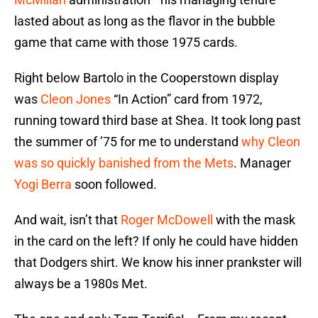
lasted about as long as the flavor in the bubble
game that came with those 1975 cards.
Right below Bartolo in the Cooperstown display
was
Cleon Jones
“In Action” card from 1972,
running toward third base at Shea. It took long past
the summer of ’75 for me to understand
why Cleon
was so quickly banished from the Mets
. Manager
Yogi Berra
soon followed.
And wait, isn’t that
Roger McDowell
with the mask
in the card on the left? If only he could have hidden
that Dodgers shirt. We know his inner prankster will
always be a 1980s Met.