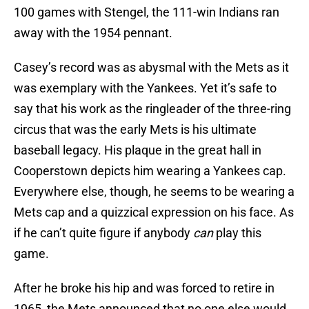
100 games with Stengel, the 111-win Indians ran
away with the 1954 pennant.
Casey’s record was as abysmal with the Mets as it
was exemplary with the Yankees. Yet it’s safe to
say that his work as the ringleader of the three-ring
circus that was the early Mets is his ultimate
baseball legacy. His plaque in the great hall in
Cooperstown depicts him wearing a Yankees cap.
Everywhere else, though, he seems to be wearing a
Mets cap and a quizzical expression on his face. As
if he can’t quite figure if anybody
can
play this
game.
After he broke his hip and was forced to retire in
1965, the Mets announced that no one else would