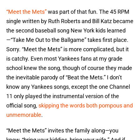
“Meet the Mets”
was part of that fun. The 45 RPM
single written by Ruth Roberts and Bill Katz became
the second baseball song New York kids learned
—“Take Me Out to the Ballgame” takes first place.
Sorry. “Meet the Mets” is more complicated, but it
is catchy. Even most Yankees fans at my grade
school knew the song, though of course they made
the inevitable parody of “Beat the Mets.” I don’t
know any Yankees songs, except the one Channel
11 only played the instrumental version of the
official song,
skipping the words both pompous and
unmemorable
.
“Meet the Mets” invites the family along—you
know, “bring your kiddies, bring your wife.” And if