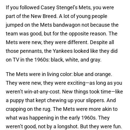
If you followed Casey Stengel’s Mets, you were
part of the New Breed. A lot of young people
jumped on the Mets bandwagon not because the
team was good, but for the opposite reason. The
Mets were new, they were different. Despite all
those pennants, the Yankees looked like they did
on TV in the 1960s: black, white, and gray.
The Mets were in living color: blue and orange.
They were new, they were exciting—as long as you
weren’t win-at-any-cost. New things took time—like
a puppy that kept chewing up your slippers. And
crapping on the rug. The Mets were more akin to
what was happening in the early 1960s. They
weren’t good, not by a longshot. But they were fun.