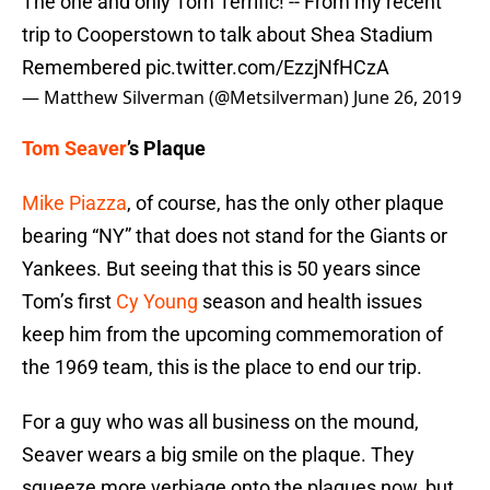
The one and only Tom Terrific! -- From my recent
trip to Cooperstown to talk about Shea Stadium
Remembered
pic.twitter.com/EzzjNfHCzA
— Matthew Silverman (@Metsilverman)
June 26, 2019
Tom Seaver
’s Plaque
Mike Piazza
, of course, has the only other plaque
bearing “NY” that does not stand for the Giants or
Yankees. But seeing that this is 50 years since
Tom’s first
Cy Young
season and health issues
keep him from the upcoming commemoration of
the 1969 team, this is the place to end our trip.
For a guy who was all business on the mound,
Seaver wears a big smile on the plaque. They
squeeze more verbiage onto the plaques now, but