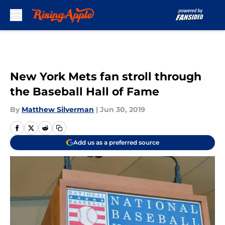
Skip to main content
New York Mets fan stroll through
the Baseball Hall of Fame
By
Matthew Silverman
|
Jun 30, 2019
Add us as a preferred source