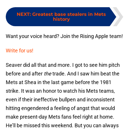
NEXT
:
Greatest base stealers in Mets
history
Want your voice heard? Join the Rising Apple team!
Write for us!
Seaver did all that and more. I got to see him pitch
before and after
the
trade. And I saw him beat the
Mets at Shea in the last game before the 1981
strike. It was an honor to watch his Mets teams,
even if their ineffective bullpen and inconsistent
hitting engendered a feeling of angst that would
make present-day Mets fans feel right at home.
He’ll be missed this weekend. But you can always