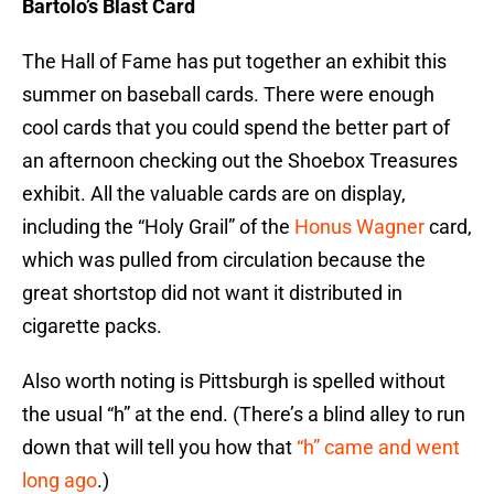
Bartolo’s Blast Card
The Hall of Fame has put together an exhibit this
summer on baseball cards. There were enough
cool cards that you could spend the better part of
an afternoon checking out the Shoebox Treasures
exhibit. All the valuable cards are on display,
including the “Holy Grail” of the
Honus Wagner
card,
which was pulled from circulation because the
great shortstop did not want it distributed in
cigarette packs.
Also worth noting is Pittsburgh is spelled without
the usual “h” at the end. (There’s a blind alley to run
down that will tell you how that
“h” came and went
long ago
.)