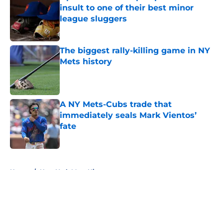
insult to one of their best minor
league sluggers
Published by on Invalid Date
The biggest rally-killing game in NY
Mets history
Published by on Invalid Date
A NY Mets-Cubs trade that
immediately seals Mark Vientos’
fate
Published by on Invalid Date
5 related articles loaded
Home
/
New York Mets History