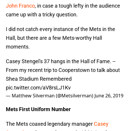
John Franco
, in case a tough lefty in the audience
came up with a tricky question.
I did not catch every instance of the Mets in the
Hall, but there are a few Mets-worthy Hall
moments.
Casey Stengel's 37 hangs in the Hall of Fame. --
From my recent trip to Cooperstown to talk about
Shea Stadium Remembered
pic.twitter.com/aV8rsLJ1Kv
— Matthew Silverman (@Metsilverman)
June 26, 2019
Mets First Uniform Number
The Mets coaxed legendary manager
Casey