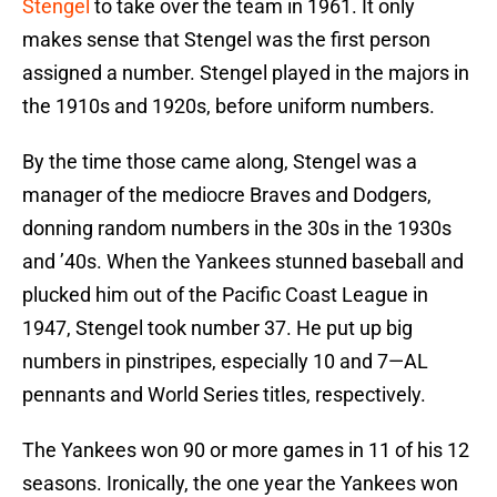
Stengel
to take over the team in 1961. It only
makes sense that Stengel was the first person
assigned a number. Stengel played in the majors in
the 1910s and 1920s, before uniform numbers.
By the time those came along, Stengel was a
manager of the mediocre Braves and Dodgers,
donning random numbers in the 30s in the 1930s
and ’40s. When the Yankees stunned baseball and
plucked him out of the Pacific Coast League in
1947, Stengel took number 37. He put up big
numbers in pinstripes, especially 10 and 7—AL
pennants and World Series titles, respectively.
The Yankees won 90 or more games in 11 of his 12
seasons. Ironically, the one year the Yankees won