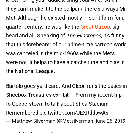
they can’t make it to the ballpark, there’s always Mr.
Met. Although he existed mostly in spirit form for a
quarter century, he was like the
Great Gazoo
, big
head and all. Speaking of
The Flinstones
, it’s funny
that this forebearer of our prime-time cartoon world
was canceled in the mid-1960s while the Mets
were not. It helps to have a catchy tune and play in
the National League.
Bartolo goes yard card. And Cleon runs the bases in
Shoebox Treasures exhibit. -- From my recent trip
to Cooperstown to talk about Shea Stadium
Remembered
pic.twitter.com/JEXRddswAs
— Matthew Silverman (@Metsilverman)
June 26, 2019