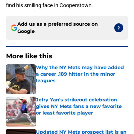
find his smiling face in Cooperstown.
Add us as a preferred source on
Google
More like this
Why the NY Mets may have added
a career .189 hitter in the minor
leagues
Published by on Invalid Date
Jefry Yan's strikeout celebration
gives NY Mets fans a new favorite
or least favorite player
Published by on Invalid Date
Updated NY Mets prospect list is an