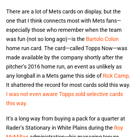
There are a lot of Mets cards on display, but the
one that I think connects most with Mets fans—
especially those who remember when the team
was fun (not so long ago)—is the
Bartolo Colon
home run card. The card—called Topps Now—was
made available by the company shortly after the
pitcher’s 2016 home run, an event as unlikely as
any longball in a Mets game this side of
Rick Camp
.
It shattered the record for most cards sold this way.
I was not even aware Topps sold selective cards
this way.
It’s a long way from buying a pack for a quarter at
Rader’s Stationary in White Plains during the
Roy
McMillan
administration—his managing tenure