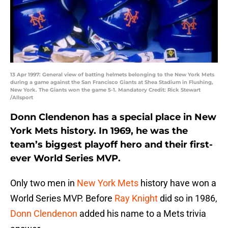
13 Apr 1997: General view of batting helmets belonging to the New York Mets
during a game against the San Francisco Giants at Shea Stadium in Flushing,
New York. The Giants won the game 5-1. Mandatory Credit: Rick Stewart
/Allsport
Donn Clendenon has a special place in New
York Mets history. In 1969, he was the
team’s biggest playoff hero and their first-
ever World Series MVP.
Only two men in
New York Mets
history have won a
World Series MVP. Before
Ray Knight
did so in 1986,
Donn Clendenon
added his name to a Mets trivia