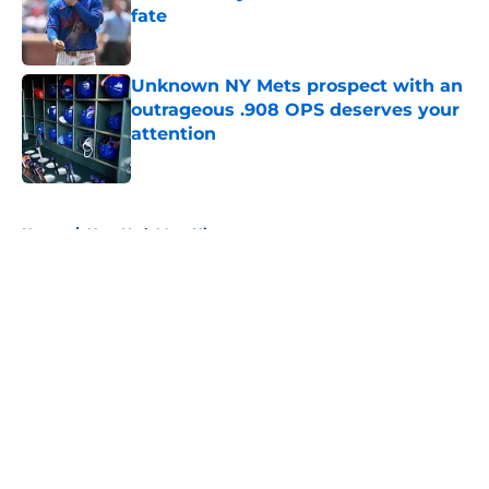
fate
Published by on Invalid Date
Unknown NY Mets prospect with an
outrageous .908 OPS deserves your
attention
Published by on Invalid Date
5 related articles loaded
Home
/
New York Mets History
About
Openings
Contact
Our 300+ Sites
Mobile Apps
FanSided Daily