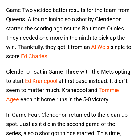
Game Two yielded better results for the team from
Queens. A fourth inning solo shot by Clendenon
started the scoring against the Baltimore Orioles.
They needed one more in the ninth to pick up the
win. Thankfully, they got it from an
Al Weis
single to
score
Ed Charles
.
Clendenon sat in Game Three with the Mets opting
to start
Ed Kranepool
at first base instead. It didn’t
seem to matter much. Kranepool and
Tommie
Agee
each hit home runs in the 5-0 victory.
In Game Four, Clendenon returned to the clean-up
spot. Just as it did in the second game of the
series, a solo shot got things started. This time,