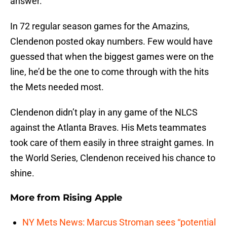
answer.
In 72 regular season games for the Amazins,
Clendenon posted okay numbers. Few would have
guessed that when the biggest games were on the
line, he’d be the one to come through with the hits
the Mets needed most.
Clendenon didn’t play in any game of the NLCS
against the Atlanta Braves. His Mets teammates
took care of them easily in three straight games. In
the World Series, Clendenon received his chance to
shine.
More from
Rising Apple
NY Mets News: Marcus Stroman sees “potential