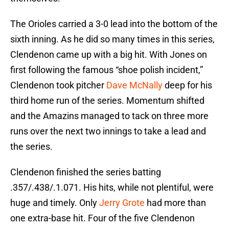
The Orioles carried a 3-0 lead into the bottom of the
sixth inning. As he did so many times in this series,
Clendenon came up with a big hit. With Jones on
first following the famous “shoe polish incident,”
Clendenon took pitcher
Dave McNally
deep for his
third home run of the series. Momentum shifted
and the Amazins managed to tack on three more
runs over the next two innings to take a lead and
the series.
Clendenon finished the series batting
.357/.438/.1.071. His hits, while not plentiful, were
huge and timely. Only
Jerry Grote
had more than
one extra-base hit. Four of the five Clendenon