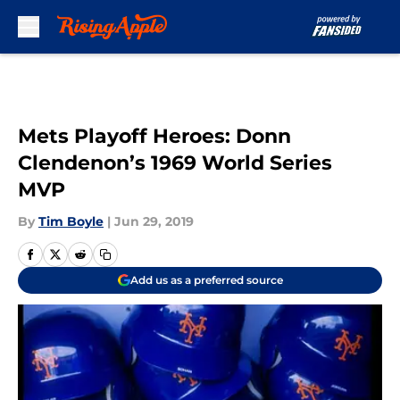
Skip to main content
Mets Playoff Heroes: Donn
Clendenon’s 1969 World Series
MVP
By
Tim Boyle
|
Jun 29, 2019
Add us as a preferred source