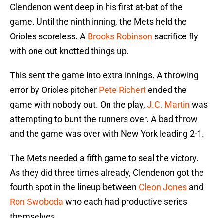
Clendenon went deep in his first at-bat of the
game. Until the ninth inning, the Mets held the
Orioles scoreless. A
Brooks Robinson
sacrifice fly
with one out knotted things up.
This sent the game into extra innings. A throwing
error by Orioles pitcher
Pete Richert
ended the
game with nobody out. On the play,
J.C. Martin
was
attempting to bunt the runners over. A bad throw
and the game was over with New York leading 2-1.
The Mets needed a fifth game to seal the victory.
As they did three times already, Clendenon got the
fourth spot in the lineup between
Cleon Jones
and
Ron Swoboda
who each had productive series
themselves.