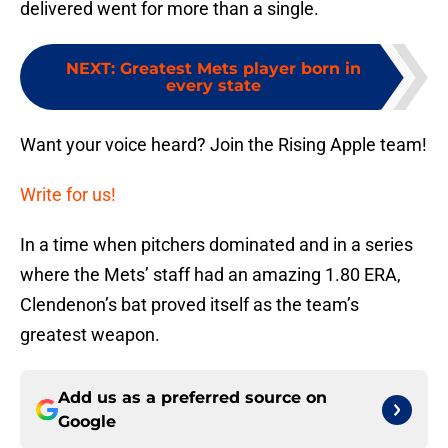
delivered went for more than a single.
NEXT
:
Greatest Mets player born in
every state
Want your voice heard? Join the Rising Apple team!
Write for us!
In a time when pitchers dominated and in a series
where the Mets’ staff had an amazing 1.80 ERA,
Clendenon’s bat proved itself as the team’s
greatest weapon.
Add us as a preferred source on
Google