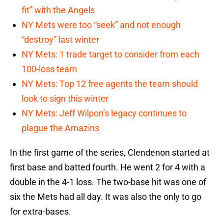
fit” with the Angels
NY Mets were too “seek” and not enough
“destroy” last winter
NY Mets: 1 trade target to consider from each
100-loss team
NY Mets: Top 12 free agents the team should
look to sign this winter
NY Mets: Jeff Wilpon’s legacy continues to
plague the Amazins
In the first game of the series, Clendenon started at
first base and batted fourth. He went 2 for 4 with a
double in the 4-1 loss. The two-base hit was one of
six the Mets had all day. It was also the only to go
for extra-bases.