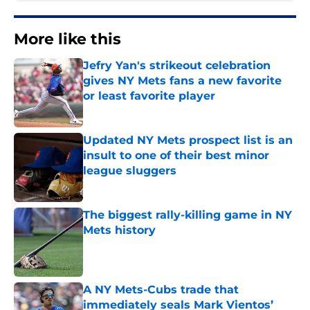
More like this
Jefry Yan's strikeout celebration
gives NY Mets fans a new favorite
or least favorite player
Published by on Invalid Date
Updated NY Mets prospect list is an
insult to one of their best minor
league sluggers
Published by on Invalid Date
The biggest rally-killing game in NY
Mets history
Published by on Invalid Date
A NY Mets-Cubs trade that
immediately seals Mark Vientos’