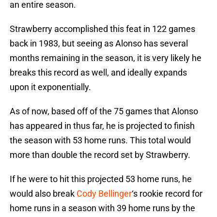
an entire season.
Strawberry accomplished this feat in 122 games
back in 1983, but seeing as Alonso has several
months remaining in the season, it is very likely he
breaks this record as well, and ideally expands
upon it exponentially.
As of now, based off of the 75 games that Alonso
has appeared in thus far, he is projected to finish
the season with 53 home runs. This total would
more than double the record set by Strawberry.
If he were to hit this projected 53 home runs, he
would also break
Cody Bellinger
‘s rookie record for
home runs in a season with 39 home runs by the