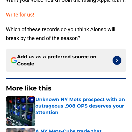
Write for us!
Which of these records do you think Alonso will
break by the end of the season?
Add us as a preferred source on
Google
More like this
Unknown NY Mets prospect with an
outrageous .908 OPS deserves your
attention
Published by on Invalid Date
A NY Mets-Cubs trade that