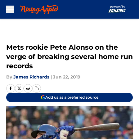
Skip to main content
Mets rookie Pete Alonso on the
verge of breaking several home run
records
By
James Richards
|
Jun 22, 2019
Add us as a preferred source