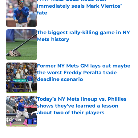
immediately seals Mark Vientos’
fate
Published by on Invalid Date
The biggest rally-killing game in NY
Mets history
Published by on Invalid Date
Former NY Mets GM lays out maybe
the worst Freddy Peralta trade
deadline scenario
Published by on Invalid Date
Today’s NY Mets lineup vs. Phillies
shows they’ve learned a lesson
about two of their players
Published by on Invalid Date
5 related articles loaded