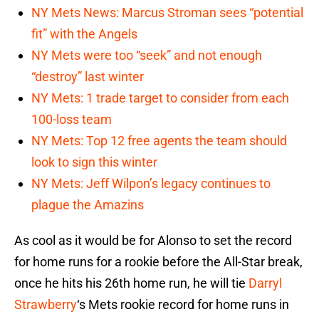
NY Mets News: Marcus Stroman sees “potential
fit” with the Angels
NY Mets were too “seek” and not enough
“destroy” last winter
NY Mets: 1 trade target to consider from each
100-loss team
NY Mets: Top 12 free agents the team should
look to sign this winter
NY Mets: Jeff Wilpon’s legacy continues to
plague the Amazins
As cool as it would be for Alonso to set the record
for home runs for a rookie before the All-Star break,
once he hits his 26th home run, he will tie
Darryl
Strawberry
‘s Mets rookie record for home runs in