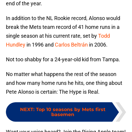
end of the year.
In addition to the NL Rookie record, Alonso would
break the Mets team record of 41 home runs in a
single season at his current rate, set by
Todd
Hundley
in 1996 and
Carlos Beltrán
in 2006.
Not too shabby for a 24-year-old kid from Tampa.
No matter what happens the rest of the season
and how many home runs he hits, one thing about
Pete Alonso is certain: The Hype is Real.
NEXT
:
Top 10 seasons by Mets first
basemen
Want your voice heard? Join the Rising Apple team!