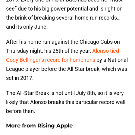
see” due to his big power potential and is right on
the brink of breaking several home run records…
and its only June.
After his home run against the Chicago Cubs on
Thursday night, his 25th of the year,
Alonso tied
Cody Bellinger’s record for home runs
by a National
League player before the All-Star break, which was
set in 2017.
The All-Star Break is not until July 8th, so it is very
likely that Alonso breaks this particular record well
before then.
More from
Rising Apple