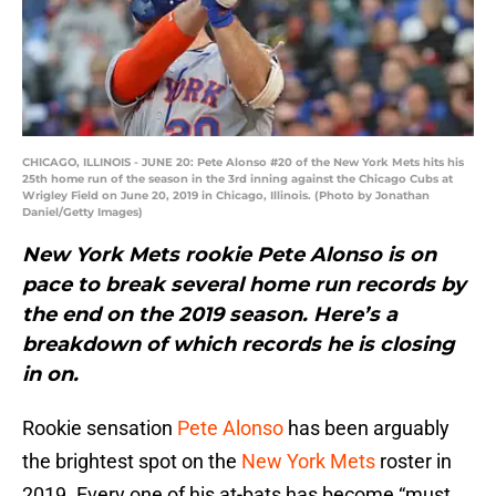
CHICAGO, ILLINOIS - JUNE 20: Pete Alonso #20 of the New York Mets hits his
25th home run of the season in the 3rd inning against the Chicago Cubs at
Wrigley Field on June 20, 2019 in Chicago, Illinois. (Photo by Jonathan
Daniel/Getty Images)
New York Mets rookie Pete Alonso is on
pace to break several home run records by
the end on the 2019 season. Here’s a
breakdown of which records he is closing
in on.
Rookie sensation
Pete Alonso
has been arguably
the brightest spot on the
New York Mets
roster in
2019. Every one of his at-bats has become “must