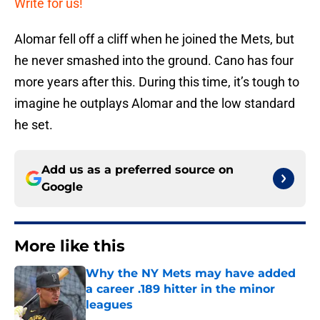
Write for us!
Alomar fell off a cliff when he joined the Mets, but
he never smashed into the ground. Cano has four
more years after this. During this time, it’s tough to
imagine he outplays Alomar and the low standard
he set.
Add us as a preferred source on
Google
More like this
Why the NY Mets may have added
a career .189 hitter in the minor
leagues
Published by on Invalid Date