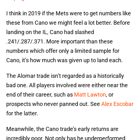
I think in 2019 if the Mets were to get numbers like
these from Cano we might feel a lot better. Before
landing on the IL, Cano had slashed
.241/.287/.371. More important than these
numbers which offer only a limited sample for
Cano, it’s how much was given up to land each.
The Alomar trade isn’t regarded as a historically
bad one. All players involved were either near the
end of their career, such as
Matt Lawton
, or
prospects who never panned out. See
Alex Escobar
for the latter.
Meanwhile, the Cano trade’s early returns are
incredibly poor. Not only has he underperformed