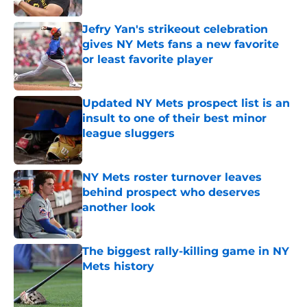
Jefry Yan's strikeout celebration
gives NY Mets fans a new favorite
or least favorite player
Published by on Invalid Date
Updated NY Mets prospect list is an
insult to one of their best minor
league sluggers
Published by on Invalid Date
NY Mets roster turnover leaves
behind prospect who deserves
another look
Published by on Invalid Date
The biggest rally-killing game in NY
Mets history
Published by on Invalid Date