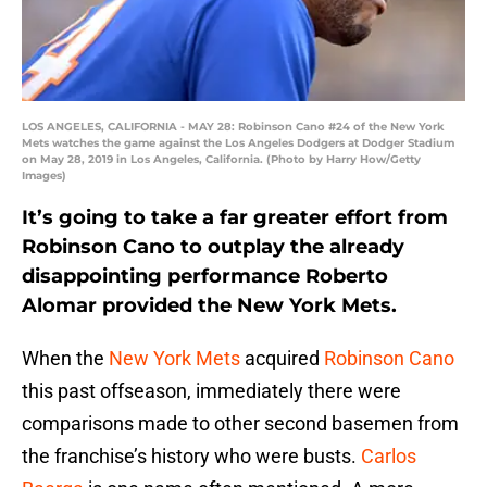
LOS ANGELES, CALIFORNIA - MAY 28: Robinson Cano #24 of the New York
Mets watches the game against the Los Angeles Dodgers at Dodger Stadium
on May 28, 2019 in Los Angeles, California. (Photo by Harry How/Getty
Images)
It’s going to take a far greater effort from
Robinson Cano to outplay the already
disappointing performance Roberto
Alomar provided the New York Mets.
When the
New York Mets
acquired
Robinson Cano
this past offseason, immediately there were
comparisons made to other second basemen from
the franchise’s history who were busts.
Carlos