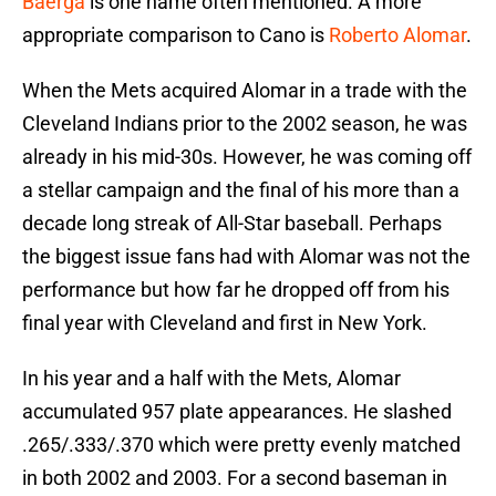
Baerga
is one name often mentioned. A more
appropriate comparison to Cano is
Roberto Alomar
.
When the Mets acquired Alomar in a trade with the
Cleveland Indians prior to the 2002 season, he was
already in his mid-30s. However, he was coming off
a stellar campaign and the final of his more than a
decade long streak of All-Star baseball. Perhaps
the biggest issue fans had with Alomar was not the
performance but how far he dropped off from his
final year with Cleveland and first in New York.
In his year and a half with the Mets, Alomar
accumulated 957 plate appearances. He slashed
.265/.333/.370 which were pretty evenly matched
in both 2002 and 2003. For a second baseman in