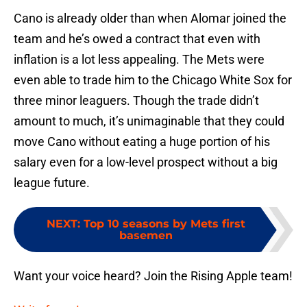
Cano is already older than when Alomar joined the
team and he’s owed a contract that even with
inflation is a lot less appealing. The Mets were
even able to trade him to the Chicago White Sox for
three minor leaguers. Though the trade didn’t
amount to much, it’s unimaginable that they could
move Cano without eating a huge portion of his
salary even for a low-level prospect without a big
league future.
NEXT
:
Top 10 seasons by Mets first
basemen
Want your voice heard? Join the Rising Apple team!