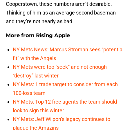
Cooperstown, these numbers aren’t desirable.
Thinking of him as an average second baseman
and they’re not nearly as bad.
More from
Rising Apple
NY Mets News: Marcus Stroman sees “potential
fit” with the Angels
NY Mets were too “seek” and not enough
“destroy” last winter
NY Mets: 1 trade target to consider from each
100-loss team
NY Mets: Top 12 free agents the team should
look to sign this winter
NY Mets: Jeff Wilpon’s legacy continues to
plague the Amazins