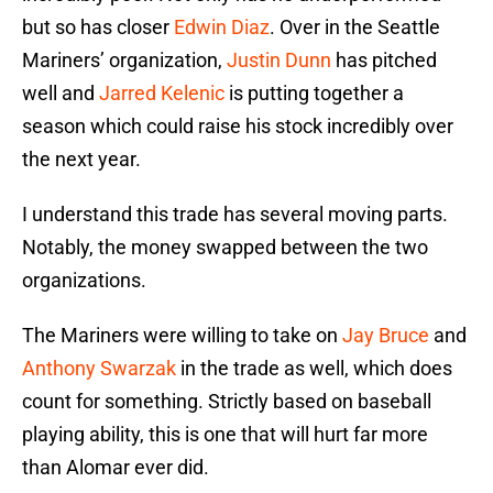
but so has closer
Edwin Diaz
. Over in the Seattle
Mariners’ organization,
Justin Dunn
has pitched
well and
Jarred Kelenic
is putting together a
season which could raise his stock incredibly over
the next year.
I understand this trade has several moving parts.
Notably, the money swapped between the two
organizations.
The Mariners were willing to take on
Jay Bruce
and
Anthony Swarzak
in the trade as well, which does
count for something. Strictly based on baseball
playing ability, this is one that will hurt far more
than Alomar ever did.