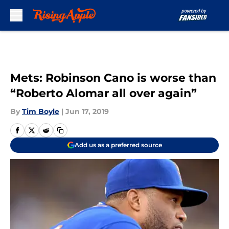
Skip to main content
Mets: Robinson Cano is worse than
“Roberto Alomar all over again”
By
Tim Boyle
|
Jun 17, 2019
Add us as a preferred source