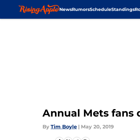
News
Rumors
Schedule
Standings
Ro
Skip to main content
Annual Mets fans 
By
Tim Boyle
|
May 20, 2019