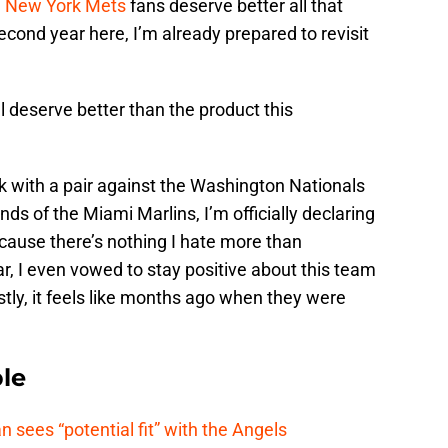
h
New York Mets
fans deserve better all that
cond year here, I’m already prepared to revisit
l deserve better than the product this
.
k with a pair against the Washington Nationals
s of the Miami Marlins, I’m officially declaring
ecause there’s nothing I hate more than
ar, I even vowed to stay positive about this team
tly, it feels like months ago when they were
le
ees “potential fit” with the Angels