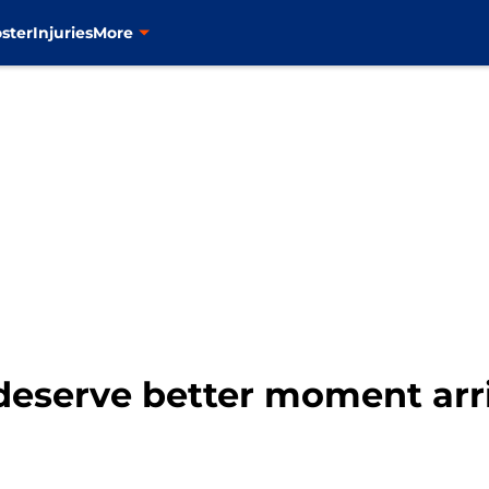
ster
Injuries
More
deserve better moment arr