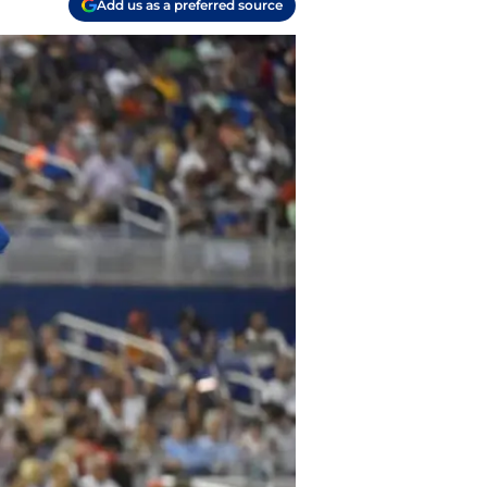
Add us as a preferred source