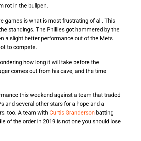
m rot in the bullpen.
ve games is what is most frustrating of all. This
the standings. The Phillies got hammered by the
 a slight better performance out of the Mets
pot to compete.
ndering how long it will take before the
ager comes out from his cave, and the time
rmance this weekend against a team that traded
 and several other stars for a hope and a
rs, too. A team with
Curtis Granderson
batting
le of the order in 2019 is not one you should lose