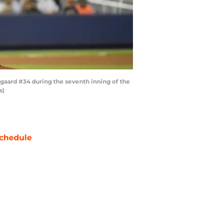
gaard #34 during the seventh inning of the
s)
chedule