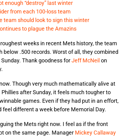
t enough “destroy” last winter
sider from each 100-loss team
 team should look to sign this winter
continues to plague the Amazins
roughest weeks in recent Mets history, the team
th below .500 records. Worst of all, they combined
nd Sunday. Thank goodness for
Jeff McNeil
on
.
t now. Though very much mathematically alive at
Phillies after Sunday, it feels much tougher to
innable games. Even if they had put in an effort,
ld feel different a week before Memorial Day.
ing the Mets right now. I feel as if the front
 not on the same page. Manager
Mickey Callaway