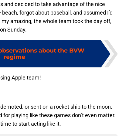
ts and decided to take advantage of the nice
e beach, forgot about baseball, and assumed I’d
To my amazing, the whole team took the day off,
 on Sunday.
 observations about the BVW
regime
ising Apple team!
 demoted, or sent on a rocket ship to the moon.
 for playing like these games don’t even matter.
time to start acting like it.