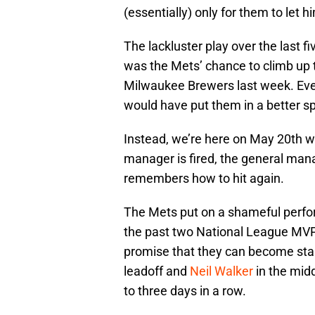
(essentially) only for them to let hi
The lackluster play over the last fi
was the Mets’ chance to climb up 
Milwaukee Brewers last week. Even
would have put them in a better s
Instead, we’re here on May 20th wo
manager is fired, the general man
remembers how to hit again.
The Mets put on a shameful perfo
the past two National League MVPs
promise that they can become sta
leadoff and
Neil Walker
in the midd
to three days in a row.