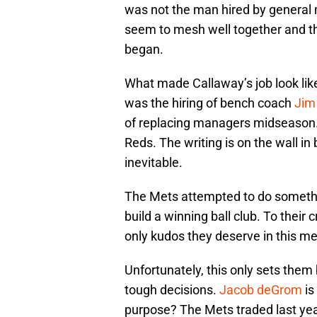
was not the man hired by general
seem to mesh well together and t
began.
What made Callaway’s job look like
was the hiring of bench coach
Jim
of replacing managers midseason. I
Reds. The writing is on the wall in b
inevitable.
The Mets attempted to do something
build a winning ball club. To their
only kudos they deserve in this m
Unfortunately, this only sets the
tough decisions.
Jacob deGrom
is
purpose? The Mets traded last year