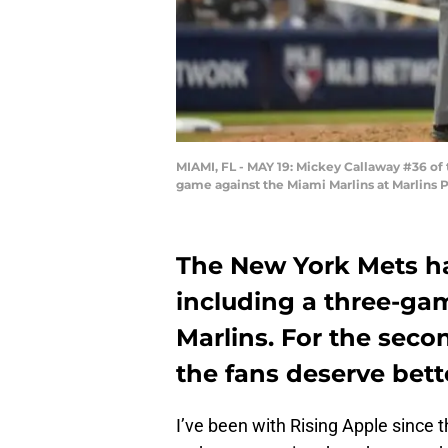
MIAMI, FL - MAY 19: Mickey Callaway #36 of
game against the Miami Marlins at Marlins P
The New York Mets ha
including a three-ga
Marlins. For the secon
the fans deserve bette
I’ve been with Rising Apple since 