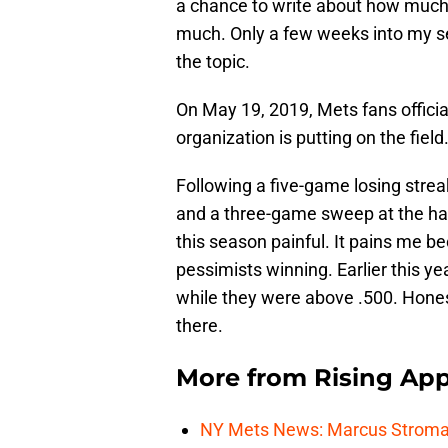
a chance to write about how muc
much. Only a few weeks into my se
the topic.
On May 19, 2019, Mets fans officia
organization is putting on the field
Following a five-game losing strea
and a three-game sweep at the hand
this season painful. It pains me b
pessimists winning. Earlier this ye
while they were above .500. Hones
there.
More from
Rising App
NY Mets News: Marcus Stroman s