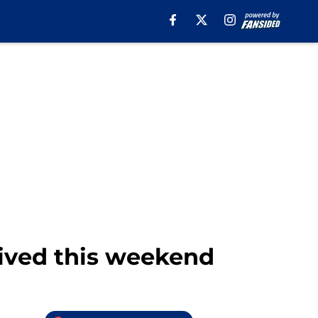
ived this weekend