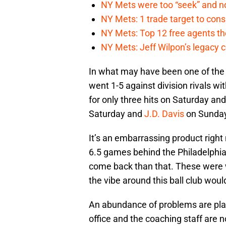
NY Mets were too “seek” and no
NY Mets: 1 trade target to con
NY Mets: Top 12 free agents the
NY Mets: Jeff Wilpon’s legacy 
In what may have been one of the 
went 1-5 against division rivals wi
for only three hits on Saturday a
Saturday and
J.D. Davis
on Sunday
It’s an embarrassing product righ
6.5 games behind the Philadelphia 
come back than that. These were w
the vibe around this ball club wou
An abundance of problems are plagu
office and the coaching staff are