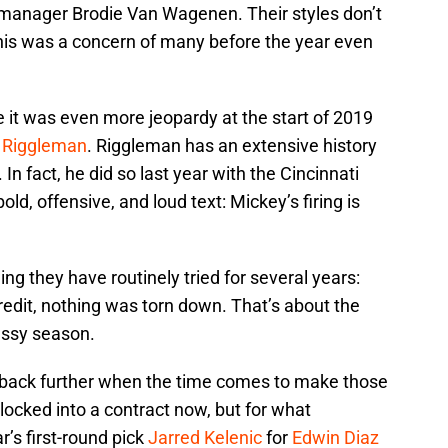
 manager Brodie Van Wagenen. Their styles don’t
his was a concern of many before the year even
 it was even more jeopardy at the start of 2019
 Riggleman
. Riggleman has an extensive history
n fact, he did so last year with the Cincinnati
old, offensive, and loud text: Mickey’s firing is
 they have routinely tried for several years:
 credit, nothing was torn down. That’s about the
essy season.
m back further when the time comes to make those
 locked into a contract now, but for what
’s first-round pick
Jarred Kelenic
for
Edwin Diaz