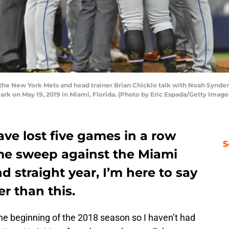
 the New York Mets and head trainer Brian Chicklo talk with Noah Synder
ark on May 19, 2019 in Miami, Florida. (Photo by Eric Espada/Getty Image
ve lost five games in a row
S
me sweep against the Miami
d straight year, I’m here to say
r than this.
the beginning of the 2018 season so I haven’t had