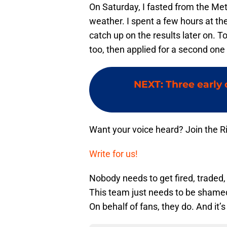
On Saturday, I fasted from the Me
weather. I spent a few hours at th
catch up on the results later on. 
too, then applied for a second one
NEXT
:
Three early
Want your voice heard? Join the R
Write for us!
Nobody needs to get fired, traded,
This team just needs to be shamed
On behalf of fans, they do. And it’s 