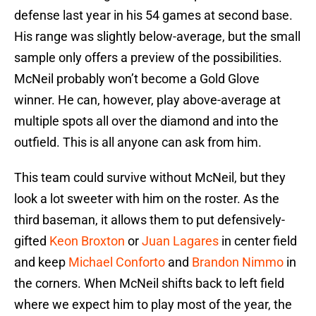
defense last year in his 54 games at second base.
His range was slightly below-average, but the small
sample only offers a preview of the possibilities.
McNeil probably won’t become a Gold Glove
winner. He can, however, play above-average at
multiple spots all over the diamond and into the
outfield. This is all anyone can ask from him.
This team could survive without McNeil, but they
look a lot sweeter with him on the roster. As the
third baseman, it allows them to put defensively-
gifted
Keon Broxton
or
Juan Lagares
in center field
and keep
Michael Conforto
and
Brandon Nimmo
in
the corners. When McNeil shifts back to left field
where we expect him to play most of the year, the