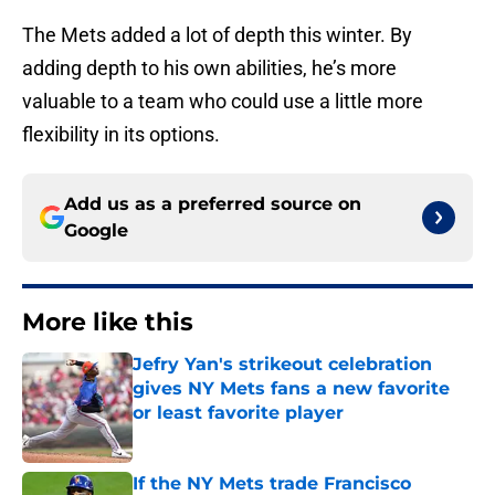
The Mets added a lot of depth this winter. By
adding depth to his own abilities, he’s more
valuable to a team who could use a little more
flexibility in its options.
Add us as a preferred source on
Google
More like this
Jefry Yan's strikeout celebration
gives NY Mets fans a new favorite
or least favorite player
Published by on Invalid Date
If the NY Mets trade Francisco