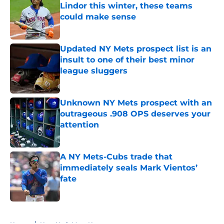
Lindor this winter, these teams
could make sense
Published by on Invalid Date
Updated NY Mets prospect list is an
insult to one of their best minor
league sluggers
Published by on Invalid Date
Unknown NY Mets prospect with an
outrageous .908 OPS deserves your
attention
Published by on Invalid Date
A NY Mets-Cubs trade that
immediately seals Mark Vientos’
fate
Published by on Invalid Date
5 related articles loaded