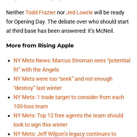
Neither
Todd Frazier
nor
Jed Lowrie
will be ready
for Opening Day. The debate over who should start
at third base has been answered: it’s McNeil.
More from
Rising Apple
NY Mets News: Marcus Stroman sees “potential
fit” with the Angels
NY Mets were too “seek” and not enough
“destroy” last winter
NY Mets: 1 trade target to consider from each
100-loss team
NY Mets: Top 12 free agents the team should
look to sign this winter
NY Mets: Jeff Wilpon’s legacy continues to