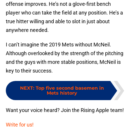
offense improves. He’s not a glove-first bench
player who can take the field at any position. He’s a
true hitter willing and able to slot in just about
anywhere needed.
I can’t imagine the 2019 Mets without McNeil.
Although overlooked by the strength of the pitching
and the guys with more stable positions, McNeil is
key to their success.
NEXT
:
Top five second basemen in
Mets history
Want your voice heard? Join the Rising Apple team!
Write for us!