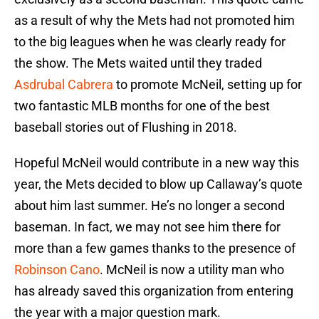
as a result of why the Mets had not promoted him
to the big leagues when he was clearly ready for
the show. The Mets waited until they traded
Asdrubal Cabrera
to promote McNeil, setting up for
two fantastic MLB months for one of the best
baseball stories out of Flushing in 2018.
Hopeful McNeil would contribute in a new way this
year, the Mets decided to blow up Callaway’s quote
about him last summer. He’s no longer a second
baseman. In fact, we may not see him there for
more than a few games thanks to the presence of
Robinson Cano
. McNeil is now a utility man who
has already saved this organization from entering
the year with a major question mark.