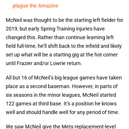
plague the Amazins
McNeil was thought to be the starting left fielder for
2019, but early Spring Training injuries have
changed this. Rather than continue learning left
field full-time, he’ll shift back to the infield and likely
set up what will be a starting gig at the hot corner
until Frazier and/or Lowrie return.
All but 16 of McNeil’s big league games have taken
place as a second baseman. However, in parts of
six seasons in the minor leagues, McNeil started
122 games at third base. It’s a position he knows
well and should handle well for any period of time.
We saw McNeil give the Mets replacement-level