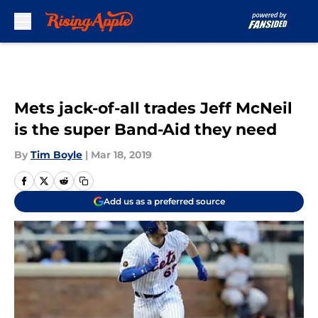
Skip to main content
Mets jack-of-all trades Jeff McNeil
is the super Band-Aid they need
By
Tim Boyle
|
Mar 18, 2019
Add us as a preferred source