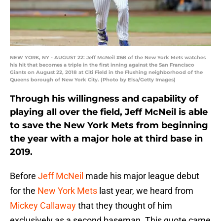
NEW YORK, NY - AUGUST 22: Jeff McNeil #68 of the New York Mets watches
his hit that becomes a triple in the first inning against the San Francisco
Giants on August 22, 2018 at Citi Field in the Flushing neighborhood of the
Queens borough of New York City. (Photo by Elsa/Getty Images)
Through his willingness and capability of
playing all over the field, Jeff McNeil is able
to save the New York Mets from beginning
the year with a major hole at third base in
2019.
Before
Jeff McNeil
made his major league debut
for the
New York Mets
last year, we heard from
Mickey Callaway
that they thought of him
exclusively as a second baseman. This quote came