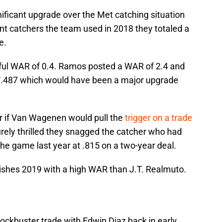
nificant upgrade over the Met catching situation
rent catchers the team used in 2018 they totaled a
e.
iful WAR of 0.4. Ramos posted a WAR of 2.4 and
8/.487 which would have been a major upgrade
r if Van Wagenen would pull the
trigger on a trade
rely thrilled they snagged the catcher who had
the game last year at .815 on a two-year deal.
shes 2019 with a high WAR than J.T. Realmuto.
ockbuster trade with Edwin Diaz back in early