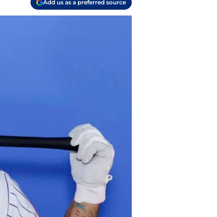
Add us as a preferred source