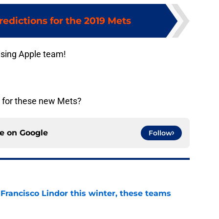
redictions for the 2019 Mets
ising Apple team!
e for these new Mets?
ce on
Google
Follow
 Francisco Lindor this winter, these teams
e