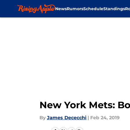
News
Rumors
Schedule
Standings
Ro
Skip to main content
New York Mets: Bo
By
James Dececchi
|
Feb 24, 2019