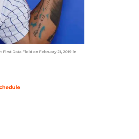
irst Data Field on February 21, 2019 in
chedule