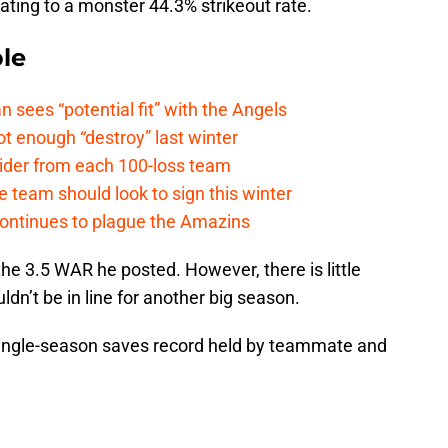
uating to a monster 44.3% strikeout rate.
le
ees “potential fit” with the Angels
t enough “destroy” last winter
sider from each 100-loss team
 team should look to sign this winter
continues to plague the Amazins
e the 3.5 WAR he posted. However, there is little
dn’t be in line for another big season.
single-season saves record held by teammate and