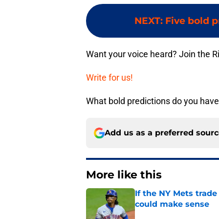
NEXT
:
Five bold p
Want your voice heard? Join the R
Write for us!
What bold predictions do you hav
Add us as a preferred sour
More like this
If the NY Mets trade
could make sense
Published by on Invalid Dat