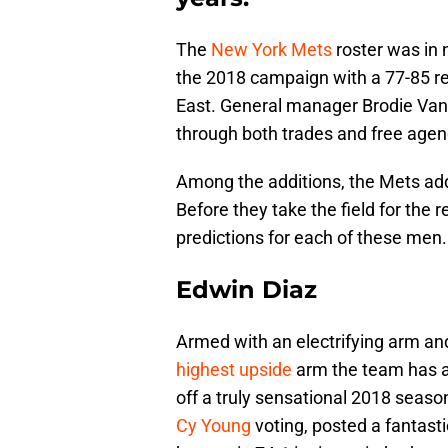
The
New York Mets
roster was in 
the 2018 campaign with a 77-85 re
East. General manager Brodie V
through both trades and free agen
Among the additions, the Mets add
Before they take the field for the 
predictions for each of these men.
Edwin Diaz
Armed with an electrifying arm an
highest upside
arm the team has at 
off a truly sensational 2018 seaso
Cy Young
voting, posted a fantasti