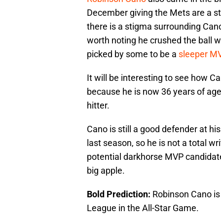
December giving the Mets are a str
there is a stigma surrounding Can
worth noting he crushed the ball 
picked by some to be a
sleeper M
It will be interesting to see how 
because he is now 36 years of age 
hitter.
Cano is still a good defender at h
last season, so he is not a total wri
potential darkhorse MVP candidate 
big apple.
Bold Prediction:
Robinson Cano is 
League in the All-Star Game.