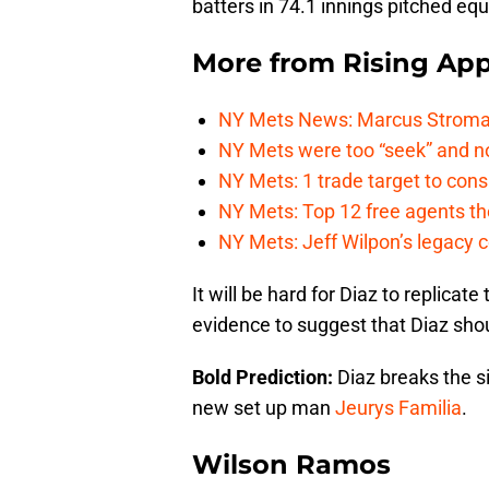
batters in 74.1 innings pitched eq
More from
Rising App
NY Mets News: Marcus Stroman s
NY Mets were too “seek” and no
NY Mets: 1 trade target to con
NY Mets: Top 12 free agents the
NY Mets: Jeff Wilpon’s legacy 
It will be hard for Diaz to replicat
evidence to suggest that Diaz shoul
Bold Prediction:
Diaz breaks the 
new set up man
Jeurys Familia
.
Wilson Ramos