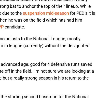
ong bat to anchor the top of their lineup. While
o due to the
suspension mid-season
for PED’s it is
when he was on the field which has had him
VP
candidate.
Cano adjusts to the National League, mostly
in a league (currently) without the designated
is advanced age, good for 4 defensive runs saved
te off in the field. I’m not sure we are looking at a
but a really strong season in his return to the
the starting second baseman for the National