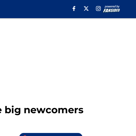
ee big newcomers