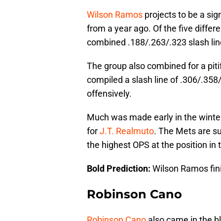
Wilson Ramos
projects to be a sig
from a year ago. Of the five diffe
combined .188/.263/.323 slash lin
The group also combined for a pit
compiled a slash line of .306/.35
offensively.
Much was made early in the winte
for
J.T. Realmuto
. The Mets are su
the highest OPS at the position in 
Bold Prediction:
Wilson Ramos fini
Robinson Cano
Robinson Cano
also came in the bl