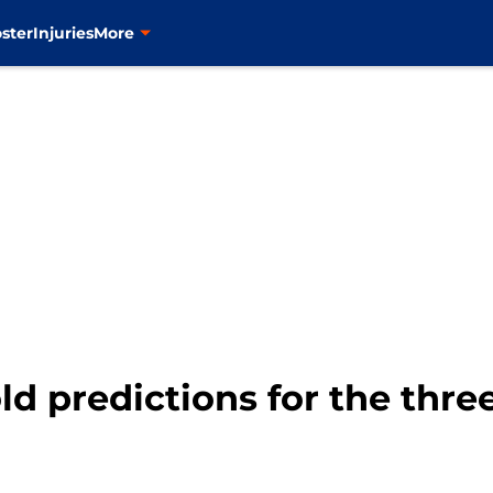
ster
Injuries
More
ld predictions for the thr