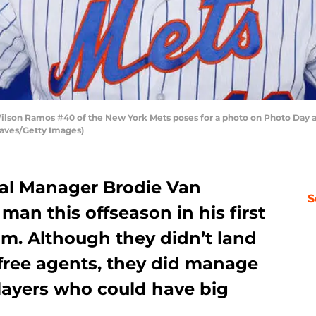
son Ramos #40 of the New York Mets poses for a photo on Photo Day at F
Reaves/Getty Images)
al Manager Brodie Van
S
an this offseason in his first
am. Although they didn’t land
 free agents, they did manage
players who could have big