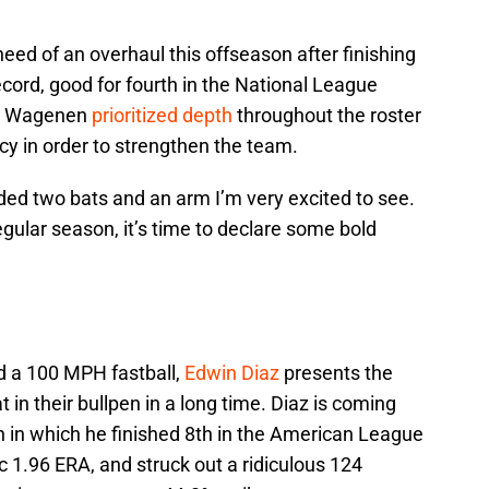
need of an overhaul this offseason after finishing
cord, good for fourth in the National League
an Wagenen
prioritized depth
throughout the roster
cy in order to strengthen the team.
ed two bats and an arm I’m very excited to see.
regular season, it’s time to declare some bold
d a 100 MPH fastball,
Edwin Diaz
presents the
in their bullpen in a long time. Diaz is coming
n in which he finished 8th in the American League
c 1.96 ERA, and struck out a ridiculous 124