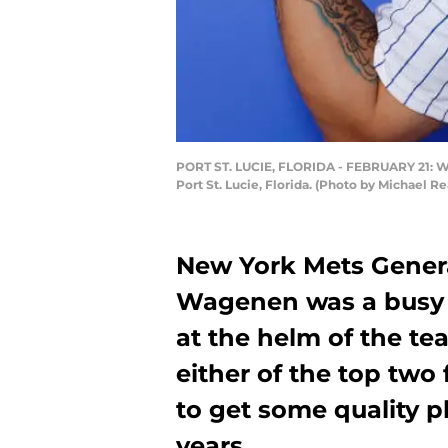
PORT ST. LUCIE, FLORIDA - FEBRUARY 21: Wil
Port St. Lucie, Florida. (Photo by Michael 
New York Mets Gener
Wagenen was a busy m
at the helm of the te
either of the top two
to get some quality 
years.