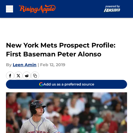
Skip to main content
New York Mets Prospect Profile:
First Baseman Peter Alonso
By
Leen Amin
|
Feb 12, 2019
Add us as a preferred source