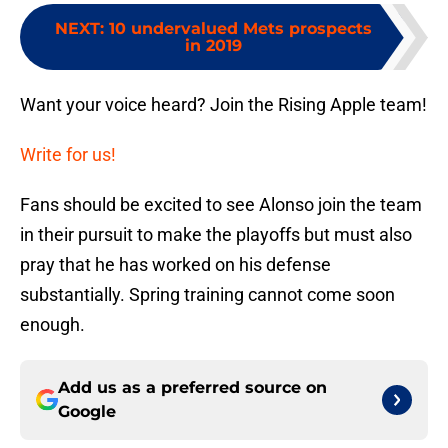
NEXT
:
10 undervalued Mets prospects
in 2019
Want your voice heard? Join the Rising Apple team!
Write for us!
Fans should be excited to see Alonso join the team
in their pursuit to make the playoffs but must also
pray that he has worked on his defense
substantially. Spring training cannot come soon
enough.
Add us as a preferred source on
Google