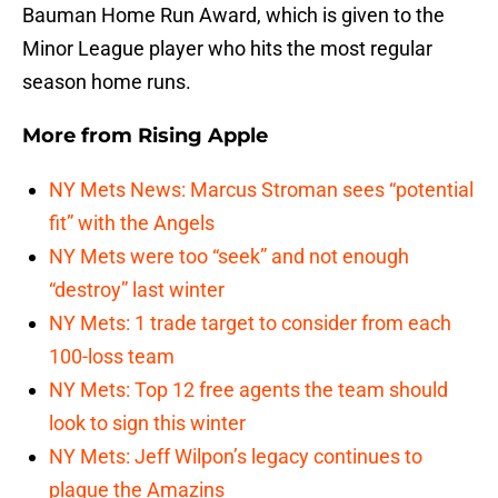
Bauman Home Run Award, which is given to the
Minor League player who hits the most regular
season home runs.
More from
Rising Apple
NY Mets News: Marcus Stroman sees “potential
fit” with the Angels
NY Mets were too “seek” and not enough
“destroy” last winter
NY Mets: 1 trade target to consider from each
100-loss team
NY Mets: Top 12 free agents the team should
look to sign this winter
NY Mets: Jeff Wilpon’s legacy continues to
plague the Amazins