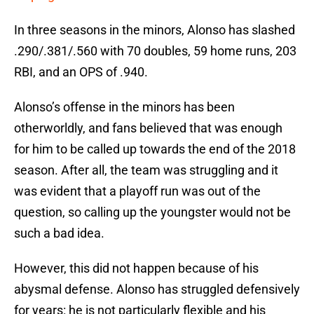
In three seasons in the minors, Alonso has slashed
.290/.381/.560 with 70 doubles, 59 home runs, 203
RBI, and an OPS of .940.
Alonso’s offense in the minors has been
otherworldly, and fans believed that was enough
for him to be called up towards the end of the 2018
season. After all, the team was struggling and it
was evident that a playoff run was out of the
question, so calling up the youngster would not be
such a bad idea.
However, this did not happen because of his
abysmal defense. Alonso has struggled defensively
for years: he is not particularly flexible and his