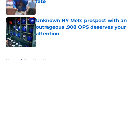
fate
Published by on Invalid Date
Unknown NY Mets prospect with an
outrageous .908 OPS deserves your
attention
Published by on Invalid Date
5 related articles loaded
Home
/
New York Mets prospects
About
Openings
Contact
Our 300+ Sites
Mobile Apps
FanSided Daily