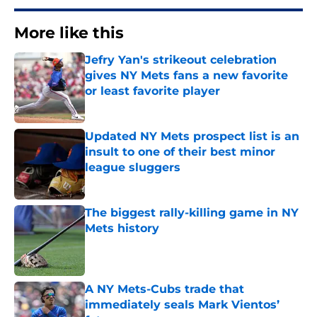
More like this
Jefry Yan's strikeout celebration
gives NY Mets fans a new favorite
or least favorite player
Published by on Invalid Date
Updated NY Mets prospect list is an
insult to one of their best minor
league sluggers
Published by on Invalid Date
The biggest rally-killing game in NY
Mets history
Published by on Invalid Date
A NY Mets-Cubs trade that
immediately seals Mark Vientos’