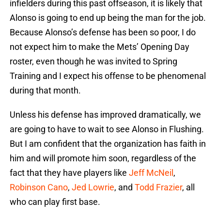
infielders during this past offseason, it is likely that
Alonso is going to end up being the man for the job.
Because Alonso’s defense has been so poor, I do
not expect him to make the Mets’ Opening Day
roster, even though he was invited to Spring
Training and I expect his offense to be phenomenal
during that month.
Unless his defense has improved dramatically, we
are going to have to wait to see Alonso in Flushing.
But I am confident that the organization has faith in
him and will promote him soon, regardless of the
fact that they have players like
Jeff McNeil
,
Robinson Cano
,
Jed Lowrie
, and
Todd Frazier
, all
who can play first base.