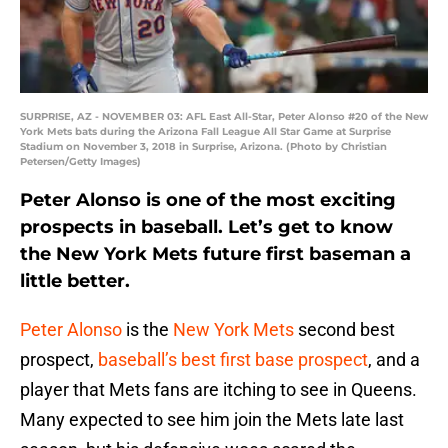
SURPRISE, AZ - NOVEMBER 03: AFL East All-Star, Peter Alonso #20 of the New
York Mets bats during the Arizona Fall League All Star Game at Surprise
Stadium on November 3, 2018 in Surprise, Arizona. (Photo by Christian
Petersen/Getty Images)
Peter Alonso is one of the most exciting
prospects in baseball. Let’s get to know
the New York Mets future first baseman a
little better.
Peter Alonso
is the
New York Mets
second best
prospect,
baseball’s best first base prospect
, and a
player that Mets fans are itching to see in Queens.
Many expected to see him join the Mets late last