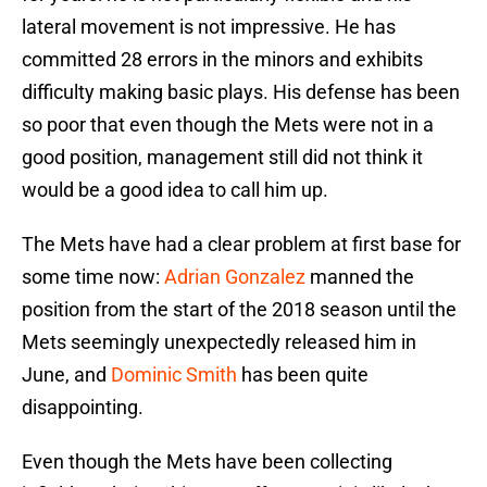
lateral movement is not impressive. He has
committed 28 errors in the minors and exhibits
difficulty making basic plays. His defense has been
so poor that even though the Mets were not in a
good position, management still did not think it
would be a good idea to call him up.
The Mets have had a clear problem at first base for
some time now:
Adrian Gonzalez
manned the
position from the start of the 2018 season until the
Mets seemingly unexpectedly released him in
June, and
Dominic Smith
has been quite
disappointing.
Even though the Mets have been collecting