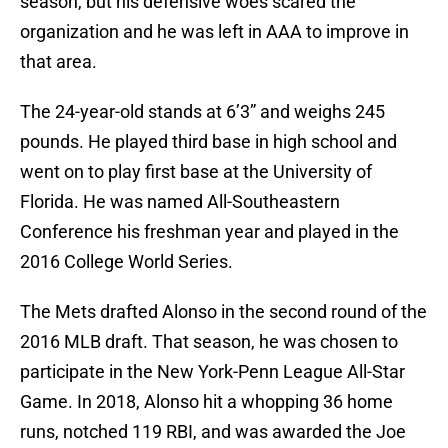
season, but his defensive woes scared the
organization and he was left in AAA to improve in
that area.
The 24-year-old stands at 6’3” and weighs 245
pounds. He played third base in high school and
went on to play first base at the University of
Florida. He was named All-Southeastern
Conference his freshman year and played in the
2016 College World Series.
The Mets drafted Alonso in the second round of the
2016 MLB draft. That season, he was chosen to
participate in the New York-Penn League All-Star
Game. In 2018, Alonso hit a whopping 36 home
runs, notched 119 RBI, and was awarded the Joe