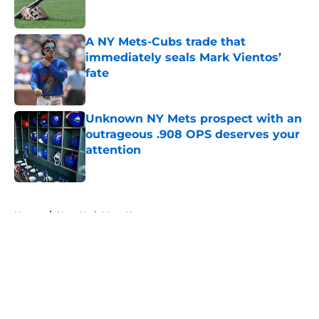
A NY Mets-Cubs trade that
immediately seals Mark Vientos’
fate
Published by on Invalid Date
Unknown NY Mets prospect with an
outrageous .908 OPS deserves your
attention
Published by on Invalid Date
5 related articles loaded
Home
/
New York Mets News
About
Openings