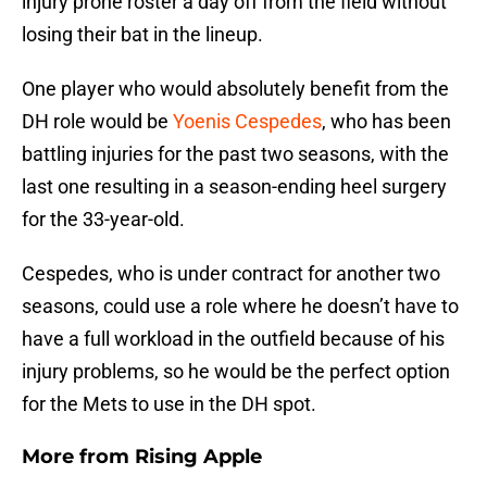
injury prone roster a day off from the field without
losing their bat in the lineup.
One player who would absolutely benefit from the
DH role would be
Yoenis Cespedes
, who has been
battling injuries for the past two seasons, with the
last one resulting in a season-ending heel surgery
for the 33-year-old.
Cespedes, who is under contract for another two
seasons, could use a role where he doesn’t have to
have a full workload in the outfield because of his
injury problems, so he would be the perfect option
for the Mets to use in the DH spot.
More from
Rising Apple