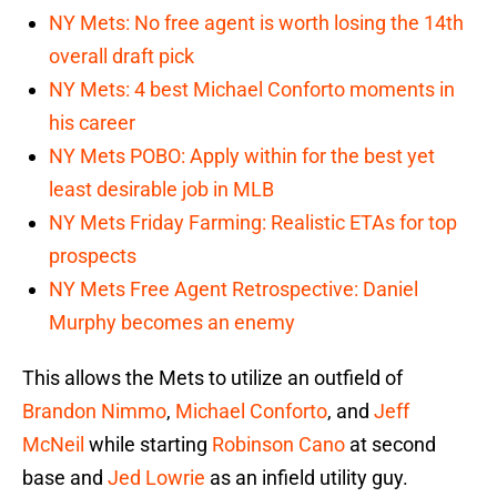
NY Mets: No free agent is worth losing the 14th
overall draft pick
NY Mets: 4 best Michael Conforto moments in
his career
NY Mets POBO: Apply within for the best yet
least desirable job in MLB
NY Mets Friday Farming: Realistic ETAs for top
prospects
NY Mets Free Agent Retrospective: Daniel
Murphy becomes an enemy
This allows the Mets to utilize an outfield of
Brandon Nimmo
,
Michael Conforto
, and
Jeff
McNeil
while starting
Robinson Cano
at second
base and
Jed Lowrie
as an infield utility guy.