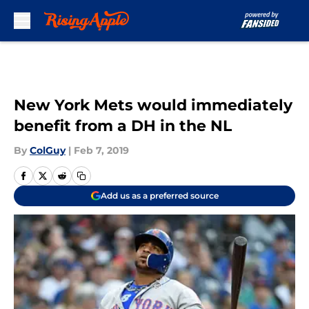
Skip to main content
New York Mets would immediately
benefit from a DH in the NL
By
ColGuy
|
Feb 7, 2019
Add us as a preferred source