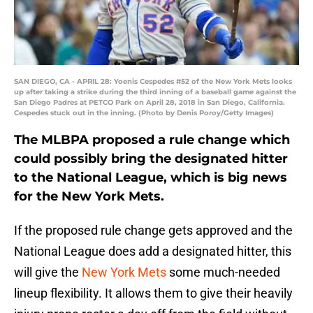
SAN DIEGO, CA - APRIL 28: Yoenis Cespedes #52 of the New York Mets looks
up after taking a strike during the third inning of a baseball game against the
San Diego Padres at PETCO Park on April 28, 2018 in San Diego, California.
Cespedes stuck out in the inning. (Photo by Denis Poroy/Getty Images)
The MLBPA proposed a rule change which
could possibly bring the designated hitter
to the National League, which is big news
for the New York Mets.
If the proposed rule change gets approved and the
National League does add a designated hitter, this
will give the
New York Mets
some much-needed
lineup flexibility. It allows them to give their heavily