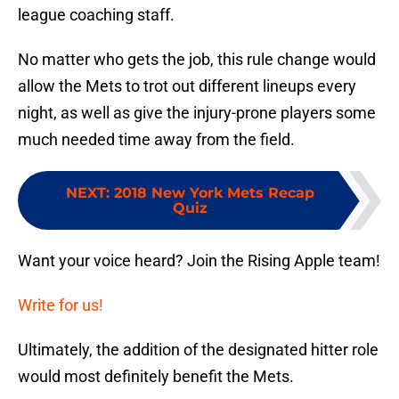
league coaching staff.
No matter who gets the job, this rule change would
allow the Mets to trot out different lineups every
night, as well as give the injury-prone players some
much needed time away from the field.
NEXT
:
2018 New York Mets Recap
Quiz
Want your voice heard? Join the Rising Apple team!
Write for us!
Ultimately, the addition of the designated hitter role
would most definitely benefit the Mets.