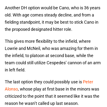
Another DH option would be Cano, who is 36 years
old. With age comes steady decline, and from a
fielding standpoint, it may be best to stick Cano in
the proposed designated hitter role.
This gives more flexibility to the infield, where
Lowrie and McNeil, who was amazing for them in
the infield, to platoon at second base, while the
team could still utilize Cespedes’ cannon of an arm
in left field.
The last option they could possibly use is
Peter
Alonso
, whose play at first base in the minors was
criticized to the point that it seemed like it was the
reason he wasn’t called up last season.