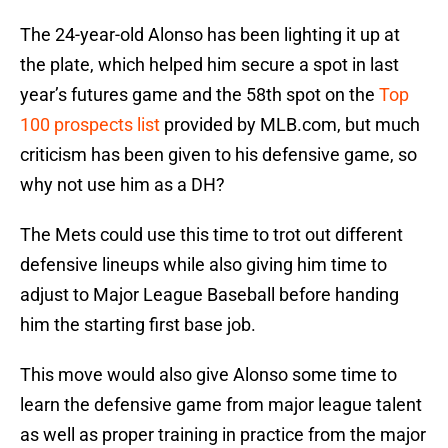
The 24-year-old Alonso has been lighting it up at
the plate, which helped him secure a spot in last
year’s futures game and the 58th spot on the
Top
100 prospects list
provided by MLB.com, but much
criticism has been given to his defensive game, so
why not use him as a DH?
The Mets could use this time to trot out different
defensive lineups while also giving him time to
adjust to Major League Baseball before handing
him the starting first base job.
This move would also give Alonso some time to
learn the defensive game from major league talent
as well as proper training in practice from the major