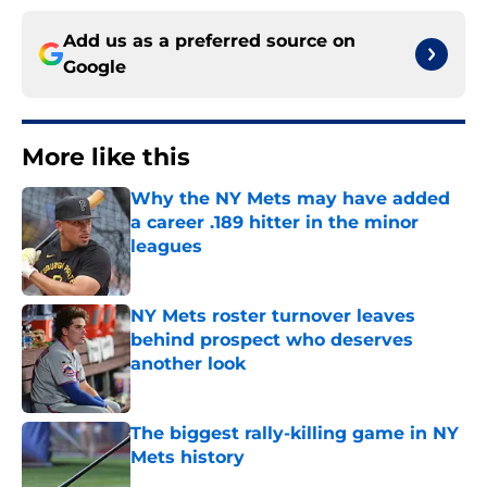
Add us as a preferred source on
Google
More like this
Why the NY Mets may have added
a career .189 hitter in the minor
leagues
Published by on Invalid Date
NY Mets roster turnover leaves
behind prospect who deserves
another look
Published by on Invalid Date
The biggest rally-killing game in NY
Mets history
Published by on Invalid Date