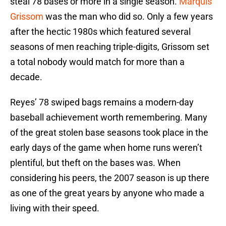
steal 78 bases or more in a single season.
Marquis
Grissom
was the man who did so. Only a few years
after the hectic 1980s which featured several
seasons of men reaching triple-digits, Grissom set
a total nobody would match for more than a
decade.
Reyes’ 78 swiped bags remains a modern-day
baseball achievement worth remembering. Many
of the great stolen base seasons took place in the
early days of the game when home runs weren’t
plentiful, but theft on the bases was. When
considering his peers, the 2007 season is up there
as one of the great years by anyone who made a
living with their speed.