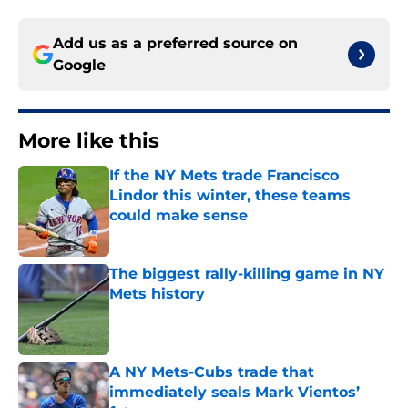
Add us as a preferred source on
Google
More like this
If the NY Mets trade Francisco
Lindor this winter, these teams
could make sense
Published by on Invalid Date
The biggest rally-killing game in NY
Mets history
Published by on Invalid Date
A NY Mets-Cubs trade that
immediately seals Mark Vientos’