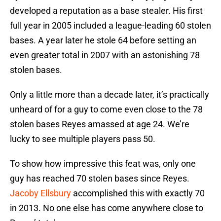
developed a reputation as a base stealer. His first
full year in 2005 included a league-leading 60 stolen
bases. A year later he stole 64 before setting an
even greater total in 2007 with an astonishing 78
stolen bases.
Only a little more than a decade later, it’s practically
unheard of for a guy to come even close to the 78
stolen bases Reyes amassed at age 24. We’re
lucky to see multiple players pass 50.
To show how impressive this feat was, only one
guy has reached 70 stolen bases since Reyes.
Jacoby Ellsbury
accomplished this with exactly 70
in 2013. No one else has come anywhere close to