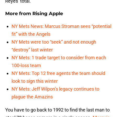
Reyes’ total.
More from
Rising Apple
NY Mets News: Marcus Stroman sees “potential
fit” with the Angels
NY Mets were too “seek” and not enough
“destroy” last winter
NY Mets: 1 trade target to consider from each
100-loss team
NY Mets: Top 12 free agents the team should
look to sign this winter
NY Mets: Jeff Wilpon’s legacy continues to
plague the Amazins
You have to go back to 1992 to find the last man to