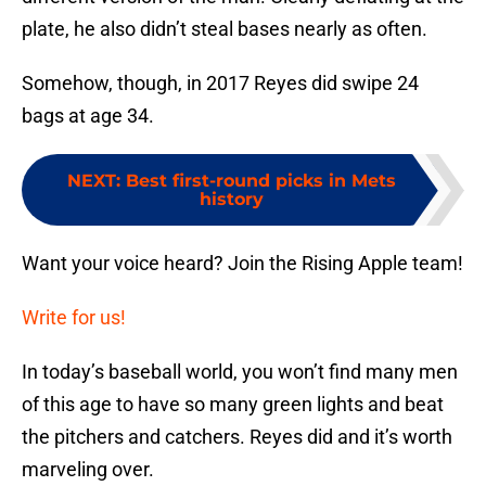
plate, he also didn’t steal bases nearly as often.
Somehow, though, in 2017 Reyes did swipe 24
bags at age 34.
NEXT
:
Best first-round picks in Mets
history
Want your voice heard? Join the Rising Apple team!
Write for us!
In today’s baseball world, you won’t find many men
of this age to have so many green lights and beat
the pitchers and catchers. Reyes did and it’s worth
marveling over.