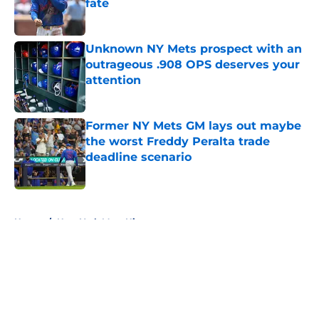
fate
Published by on Invalid Date
Unknown NY Mets prospect with an
outrageous .908 OPS deserves your
attention
Published by on Invalid Date
Former NY Mets GM lays out maybe
the worst Freddy Peralta trade
deadline scenario
Published by on Invalid Date
5 related articles loaded
Home
/
New York Mets History