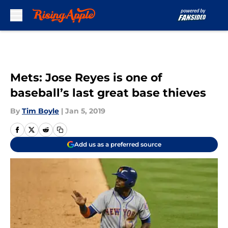
Skip to main content
Mets: Jose Reyes is one of
baseball’s last great base thieves
By
Tim Boyle
|
Jan 5, 2019
Add us as a preferred source