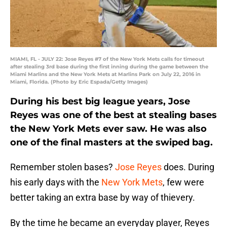
MIAMI, FL - JULY 22: Jose Reyes #7 of the New York Mets calls for timeout
after stealing 3rd base during the first inning during the game between the
Miami Marlins and the New York Mets at Marlins Park on July 22, 2016 in
Miami, Florida. (Photo by Eric Espada/Getty Images)
During his best big league years, Jose
Reyes was one of the best at stealing bases
the New York Mets ever saw. He was also
one of the final masters at the swiped bag.
Remember stolen bases?
Jose Reyes
does. During
his early days with the
New York Mets
, few were
better taking an extra base by way of thievery.
By the time he became an everyday player, Reyes