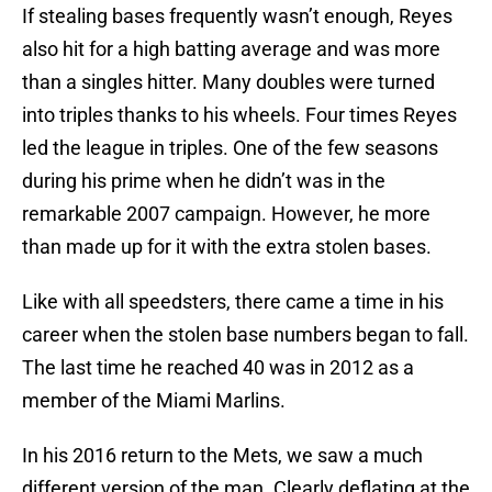
If stealing bases frequently wasn’t enough, Reyes
also hit for a high batting average and was more
than a singles hitter. Many doubles were turned
into triples thanks to his wheels. Four times Reyes
led the league in triples. One of the few seasons
during his prime when he didn’t was in the
remarkable 2007 campaign. However, he more
than made up for it with the extra stolen bases.
Like with all speedsters, there came a time in his
career when the stolen base numbers began to fall.
The last time he reached 40 was in 2012 as a
member of the Miami Marlins.
In his 2016 return to the Mets, we saw a much
different version of the man. Clearly deflating at the