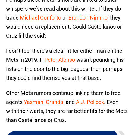
whispers we’ve read about this winter. If they do
trade
Michael Conforto
or
Brandon Nimmo
, they
would need a replacement. Could Castellanos or
Cruz fill the void?
I don’t feel there’s a clear fit for either man on the
Mets in 2019. If
Peter Alonso
wasn’t pounding his
fists on the door to the big leagues, then perhaps
they could find themselves at first base.
Other Mets rumors continue linking them to free
agents
Yasmani Grandal
and
A.J. Pollock
. Even
with their warts, they are far better fits for the Mets
than Castellanos or Cruz.