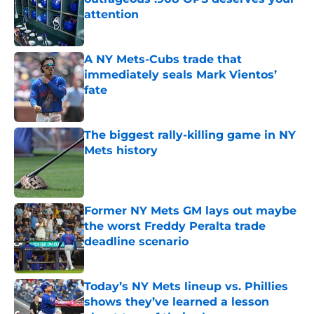
attention
Published by on Invalid Date
A NY Mets-Cubs trade that
immediately seals Mark Vientos’
fate
Published by on Invalid Date
The biggest rally-killing game in NY
Mets history
Published by on Invalid Date
Former NY Mets GM lays out maybe
the worst Freddy Peralta trade
deadline scenario
Published by on Invalid Date
Today’s NY Mets lineup vs. Phillies
shows they’ve learned a lesson