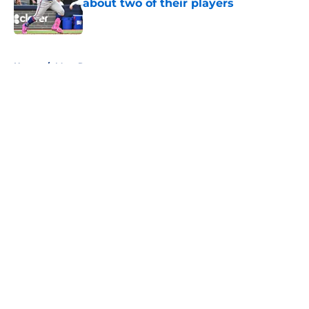
about two of their players
Published by on Invalid Date
5 related articles loaded
Home
/
Mets Rumors
About
Openings
Contact
Our 300+ Sites
Mobile Apps
FanSided Daily
Pitch a Story
Privacy Policy
Terms of Use
Cookie Policy
Legal Disclaimer
Accessibility Statement