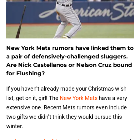
New York Mets rumors have linked them to
a pair of defensively-challenged sluggers.
Are Nick Castellanos or Nelson Cruz bound
for Flushing?
If you haven’t already made your Christmas wish
list, get on it, girl! The
New York Mets
have a very
extensive one. Recent Mets rumors even include
two gifts we didn’t think they would pursue this
winter.