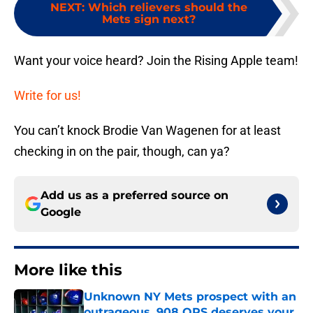
NEXT
:
Which relievers should the
Mets sign next?
Want your voice heard? Join the Rising Apple team!
Write for us!
You can’t knock Brodie Van Wagenen for at least
checking in on the pair, though, can ya?
Add us as a preferred source on
Google
More like this
Unknown NY Mets prospect with an
outrageous .908 OPS deserves your