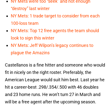
NY Mets were too “seek” and not enough
“destroy” last winter
NY Mets: 1 trade target to consider from each
100-loss team
NY Mets: Top 12 free agents the team should
look to sign this winter
NY Mets: Jeff Wilpon’s legacy continues to
plague the Amazins
Castellanos is a fine hitter and someone who would
fit in nicely on the right roster. Preferably, the
American League would suit him best. Last year he
hit a career-best .298/.354/.500 with 46 doubles
and 23 home runs. He won’t turn 27 in March and
will be a free agent after the upcoming season.