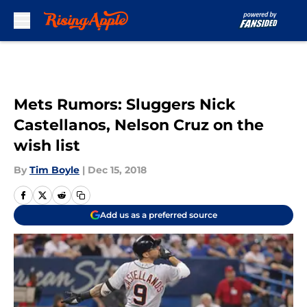
Skip to main content
Mets Rumors: Sluggers Nick
Castellanos, Nelson Cruz on the
wish list
By
Tim Boyle
|
Dec 15, 2018
Add us as a preferred source