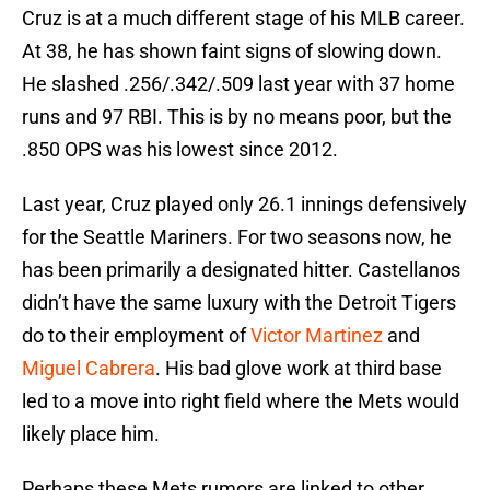
Cruz is at a much different stage of his MLB career.
At 38, he has shown faint signs of slowing down.
He slashed .256/.342/.509 last year with 37 home
runs and 97 RBI. This is by no means poor, but the
.850 OPS was his lowest since 2012.
Last year, Cruz played only 26.1 innings defensively
for the Seattle Mariners. For two seasons now, he
has been primarily a designated hitter. Castellanos
didn’t have the same luxury with the Detroit Tigers
do to their employment of
Victor Martinez
and
Miguel Cabrera
. His bad glove work at third base
led to a move into right field where the Mets would
likely place him.
Perhaps these Mets rumors are linked to other