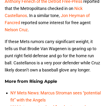
Anthony Fenech of the Detroit Free-Press
reported
that the Metropolitans checked in on
Nick
Castellanos
. In a similar tone,
Jon Heyman of
Fancred
reported some interest for free agent
Nelson Cruz
.
If these Mets rumors carry significant weight, it
tells us that Brodie Van Wagenen is gearing up to
punt right field defense and go for the home run
ball. Castellanos is a very poor defender while Cruz
likely doesn’t own a baseball glove any longer.
More from
Rising Apple
NY Mets News: Marcus Stroman sees “potential
fit” with the Angels