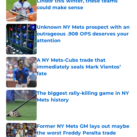
Lindor this winter, these teams
could make sense
Published by on Invalid Date
Unknown NY Mets prospect with an
outrageous .908 OPS deserves your
attention
Published by on Invalid Date
A NY Mets-Cubs trade that
immediately seals Mark Vientos’
fate
Published by on Invalid Date
The biggest rally-killing game in NY
Mets history
Published by on Invalid Date
Former NY Mets GM lays out maybe
the worst Freddy Peralta trade