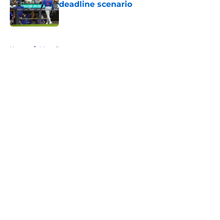
deadline scenario
Published by on Invalid Date
5 related articles loaded
Home
/
Mets Rumors
About
Openings
Contact
Our 300+ Sites
Mobile Apps
FanSided Daily
Pitch a Story
Privacy Policy
Terms of Use
Cookie Policy
Legal Disclaimer
Accessibility Statement