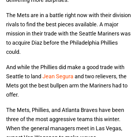
The Mets are in a battle right now with their division
rivals to find the best pieces available. A major
mission in their trade with the Seattle Mariners was
to acquire Diaz before the Philadelphia Phillies
could.
And while the Phillies did make a good trade with
Seattle to land
Jean Segura
and two relievers, the
Mets got the best bullpen arm the Mariners had to
offer.
The Mets, Phillies, and Atlanta Braves have been
three of the most aggressive teams this winter.
When the general managers meet in Las Vegas,