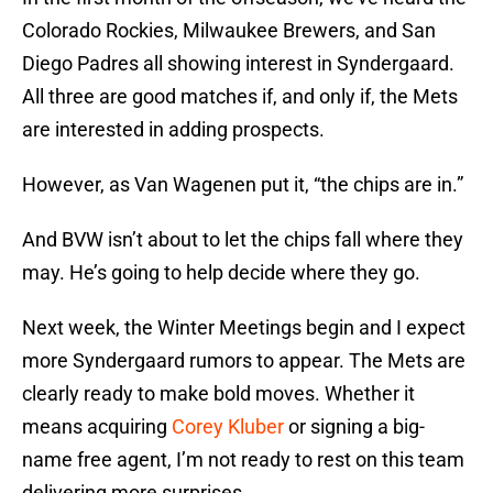
Colorado Rockies, Milwaukee Brewers, and San
Diego Padres all showing interest in Syndergaard.
All three are good matches if, and only if, the Mets
are interested in adding prospects.
However, as Van Wagenen put it, “the chips are in.”
And BVW isn’t about to let the chips fall where they
may. He’s going to help decide where they go.
Next week, the Winter Meetings begin and I expect
more Syndergaard rumors to appear. The Mets are
clearly ready to make bold moves. Whether it
means acquiring
Corey Kluber
or signing a big-
name free agent, I’m not ready to rest on this team
delivering more surprises.