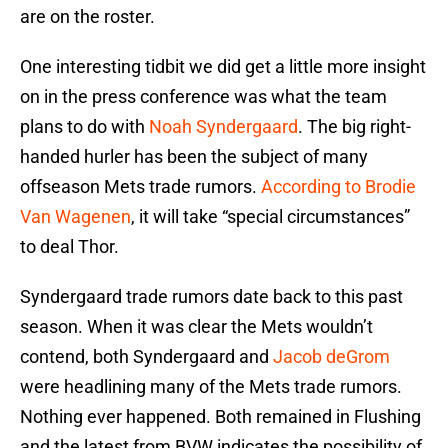
are on the roster.
One interesting tidbit we did get a little more insight
on in the press conference was what the team
plans to do with
Noah Syndergaard
. The big right-
handed hurler has been the subject of many
offseason Mets trade rumors.
According to Brodie
Van Wagenen
, it will take “special circumstances”
to deal Thor.
Syndergaard trade rumors date back to this past
season. When it was clear the Mets wouldn’t
contend, both Syndergaard and
Jacob deGrom
were headlining many of the Mets trade rumors.
Nothing ever happened. Both remained in Flushing
and the latest from BVW indicates the possibility of