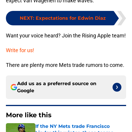
expect Van Wagenen to make waves.
NEXT
:
Expectations for Edwin Diaz
Want your voice heard? Join the Rising Apple team!
Write for us!
There are plenty more Mets trade rumors to come.
Add us as a preferred source on
Google
More like this
If the NY Mets trade Francisco