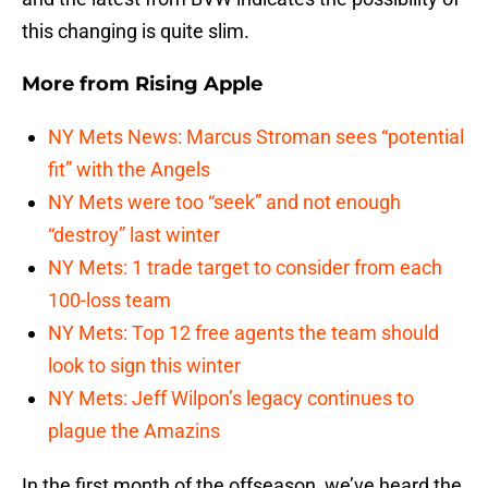
this changing is quite slim.
More from
Rising Apple
NY Mets News: Marcus Stroman sees “potential
fit” with the Angels
NY Mets were too “seek” and not enough
“destroy” last winter
NY Mets: 1 trade target to consider from each
100-loss team
NY Mets: Top 12 free agents the team should
look to sign this winter
NY Mets: Jeff Wilpon’s legacy continues to
plague the Amazins
In the first month of the offseason, we’ve heard the