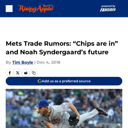
Skip to main content
Mets Trade Rumors: “Chips are in”
and Noah Syndergaard’s future
By
Tim Boyle
|
Dec 4, 2018
Add us as a preferred source