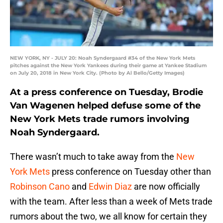
NEW YORK, NY - JULY 20: Noah Syndergaard #34 of the New York Mets
pitches against the New York Yankees during their game at Yankee Stadium
on July 20, 2018 in New York City. (Photo by Al Bello/Getty Images)
At a press conference on Tuesday, Brodie
Van Wagenen helped defuse some of the
New York Mets trade rumors involving
Noah Syndergaard.
There wasn’t much to take away from the
New
York Mets
press conference on Tuesday other than
Robinson Cano
and
Edwin Diaz
are now officially
with the team. After less than a week of Mets trade
rumors about the two, we all know for certain they