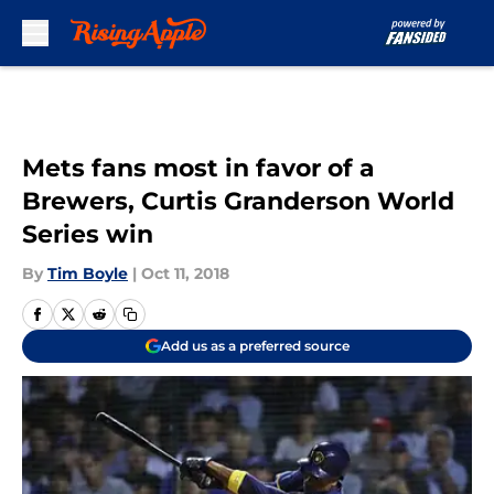
Skip to main content
Mets fans most in favor of a
Brewers, Curtis Granderson World
Series win
By
Tim Boyle
|
Oct 11, 2018
Add us as a preferred source