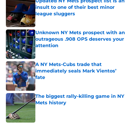
Updated NY Mets prospect list is an
insult to one of their best minor
league sluggers
Published by on Invalid Date
Unknown NY Mets prospect with an
outrageous .908 OPS deserves your
attention
Published by on Invalid Date
A NY Mets-Cubs trade that
immediately seals Mark Vientos’
fate
Published by on Invalid Date
The biggest rally-killing game in NY
Mets history
Published by on Invalid Date
5 related articles loaded