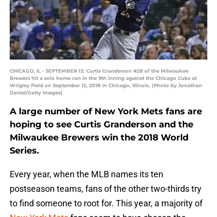
CHICAGO, IL - SEPTEMBER 12: Curtis Granderson #28 of the Milwaukee
Brewers hit a solo home run in the 9th inning against the Chicago Cubs at
Wrigley Field on September 12, 2018 in Chicago, Illinois. (Photo by Jonathan
Daniel/Getty Images)
A large number of New York Mets fans are
hoping to see Curtis Granderson and the
Milwaukee Brewers win the 2018 World
Series.
Every year, when the MLB names its ten
postseason teams, fans of the other two-thirds try
to find someone to root for. This year, a majority of