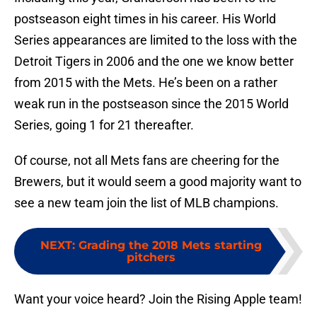
postseason eight times in his career. His World
Series appearances are limited to the loss with the
Detroit Tigers in 2006 and the one we know better
from 2015 with the Mets. He’s been on a rather
weak run in the postseason since the 2015 World
Series, going 1 for 21 thereafter.
Of course, not all Mets fans are cheering for the
Brewers, but it would seem a good majority want to
see a new team join the list of MLB champions.
NEXT
:
Grading the 2018 Mets starting
pitchers
Want your voice heard? Join the Rising Apple team!