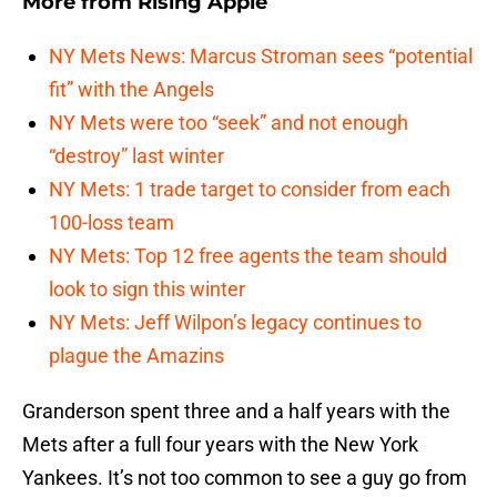
More from
Rising Apple
NY Mets News: Marcus Stroman sees “potential
fit” with the Angels
NY Mets were too “seek” and not enough
“destroy” last winter
NY Mets: 1 trade target to consider from each
100-loss team
NY Mets: Top 12 free agents the team should
look to sign this winter
NY Mets: Jeff Wilpon’s legacy continues to
plague the Amazins
Granderson spent three and a half years with the
Mets after a full four years with the New York
Yankees. It’s not too common to see a guy go from