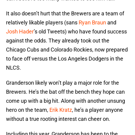
It also doesn’t hurt that the Brewers are a team of
relatively likable players (sans
Ryan Braun
and
Josh Hader
’s old Tweets) who have found success
against the odds. They already took out the
Chicago Cubs and Colorado Rockies, now prepared
to face off versus the Los Angeles Dodgers in the
NLCS.
Granderson likely won’t play a major role for the
Brewers. He’s the bat off the bench they hope can
come up with a big hit. Along with another unsung
hero on the team,
Erik Kratz
, he’s a player anyone
without a true rooting interest can cheer on.
Including this year, Granderson has been to the