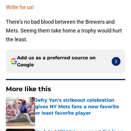
Write for us!
There’s no bad blood between the Brewers and
Mets. Seeing them take home a trophy would hurt
the least.
Add us as a preferred source on
Google
More like this
Jefry Yan's strikeout celebration
gives NY Mets fans a new favorite
or least favorite player
Published by on Invalid Date