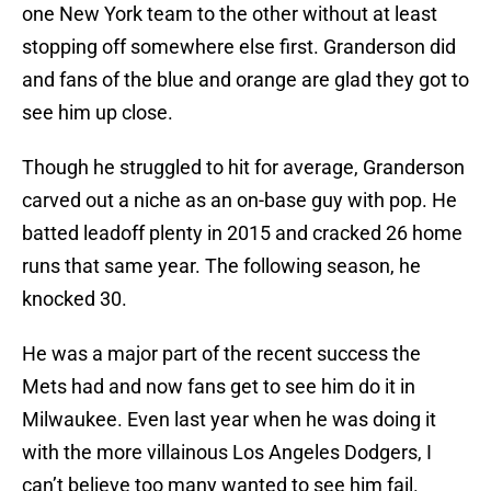
one New York team to the other without at least
stopping off somewhere else first. Granderson did
and fans of the blue and orange are glad they got to
see him up close.
Though he struggled to hit for average, Granderson
carved out a niche as an on-base guy with pop. He
batted leadoff plenty in 2015 and cracked 26 home
runs that same year. The following season, he
knocked 30.
He was a major part of the recent success the
Mets had and now fans get to see him do it in
Milwaukee. Even last year when he was doing it
with the more villainous Los Angeles Dodgers, I
can’t believe too many wanted to see him fail.