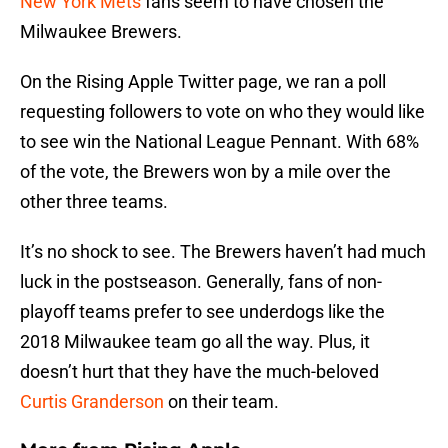
New York Mets
fans seem to have chosen the
Milwaukee Brewers.
On the Rising Apple Twitter page, we ran a poll
requesting followers to vote on who they would like
to see win the National League Pennant. With 68%
of the vote, the Brewers won by a mile over the
other three teams.
It’s no shock to see. The Brewers haven’t had much
luck in the postseason. Generally, fans of non-
playoff teams prefer to see underdogs like the
2018 Milwaukee team go all the way. Plus, it
doesn’t hurt that they have the much-beloved
Curtis Granderson
on their team.